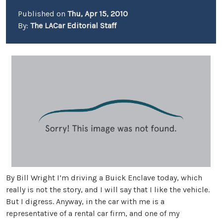
Published on
Thu, Apr 15, 2010
By:
The LACar Editorial Staff
By Bill Wright I’m driving a Buick Enclave today, which
really is not the story, and I will say that I like the vehicle.
But I digress. Anyway, in the car with me is a
representative of a rental car firm, and one of my