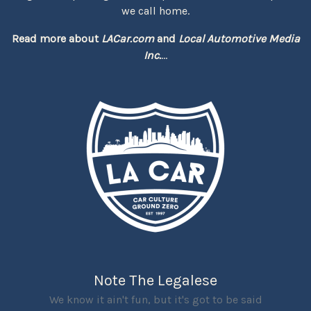
we call home.
Read more about
LACar.com
and
Local Automotive Media
Inc.
...
Note The Legalese
We know it ain't fun, but it's got to be said