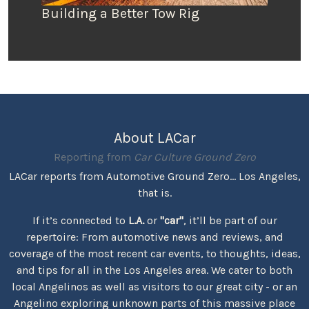
Building a Better Tow Rig
About LACar
Reporting from
Car Culture Ground Zero
LACar reports from Automotive Ground Zero... Los Angeles,
that is.
If it’s connected to
L.A.
or
"car"
, it’ll be part of our
repertoire: From automotive news and reviews, and
coverage of the most recent car events, to thoughts, ideas,
and tips for all in the Los Angeles area. We cater to both
local Angelinos as well as visitors to our great city - or an
Angelino exploring unknown parts of this massive place