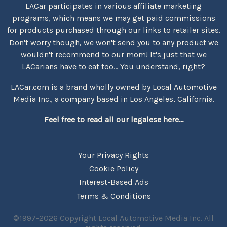
LACar participates in various affiliate marketing
programs, which means we may get paid commissions
for products purchased through our links to retailer sites.
Don't worry though, we won't send you to any product we
wouldn't recommend to our mom! It's just that we
LACarians have to eat too... You understand, right?
LACar.com is a brand wholly owned by Local Automotive
Media Inc., a company based in Los Angeles, California.
Feel free to read all our legalese here...
Your Privacy Rights
Cookie Policy
Interest-Based Ads
Terms & Conditions
©1997-2026 Copyright Local Automotive Media Inc. All