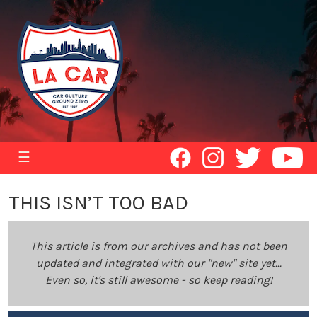
☰
THIS ISN’T TOO BAD
This article is from our archives and has not been
updated and integrated with our "new" site yet...
Even so, it's still awesome - so keep reading!