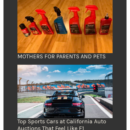
MOTHERS FOR PARENTS AND PETS
Top Sports Cars at California Auto
Auctions That Feel Like F1