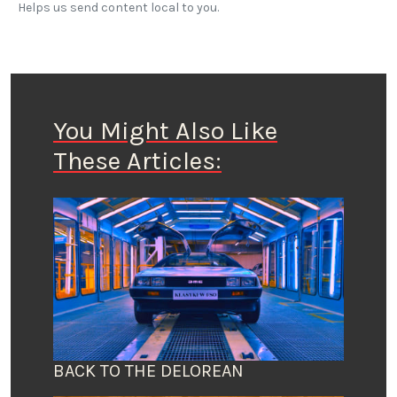
Helps us send content local to you.
You Might Also Like
These Articles:
BACK TO THE DELOREAN