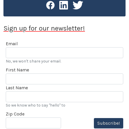
Sign up for our newsletter!
Email
No, we won't share your email.
First Name
Last Name
So we know who to say "hello" to
Zip Code
Subscribe!