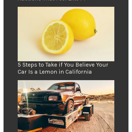
5 Steps to Take if You Believe Your
Car Is a Lemon in California