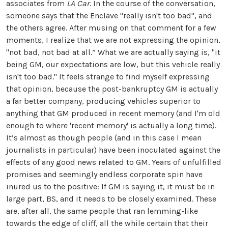
associates from
LA Car
. In the course of the conversation,
someone says that the Enclave "really isn't too bad", and
the others agree. After musing on that comment for a few
moments, I realize that we are not expressing the opinion,
"not bad, not bad at all.” What we are actually saying is, "it
being GM, our expectations are low, but this vehicle really
isn't too bad." It feels strange to find myself expressing
that opinion, because the post-bankruptcy GM is actually
a far better company, producing vehicles superior to
anything that GM produced in recent memory (and I'm old
enough to where 'recent memory' is actually a long time).
It’s almost as though people (and in this case I mean
journalists in particular) have been inoculated against the
effects of any good news related to GM. Years of unfulfilled
promises and seemingly endless corporate spin have
inured us to the positive: If GM is saying it, it must be in
large part, BS, and it needs to be closely examined. These
are, after all, the same people that ran lemming-like
towards the edge of cliff, all the while certain that their