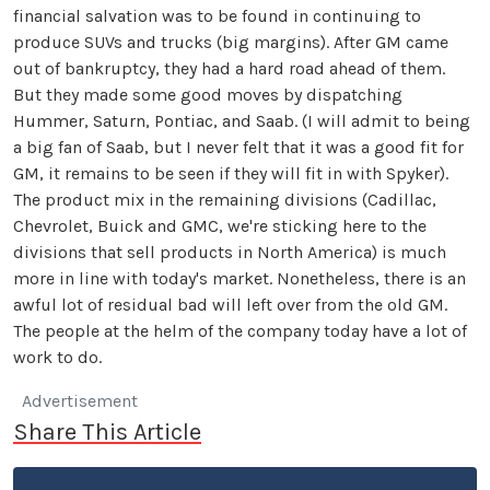
financial salvation was to be found in continuing to
produce SUVs and trucks (big margins). After GM came
out of bankruptcy, they had a hard road ahead of them.
But they made some good moves by dispatching
Hummer, Saturn, Pontiac, and Saab. (I will admit to being
a big fan of Saab, but I never felt that it was a good fit for
GM, it remains to be seen if they will fit in with Spyker).
The product mix in the remaining divisions (Cadillac,
Chevrolet, Buick and GMC, we're sticking here to the
divisions that sell products in North America) is much
more in line with today's market. Nonetheless, there is an
awful lot of residual bad will left over from the old GM.
The people at the helm of the company today have a lot of
work to do.
Advertisement
Share This Article