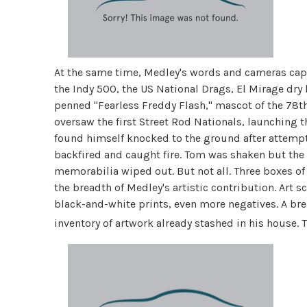
At the same time, Medley's words and cameras captur
the Indy 500, the US National Drags, El Mirage dry l
penned "Fearless Freddy Flash," mascot of the 78t
oversaw the first Street Rod Nationals, launching
found himself knocked to the ground after attempt
backfired and caught fire. Tom was shaken but the
memorabilia wiped out. But not all. Three boxes of
the breadth of Medley's artistic contribution. Art 
black-and-white prints, even more negatives. A br
inventory of artwork already stashed in his house