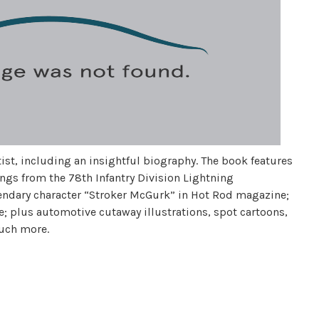
st, including an insightful biography. The book features
ings from the 78th Infantry Division Lightning
endary character “Stroker McGurk” in Hot Rod magazine;
; plus automotive cutaway illustrations, spot cartoons,
much more.