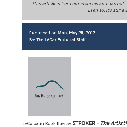
This article is from our archives and has not 
Even so, it's still
Published on
Mon, May 29, 2017
By:
The LACar Editorial Staff
STROKER -
The Artist
LACar.com Book Review