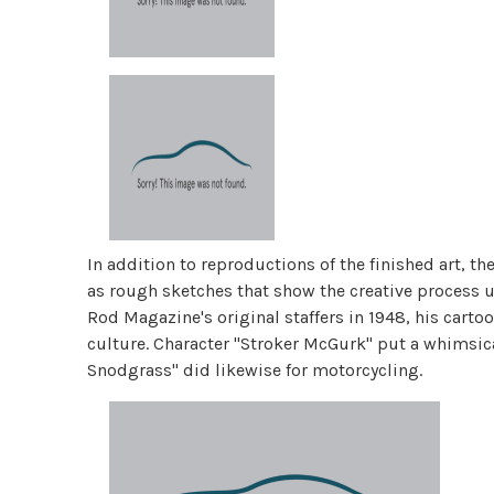
In addition to reproductions of the finished art, t
as rough sketches that show the creative process u
Rod Magazine's original staffers in 1948, his cart
culture. Character "Stroker McGurk" put a whimsica
Snodgrass" did likewise for motorcycling.