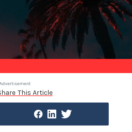
Advertisement
Share This Article