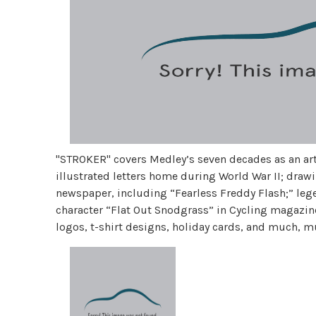
"STROKER" covers Medley’s seven decades as an arti
illustrated letters home during World War II; draw
newspaper, including “Fearless Freddy Flash;” leg
character “Flat Out Snodgrass” in Cycling magazine
logos, t-shirt designs, holiday cards, and much, 