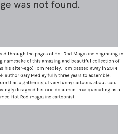
aced through the pages of Hot Rod Magazine beginning in
ng namesake of this amazing and beautiful collection of
as his alter-ego) Tom Medley. Tom passed away in 2014
ok author Gary Medley fully three years to assemble,
more than a gathering of very funny cartoons about cars.
 lovingly designed historic document masquerading as a
famed Hot Rod magazine cartoonist.