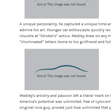
A unique personality, he captured a unique time an
admire his art. Younger car enthusiasts quickly rec
chuckle at "Stroker's" antics. Medley drew on any 
"illuminated" letters home to his girlfriend and futu
Medley's artistry and passion left a literal mark on
America's potential was unlimited, free of cynicis
original nice guy, proved just how unlimited that 