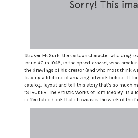
Stroker McGurk, the cartoon character who drag r
issue #2 in 1948, is the speed-crazed, wise-cracki
the drawings of his creator (and who most think w
leaving a lifetime of amazing artwork behind. It to
catalog, layout and tell this story that’s so much 
"STROKER. The Artistic Works of Tom Medley" is a
coffee table book that showcases the work of the 