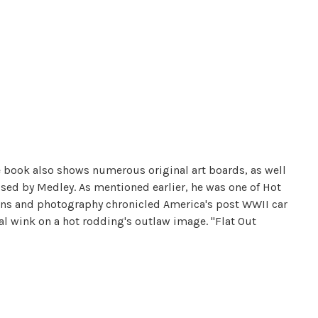
he book also shows numerous original art boards, as well
sed by Medley. As mentioned earlier, he was one of Hot
oons and photography chronicled America's post WWII car
l wink on a hot rodding's outlaw image. "Flat Out