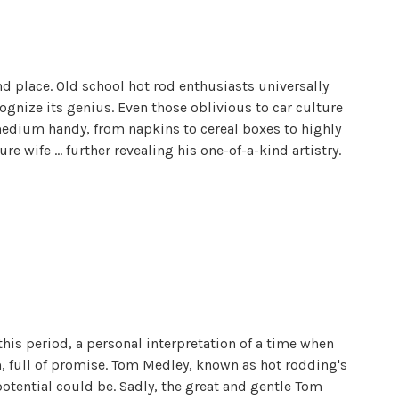
d place. Old school hot rod enthusiasts universally
ognize its genius. Even those oblivious to car culture
medium handy, from napkins to cereal boxes to highly
re wife ... further revealing his one-of-a-kind artistry.
 this period, a personal interpretation of a time when
m, full of promise. Tom Medley, known as hot rodding's
potential could be. Sadly, the great and gentle Tom