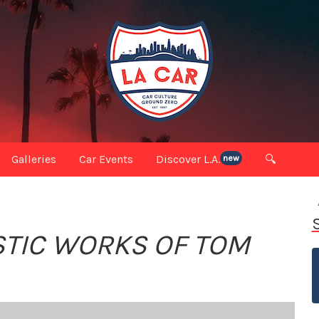
Galleries
Car Events
Discover L.A.
🔍
new
ISTIC WORKS OF TOM