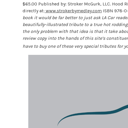
$65.00 Published by: Stroker McGurk, LLC. Hood Ri
directly at:
www.strokerbymedley.com
ISBN 978-0
book it would be far better to just ask LA Car read
beautifully-illustrated tribute to a true hot roddin
the only problem with that idea is that it take abou
review copy into the hands of this site’s constituenc
have to buy one of these very special tributes for 