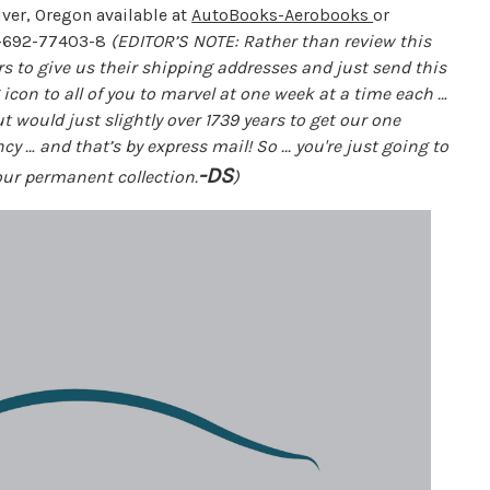
ver, Oregon available at
AutoBooks-Aerobooks
or
-692-77403-8
(EDITOR’S NOTE: Rather than review this
ers to give us their shipping addresses and just send this
g icon to all of you to marvel at one week at a time each …
t would just slightly over 1739 years to get our one
y … and that’s by express mail! So ... you're just going to
-DS
your permanent collection.
)