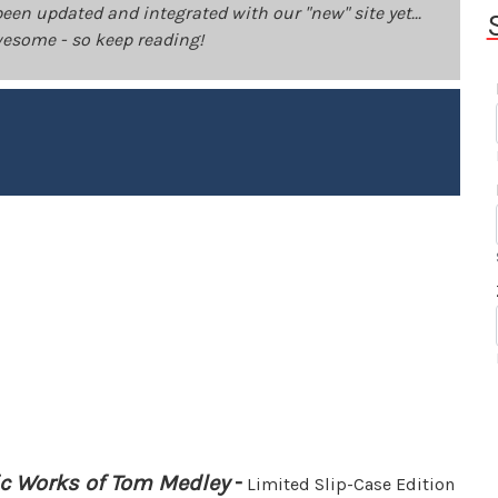
been updated and integrated with our "new" site yet...
 awesome - so keep reading!
ic Works of Tom Medley
-
Limited Slip-Case Edition