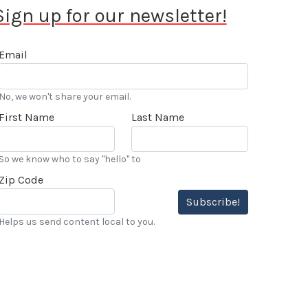
Sign up for our newsletter!
Email
No, we won't share your email.
First Name
Last Name
So we know who to say "hello" to
Zip Code
Subscribe!
Helps us send content local to you.