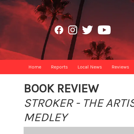
Home
Reports
Local News
Reviews
BOOK REVIEW
STROKER - THE ART
MEDLEY