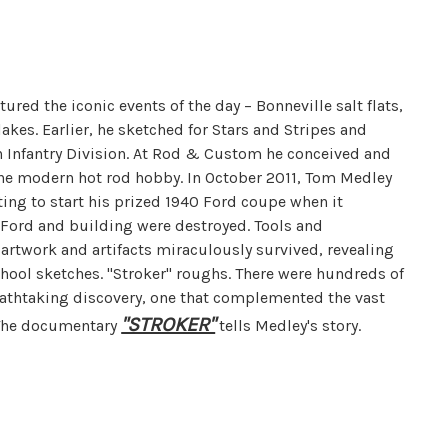
ed the iconic events of the day – Bonneville salt flats,
akes. Earlier, he sketched for Stars and Stripes and
h Infantry Division. At Rod & Custom he conceived and
 the modern hot rod hobby. In October 2011, Tom Medley
ing to start his prized 1940 Ford coupe when it
 Ford and building were destroyed. Tools and
 artwork and artifacts miraculously survived, revealing
school sketches. "Stroker" roughs. There were hundreds of
eathtaking discovery, one that complemented the vast
"STROKER"
. The documentary
tells Medley's story.