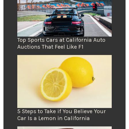
Top Sports Cars at California Auto
Auctions That Feel Like F1
5 Steps to Take if You Believe Your
Car Is a Lemon in California