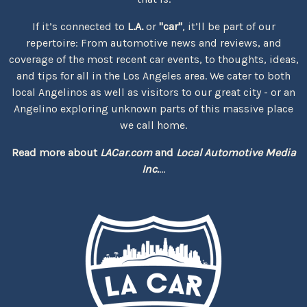
If it’s connected to
L.A.
or
"car"
, it’ll be part of our
repertoire: From automotive news and reviews, and
coverage of the most recent car events, to thoughts, ideas,
and tips for all in the Los Angeles area. We cater to both
local Angelinos as well as visitors to our great city - or an
Angelino exploring unknown parts of this massive place
we call home.
Read more about
LACar.com
and
Local Automotive Media
Inc.
...