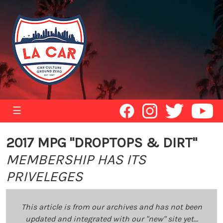
☰
2017 MPG "DROPTOPS & DIRT"
MEMBERSHIP HAS ITS
PRIVELEGES
This article is from our archives and has not been
updated and integrated with our "new" site yet...