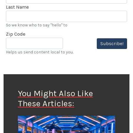
Last Name
So we know who to say "hello" to
Zip Code
Subscribe!
Helps us send content local to you.
You Might Also Like
These Articles: