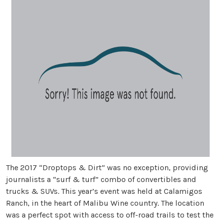
The 2017 “Droptops & Dirt” was no exception, providing
journalists a “surf & turf” combo of convertibles and
trucks & SUVs. This year’s event was held at Calamigos
Ranch, in the heart of Malibu Wine country. The location
was a perfect spot with access to off-road trails to test the