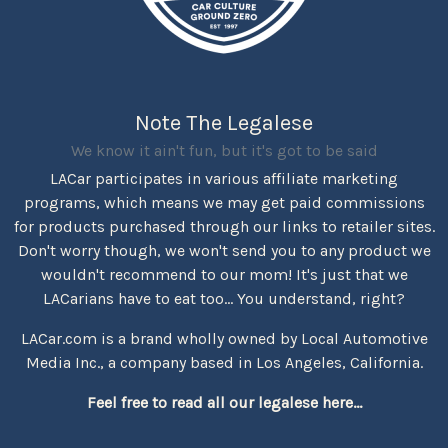
Note The Legalese
We know it ain't fun, but it's got to be said
LACar participates in various affiliate marketing
programs, which means we may get paid commissions
for products purchased through our links to retailer sites.
Don't worry though, we won't send you to any product we
wouldn't recommend to our mom! It's just that we
LACarians have to eat too... You understand, right?
LACar.com is a brand wholly owned by Local Automotive
Media Inc., a company based in Los Angeles, California.
Feel free to read all our legalese here...