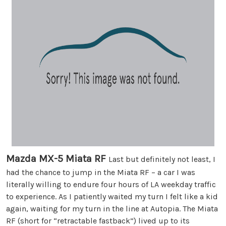
Mazda MX-5 Miata RF
Last but definitely not least, I
had the chance to jump in the Miata RF – a car I was
literally willing to endure four hours of LA weekday traffic
to experience. As I patiently waited my turn I felt like a kid
again, waiting for my turn in the line at Autopia. The Miata
RF (short for “retractable fastback”) lived up to its