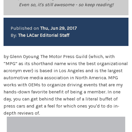
Even so, it's still awesome - so keep reading!
Published on
Thu, Jun 29, 2017
By:
The LACar Editorial Staff
by Glenn Oyoung The Motor Press Guild (which, with
“MPG” as its shorthand name wins the best organizational
acronym ever) is based in Los Angeles and is the largest
automotive media association in North America. MPG
works with OEMs to organize driving events that are my
hands-down favorite benefit of being a member. In one
day, you can get behind the wheel of a literal buffet of
press cars and get a feel for which ones you'd to do in-
depth reviews of.