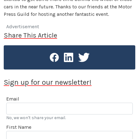
cars in the near future. Thanks to our friends at the Motor
Press Guild for hosting another fantastic event.
Advertisement
Share This Article
Sign up for our newsletter!
Email
No, we won't share your email.
First Name