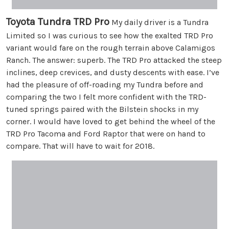
Toyota Tundra TRD Pro
My daily driver is a Tundra
Limited so I was curious to see how the exalted TRD Pro
variant would fare on the rough terrain above Calamigos
Ranch. The answer: superb. The TRD Pro attacked the steep
inclines, deep crevices, and dusty descents with ease. I’ve
had the pleasure of off-roading my Tundra before and
comparing the two I felt more confident with the TRD-
tuned springs paired with the Bilstein shocks in my
corner. I would have loved to get behind the wheel of the
TRD Pro Tacoma and Ford Raptor that were on hand to
compare. That will have to wait for 2018.