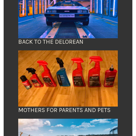
BACK TO THE DELOREAN
MOTHERS FOR PARENTS AND PETS