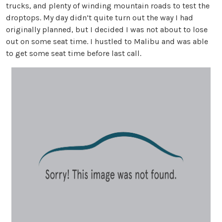
trucks, and plenty of winding mountain roads to test the
droptops. My day didn’t quite turn out the way I had
originally planned, but I decided I was not about to lose
out on some seat time. I hustled to Malibu and was able
to get some seat time before last call.