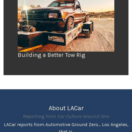
Building a Better Tow Rig
About LACar
Reporting from
Car Culture Ground Zero
LACar reports from Automotive Ground Zero... Los Angeles,
that is.