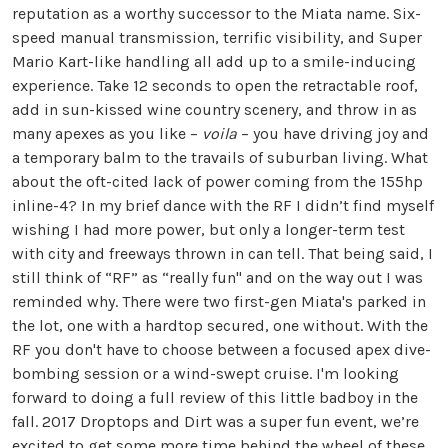
reputation as a worthy successor to the Miata name. Six-
speed manual transmission, terrific visibility, and Super
Mario Kart-like handling all add up to a smile-inducing
experience. Take 12 seconds to open the retractable roof,
add in sun-kissed wine country scenery, and throw in as
many apexes as you like –
voila
– you have driving joy and
a temporary balm to the travails of suburban living. What
about the oft-cited lack of power coming from the 155hp
inline-4? In my brief dance with the RF I didn’t find myself
wishing I had more power, but only a longer-term test
with city and freeways thrown in can tell. That being said, I
still think of “RF” as “really fun" and on the way out I was
reminded why. There were two first-gen Miata's parked in
the lot, one with a hardtop secured, one without. With the
RF you don't have to choose between a focused apex dive-
bombing session or a wind-swept cruise. I'm looking
forward to doing a full review of this little badboy in the
fall. 2017 Droptops and Dirt was a super fun event, we’re
excited to get some more time behind the wheel of these