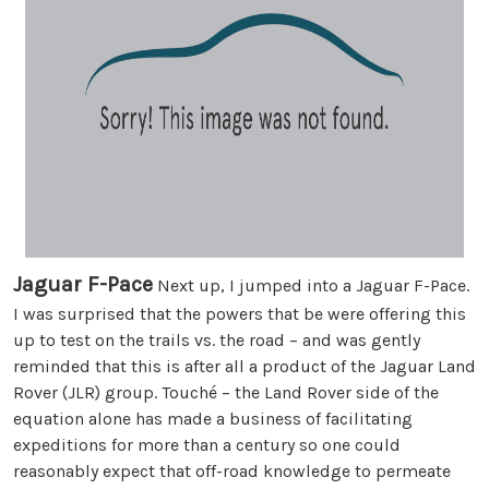
Jaguar F-Pace
Next up, I jumped into a Jaguar F-Pace.
I was surprised that the powers that be were offering this
up to test on the trails vs. the road – and was gently
reminded that this is after all a product of the Jaguar Land
Rover (JLR) group. Touché – the Land Rover side of the
equation alone has made a business of facilitating
expeditions for more than a century so one could
reasonably expect that off-road knowledge to permeate