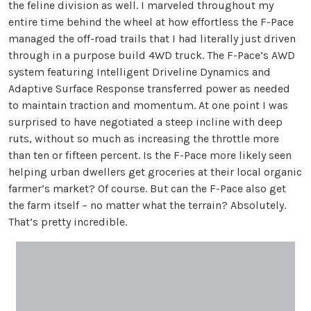
the feline division as well. I marveled throughout my
entire time behind the wheel at how effortless the F-Pace
managed the off-road trails that I had literally just driven
through in a purpose build 4WD truck. The F-Pace’s AWD
system featuring Intelligent Driveline Dynamics and
Adaptive Surface Response transferred power as needed
to maintain traction and momentum. At one point I was
surprised to have negotiated a steep incline with deep
ruts, without so much as increasing the throttle more
than ten or fifteen percent. Is the F-Pace more likely seen
helping urban dwellers get groceries at their local organic
farmer’s market? Of course. But can the F-Pace also get
the farm itself – no matter what the terrain? Absolutely.
That’s pretty incredible.