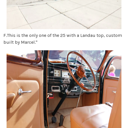
F.This is the only one of the 25 with a Landau top, custom
built by Marcel."