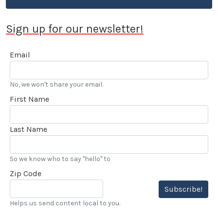
Sign up for our newsletter!
Email
No, we won't share your email.
First Name
Last Name
So we know who to say "hello" to
Zip Code
Subscribe!
Helps us send content local to you.