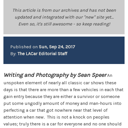
This article is from our archives and has not been
updated and integrated with our "new" site yet...
Even so, it's still awesome - so keep reading!
Published on
Sun, Sep 24, 2017
By:
The LACar Editorial Staff
Writing and Photography by Sean Speer
An
unspoken element of nearly all classic car shows these
days is that there are more than a few vehicles in each that
gain entry because they are either a survivor or someone
put some ungodly amount of money and man-hours into
perfecting a car that got nowhere near that level of
attention when new. This is not a knock on peoples
values; truly there is a car for everyone and no one should