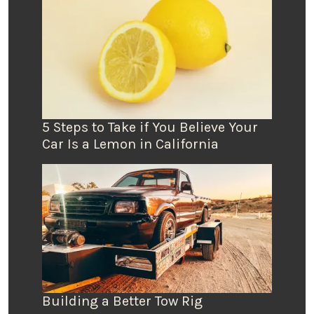
5 Steps to Take if You Believe Your
Car Is a Lemon in California
Building a Better Tow Rig