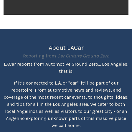
About LACar
Reporting from
Car Culture Ground Zero
LACar reports from Automotive Ground Zero... Los Angeles,
that is.
If it’s connected to
L.A.
or
"car"
, it’ll be part of our
repertoire: From automotive news and reviews, and
coverage of the most recent car events, to thoughts, ideas,
and tips for all in the Los Angeles area. We cater to both
local Angelinos as well as visitors to our great city - or an
Angelino exploring unknown parts of this massive place
we call home.