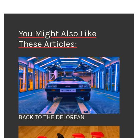
You Might Also Like
These Articles:
BACK TO THE DELOREAN