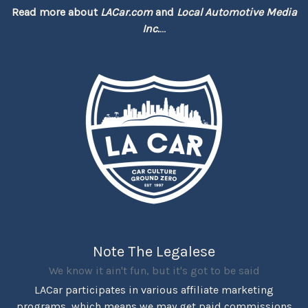
Read more about
LACar.com
and
Local Automotive Media
Inc.
...
Note The Legalese
We know it ain't fun, but it's got to be said
LACar participates in various affiliate marketing
programs, which means we may get paid commissions