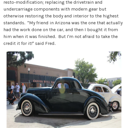
resto-modification; replacing the drivetrain and
undercarriage components with modern gear but
otherwise restoring the body and interior to the highest
standards. "My friend in Arizona was the one that actually
had the work done on the car, and then I bought it from
him when it was finished. But I'm not afraid to take the
credit it for it!" said Fred.