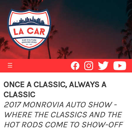
☰
ONCE A CLASSIC, ALWAYS A
CLASSIC
2017 MONROVIA AUTO SHOW -
WHERE THE CLASSICS AND THE
HOT RODS COME TO SHOW-OFF