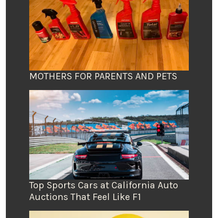
MOTHERS FOR PARENTS AND PETS
Top Sports Cars at California Auto
Auctions That Feel Like F1