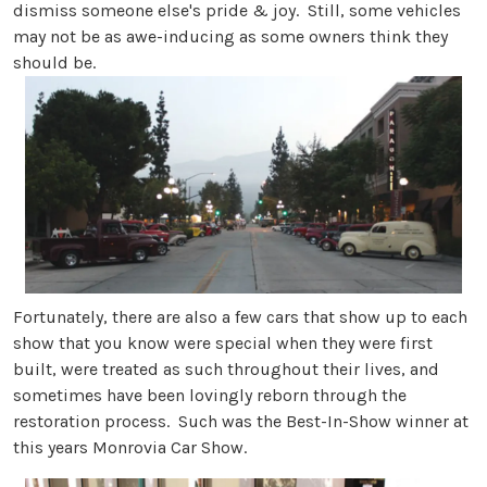
dismiss someone else's pride & joy. Still, some vehicles
may not be as awe-inducing as some owners think they
should be.
Fortunately, there are also a few cars that show up to each
show that you know were special when they were first
built, were treated as such throughout their lives, and
sometimes have been lovingly reborn through the
restoration process. Such was the Best-In-Show winner at
this years Monrovia Car Show.