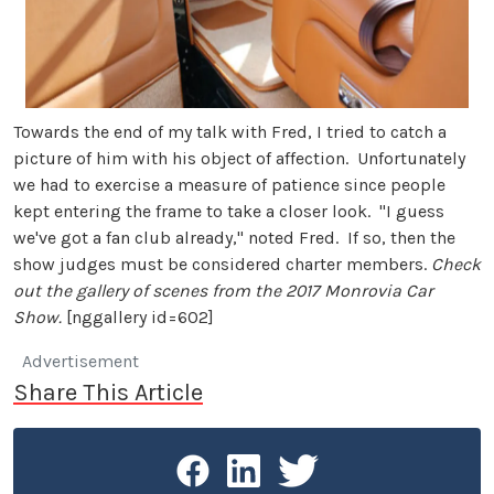
Towards the end of my talk with Fred, I tried to catch a
picture of him with his object of affection. Unfortunately
we had to exercise a measure of patience since people
kept entering the frame to take a closer look. "I guess
we've got a fan club already," noted Fred. If so, then the
show judges must be considered charter members.
Check
out the gallery of scenes from the 2017 Monrovia Car
Show.
[nggallery id=602]
Advertisement
Share This Article