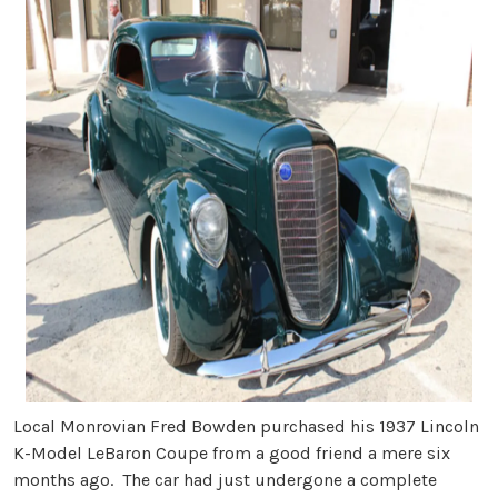
Local Monrovian Fred Bowden purchased his 1937 Lincoln
K-Model LeBaron Coupe from a good friend a mere six
months ago. The car had just undergone a complete