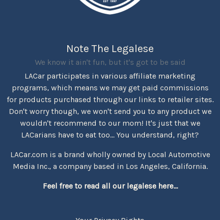
Note The Legalese
We know it ain't fun, but it's got to be said
LACar participates in various affiliate marketing
programs, which means we may get paid commissions
for products purchased through our links to retailer sites.
Don't worry though, we won't send you to any product we
wouldn't recommend to our mom! It's just that we
LACarians have to eat too... You understand, right?
LACar.com is a brand wholly owned by Local Automotive
Media Inc., a company based in Los Angeles, California.
Feel free to read all our legalese here...