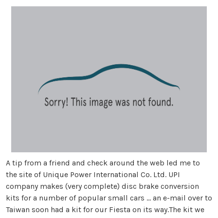
A tip from a friend and check around the web led me to
the site of Unique Power International Co. Ltd. UPI
company makes (very complete) disc brake conversion
kits for a number of popular small cars … an e-mail over to
Taiwan soon had a kit for our Fiesta on its way.The kit we