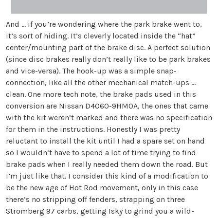
And ... if you’re wondering where the park brake went to,
it’s sort of hiding. It’s cleverly located inside the “hat”
center/mounting part of the brake disc. A perfect solution
(since disc brakes really don’t really like to be park brakes
and vice-versa). The hook-up was a simple snap-
connection, like all the other mechanical match-ups ...
clean. One more tech note, the brake pads used in this
conversion are Nissan D4060-9HM0A, the ones that came
with the kit weren’t marked and there was no specification
for them in the instructions. Honestly I was pretty
reluctant to install the kit until I had a spare set on hand
so I wouldn’t have to spend a lot of time trying to find
brake pads when I really needed them down the road. But
I’m just like that. I consider this kind of a modification to
be the new age of Hot Rod movement, only in this case
there’s no stripping off fenders, strapping on three
Stromberg 97 carbs, getting Isky to grind you a wild-