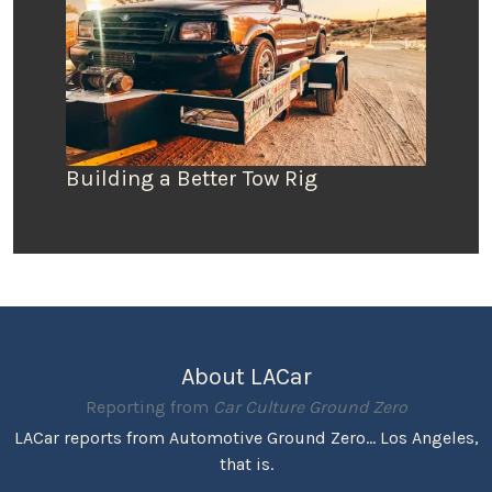
Building a Better Tow Rig
About LACar
Reporting from
Car Culture Ground Zero
LACar reports from Automotive Ground Zero... Los Angeles,
that is.