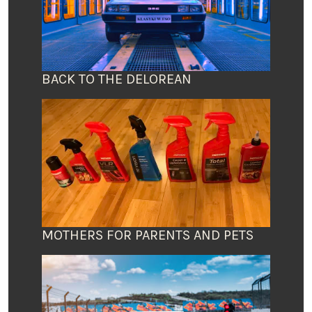
BACK TO THE DELOREAN
MOTHERS FOR PARENTS AND PETS