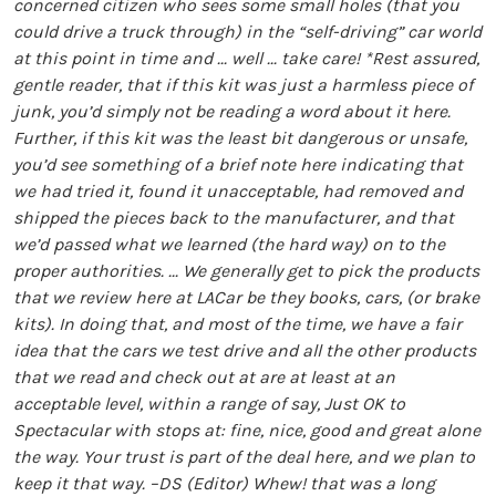
concerned citizen who sees some small holes (that you
could drive a truck through) in the “self-driving” car world
at this point in time and ... well ... take care!
*Rest assured,
gentle reader, that if this kit was just a harmless piece of
junk, you’d simply not be reading a word about it here.
Further, if this kit was the least bit dangerous or unsafe,
you’d see something of a brief note here indicating that
we had tried it, found it unacceptable, had removed and
shipped the pieces back to the manufacturer, and that
we’d passed what we learned (the hard way) on to the
proper authorities.
... We generally get to pick the products
that we review here at LACar be they books, cars, (or brake
kits). In doing that, and most of the time, we have a fair
idea that the cars we test drive and all the other products
that we read and check out at are at least at an
acceptable level, within a range of say, Just OK to
Spectacular with stops at: fine, nice, good and great alone
the way. Your trust is part of the deal here, and we plan to
keep it that way. –DS (Editor)
Whew! that was a long