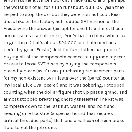
embarassment (since I work at a race track) and, perhaps
the worst sin of all for a fun runabout, dull. OK, yeah they
helped to stop the car but they were just not cool. Rear
discs like on the factory hot-rodded SVT version of the
Fiesta were the answer (except for one little thing, those
are not sold as a bolt-in kit). You’ve got to buy a whole car
to get them (that’s about $24,000 and I already had a
perfectly-good Fiesta.) Just for fun I tallied-up price of
buying all of the components needed to upgrade my rear
brakes to those SVT discs by buying the components
piece-by-piece (as if I was purchasing replacement parts
for my non-existent SVT Fiesta over the (parts) counter at
my local Blue Oval dealer) and it was sobering. I stopped
counting when the dollar figure shot up past a grand, and
almost stopped breathing shortly thereafter. The kit was
complete down to the last nut, washer, and bolt and
needing only Locktite (a special liquid that secures
critical threaded parts) that, and a half can of fresh brake
fluid to get the job done.