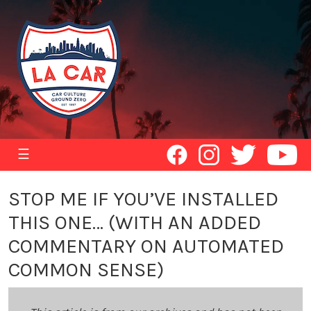
☰
STOP ME IF YOU’VE INSTALLED
THIS ONE… (WITH AN ADDED
COMMENTARY ON AUTOMATED
COMMON SENSE)