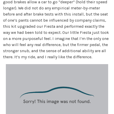
good brakes allow a car to go “deeper” (hold their speed
longer). We did not do any empirical meter-by-meter
before and after brake tests with this install, but the seat
of one’s pants cannot be influenced by company claims,
this kit upgraded our Fiesta and performed exactly the
way we had been told to expect. Our little Fiesta just took
on a more purposeful feel. I imagine that I’m the only one
who will feel any real difference, but the firmer pedal, the
stronger snub, and the sense of additional ability are all
there. It’s my ride, and I really like the difference.