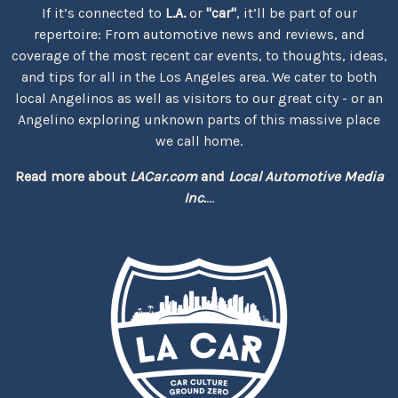
If it’s connected to
L.A.
or
"car"
, it’ll be part of our
repertoire: From automotive news and reviews, and
coverage of the most recent car events, to thoughts, ideas,
and tips for all in the Los Angeles area. We cater to both
local Angelinos as well as visitors to our great city - or an
Angelino exploring unknown parts of this massive place
we call home.
Read more about
LACar.com
and
Local Automotive Media
Inc.
...