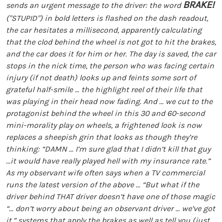
BRAKE!
sends an urgent message to the driver: the word
("STUPID") in bold letters is flashed on the dash readout,
the car hesitates a millisecond, apparently calculating
that the clod behind the wheel is not got to hit the brakes,
and the car does it for him or her. The day is saved, the car
stops in the nick time, the person who was facing certain
injury (if not death) looks up and feints some sort of
grateful half-smile … the highlight reel of their life that
was playing in their head now fading. And ... we cut to the
protagonist behind the wheel in this 30 and 60-second
mini-morality play on wheels, a frightened look is now
replaces a sheepish grin that looks as though they’re
thinking: “DAMN ... I’m sure glad that I didn’t kill that guy
...it would have really played hell with my insurance rate.”
As my observant wife often says when a TV commercial
runs the latest version of the above … “But what if the
driver behind THAT driver doesn’t have one of those magic
“… don’t worry about being an observant driver … we’ve got
it.” systems that apply the brakes as well as tell you (just