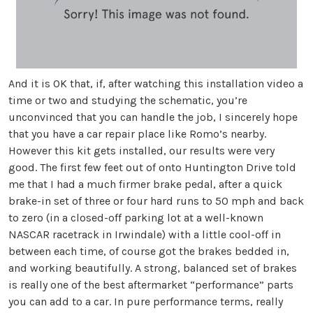
And it is OK that, if, after watching this installation video a
time or two and studying the schematic, you’re
unconvinced that you can handle the job, I sincerely hope
that you have a car repair place like Romo’s nearby.
However this kit gets installed, our results were very
good. The first few feet out of onto Huntington Drive told
me that I had a much firmer brake pedal, after a quick
brake-in set of three or four hard runs to 50 mph and back
to zero (in a closed-off parking lot at a well-known
NASCAR racetrack in Irwindale) with a little cool-off in
between each time, of course got the brakes bedded in,
and working beautifully. A strong, balanced set of brakes
is really one of the best aftermarket “performance” parts
you can add to a car. In pure performance terms, really