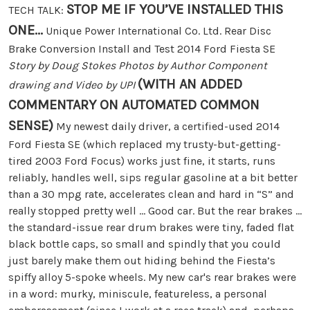
STOP ME IF YOU’VE INSTALLED THIS
TECH TALK:
ONE...
Unique Power International Co. Ltd. Rear Disc
Brake Conversion Install and Test 2014 Ford Fiesta SE
Story by Doug Stokes Photos by Author Component
(WITH AN ADDED
drawing and Video by UPI
COMMENTARY ON AUTOMATED COMMON
SENSE)
My newest daily driver, a certified-used 2014
Ford Fiesta SE (which replaced my trusty-but-getting-
tired 2003 Ford Focus) works just fine, it starts, runs
reliably, handles well, sips regular gasoline at a bit better
than a 30 mpg rate, accelerates clean and hard in “S” and
really stopped pretty well … Good car. But the rear brakes ...
the standard-issue rear drum brakes were tiny, faded flat
black bottle caps, so small and spindly that you could
just barely make them out hiding behind the Fiesta’s
spiffy alloy 5-spoke wheels. My new car's rear brakes were
in a word: murky, miniscule, featureless, a personal