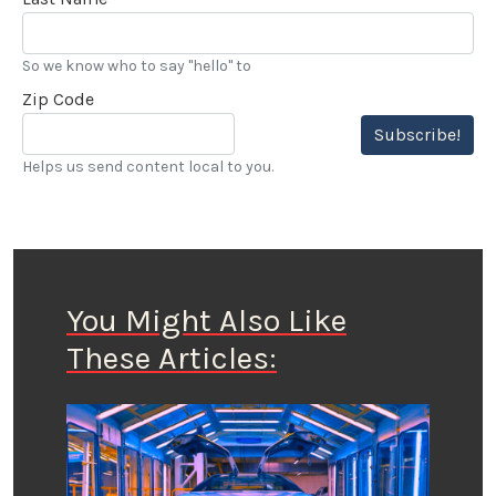
So we know who to say "hello" to
Zip Code
Subscribe!
Helps us send content local to you.
You Might Also Like
These Articles: