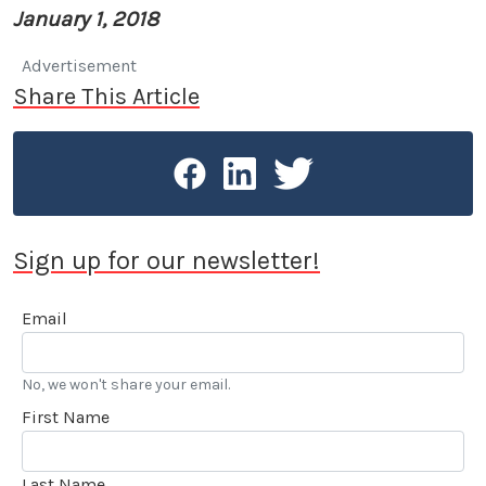
January 1, 2018
Advertisement
Share This Article
Sign up for our newsletter!
Email
No, we won't share your email.
First Name
Last Name