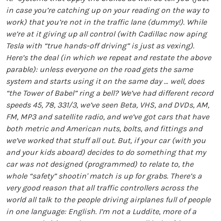
in case you’re catching up on your reading on the way to
work) that you’re not in the traffic lane (dummy!). While
we’re at it giving up all control (with Cadillac now aping
Tesla with “true hands-off driving” is just as vexing).
Here’s the deal (in which we repeat and restate the above
parable): unless everyone on the road gets the same
system and starts using it on the same day … well, does
“the Tower of Babel” ring a bell? We’ve had different record
speeds 45, 78, 331/3, we’ve seen Beta, VHS, and DVDs, AM,
FM, MP3 and satellite radio, and we’ve got cars that have
both metric and American nuts, bolts, and fittings and
we’ve worked that stuff all out. But, if your car (with you
and your kids aboard) decides to do something that my
car was not designed (programmed) to relate to, the
whole “safety” shootin' match is up for grabs. There’s a
very good reason that all traffic controllers across the
world all talk to the people driving airplanes full of people
in one language: English. I’m not a Luddite, more of a