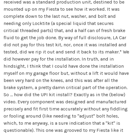
received was a standard production unit, destined to be
mounted up on my Fiesta to see how it worked. It was
complete down to the last nut, washer, and bolt and
needing only Locktite (a special liquid that secures
critical threaded parts) that, and a half can of fresh brake
fluid to get the job done. By way of full disclosure, LA Car
did not pay for this test kit, nor, once it was installed and
tested, did we rip it out and send it back to its maker.* We
did however pay for the installation. In truth, and in
hindsight, I think that I could have done the installation
myself on my garage floor but, without a lift it would have
been very hard on the knees, and this was after all the
brake system, a pretty damn critical part of the operation.
So … how did the UPI kit install? Exactly as in the (below)
video. Every component was designed and manufactured
precisely and fit first time accurately without any fiddling
or fooling around (like needing to "adjust" bolt holes,
which, to me anyway, is a sure indication that a "kit" is
questionable). This one was grooved to my Fiesta like it