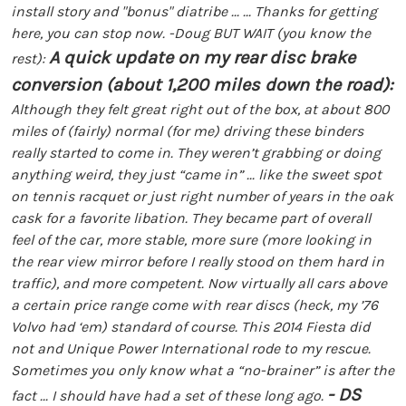
install story and "bonus" diatribe ...
... Thanks for getting
here, you can stop now.
-Doug
BUT WAIT (you know the
A quick update on my rear disc brake
rest):
conversion (about 1,200 miles down the road):
Although they felt great right out of the box, at about 800
miles of (fairly) normal (for me) driving these binders
really started to come in. They weren’t grabbing or doing
anything weird, they just “came in” ... like the sweet spot
on tennis racquet or just right number of years in the oak
cask for a favorite libation. They became part of overall
feel of the car, more stable, more sure (more looking in
the rear view mirror before I really stood on them hard in
traffic), and more competent. Now virtually all cars above
a certain price range come with rear discs (heck, my ’76
Volvo had ‘em) standard of course. This 2014 Fiesta did
not and Unique Power International rode to my rescue.
Sometimes you only know what a “no-brainer” is after the
- DS
fact ... I should have had a set of these long ago.