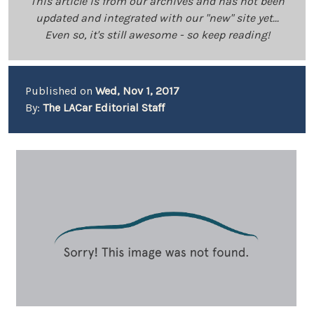
This article is from our archives and has not been
updated and integrated with our "new" site yet...
Even so, it's still awesome - so keep reading!
Published on
Wed, Nov 1, 2017
By:
The LACar Editorial Staff