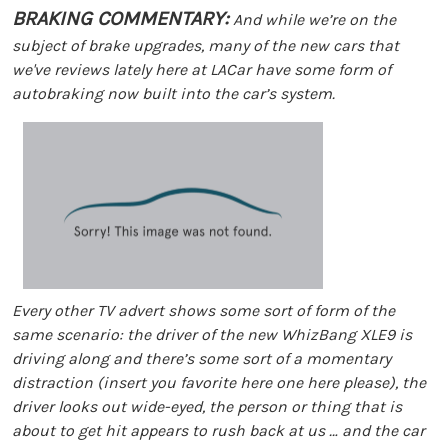
BRAKING COMMENTARY:
And while we’re on the
subject of brake upgrades, many of the new cars that
we've reviews lately here at LACar have some form of
autobraking now built into the car’s system.
Every other TV advert shows some sort of form of the
same scenario: the driver of the new WhizBang XLE9 is
driving along and there’s some sort of a momentary
distraction (insert you favorite here one here please), the
driver looks out wide-eyed, the person or thing that is
about to get hit appears to rush back at us … and the car