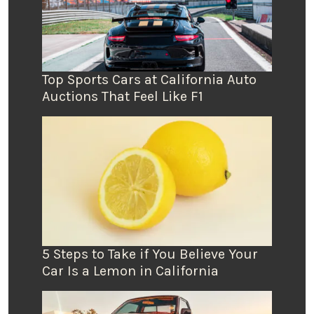
Top Sports Cars at California Auto
Auctions That Feel Like F1
5 Steps to Take if You Believe Your
Car Is a Lemon in California