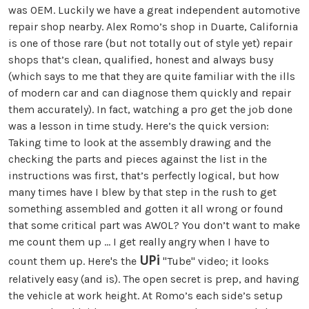
was OEM. Luckily we have a great independent automotive
repair shop nearby. Alex Romo’s shop in Duarte, California
is one of those rare (but not totally out of style yet) repair
shops that’s clean, qualified, honest and always busy
(which says to me that they are quite familiar with the ills
of modern car and can diagnose them quickly and repair
them accurately). In fact, watching a pro get the job done
was a lesson in time study. Here’s the quick version:
Taking time to look at the assembly drawing and the
checking the parts and pieces against the list in the
instructions was first, that’s perfectly logical, but how
many times have I blew by that step in the rush to get
something assembled and gotten it all wrong or found
that some critical part was AWOL? You don’t want to make
me count them up ... I get really angry when I have to
UPi
count them up. Here's the
"Tube" video; it looks
relatively easy (and is). The open secret is prep, and having
the vehicle at work height. At Romo’s each side’s setup