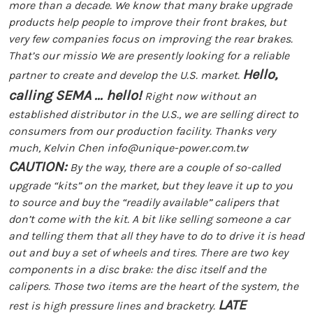
more than a decade. We know that many brake upgrade
products help people to improve their front brakes, but
very few companies focus on improving the rear brakes.
That’s our missio We are presently looking for a reliable
Hello,
partner to create and develop the U.S. market.
calling SEMA ... hello!
Right now without an
established distributor in the U.S., we are selling direct to
consumers from our production facility.
Thanks very
much, Kelvin Chen
info@unique-power.com.tw
CAUTION:
By the way, there are a couple of so-called
upgrade “kits” on the market, but they leave it up to you
to source and buy the “readily available” calipers that
don’t come with the kit. A bit like selling someone a car
and telling them that all they have to do to drive it is head
out and buy a set of wheels and tires. There are two key
components in a disc brake: the disc itself and the
calipers. Those two items are the heart of the system, the
LATE
rest is high pressure lines and bracketry.