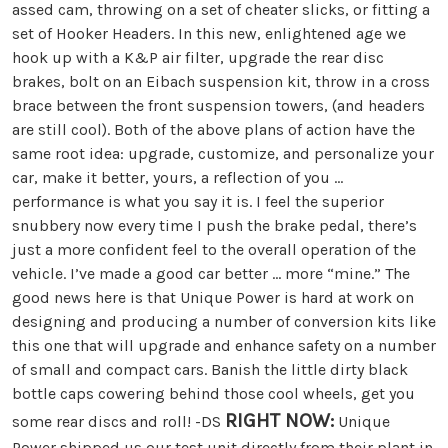
assed cam, throwing on a set of cheater slicks, or fitting a
set of Hooker Headers. In this new, enlightened age we
hook up with a K&P air filter, upgrade the rear disc
brakes, bolt on an Eibach suspension kit, throw in a cross
brace between the front suspension towers, (and headers
are still cool). Both of the above plans of action have the
same root idea: upgrade, customize, and personalize your
car, make it better, yours, a reflection of you …
performance is what you say it is. I feel the superior
snubbery now every time I push the brake pedal, there’s
just a more confident feel to the overall operation of the
vehicle. I’ve made a good car better … more “mine.” The
good news here is that Unique Power is hard at work on
designing and producing a number of conversion kits like
this one that will upgrade and enhance safety on a number
of small and compact cars. Banish the little dirty black
bottle caps cowering behind those cool wheels, get you
RIGHT NOW:
some rear discs and roll! -DS
Unique
Power shipped us our test unit directly from their plant in