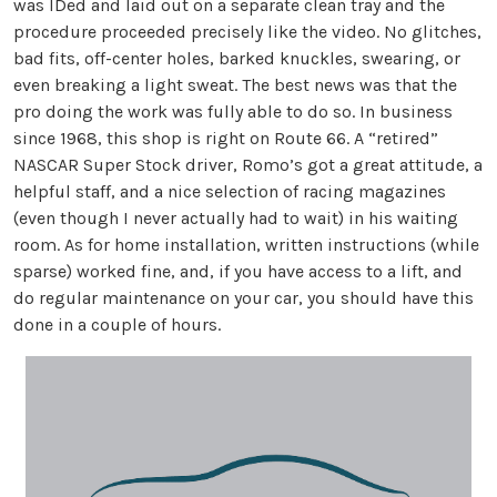
was IDed and laid out on a separate clean tray and the
procedure proceeded precisely like the video. No glitches,
bad fits, off-center holes, barked knuckles, swearing, or
even breaking a light sweat. The best news was that the
pro doing the work was fully able to do so. In business
since 1968, this shop is right on Route 66. A “retired”
NASCAR Super Stock driver, Romo’s got a great attitude, a
helpful staff, and a nice selection of racing magazines
(even though I never actually had to wait) in his waiting
room. As for home installation, written instructions (while
sparse) worked fine, and, if you have access to a lift, and
do regular maintenance on your car, you should have this
done in a couple of hours.