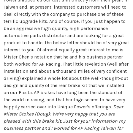
Taiwan and, at present, interested customers will need to
deal directly with the company to purchase one of these
terrific upgrade kits. And of course, if you just happen to
be an aggressive high quality, high performance
automotive parts distributor and are looking for a great
product to handle; the below letter should be of very great
interest to you. Of almost equally great interest to me is
Mister Chen’s notation that he and his business partner
both worked for AP Racing. That little revelation (well after
installation and about a thousand miles of very confident
driving) explained a whole lot about the well-thought-out
design and quality of the rear brake kit that we installed
on our Fiesta. AP brakes have long been the standard of
the world in racing, and that heritage seems to have very
happily carried over into Unique Power’s offerings.
Dear
Mister Stokes (Doug): We’re very happy that you are
pleased with this brake kit. Just for your information my
business partner and I worked for AP Racing Taiwan for