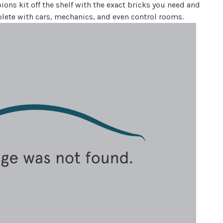
ns kit off the shelf with the exact bricks you need and
eplete with cars, mechanics, and even control rooms.