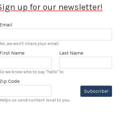
Sign up for our newsletter!
Email
No, we won't share your email.
First Name
Last Name
So we know who to say "hello" to
Zip Code
Subscribe!
Helps us send content local to you.