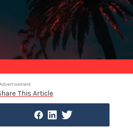
Advertisement
Share This Article