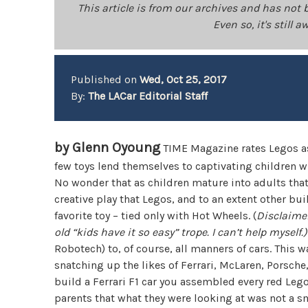
This article is from our archives and has not 
Even so, it's still
Published on
Wed, Oct 25, 2017
By:
The LACar Editorial Staff
by Glenn Oyoung
TIME Magazine rates Legos as t
few toys lend themselves to captivating children w
No wonder that as children mature into adults that
creative play that Legos, and to an extent other 
favorite toy – tied only with Hot Wheels. (
Disclaimer
old “kids have it so easy” trope. I can’t help myself.)
Robotech) to, of course, all manners of cars. This 
snatching up the likes of Ferrari, McLaren, Porsche,
build a Ferrari F1 car you assembled every red Leg
parents that what they were looking at was not a sm