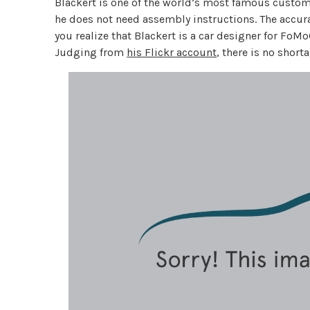
Blackert is one of the world’s most famous custom b
he does not need assembly instructions. The accura
you realize that Blackert is a car designer for FoMo
Judging from
his Flickr account
, there is no short