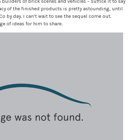
uilders of brick scenes and vehicles – suffice it to say
cy of the finished products is pretty astounding, until
Co by day. I can’t wait to see the sequel come out.
age of ideas for him to share.