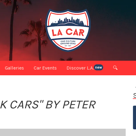
Galleries
Car Events
Discover L.A.
🔍
new
K CARS" BY PETER