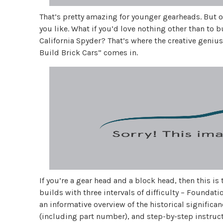
That’s pretty amazing for younger gearheads. But o
you like. What if you’d love nothing other than to b
California Spyder? That’s where the creative geniu
Build Brick Cars” comes in.
If you’re a gear head and a block head, then this i
builds with three intervals of difficulty – Founda
an informative overview of the historical significanc
(including part number), and step-by-step instruct