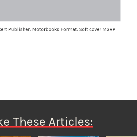
kert Publisher: Motorbooks Format: Soft cover MSRP
ke These Articles: