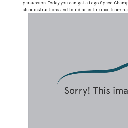
persuasion. Today you can get a Lego Speed Champio
clear instructions and build an entire race team r