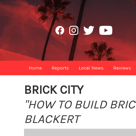
Home
Reports
Local News
Reviews
BRICK CITY
"HOW TO BUILD BRIC
BLACKERT