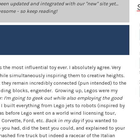
been updated and integrated with our "new" site yet...
 awesome - so keep reading!
he most influential toy ever. I absolutely agree. Very
hile simultaneously inspiring them to creative heights.
 they remain incredibly connected (pun intended) to the
building blocks, engender. Growing up, Legos were my
: I’m going to geek out while also employing the good
I built everything from Lego jets to robots (inspired by
was before Lego went on a world wind licensing tour,
 Corvette, Ford, etc.
Back in my day
if you wanted to
o you had, did the best you could, and explained to your
ashed fire truck but indeed a racecar of the Italian