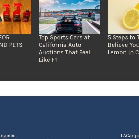
FOR
Top Sports Cars at
5 Steps to 
ND PETS
California Auto
Believe You
Auctions That Feel
Lemon in C
Like F1
Angeles,
LACar pa