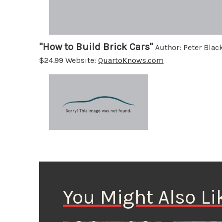
"How to Build Brick Cars"
Author: Peter Blac
$24.99 Website:
QuartoKnows.com
You Might Also Li