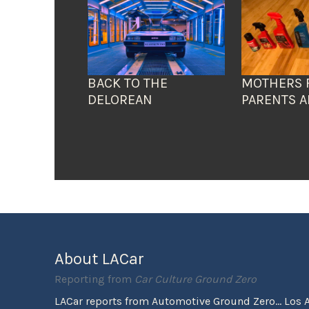
BACK TO THE
MOTHERS 
DELOREAN
PARENTS A
About LACar
Reporting from
Car Culture Ground Zero
LACar reports from Automotive Ground Zero... Los 