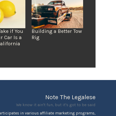
Take if You
Building a Better Tow
r Car Is a
Rig
alifornia
Note The Legalese
We know it ain't fun, but it's got to be said
rticipates in various affiliate marketing programs,