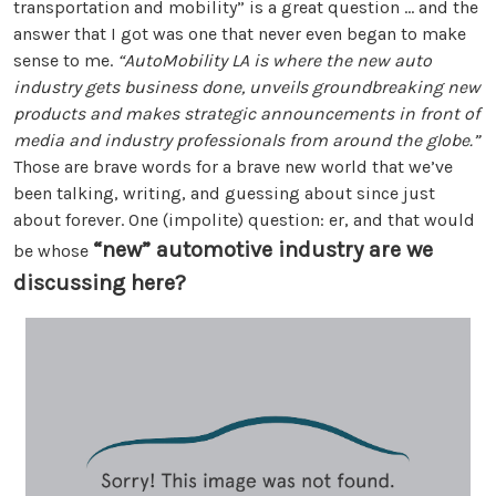
transportation and mobility” is a great question ... and the
answer that I got was one that never even began to make
sense to me.
“AutoMobility LA is where the new auto
industry gets business done, unveils groundbreaking new
products and makes strategic announcements in front of
media and industry professionals from around the globe.”
Those are brave words for a brave new world that we’ve
been talking, writing, and guessing about since just
about forever. One (impolite) question: er, and that would
“new” automotive industry are we
be whose
discussing here?