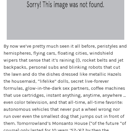
By now we’ve pretty much seen it all before, peristyles and
hemispheres, flying cars, floating cities, windshield
wipers that sense that it’s raining (!), rocket belts and jet
backpacks, personal subs and blinking robots that cut
the lawn and do the dishes dressed like metallic Hazels
the housemaid, “lifelike” dolls, secret live-forever
formulas, glow-in-the-dark sex partners, coffee machines
that use cartridges, instant anything, anytime, anywhere ...
even color television, and that all-time, all-time favorite:
autonomous vehicles that never put a wheel wrong nor
run over even the smallest dog that jumps out in front of
them. Tomorrowland’s Monsanto House (“of the future “of
course) only lasted for 10 years ‘57-’67 by then the