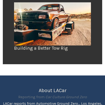
Building a Better Tow Rig
About LACar
Reporting from
Car Culture Ground Zero
LACar reports from Automotive Ground Zero... Los Angeles,