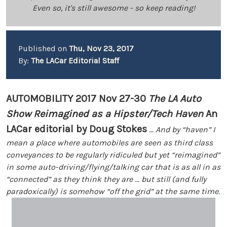
Even so, it's still awesome - so keep reading!
Published on
Thu, Nov 23, 2017
By:
The LACar Editorial Staff
AUTOMOBILITY 2017 Nov 27-30
The LA Auto
Show Reimagined as a Hipster/Tech Haven
An
LACar editorial by Doug Stokes
... And by “haven” I
mean a place where automobiles are seen as third class
conveyances to be regularly ridiculed but yet “reimagined”
in some auto-driving/flying/talking car that is as all in as
“connected” as they think they are ... but still (and fully
paradoxically) is somehow “off the grid” at the same time.