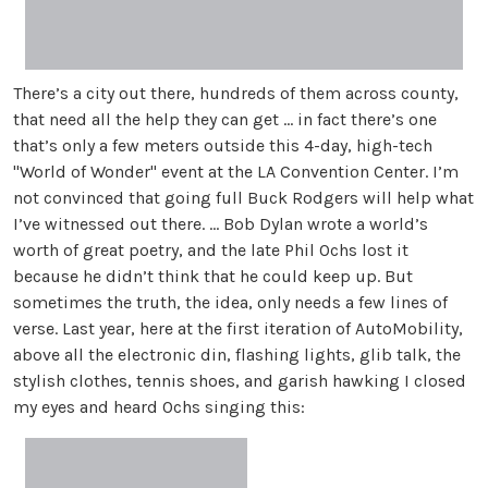
There’s a city out there, hundreds of them across county,
that need all the help they can get ... in fact there’s one
that’s only a few meters outside this 4-day, high-tech
"World of Wonder" event at the LA Convention Center. I’m
not convinced that going full Buck Rodgers will help what
I’ve witnessed out there. ... Bob Dylan wrote a world’s
worth of great poetry, and the late Phil Ochs lost it
because he didn’t think that he could keep up. But
sometimes the truth, the idea, only needs a few lines of
verse. Last year, here at the first iteration of AutoMobility,
above all the electronic din, flashing lights, glib talk, the
stylish clothes, tennis shoes, and garish hawking I closed
my eyes and heard Ochs singing this: