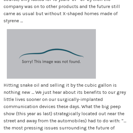
company was on to other products and the future still
came as usual but without X-shaped homes made of
styrene ...
Hitting snake oil and selling it by the cubic gallon is
nothing new ... We just hear about its benefits to our grey
little lives sooner on our surgically-implanted
communication devices these days. What the big peep
show (this year as last) strategically located out near the
street and away from the automobiles) had to do with: “...
the most pressing issues surrounding the future of