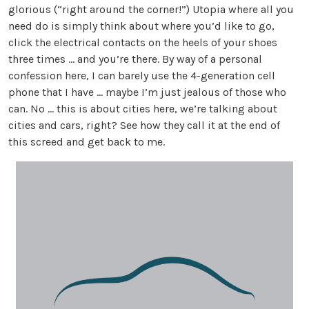
glorious (“right around the corner!”) Utopia where all you
need do is simply think about where you’d like to go,
click the electrical contacts on the heels of your shoes
three times ... and you’re there. By way of a personal
confession here, I can barely use the 4-generation cell
phone that I have ... maybe I’m just jealous of those who
can. No ... this is about cities here, we’re talking about
cities and cars, right? See how they call it at the end of
this screed and get back to me.