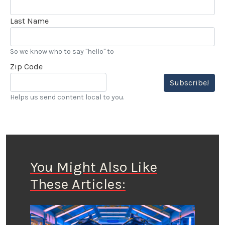
Last Name
So we know who to say "hello" to
Zip Code
Subscribe!
Helps us send content local to you.
You Might Also Like
These Articles: