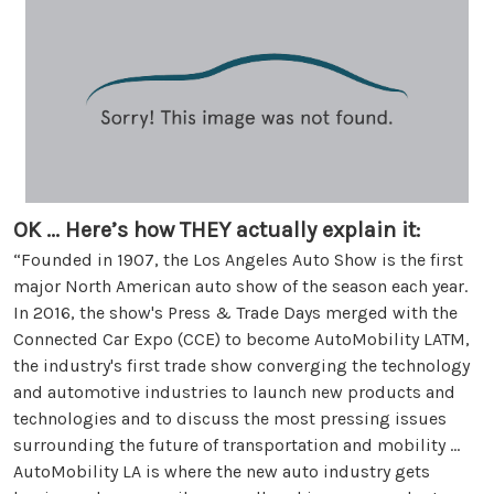
OK ... Here’s how THEY actually explain it:
“Founded in 1907, the Los Angeles Auto Show is the first
major North American auto show of the season each year.
In 2016, the show's Press & Trade Days merged with the
Connected Car Expo (CCE) to become AutoMobility LATM,
the industry's first trade show converging the technology
and automotive industries to launch new products and
technologies and to discuss the most pressing issues
surrounding the future of transportation and mobility ...
AutoMobility LA is where the new auto industry gets