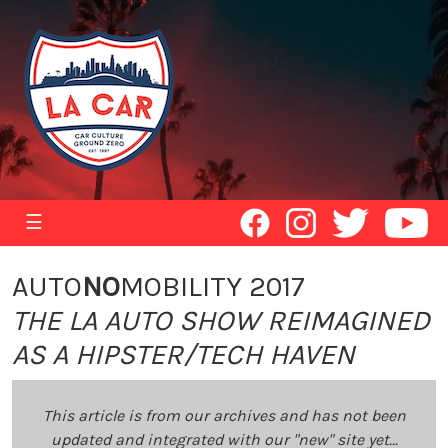
☰
AUTO
NO
MOBILITY 2017
THE LA AUTO SHOW REIMAGINED
AS A HIPSTER/TECH HAVEN
This article is from our archives and has not been
updated and integrated with our "new" site yet...