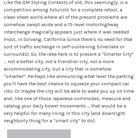
Like the GM Styling Contests of old, this seemingly, is a
competition among futurists for a complete retool, a
clean sheet world where all of the present problems are
somehow swept aside and a 15-level motorhighway
interchange magically appears just where it was needed
most, in Solvang, California (since there’s no need for that
sort of traffic exchange in self-sustaining Silverlake or
surrounds). So, the idea here is to present a “Smarter City”
... not a better city, not a friendlier city, not a more
accommodating city, but a city that is somehow
“smarter”. Perhaps like announcing what level the parking
you’ll have the best chance to squeeze your compact car
into. Or maybe the city will be able to wake you up on time
and, like one of those Japanese commodes, measure and
catalog your daily bowel movements ... that would be a
very helpful for many living in this city (and downright
neighborly thing for a “smart city” to do).