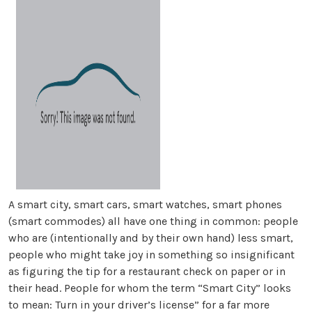
A smart city, smart cars, smart watches, smart phones
(smart commodes) all have one thing in common: people
who are (intentionally and by their own hand) less smart,
people who might take joy in something so insignificant
as figuring the tip for a restaurant check on paper or in
their head. People for whom the term “Smart City” looks
to mean: Turn in your driver’s license” for a far more