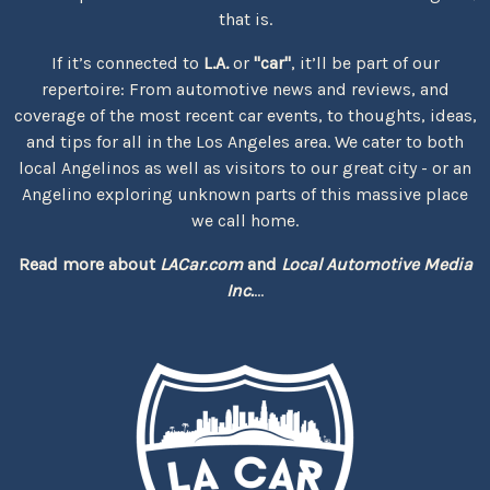
that is.
If it’s connected to
L.A.
or
"car"
, it’ll be part of our
repertoire: From automotive news and reviews, and
coverage of the most recent car events, to thoughts, ideas,
and tips for all in the Los Angeles area. We cater to both
local Angelinos as well as visitors to our great city - or an
Angelino exploring unknown parts of this massive place
we call home.
Read more about
LACar.com
and
Local Automotive Media
Inc.
...