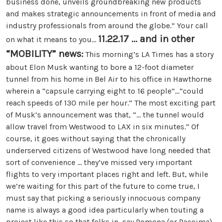
business done, unveils groundbreaking new products
and makes strategic announcements in front of media and
industry professionals from around the globe.” Your call
11.22.17 ... and in other
on what it means to you...
“MOBILITY” news:
This morning’s LA Times has a story
about Elon Musk wanting to bore a 12-foot diameter
tunnel from his home in Bel Air to his office in Hawthorne
wherein a “capsule carrying eight to 16 people”...“could
reach speeds of 130 mile per hour.” The most exciting part
of Musk’s announcement was that, “... the tunnel would
allow travel from Westwood to LAX in six minutes.” Of
course, it goes without saying that the chronically
underserved citizens of Westwood have long needed that
sort of convenience ... they’ve missed very important
flights to very important places right and left. But, while
we’re waiting for this part of the future to come true, I
must say that picking a seriously innocuous company
name is always a good idea particularly when touting a
project like this so that folks in, say Pomona (or Pacoima),