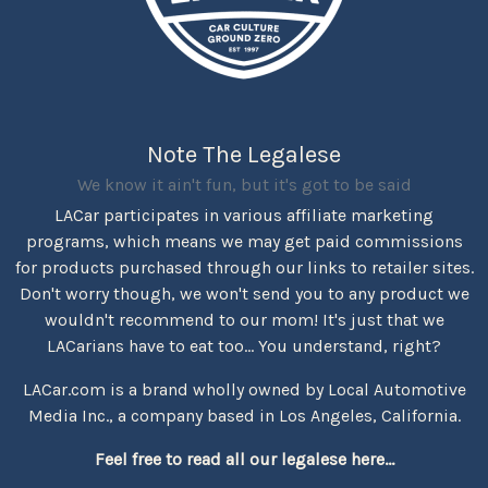
Note The Legalese
We know it ain't fun, but it's got to be said
LACar participates in various affiliate marketing
programs, which means we may get paid commissions
for products purchased through our links to retailer sites.
Don't worry though, we won't send you to any product we
wouldn't recommend to our mom! It's just that we
LACarians have to eat too... You understand, right?
LACar.com is a brand wholly owned by Local Automotive
Media Inc., a company based in Los Angeles, California.
Feel free to read all our legalese here...