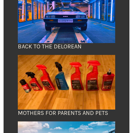
BACK TO THE DELOREAN
MOTHERS FOR PARENTS AND PETS