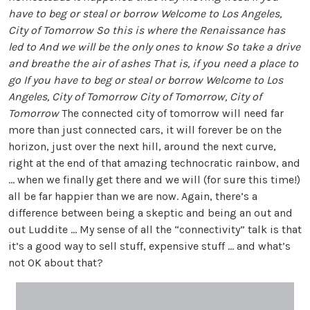
have to beg or steal or borrow Welcome to Los Angeles,
City of Tomorrow So this is where the Renaissance has
led to And we will be the only ones to know So take a drive
and breathe the air of ashes That is, if you need a place to
go If you have to beg or steal or borrow Welcome to Los
Angeles, City of Tomorrow City of Tomorrow, City of
Tomorrow
The connected city of tomorrow will need far
more than just connected cars, it will forever be on the
horizon, just over the next hill, around the next curve,
right at the end of that amazing technocratic rainbow, and
... when we finally get there and we will (for sure this time!)
all be far happier than we are now. Again, there’s a
difference between being a skeptic and being an out and
out Luddite ... My sense of all the “connectivity” talk is that
it’s a good way to sell stuff, expensive stuff ... and what’s
not OK about that?