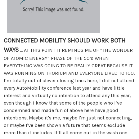
CONNECTED MOBILITY SHOULD WORK BOTH
WAYS
... AT THIS POINT IT REMINDS ME OF “THE WONDER
OF ATOMIC ENERGY” PHASE OF THE 50’s WHEN
EVERYTHING WAS GOING TO BE REALLY GREAT BECAUSE IT
WAS RUNNING ON THORIUM AND EVERYONE LIVED TO 100.
I’m totally out of clever closing lines here, I did not attend
every AutoMobility conference last year and have little
interest and virtually no intention to attend any this year,
even though I know that some of the people who I’ve
condemned and made fun of above here have good
intentions. Maybe it's me, maybe I'm just not connecting,
or maybe I've been shown a future that seems exclude
more than it includes. It'll all come out in the wash one