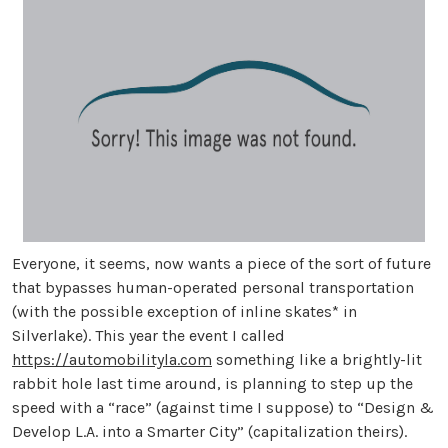
Everyone, it seems, now wants a piece of the sort of future
that bypasses human-operated personal transportation
(with the possible exception of inline skates* in
Silverlake). This year the event I called
https://automobilityla.com
something like a brightly-lit
rabbit hole last time around, is planning to step up the
speed with a “race” (against time I suppose) to “Design &
Develop L.A. into a Smarter City” (capitalization theirs).