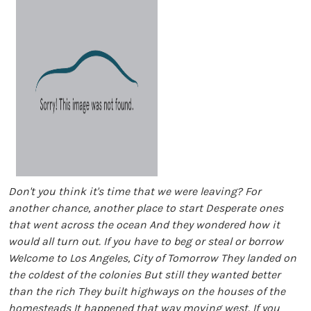
Don't you think it's time that we were leaving? For
another chance, another place to start Desperate ones
that went across the ocean And they wondered how it
would all turn out. If you have to beg or steal or borrow
Welcome to Los Angeles, City of Tomorrow They landed on
the coldest of the colonies But still they wanted better
than the rich They built highways on the houses of the
homesteads It happened that way moving west. If you