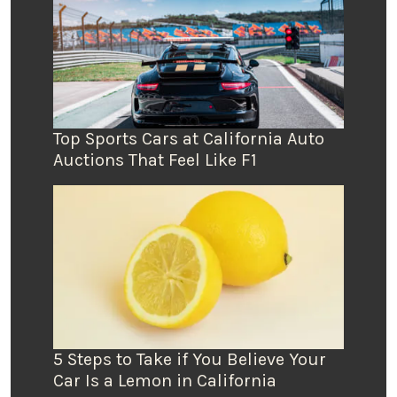
Top Sports Cars at California Auto
Auctions That Feel Like F1
5 Steps to Take if You Believe Your
Car Is a Lemon in California