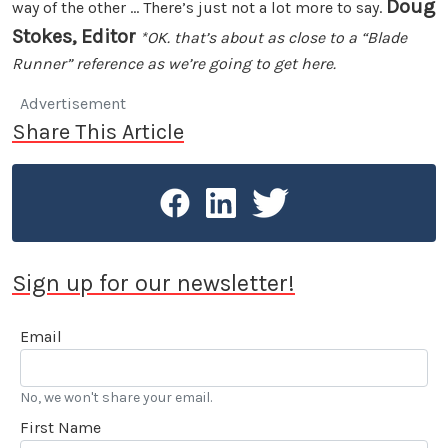
Doug
way of the other ... There’s just not a lot more to say.
Stokes, Editor
*OK. that’s about as close to a “Blade
Runner” reference as we’re going to get here.
Advertisement
Share This Article
Sign up for our newsletter!
Email
No, we won't share your email.
First Name