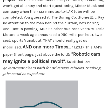
won’t get all antsy and start questioning Mister Musk and
company when their six minutes-to-LAX tube will be
completed. You guessed it: The Boring Co. (Honest!). ... Pay
no attention to the man behind the curtain, he’s boring.
And, just in passing, Musk’s other business venture, Tesla
Motors, a week ago announced a 250 mile-per-hour, two-
seat, sports/runabout. THAT should really get us
AND one more Times...
mobilized.
11.23.17 This AM’s
“Robotic cars
paper (front page, just above the fold):
may ignite a political revolt”
. Subtitled:
As
government clears path for driverless vehicles, trucking
jobs could be wiped out
.