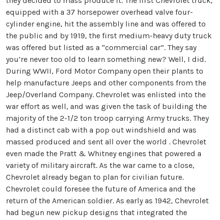
they decided to mass produce it. The first Chevrolet truck,
equipped with a 37 horsepower overhead valve four-
cylinder engine, hit the assembly line and was offered to
the public and by 1919, the first medium-heavy duty truck
was offered but listed as a “commercial car”. They say
you’re never too old to learn something new? Well, I did.
During WWII, Ford Motor Company open their plants to
help manufacture Jeeps and other components from the
Jeep/Overland Company. Chevrolet was enlisted into the
war effort as well, and was given the task of building the
majority of the 2-1/2 ton troop carrying Army trucks. They
had a distinct cab with a pop out windshield and was
massed produced and sent all over the world . Chevrolet
even made the Pratt & Whitney engines that powered a
variety of military aircraft. As the war came to a close,
Chevrolet already began to plan for civilian future.
Chevrolet could foresee the future of America and the
return of the American soldier. As early as 1942, Chevrolet
had begun new pickup designs that integrated the