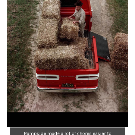
Rampside made a lot of chores easier to