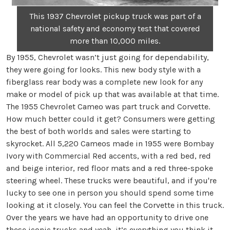
This 1937 Chevrolet pickup truck was part of a
national safety and economy test that covered
more than 10,000 miles.
By 1955, Chevrolet wasn’t just going for dependability,
they were going for looks. This new body style with a
fiberglass rear body was a complete new look for any
make or model of pick up that was available at that time.
The 1955 Chevrolet Cameo was part truck and Corvette.
How much better could it get? Consumers were getting
the best of both worlds and sales were starting to
skyrocket. All 5,220 Cameos made in 1955 were Bombay
Ivory with Commercial Red accents, with a red bed, red
and beige interior, red floor mats and a red three-spoke
steering wheel. These trucks were beautiful, and if you're
lucky to see one in person you should spend some time
looking at it closely. You can feel the Corvette in this truck.
Over the years we have had an opportunity to drive one
these iconic trucks and yeah, it’s everything you think it