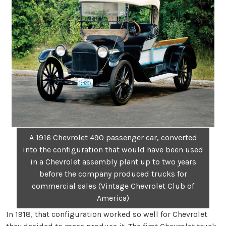
A 1916 Chevrolet 490 passenger car, converted
into the configuration that would have been used
in a Chevrolet assembly plant up to two years
before the company produced trucks for
commercial sales (Vintage Chevrolet Club of
America)
In 1918, that configuration worked so well for Chevrolet