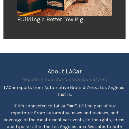
Building a Better Tow Rig
About LACar
Reporting from
Car Culture Ground Zero
LACar reports from Automotive Ground Zero... Los Angeles,
that is.
If it’s connected to
L.A.
or
"car"
, it’ll be part of our
repertoire: From automotive news and reviews, and
coverage of the most recent car events, to thoughts, ideas,
and tips for all in the Los Angeles area. We cater to both