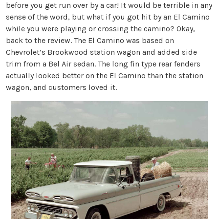
before you get run over by a car! It would be terrible in any
sense of the word, but what if you got hit by an El Camino
while you were playing or crossing the camino? Okay,
back to the review. The El Camino was based on
Chevrolet’s Brookwood station wagon and added side
trim from a Bel Air sedan. The long fin type rear fenders
actually looked better on the El Camino than the station
wagon, and customers loved it.