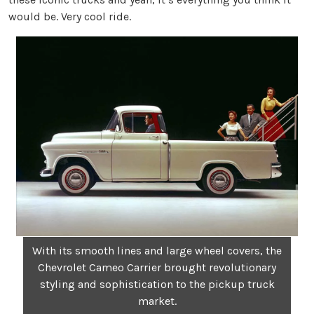
would be. Very cool ride.
With its smooth lines and large wheel covers, the
Chevrolet Cameo Carrier brought revolutionary
styling and sophistication to the pickup truck
market.