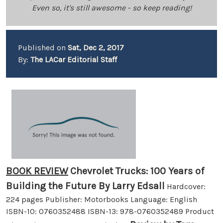
Even so, it's still awesome - so keep reading!
Published on
Sat, Dec 2, 2017
By:
The LACar Editorial Staff
BOOK REVIEW
Chevrolet Trucks: 100 Years of
Building the Future By Larry Edsall
Hardcover:
224 pages Publisher: Motorbooks Language: English
ISBN-10: 0760352488 ISBN-13: 978-0760352489 Product