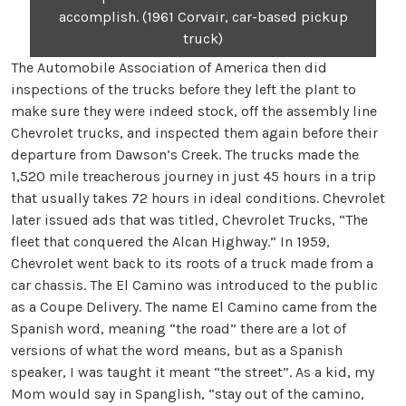
accomplish. (1961 Corvair, car-based pickup
truck)
The Automobile Association of America then did
inspections of the trucks before they left the plant to
make sure they were indeed stock, off the assembly line
Chevrolet trucks, and inspected them again before their
departure from Dawson’s Creek. The trucks made the
1,520 mile treacherous journey in just 45 hours in a trip
that usually takes 72 hours in ideal conditions. Chevrolet
later issued ads that was titled, Chevrolet Trucks, “The
fleet that conquered the Alcan Highway.” In 1959,
Chevrolet went back to its roots of a truck made from a
car chassis. The El Camino was introduced to the public
as a Coupe Delivery. The name El Camino came from the
Spanish word, meaning “the road” there are a lot of
versions of what the word means, but as a Spanish
speaker, I was taught it meant “the street”. As a kid, my
Mom would say in Spanglish, “stay out of the camino,