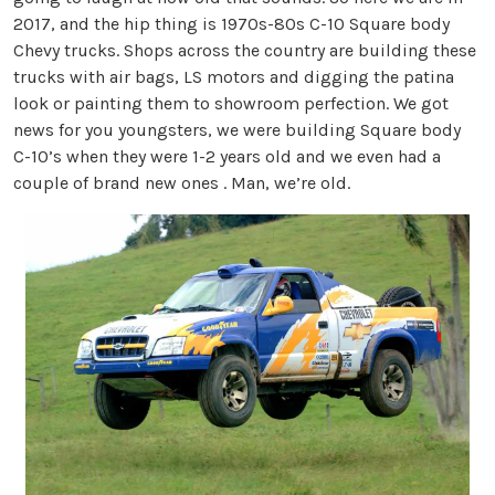
2017, and the hip thing is 1970s-80s C-10 Square body
Chevy trucks. Shops across the country are building these
trucks with air bags, LS motors and digging the patina
look or painting them to showroom perfection. We got
news for you youngsters, we were building Square body
C-10’s when they were 1-2 years old and we even had a
couple of brand new ones . Man, we’re old.