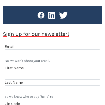
Sign up for our newsletter!
Email
No, we won't share your email.
First Name
Last Name
So we know who to say "hello" to
Zip Code