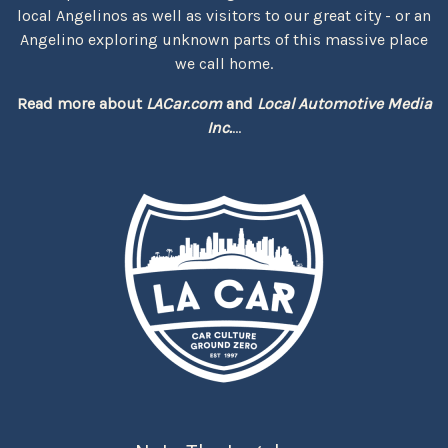
local Angelinos as well as visitors to our great city - or an
Angelino exploring unknown parts of this massive place
we call home.
Read more about
LACar.com
and
Local Automotive Media
Inc.
...