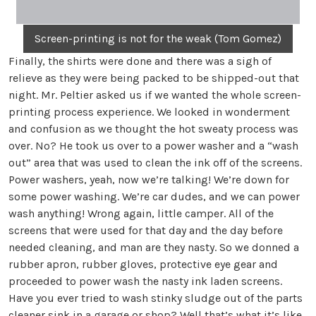
Screen-printing is not for the weak (Tom Gomez)
Finally, the shirts were done and there was a sigh of
relieve as they were being packed to be shipped-out that
night. Mr. Peltier asked us if we wanted the whole screen-
printing process experience. We looked in wonderment
and confusion as we thought the hot sweaty process was
over. No? He took us over to a power washer and a “wash
out” area that was used to clean the ink off of the screens.
Power washers, yeah, now we’re talking! We’re down for
some power washing. We’re car dudes, and we can power
wash anything! Wrong again, little camper. All of the
screens that were used for that day and the day before
needed cleaning, and man are they nasty. So we donned a
rubber apron, rubber gloves, protective eye gear and
proceeded to power wash the nasty ink laden screens.
Have you ever tried to wash stinky sludge out of the parts
cleaner sink in a garage or shop? Well that’s what it’s like,