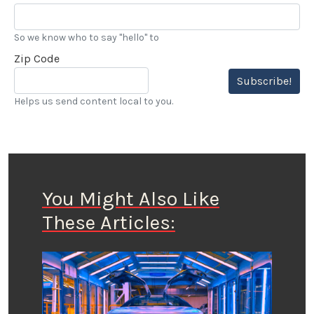
So we know who to say "hello" to
Zip Code
Subscribe!
Helps us send content local to you.
You Might Also Like
These Articles: