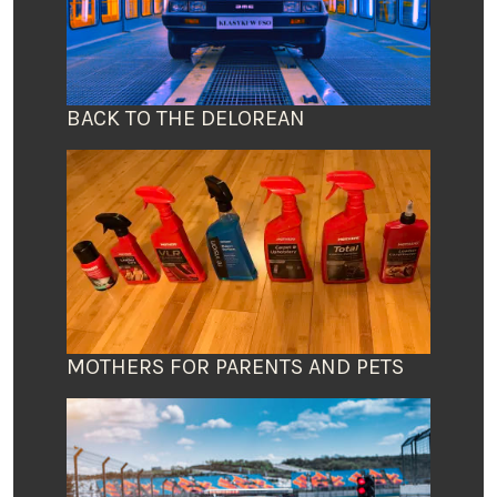
BACK TO THE DELOREAN
MOTHERS FOR PARENTS AND PETS