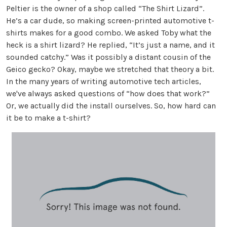
Peltier is the owner of a shop called “The Shirt Lizard”.
He’s a car dude, so making screen-printed automotive t-
shirts makes for a good combo. We asked Toby what the
heck is a shirt lizard? He replied, “It’s just a name, and it
sounded catchy.” Was it possibly a distant cousin of the
Geico gecko? Okay, maybe we stretched that theory a bit.
In the many years of writing automotive tech articles,
we've always asked questions of “how does that work?”
Or, we actually did the install ourselves. So, how hard can
it be to make a t-shirt?