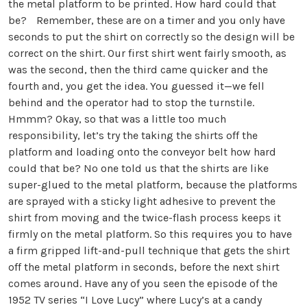
the metal platform to be printed. How hard could that
be? Remember, these are on a timer and you only have
seconds to put the shirt on correctly so the design will be
correct on the shirt. Our first shirt went fairly smooth, as
was the second, then the third came quicker and the
fourth and, you get the idea. You guessed it—we fell
behind and the operator had to stop the turnstile.
Hmmm? Okay, so that was a little too much
responsibility, let’s try the taking the shirts off the
platform and loading onto the conveyor belt how hard
could that be? No one told us that the shirts are like
super-glued to the metal platform, because the platforms
are sprayed with a sticky light adhesive to prevent the
shirt from moving and the twice-flash process keeps it
firmly on the metal platform. So this requires you to have
a firm gripped lift-and-pull technique that gets the shirt
off the metal platform in seconds, before the next shirt
comes around. Have any of you seen the episode of the
1952 TV series “I Love Lucy” where Lucy’s at a candy