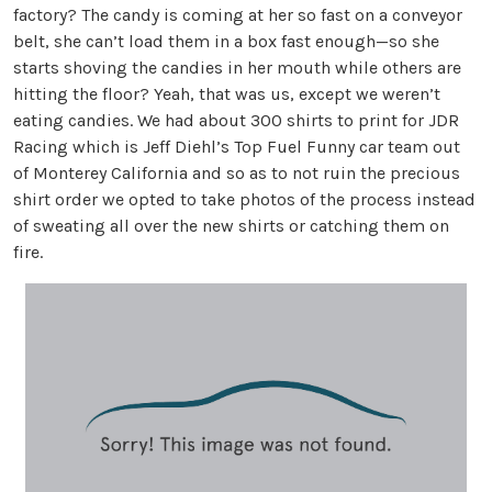
factory? The candy is coming at her so fast on a conveyor
belt, she can’t load them in a box fast enough—so she
starts shoving the candies in her mouth while others are
hitting the floor? Yeah, that was us, except we weren’t
eating candies. We had about 300 shirts to print for JDR
Racing which is Jeff Diehl’s Top Fuel Funny car team out
of Monterey California and so as to not ruin the precious
shirt order we opted to take photos of the process instead
of sweating all over the new shirts or catching them on
fire.