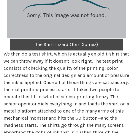
The Shirt Lizard (Tom Gomez)
We then do a test shirt, which is actually an old t-shirt that
we can throw away if it doesn’t look right. The test print
consists of checking the quality of the printing, color
correctness to the original design and amount of pressure
the ink is applied. Once all of those things are satisfactory,
the real printing process starts. It takes two people to
operate this tilt-o-whirl of screen-printing frenzy. The
senior operator dials everything in and loads the shirt on a
metal platform attached to one of the many arms of this
mechanical monster and hits the GO button—and the
madness starts. The shirts go through the many screens
absorbing the gobs of ink that is pushed through the