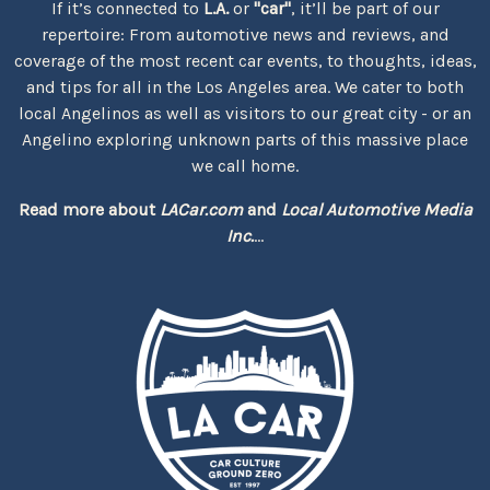
If it’s connected to
L.A.
or
"car"
, it’ll be part of our
repertoire: From automotive news and reviews, and
coverage of the most recent car events, to thoughts, ideas,
and tips for all in the Los Angeles area. We cater to both
local Angelinos as well as visitors to our great city - or an
Angelino exploring unknown parts of this massive place
we call home.
Read more about
LACar.com
and
Local Automotive Media
Inc.
...