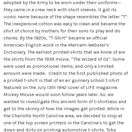
adopted by the Army to be worn under their uniforms—
they came in a crew neck with short sleeves. It got its
iconic name because of the shape resembles the letter “T”.
The inexpensive cotton was easy to clean and became the
shirt of choice by mothers for their sons to play and do
chores. By the 1920s, “T-Shirt” became an official
American-English word in the Merriam-Webster’s
Dictionary. The earliest printed shirts that we know of are
the shirts from the 1939 movie, “The Wizard of Oz”. Some
were used as promotional items, and only a limited
amount were made. Credit to the first published photo of
a printed t-shirt is that of an air gunnery school t-shirt
featured on the July 13th 1942 cover of LIFE magazine.
Mickey Mouse would soon follow years later. So, we
wanted to investigate this ancient form of t-shirtness and
get to the skinny of how the images get printed. While in
the Charlotte North Carolina area, we decided to stop at
one of the top screen printers in the Carolina’s to get the
down and dirty on printing automotive t-shirts. Toby