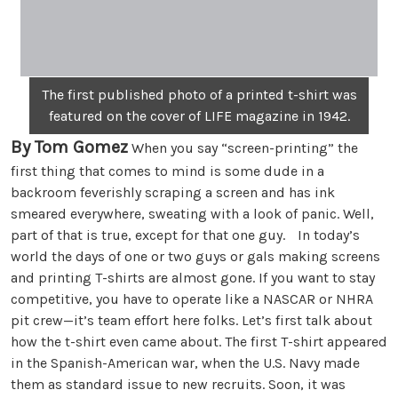
The first published photo of a printed t-shirt was
featured on the cover of LIFE magazine in 1942.
By Tom Gomez
When you say “screen-printing” the
first thing that comes to mind is some dude in a
backroom feverishly scraping a screen and has ink
smeared everywhere, sweating with a look of panic. Well,
part of that is true, except for that one guy. In today’s
world the days of one or two guys or gals making screens
and printing T-shirts are almost gone. If you want to stay
competitive, you have to operate like a NASCAR or NHRA
pit crew—it’s team effort here folks. Let’s first talk about
how the t-shirt even came about. The first T-shirt appeared
in the Spanish-American war, when the U.S. Navy made
them as standard issue to new recruits. Soon, it was