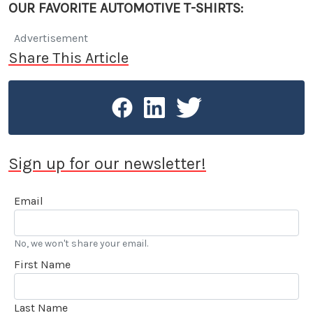
OUR FAVORITE AUTOMOTIVE T-SHIRTS:
Advertisement
Share This Article
Sign up for our newsletter!
Email
No, we won't share your email.
First Name
Last Name