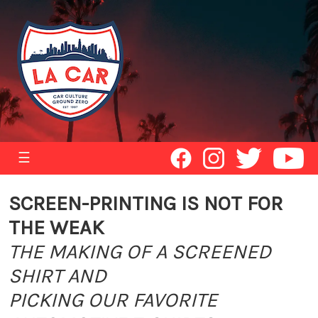
☰
SCREEN-PRINTING IS NOT FOR
THE WEAK
THE MAKING OF A SCREENED
SHIRT AND
PICKING OUR FAVORITE