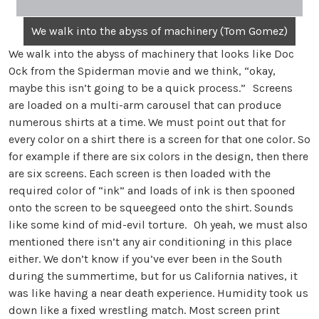
We walk into the abyss of machinery (Tom Gomez)
We walk into the abyss of machinery that looks like Doc
Ock from the Spiderman movie and we think, “okay,
maybe this isn’t going to be a quick process.” Screens
are loaded on a multi-arm carousel that can produce
numerous shirts at a time. We must point out that for
every color on a shirt there is a screen for that one color. So
for example if there are six colors in the design, then there
are six screens. Each screen is then loaded with the
required color of “ink” and loads of ink is then spooned
onto the screen to be squeegeed onto the shirt. Sounds
like some kind of mid-evil torture. Oh yeah, we must also
mentioned there isn’t any air conditioning in this place
either. We don’t know if you’ve ever been in the South
during the summertime, but for us California natives, it
was like having a near death experience. Humidity took us
down like a fixed wrestling match. Most screen print