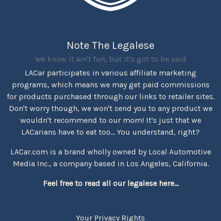
Note The Legalese
We know it ain't fun, but it's got to be said
LACar participates in various affiliate marketing
programs, which means we may get paid commissions
for products purchased through our links to retailer sites.
Don't worry though, we won't send you to any product we
wouldn't recommend to our mom! It's just that we
LACarians have to eat too... You understand, right?
LACar.com is a brand wholly owned by Local Automotive
Media Inc., a company based in Los Angeles, California.
Feel free to read all our legalese here...
Your Privacy Rights