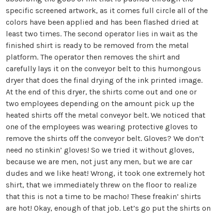
specific screened artwork, as it comes full circle all of the
colors have been applied and has been flashed dried at
least two times. The second operator lies in wait as the
finished shirt is ready to be removed from the metal
platform. The operator then removes the shirt and
carefully lays it on the conveyor belt to this humongous
dryer that does the final drying of the ink printed image.
At the end of this dryer, the shirts come out and one or
two employees depending on the amount pick up the
heated shirts off the metal conveyor belt. We noticed that
one of the employees was wearing protective gloves to
remove the shirts off the conveyor belt. Gloves? We don’t
need no stinkin’ gloves! So we tried it without gloves,
because we are men, not just any men, but we are car
dudes and we like heat! Wrong, it took one extremely hot
shirt, that we immediately threw on the floor to realize
that this is not a time to be macho! These freakin’ shirts
are hot! Okay, enough of that job. Let’s go put the shirts on