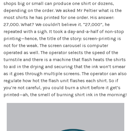
shops big or small can produce one shirt or dozens,
depending on the order. We asked Mr Peltier what is the
most shirts he has printed for one order. His answer:
27,000. What? We couldn't believe it. “27,000”, he
repeated with a sigh. It took a day-and-a-half of non-stop
printing—hence, the title of the story: screen-printing is
not for the weak. The screen carousel is computer
operated as well. The operator selects the speed of the
turnstile and there is a machine that flash heats the shirts
to aid in the drying and securing that the ink won’t smear
as it goes through multiple screens. The operator can also
regulate how hot the flash unit flashes each shirt. So if
you’re not careful, you could burn a shirt before it get’s
printed—ah, the smell of burning shirt ink in the morning!