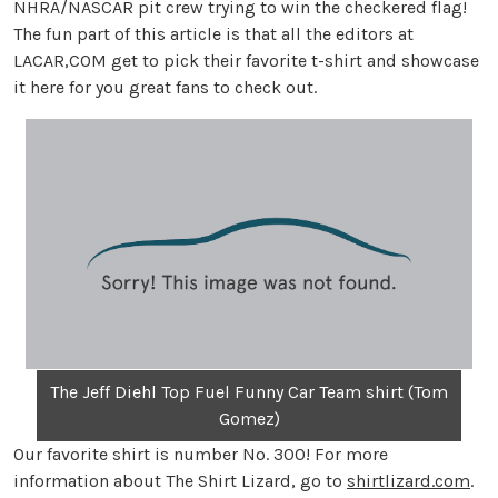
NHRA/NASCAR pit crew trying to win the checkered flag!
The fun part of this article is that all the editors at
LACAR,COM get to pick their favorite t-shirt and showcase
it here for you great fans to check out.
The Jeff Diehl Top Fuel Funny Car Team shirt (Tom
Gomez)
Our favorite shirt is number No. 300! For more
information about The Shirt Lizard, go to
shirtlizard.com
.