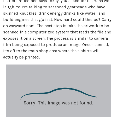
Peltier smiled and says “okay, you asked for it”. Haha we
laugh. You’re talking to seasoned gearheads who have
skinned knuckles, drink energy drinks like water , and
build engines that go fast. How hard could this be? Carry
on wayward son! The next step is take the artwork to be
scanned in a computerized system that reads the file and
exposes it on a screen. The process is similar to camera
film being exposed to produce an image. Once scanned,
it’s off to the main shop area where the t-shirts will
actually be printed.