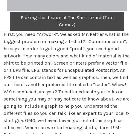
Picking the design at The Shirt Lizard (Tom
Gomez)
First, you need “Artwork”. We asked Mr. Peltier what is the
biggest problem in making a t-shirt? “Communication”,
he says. In order to get a good “print”, you need good
artwork. How many colors and what kind of material is the
shirt to be printed on? Screen printers prefer a vector file
or a EPS file. EPS, stands for Encapsulated Postscript. An
EPS file can contain text as well as graphics. Then, we find
out there’s another preferred file called a “raster”. Whew!
We’re confused; are you? To better educate you folks on
something you may or may not care to know about, we are
going to include a graph to help you understand the
different files so you can talk like an expert to your local t-
shirt guy. OMG, we haven’t even got out of the graphics
office yet. When can we start making shirts, darn it! Mr.