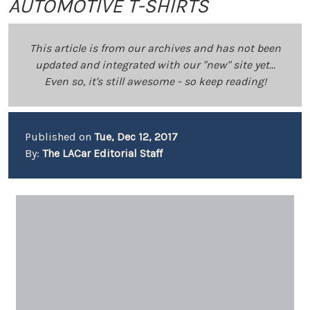
AUTOMOTIVE T-SHIRTS
This article is from our archives and has not been
updated and integrated with our "new" site yet...
Even so, it's still awesome - so keep reading!
Published on
Tue, Dec 12, 2017
By:
The LACar Editorial Staff