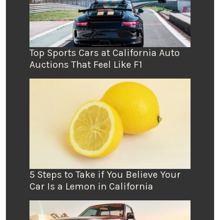
Top Sports Cars at California Auto
Auctions That Feel Like F1
5 Steps to Take if You Believe Your
Car Is a Lemon in California