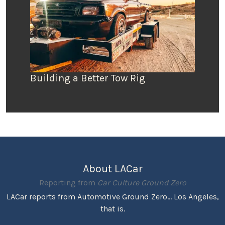
Building a Better Tow Rig
About LACar
Reporting from
Car Culture Ground Zero
LACar reports from Automotive Ground Zero... Los Angeles,
that is.