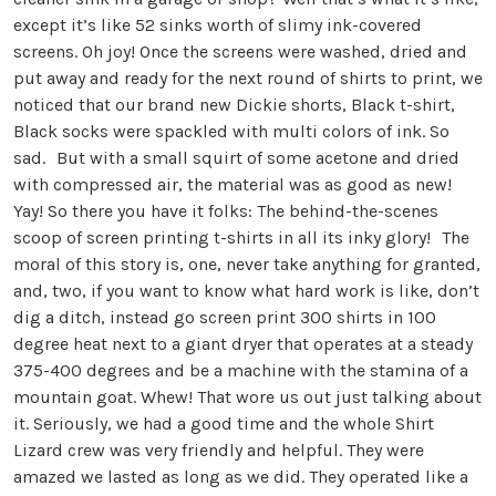
except it’s like 52 sinks worth of slimy ink-covered
screens. Oh joy! Once the screens were washed, dried and
put away and ready for the next round of shirts to print, we
noticed that our brand new Dickie shorts, Black t-shirt,
Black socks were spackled with multi colors of ink. So
sad. But with a small squirt of some acetone and dried
with compressed air, the material was as good as new!
Yay! So there you have it folks: The behind-the-scenes
scoop of screen printing t-shirts in all its inky glory! The
moral of this story is, one, never take anything for granted,
and, two, if you want to know what hard work is like, don’t
dig a ditch, instead go screen print 300 shirts in 100
degree heat next to a giant dryer that operates at a steady
375-400 degrees and be a machine with the stamina of a
mountain goat. Whew! That wore us out just talking about
it. Seriously, we had a good time and the whole Shirt
Lizard crew was very friendly and helpful. They were
amazed we lasted as long as we did. They operated like a