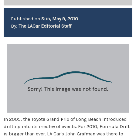
Published on
Sun, May 9, 2010
By:
The LACar Editorial Staff
In 2005, the Toyota Grand Prix of Long Beach introduced
drifting into its medley of events. For 2010, Formula Drift
is bigger than ever. LA Car's John Grafman was there to