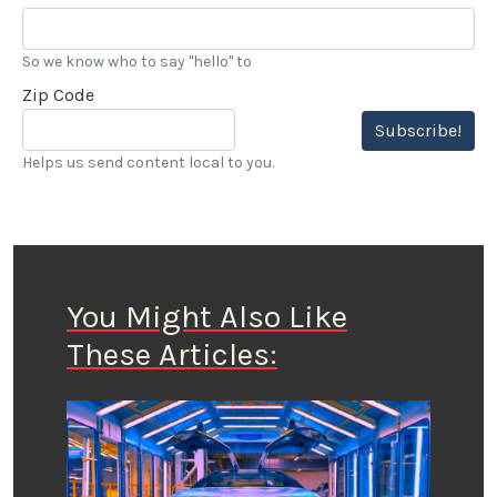
So we know who to say "hello" to
Zip Code
Subscribe!
Helps us send content local to you.
You Might Also Like
These Articles: