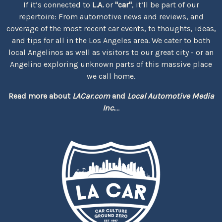
If it’s connected to
L.A.
or
"car"
, it’ll be part of our
repertoire: From automotive news and reviews, and
coverage of the most recent car events, to thoughts, ideas,
and tips for all in the Los Angeles area. We cater to both
local Angelinos as well as visitors to our great city - or an
Angelino exploring unknown parts of this massive place
we call home.
Read more about
LACar.com
and
Local Automotive Media
Inc.
...