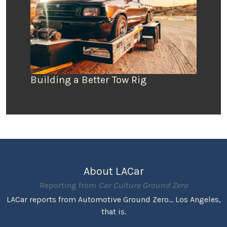
Building a Better Tow Rig
About LACar
Reporting from
Car Culture Ground Zero
LACar reports from Automotive Ground Zero... Los Angeles,
that is.