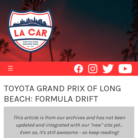
☰
TOYOTA GRAND PRIX OF LONG
BEACH: FORMULA DRIFT
This article is from our archives and has not been
updated and integrated with our "new" site yet...
Even so, it's still awesome - so keep reading!