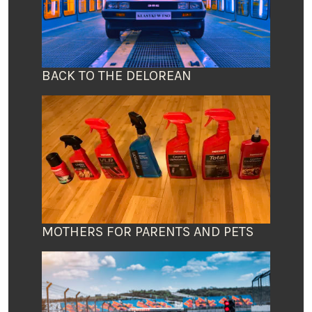
BACK TO THE DELOREAN
MOTHERS FOR PARENTS AND PETS