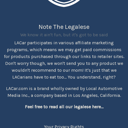
Note The Legalese
We know it ain't fun, but it's got to be said
LACar participates in various affiliate marketing
programs, which means we may get paid commissions
for products purchased through our links to retailer sites.
Don't worry though, we won't send you to any product we
wouldn't recommend to our mom! It's just that we
LACarians have to eat too... You understand, right?
LACar.com is a brand wholly owned by Local Automotive
Media Inc., a company based in Los Angeles, California.
Feel free to read all our legalese here...
Your Privacy Rights