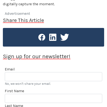
digitally capture the moment.
Advertisement
Share This Article
Sign up for our newsletter!
Email
No, we won't share your email.
First Name
Last Name