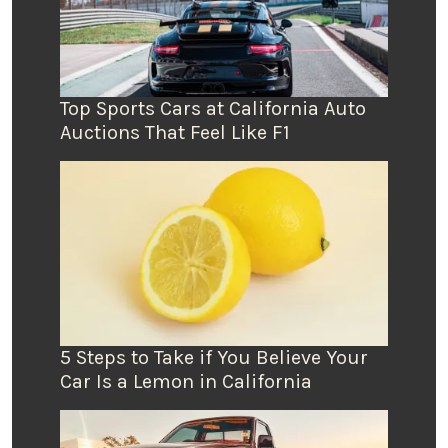
Top Sports Cars at California Auto
Auctions That Feel Like F1
5 Steps to Take if You Believe Your
Car Is a Lemon in California