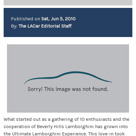
Published on
Sat, Jun 5, 2010
By:
The LACar Editorial Staff
What started out as a gathering of 10 enthusiasts and the
cooperation of Beverly Hills Lamborghini has grown into
the Ultimate Lamborghini Experience. This love-in took