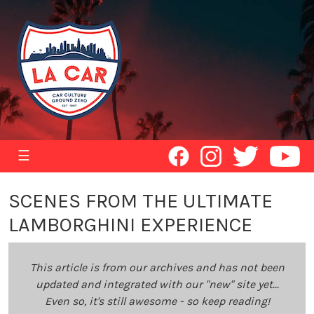
☰
SCENES FROM THE ULTIMATE
LAMBORGHINI EXPERIENCE
This article is from our archives and has not been
updated and integrated with our "new" site yet...
Even so, it's still awesome - so keep reading!