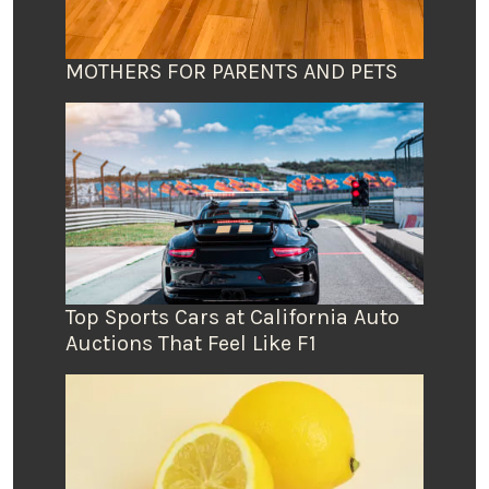
MOTHERS FOR PARENTS AND PETS
Top Sports Cars at California Auto
Auctions That Feel Like F1