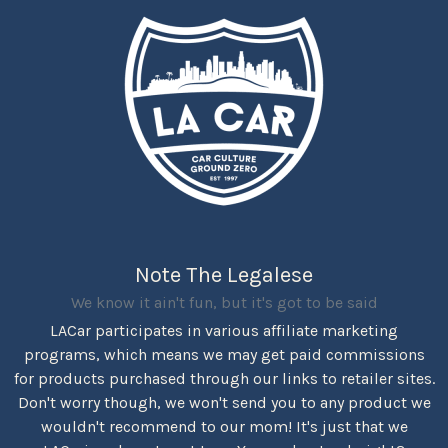
Note The Legalese
We know it ain't fun, but it's got to be said
LACar participates in various affiliate marketing
programs, which means we may get paid commissions
for products purchased through our links to retailer sites.
Don't worry though, we won't send you to any product we
wouldn't recommend to our mom! It's just that we