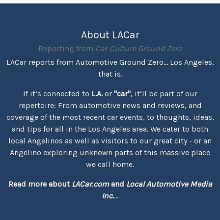
About LACar
Reporting from
Car Culture Ground Zero
LACar reports from Automotive Ground Zero... Los Angeles,
that is.
If it’s connected to
L.A.
or
"car"
, it’ll be part of our
repertoire: From automotive news and reviews, and
coverage of the most recent car events, to thoughts, ideas,
and tips for all in the Los Angeles area. We cater to both
local Angelinos as well as visitors to our great city - or an
Angelino exploring unknown parts of this massive place
we call home.
Read more about
LACar.com
and
Local Automotive Media
Inc.
...