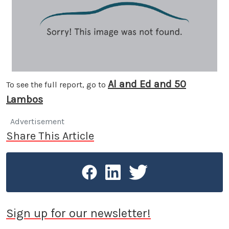
Al and Ed and 50
To see the full report, go to
Lambos
Advertisement
Share This Article
Sign up for our newsletter!