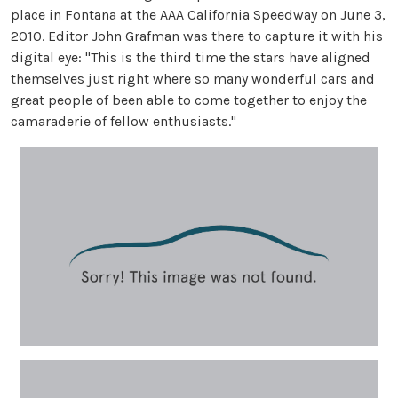
place in Fontana at the AAA California Speedway on June 3,
2010. Editor John Grafman was there to capture it with his
digital eye: "This is the third time the stars have aligned
themselves just right where so many wonderful cars and
great people of been able to come together to enjoy the
camaraderie of fellow enthusiasts."