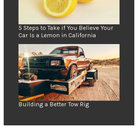
5 Steps to Take if You Believe Your
Car Is a Lemon in California
Building a Better Tow Rig