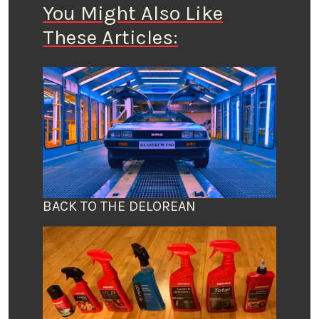
You Might Also Like
These Articles:
BACK TO THE DELOREAN