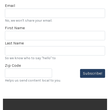
Email
No, we won't share your email.
First Name
Last Name
So we know who to say "hello" to
Zip Code
Subscribe!
Helps us send content local to you.