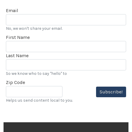
Email
No, we won't share your email.
First Name
Last Name
So we know who to say "hello" to
Zip Code
Subscribe!
Helps us send content local to you.