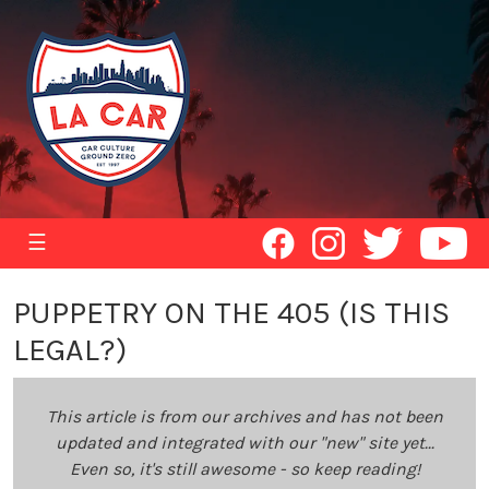
☰
PUPPETRY ON THE 405 (IS THIS
LEGAL?)
This article is from our archives and has not been
updated and integrated with our "new" site yet...
Even so, it's still awesome - so keep reading!