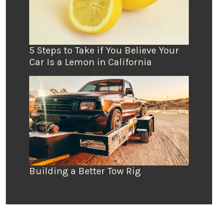
5 Steps to Take if You Believe Your
Car Is a Lemon in California
Building a Better Tow Rig