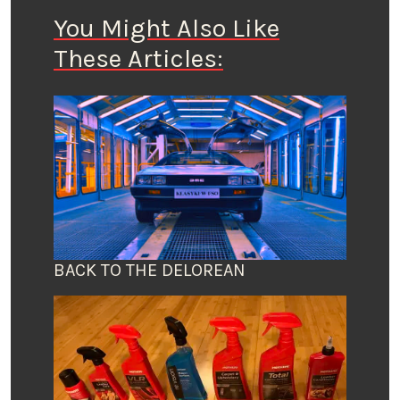
You Might Also Like
These Articles:
BACK TO THE DELOREAN