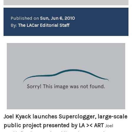
Published on
Sun, Jun 6, 2010
By:
The LACar Editorial Staff
Joel Kyack launches Superclogger, large-scale
public project presented by LA >< ART
Joel