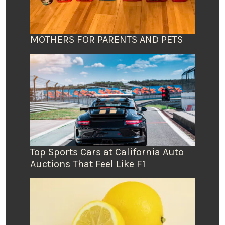
MOTHERS FOR PARENTS AND PETS
Top Sports Cars at California Auto
Auctions That Feel Like F1