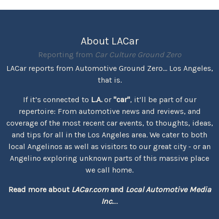
About LACar
Reporting from
Car Culture Ground Zero
LACar reports from Automotive Ground Zero... Los Angeles,
that is.
If it’s connected to
L.A.
or
"car"
, it’ll be part of our
repertoire: From automotive news and reviews, and
coverage of the most recent car events, to thoughts, ideas,
and tips for all in the Los Angeles area. We cater to both
local Angelinos as well as visitors to our great city - or an
Angelino exploring unknown parts of this massive place
we call home.
Read more about
LACar.com
and
Local Automotive Media
Inc.
...