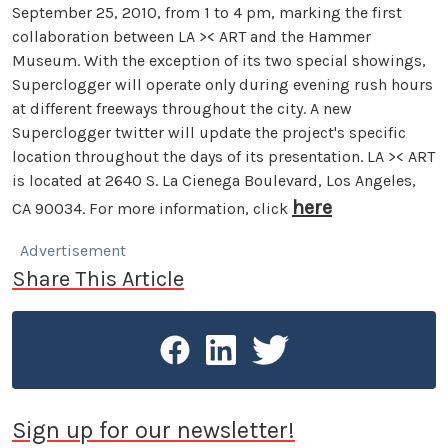
September 25, 2010, from 1 to 4 pm, marking the first
collaboration between LA >< ART and the Hammer
Museum. With the exception of its two special showings,
Superclogger will operate only during evening rush hours
at different freeways throughout the city. A new
Superclogger twitter will update the project's specific
location throughout the days of its presentation. LA >< ART
is located at 2640 S. La Cienega Boulevard, Los Angeles,
here
CA 90034. For more information, click
Advertisement
Share This Article
Sign up for our newsletter!