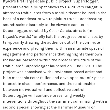
Kyack's first large-scale public project, Superclogger,
presents various puppet shows to L.A. drivers caught in
afternoon traffic jams from a mobile theater housed in the
back of a nondescript white pickup truck. Broadcasting
soundtracks discretely to the viewer's car stereo,
Superclogger, curated by Cesar Garcia, aims to (in
Kayack's words) "briefly halt the progression of chaos by
temporarily drawing the audience out of the commute
experience and placing them within an intimate space of
engagement and performance that highlights their own
individual presence within the broader structure of the
traffic jam." Superclogger launched on June 1, 2010. The
project was conceived with Providence-based artist and
bike mechanic Peter Fuller, and developed out of Kyack's
interest in chaos, performance, and the relationship
between individual will and collective control.
Superclogger will continue presenting weekly
interventions throughout the summer, culminating with a
second special showing at the Hammer Museum on