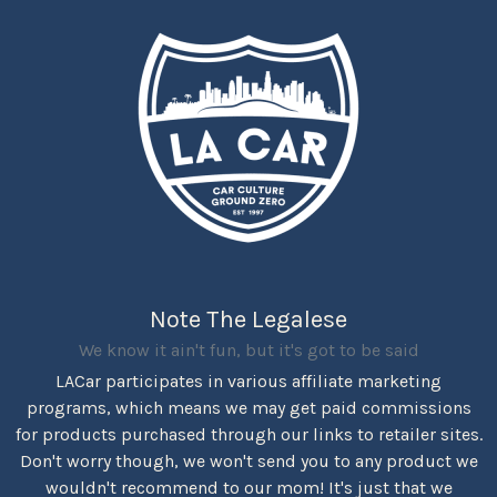
Note The Legalese
We know it ain't fun, but it's got to be said
LACar participates in various affiliate marketing
programs, which means we may get paid commissions
for products purchased through our links to retailer sites.
Don't worry though, we won't send you to any product we
wouldn't recommend to our mom! It's just that we