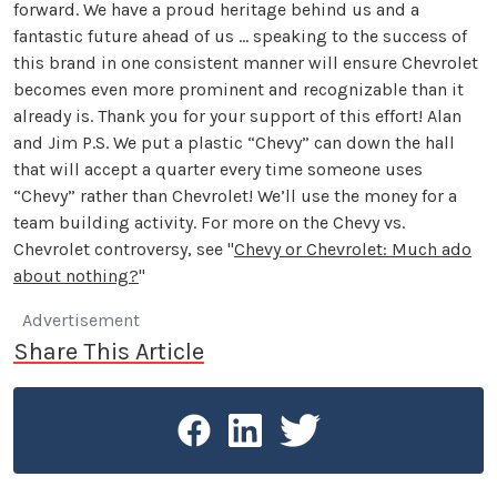
forward. We have a proud heritage behind us and a
fantastic future ahead of us … speaking to the success of
this brand in one consistent manner will ensure Chevrolet
becomes even more prominent and recognizable than it
already is. Thank you for your support of this effort! Alan
and Jim P.S. We put a plastic “Chevy” can down the hall
that will accept a quarter every time someone uses
“Chevy” rather than Chevrolet! We’ll use the money for a
team building activity. For more on the Chevy vs.
Chevrolet controversy, see "
Chevy or Chevrolet: Much ado
about nothing?
"
Advertisement
Share This Article