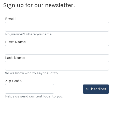
Sign up for our newsletter!
Email
No, we won't share your email.
First Name
Last Name
So we know who to say "hello" to
Zip Code
Subscribe!
Helps us send content local to you.