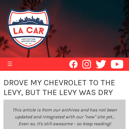
☰
DROVE MY CHEVROLET TO THE
LEVY, BUT THE LEVY WAS DRY
This article is from our archives and has not been
updated and integrated with our "new" site yet...
Even so, it's still awesome - so keep reading!