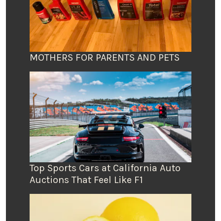
MOTHERS FOR PARENTS AND PETS
Top Sports Cars at California Auto
Auctions That Feel Like F1