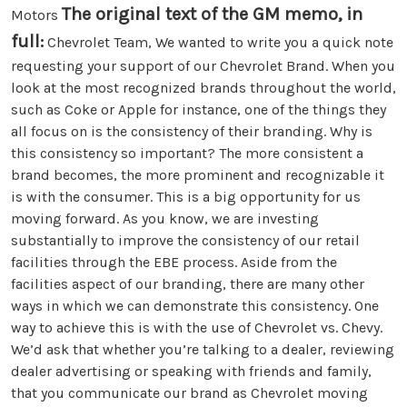
The original text of the GM memo, in
Motors
full:
Chevrolet Team, We wanted to write you a quick note
requesting your support of our Chevrolet Brand. When you
look at the most recognized brands throughout the world,
such as Coke or Apple for instance, one of the things they
all focus on is the consistency of their branding. Why is
this consistency so important? The more consistent a
brand becomes, the more prominent and recognizable it
is with the consumer. This is a big opportunity for us
moving forward. As you know, we are investing
substantially to improve the consistency of our retail
facilities through the EBE process. Aside from the
facilities aspect of our branding, there are many other
ways in which we can demonstrate this consistency. One
way to achieve this is with the use of Chevrolet vs. Chevy.
We’d ask that whether you’re talking to a dealer, reviewing
dealer advertising or speaking with friends and family,
that you communicate our brand as Chevrolet moving