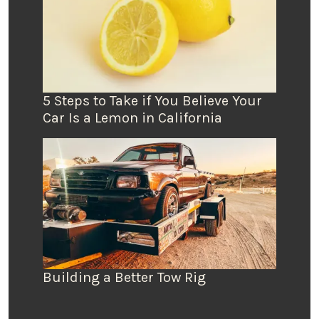
5 Steps to Take if You Believe Your
Car Is a Lemon in California
Building a Better Tow Rig