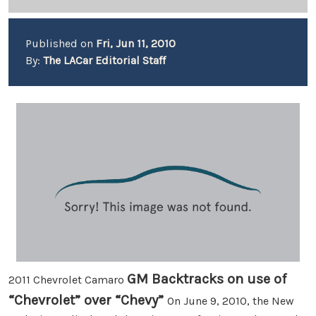
Published on
Fri, Jun 11, 2010
By:
The LACar Editorial Staff
GM Backtracks on use of
2011 Chevrolet Camaro
“Chevrolet” over “Chevy”
On June 9, 2010, the New