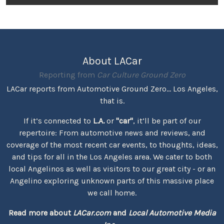
About LACar
Reporting from
Car Culture Ground Zero
LACar reports from Automotive Ground Zero... Los Angeles,
that is.
If it’s connected to
L.A.
or
"car"
, it’ll be part of our
repertoire: From automotive news and reviews, and
coverage of the most recent car events, to thoughts, ideas,
and tips for all in the Los Angeles area. We cater to both
local Angelinos as well as visitors to our great city - or an
Angelino exploring unknown parts of this massive place
we call home.
Read more about
LACar.com
and
Local Automotive Media