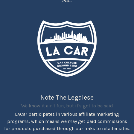
Inc.
...
Note The Legalese
We know it ain't fun, but it's got to be said
LACar participates in various affiliate marketing
programs, which means we may get paid commissions
for products purchased through our links to retailer sites.