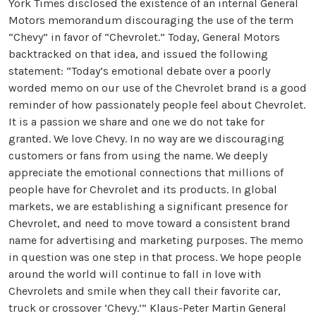
York Times disclosed the existence of an internal General
Motors memorandum discouraging the use of the term
“Chevy” in favor of “Chevrolet.” Today, General Motors
backtracked on that idea, and issued the following
statement: “Today’s emotional debate over a poorly
worded memo on our use of the Chevrolet brand is a good
reminder of how passionately people feel about Chevrolet.
It is a passion we share and one we do not take for
granted. We love Chevy. In no way are we discouraging
customers or fans from using the name. We deeply
appreciate the emotional connections that millions of
people have for Chevrolet and its products. In global
markets, we are establishing a significant presence for
Chevrolet, and need to move toward a consistent brand
name for advertising and marketing purposes. The memo
in question was one step in that process. We hope people
around the world will continue to fall in love with
Chevrolets and smile when they call their favorite car,
truck or crossover ‘Chevy.’” Klaus-Peter Martin General