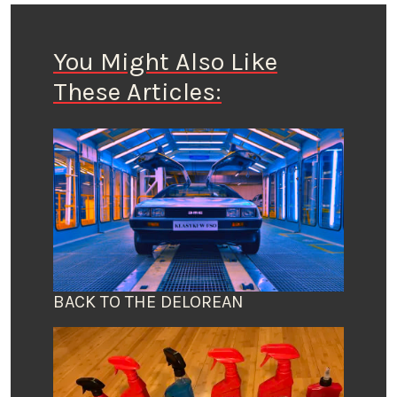
You Might Also Like
These Articles:
BACK TO THE DELOREAN