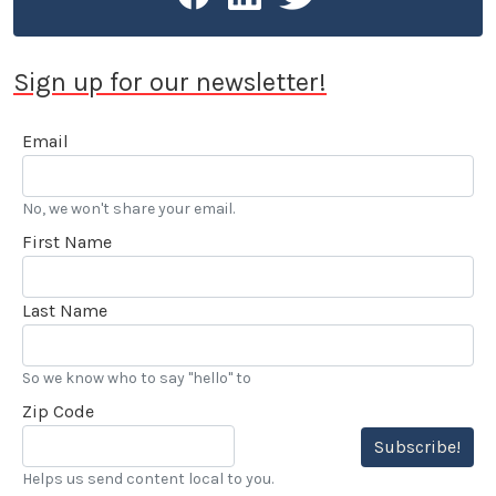
Sign up for our newsletter!
Email
No, we won't share your email.
First Name
Last Name
So we know who to say "hello" to
Zip Code
Subscribe!
Helps us send content local to you.