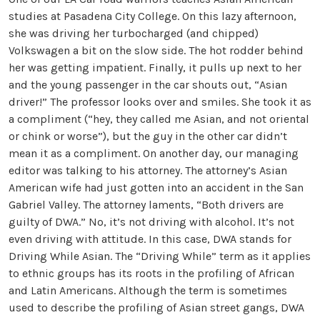
studies at Pasadena City College. On this lazy afternoon,
she was driving her turbocharged (and chipped)
Volkswagen a bit on the slow side. The hot rodder behind
her was getting impatient. Finally, it pulls up next to her
and the young passenger in the car shouts out, “Asian
driver!” The professor looks over and smiles. She took it as
a compliment (“hey, they called me Asian, and not oriental
or chink or worse”), but the guy in the other car didn’t
mean it as a compliment. On another day, our managing
editor was talking to his attorney. The attorney’s Asian
American wife had just gotten into an accident in the San
Gabriel Valley. The attorney laments, “Both drivers are
guilty of DWA.” No, it’s not driving with alcohol. It’s not
even driving with attitude. In this case, DWA stands for
Driving While Asian. The “Driving While” term as it applies
to ethnic groups has its roots in the profiling of African
and Latin Americans. Although the term is sometimes
used to describe the profiling of Asian street gangs, DWA