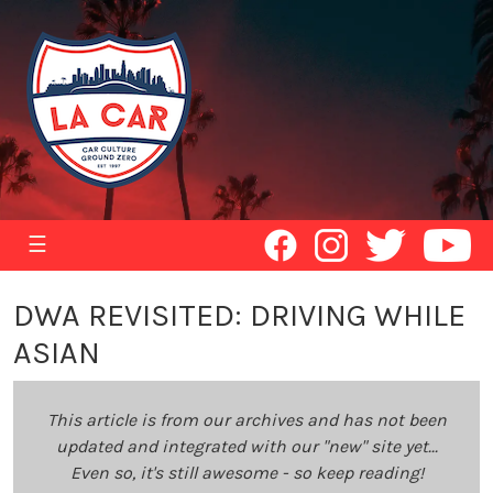
☰
DWA REVISITED: DRIVING WHILE
ASIAN
This article is from our archives and has not been
updated and integrated with our "new" site yet...
Even so, it's still awesome - so keep reading!