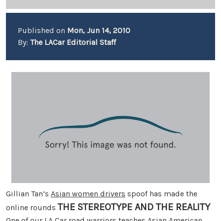
Published on
Mon, Jun 14, 2010
By:
The LACar Editorial Staff
Gillian Tan’s
Asian women drivers
spoof has made the
THE STEREOTYPE AND THE REALITY
online rounds
One of our LA Car road warriors teaches Asian American