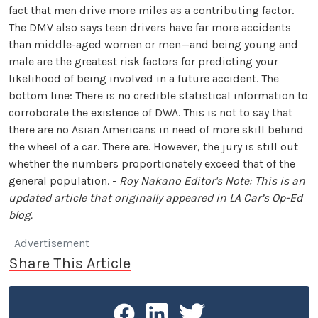
fact that men drive more miles as a contributing factor.
The DMV also says teen drivers have far more accidents
than middle-aged women or men—and being young and
male are the greatest risk factors for predicting your
likelihood of being involved in a future accident. The
bottom line: There is no credible statistical information to
corroborate the existence of DWA. This is not to say that
there are no Asian Americans in need of more skill behind
the wheel of a car. There are. However, the jury is still out
whether the numbers proportionately exceed that of the
general population. -
Roy Nakano
Editor's Note: This is an
updated article that originally appeared in
LA Car
’s Op-Ed
blog.
Advertisement
Share This Article