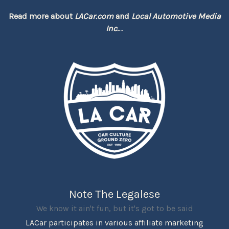
Read more about
LACar.com
and
Local Automotive Media
Inc.
...
Note The Legalese
We know it ain't fun, but it's got to be said
LACar participates in various affiliate marketing