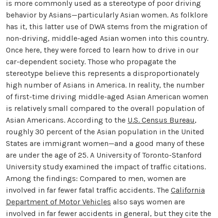
is more commonly used as a stereotype of poor driving
behavior by Asians—particularly Asian women. As folklore
has it, this latter use of DWA stems from the migration of
non-driving, middle-aged Asian women into this country.
Once here, they were forced to learn how to drive in our
car-dependent society. Those who propagate the
stereotype believe this represents a disproportionately
high number of Asians in America. In reality, the number
of first-time driving middle-aged Asian American women
is relatively small compared to the overall population of
Asian Americans. According to the
U.S. Census Bureau
,
roughly 30 percent of the Asian population in the United
States are immigrant women—and a good many of these
are under the age of 25. A University of Toronto-Stanford
University study examined the impact of traffic citations.
Among the findings: Compared to men, women are
involved in far fewer fatal traffic accidents. The
California
Department of Motor Vehicles
also says women are
involved in far fewer accidents in general, but they cite the