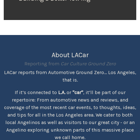
About LACar
Reporting from
Car Culture Ground Zero
LACar reports from Automotive Ground Zero... Los Angeles,
that is.
If it’s connected to
L.A.
or
"car"
, it’ll be part of our
repertoire: From automotive news and reviews, and
coverage of the most recent car events, to thoughts, ideas,
and tips for all in the Los Angeles area. We cater to both
local Angelinos as well as visitors to our great city - or an
Angelino exploring unknown parts of this massive place
we call home.