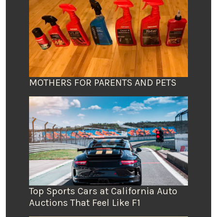
MOTHERS FOR PARENTS AND PETS
Top Sports Cars at California Auto
Auctions That Feel Like F1