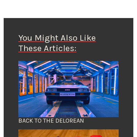
You Might Also Like
These Articles:
BACK TO THE DELOREAN