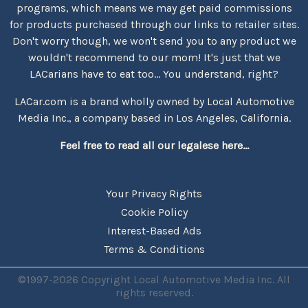
programs, which means we may get paid commissions
for products purchased through our links to retailer sites.
Don't worry though, we won't send you to any product we
wouldn't recommend to our mom! It's just that we
LACarians have to eat too... You understand, right?
LACar.com is a brand wholly owned by Local Automotive
Media Inc., a company based in Los Angeles, California.
Feel free to read all our legalese here...
Your Privacy Rights
Cookie Policy
Interest-Based Ads
Terms & Conditions
©1997-2026 Copyright Local Automotive Media Inc. All
rights reserved.