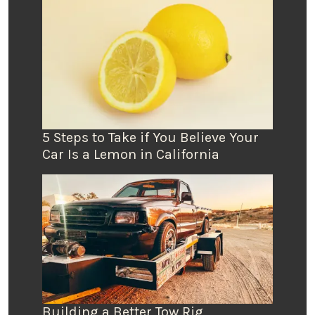
5 Steps to Take if You Believe Your
Car Is a Lemon in California
Building a Better Tow Rig