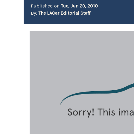
Published on
Tue, Jun 29, 2010
By:
The LACar Editorial Staff