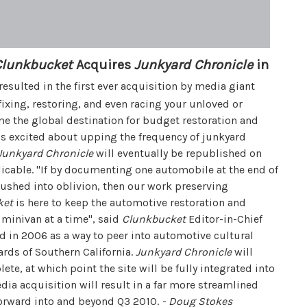
Clunkbucket
Acquires
Junkyard Chronicle
in
sulted in the first ever acquisition by media giant
fixing, restoring, and even racing your unloved or
e the global destination for budget restoration and
s excited about upping the frequency of junkyard
Junkyard Chronicle
will eventually be republished on
icable. "If by documenting one automobile at the end of
crushed into oblivion, then our work preserving
ket
is here to keep the automotive restoration and
 minivan at a time", said
Clunkbucket
Editor-in-Chief
 in 2006 as a way to peer into automotive cultural
ards of Southern California.
Junkyard Chronicle
will
ete, at which point the site will be fully integrated into
edia acquisition will result in a far more streamlined
orward into and beyond Q3 2010.
- Doug Stokes