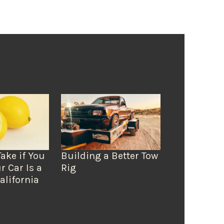
Take if You
Building a Better Tow
r Car Is a
Rig
alifornia