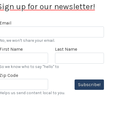
Sign up for our newsletter!
Email
No, we won't share your email.
First Name
Last Name
So we know who to say "hello" to
Zip Code
Subscribe!
Helps us send content local to you.