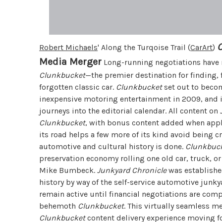
Robert Michaels
' Along the Turqoise Trail (
CarArt
)
Media Merger
Long-running negotiations have re
Clunkbucket
—the premier destination for finding, 
forgotten classic car.
Clunkbucket
set out to becom
inexpensive motoring entertainment in 2009, and i
journeys into the editorial calendar. All content on
Clunkbucket
, with bonus content added when appl
its road helps a few more of its kind avoid being 
automotive and cultural history is done.
Clunkbuc
preservation economy rolling one old car, truck, or
Mike Bumbeck.
Junkyard Chronicle
was established
history by way of the self-service automotive junky
remain active until financial negotiations are compl
behemoth
Clunkbucket
. This virtually seamless m
Clunkbucket
content delivery experience moving f