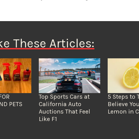
ke These Articles:
FOR
Top Sports Cars at
5 Steps to 
ND PETS
California Auto
Believe You
Auctions That Feel
Lemon in C
Like F1