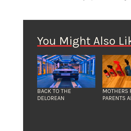
You Might Also Li
BACK TO THE
MOTHERS 
DELOREAN
PARENTS A