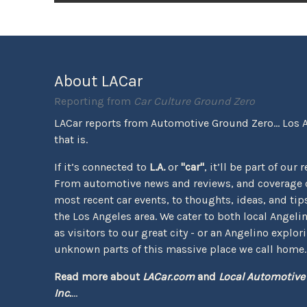
About LACar
Reporting from
Car Culture Ground Zero
LACar reports from Automotive Ground Zero... Los 
that is.
If it’s connected to
L.A.
or
"car"
, it’ll be part of our 
From automotive news and reviews, and coverage o
most recent car events, to thoughts, ideas, and tips 
the Los Angeles area. We cater to both local Angeli
as visitors to our great city - or an Angelino explor
unknown parts of this massive place we call home.
Read more about
LACar.com
and
Local Automotive
Inc.
...