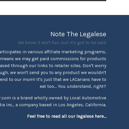
Note The Legalese
We know it ain't fun, but it's got to be said
rticipates in various affiliate marketing programs,
 means we may get paid commissions for products
sed through our links to retailer sites. Don't worry
ugh, we won't send you to any product we wouldn't
d to our mom! It's just that we LACarians have to
eat too... You understand, right?
r.com is a brand wholly owned by Local Automotive
ia Inc., a company based in Los Angeles, California.
Feel free to read all our legalese here...