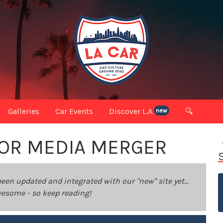
Galleries
Car Events
Discover L.A.
🔍
new
JOR MEDIA MERGER
been updated and integrated with our "new" site yet...
 awesome - so keep reading!