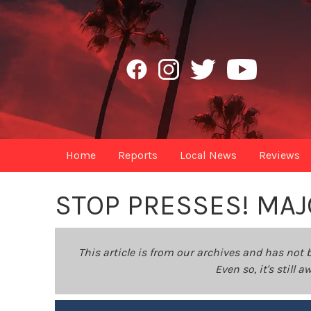
Home
Reports
Local News
Reviews
STOP PRESSES! MA
This article is from our archives and has not 
Even so, it's still