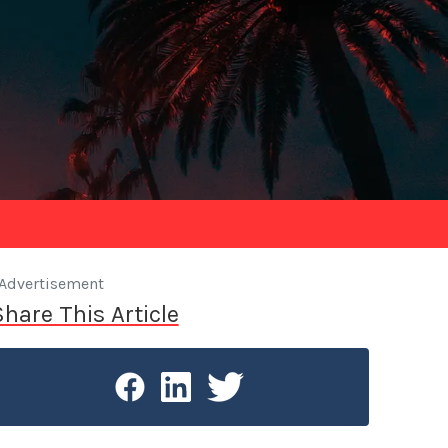
Advertisement
Share This Article