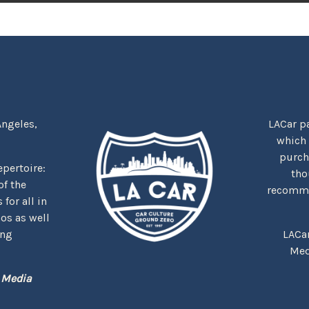
Angeles,
LACar pa
which
purcha
repertoire:
tho
f the
recommen
for all in
nos as well
ing
LACa
Med
 Media