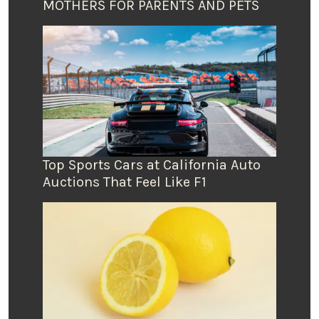
MOTHERS FOR PARENTS AND PETS
Top Sports Cars at California Auto
Auctions That Feel Like F1