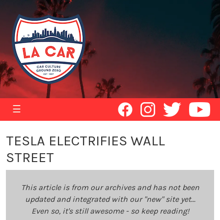
☰
TESLA ELECTRIFIES WALL
STREET
This article is from our archives and has not been
updated and integrated with our "new" site yet...
Even so, it's still awesome - so keep reading!