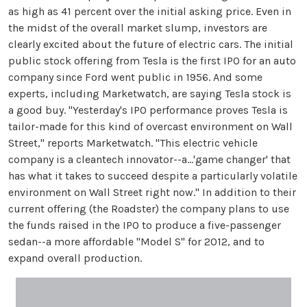
as high as 41 percent over the initial asking price. Even in
the midst of the overall market slump, investors are
clearly excited about the future of electric cars. The initial
public stock offering from Tesla is the first IPO for an auto
company since Ford went public in 1956. And some
experts, including Marketwatch, are saying Tesla stock is
a good buy. "Yesterday's IPO performance proves Tesla is
tailor-made for this kind of overcast environment on Wall
Street," reports Marketwatch. "This electric vehicle
company is a cleantech innovator--a...'game changer' that
has what it takes to succeed despite a particularly volatile
environment on Wall Street right now." In addition to their
current offering (the Roadster) the company plans to use
the funds raised in the IPO to produce a five-passenger
sedan--a more affordable "Model S" for 2012, and to
expand overall production.