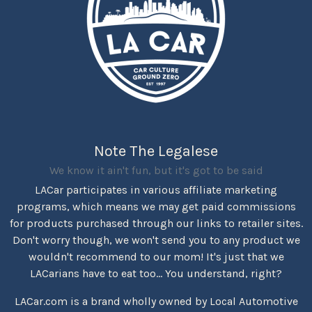
Note The Legalese
We know it ain't fun, but it's got to be said
LACar participates in various affiliate marketing
programs, which means we may get paid commissions
for products purchased through our links to retailer sites.
Don't worry though, we won't send you to any product we
wouldn't recommend to our mom! It's just that we
LACarians have to eat too... You understand, right?
LACar.com is a brand wholly owned by Local Automotive