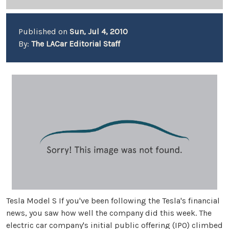
Published on
Sun, Jul 4, 2010
By:
The LACar Editorial Staff
Tesla Model S If you've been following the Tesla's financial
news, you saw how well the company did this week. The
electric car company's initial public offering (IPO) climbed