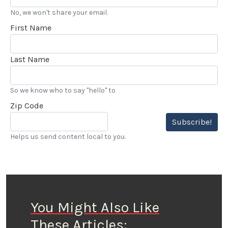
No, we won't share your email.
First Name
Last Name
So we know who to say "hello" to
Zip Code
Subscribe!
Helps us send content local to you.
You Might Also Like
These Articles: