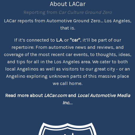
About LACar
Reporting from
Car Culture Ground Zero
LACar reports from Automotive Ground Zero... Los Angeles,
that is.
If it’s connected to
L.A.
or
"car"
, it’ll be part of our
repertoire: From automotive news and reviews, and
coverage of the most recent car events, to thoughts, ideas,
and tips for all in the Los Angeles area. We cater to both
local Angelinos as well as visitors to our great city - or an
Angelino exploring unknown parts of this massive place
we call home.
Read more about
LACar.com
and
Local Automotive Media
Inc.
...