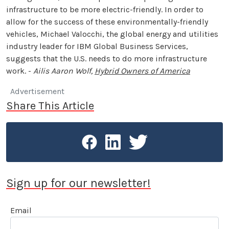
infrastructure to be more electric-friendly. In order to
allow for the success of these environmentally-friendly
vehicles, Michael Valocchi, the global energy and utilities
industry leader for IBM Global Business Services,
suggests that the U.S. needs to do more infrastructure
work. -
Ailis Aaron Wolf,
Hybrid Owners of America
Advertisement
Share This Article
Sign up for our newsletter!
Email