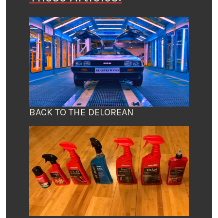
BACK TO THE DELOREAN