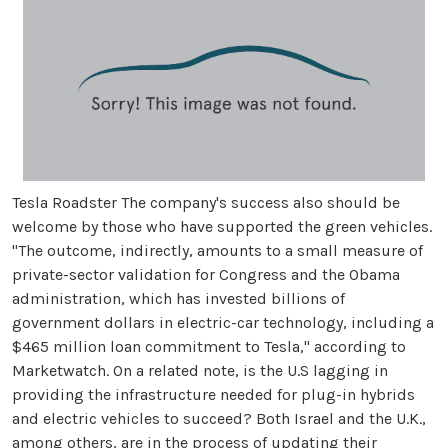
Tesla Roadster The company's success also should be
welcome by those who have supported the green vehicles.
"The outcome, indirectly, amounts to a small measure of
private-sector validation for Congress and the Obama
administration, which has invested billions of
government dollars in electric-car technology, including a
$465 million loan commitment to Tesla," according to
Marketwatch. On a related note, is the U.S lagging in
providing the infrastructure needed for plug-in hybrids
and electric vehicles to succeed? Both Israel and the U.K.,
among others, are in the process of updating their