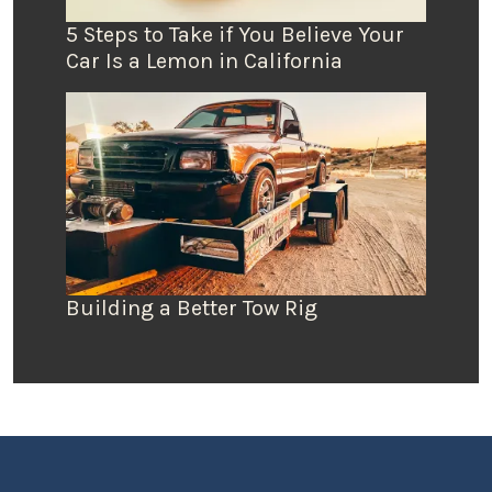
5 Steps to Take if You Believe Your
Car Is a Lemon in California
Building a Better Tow Rig