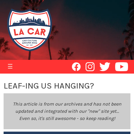
☰
LEAF-ING US HANGING?
This article is from our archives and has not been
updated and integrated with our "new" site yet...
Even so, it's still awesome - so keep reading!