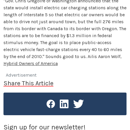
"Gov. Chris Gregoire of Washington announced that the
state would install electric car charging stations along the
length of Interstate 5 so that electric car owners would be
able to drive not just around town, but the full 276 miles
from its border with Canada to its border with Oregon. The
stations are to be financed by $1.3 million in federal
stimulus money. The goal is to place public-access
electric vehicle fast-charge stations every 40 to 60 miles
by the end of 2010." Sounds good to us. Ailis Aaron Wolf,
Hybrid Owners of America
Advertisement
Share This Article
Sign up for our newsletter!