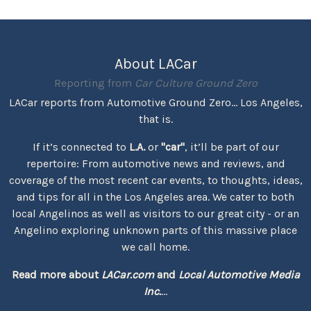
About LACar
Reporting from
Car Culture Ground Zero
LACar reports from Automotive Ground Zero... Los Angeles,
that is.
If it’s connected to
L.A.
or
"car"
, it’ll be part of our
repertoire: From automotive news and reviews, and
coverage of the most recent car events, to thoughts, ideas,
and tips for all in the Los Angeles area. We cater to both
local Angelinos as well as visitors to our great city - or an
Angelino exploring unknown parts of this massive place
we call home.
Read more about
LACar.com
and
Local Automotive Media
Inc.
...