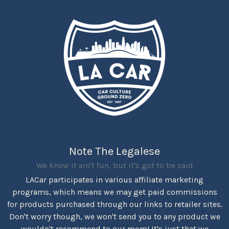
Note The Legalese
We know it ain't fun, but it's got to be said
LACar participates in various affiliate marketing
programs, which means we may get paid commissions
for products purchased through our links to retailer sites.
Don't worry though, we won't send you to any product we
wouldn't recommend to our mom! It's just that we