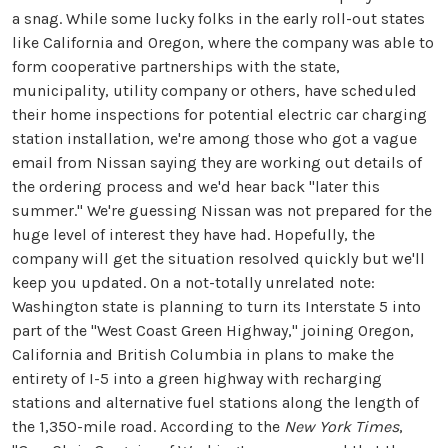
a snag. While some lucky folks in the early roll-out states
like California and Oregon, where the company was able to
form cooperative partnerships with the state,
municipality, utility company or others, have scheduled
their home inspections for potential electric car charging
station installation, we're among those who got a vague
email from Nissan saying they are working out details of
the ordering process and we'd hear back "later this
summer." We're guessing Nissan was not prepared for the
huge level of interest they have had. Hopefully, the
company will get the situation resolved quickly but we'll
keep you updated. On a not-totally unrelated note:
Washington state is planning to turn its Interstate 5 into
part of the "West Coast Green Highway," joining Oregon,
California and British Columbia in plans to make the
entirety of I-5 into a green highway with recharging
stations and alternative fuel stations along the length of
the 1,350-mile road. According to the
New York Times
,