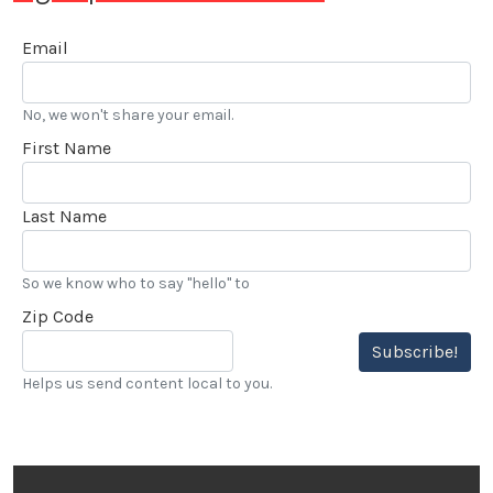
Email
No, we won't share your email.
First Name
Last Name
So we know who to say "hello" to
Zip Code
Subscribe!
Helps us send content local to you.