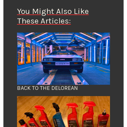
You Might Also Like
These Articles:
BACK TO THE DELOREAN