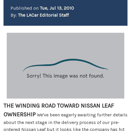
Published on
Tue, Jul 13, 2010
By:
The LACar Editorial Staff
THE WINDING ROAD TOWARD NISSAN LEAF
OWNERSHIP
We've been eagerly awaiting further details
about the next stage in the delivery process of our pre-
ordered Nissan Leaf but it looks like the company has hit