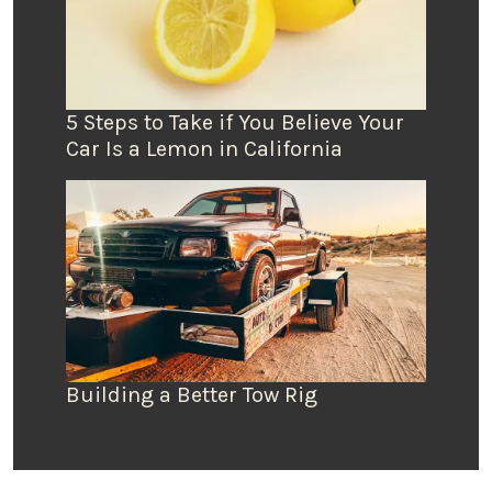
5 Steps to Take if You Believe Your
Car Is a Lemon in California
Building a Better Tow Rig