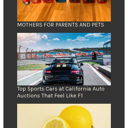
MOTHERS FOR PARENTS AND PETS
Top Sports Cars at California Auto
Auctions That Feel Like F1