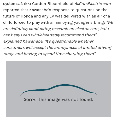
systems. Nikki Gordon-Bloomfield of
AllCarsElectric.com
reported that Kawanabe's response to questions on the
future of Honda and any EV was delivered with an air of a
child forced to play with an annoying younger sibling:
"We
are definitely conducting research on electric cars, but I
can't say I can wholeheartedly recommend them"
explained Kawanabe. "It's questionable whether
consumers will accept the annoyances of limited driving
range and having to spend time charging them"