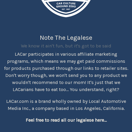
Note The Legalese
We know it ain't fun, but it's got to be said
LACar participates in various affiliate marketing
programs, which means we may get paid commissions
for products purchased through our links to retailer sites.
Don't worry though, we won't send you to any product we
wouldn't recommend to our mom! It's just that we
LACarians have to eat too... You understand, right?
LACar.com is a brand wholly owned by Local Automotive
Media Inc., a company based in Los Angeles, California.
Feel free to read all our legalese here...