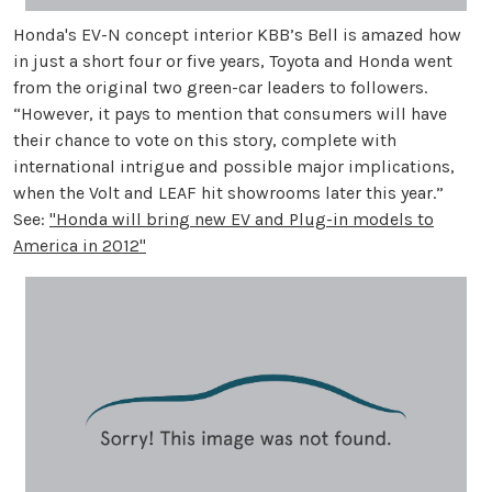
Honda's EV-N concept interior KBB’s Bell is amazed how
in just a short four or five years, Toyota and Honda went
from the original two green-car leaders to followers.
“However, it pays to mention that consumers will have
their chance to vote on this story, complete with
international intrigue and possible major implications,
when the Volt and LEAF hit showrooms later this year.”
See:
"Honda will bring new EV and Plug-in models to
America in 2012"