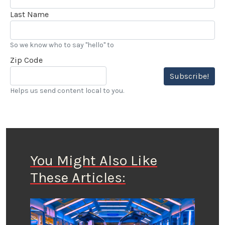
Last Name
So we know who to say "hello" to
Zip Code
Subscribe!
Helps us send content local to you.
You Might Also Like
These Articles: