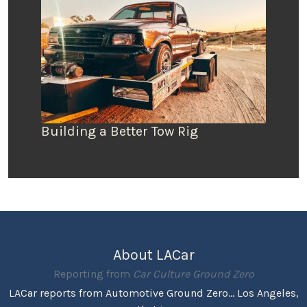
Building a Better Tow Rig
About LACar
Reporting from
Car Culture Ground Zero
LACar reports from Automotive Ground Zero... Los Angeles,