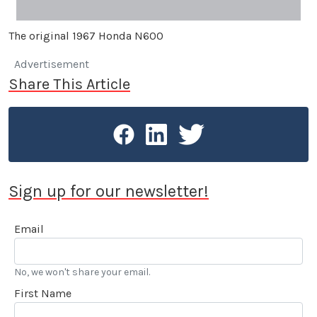
The original 1967 Honda N600
Advertisement
Share This Article
Sign up for our newsletter!
Email
No, we won't share your email.
First Name