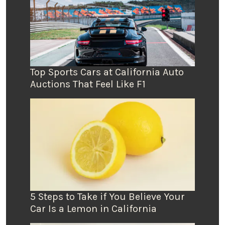
Top Sports Cars at California Auto
Auctions That Feel Like F1
5 Steps to Take if You Believe Your
Car Is a Lemon in California