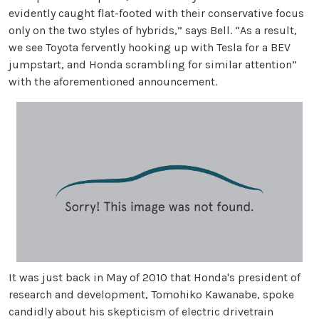
evidently caught flat-footed with their conservative focus
only on the two styles of hybrids,” says Bell. “As a result,
we see Toyota fervently hooking up with Tesla for a BEV
jumpstart, and Honda scrambling for similar attention”
with the aforementioned announcement.
It was just back in May of 2010 that Honda's president of
research and development, Tomohiko Kawanabe, spoke
candidly about his skepticism of electric drivetrain