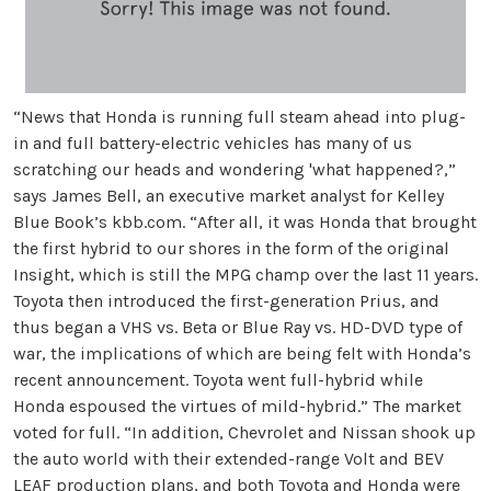
“News that Honda is running full steam ahead into plug-
in and full battery-electric vehicles has many of us
scratching our heads and wondering 'what happened?,”
says James Bell, an executive market analyst for Kelley
Blue Book’s kbb.com. “After all, it was Honda that brought
the first hybrid to our shores in the form of the original
Insight, which is still the MPG champ over the last 11 years.
Toyota then introduced the first-generation Prius, and
thus began a VHS vs. Beta or Blue Ray vs. HD-DVD type of
war, the implications of which are being felt with Honda’s
recent announcement. Toyota went full-hybrid while
Honda espoused the virtues of mild-hybrid.” The market
voted for full. “In addition, Chevrolet and Nissan shook up
the auto world with their extended-range Volt and BEV
LEAF production plans, and both Toyota and Honda were