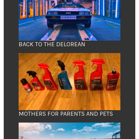
BACK TO THE DELOREAN
MOTHERS FOR PARENTS AND PETS