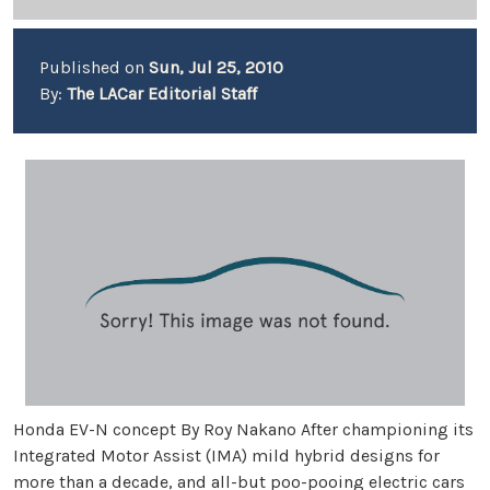
Published on
Sun, Jul 25, 2010
By:
The LACar Editorial Staff
Honda EV-N concept By Roy Nakano After championing its
Integrated Motor Assist (IMA) mild hybrid designs for
more than a decade, and all-but poo-pooing electric cars