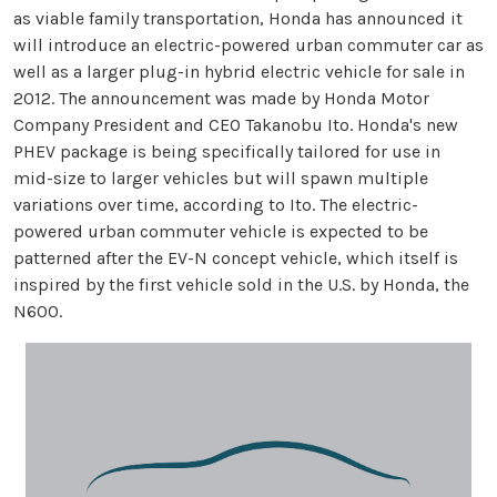
as viable family transportation, Honda has announced it
will introduce an electric-powered urban commuter car as
well as a larger plug-in hybrid electric vehicle for sale in
2012. The announcement was made by Honda Motor
Company President and CEO Takanobu Ito. Honda's new
PHEV package is being specifically tailored for use in
mid-size to larger vehicles but will spawn multiple
variations over time, according to Ito. The electric-
powered urban commuter vehicle is expected to be
patterned after the EV-N concept vehicle, which itself is
inspired by the first vehicle sold in the U.S. by Honda, the
N600.