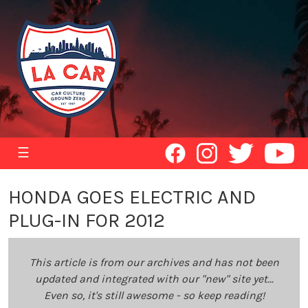
☰
HONDA GOES ELECTRIC AND
PLUG-IN FOR 2012
This article is from our archives and has not been
updated and integrated with our "new" site yet...
Even so, it's still awesome - so keep reading!