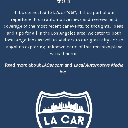
that is.
If it’s connected to
L.A.
or
"car"
, it’ll be part of our
repertoire: From automotive news and reviews, and
coverage of the most recent car events, to thoughts, ideas,
and tips for all in the Los Angeles area. We cater to both
local Angelinos as well as visitors to our great city - or an
Angelino exploring unknown parts of this massive place
we call home.
Read more about
LACar.com
and
Local Automotive Media
Inc.
...