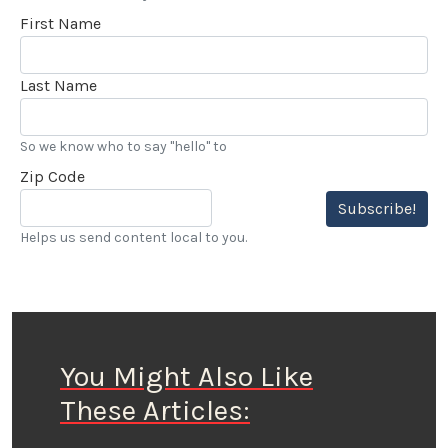
First Name
Last Name
So we know who to say "hello" to
Zip Code
Subscribe!
Helps us send content local to you.
You Might Also Like
These Articles: