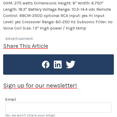
OHM: 275 watts Dimensions Height: 8" Width: 6.750"
Length: 18.5" Battery Voltage Range: 10.5-14.4 vdc Remote
Control: RBCM-250D optional RCA Input: yes Hi Input
Level: yes Crossover Range: 80-250 Hz Subsonic Filter: no
Voice Coil Size: 1.5" High power / High temp
Advertisement
Share This Article
Sign up for our newsletter!
Email
No, we won't share your email.