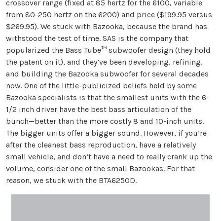
crossover range (fixed at 85 hertz for the 6100, variable
from 80-250 hertz on the 6200) and price ($199.95 versus
$269.95). We stuck with Bazooka, because the brand has
withstood the test of time. SAS is the company that
popularized the Bass Tube™ subwoofer design (they hold
the patent on it), and they’ve been developing, refining,
and building the Bazooka subwoofer for several decades
now. One of the little-publicized beliefs held by some
Bazooka specialists is that the smallest units with the 6-
1/2 inch driver have the best bass articulation of the
bunch—better than the more costly 8 and 10-inch units.
The bigger units offer a bigger sound. However, if you’re
after the cleanest bass reproduction, have a relatively
small vehicle, and don’t have a need to really crank up the
volume, consider one of the small Bazookas. For that
reason, we stuck with the BTA6250D.