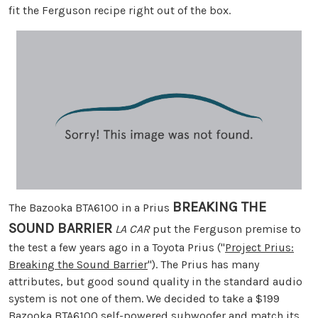
fit the Ferguson recipe right out of the box.
BREAKING THE
The Bazooka BTA6100 in a Prius
SOUND BARRIER
LA CAR
put the Ferguson premise to
the test a few years ago in a Toyota Prius ("
Project Prius:
Breaking the Sound Barrier
"). The Prius has many
attributes, but good sound quality in the standard audio
system is not one of them. We decided to take a $199
Bazooka BTA6100 self-powered subwoofer and match its