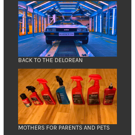
BACK TO THE DELOREAN
MOTHERS FOR PARENTS AND PETS