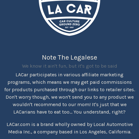
Note The Legalese
We know it ain't fun, but it's got to be said
LACar participates in various affiliate marketing
programs, which means we may get paid commissions
for products purchased through our links to retailer sites.
Don't worry though, we won't send you to any product we
wouldn't recommend to our mom! It's just that we
LACarians have to eat too... You understand, right?
LACar.com is a brand wholly owned by Local Automotive
Media Inc., a company based in Los Angeles, California.