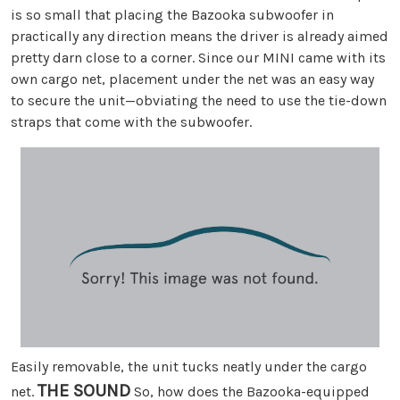
is so small that placing the Bazooka subwoofer in
practically any direction means the driver is already aimed
pretty darn close to a corner. Since our MINI came with its
own cargo net, placement under the net was an easy way
to secure the unit—obviating the need to use the tie-down
straps that come with the subwoofer.
Easily removable, the unit tucks neatly under the cargo
THE SOUND
net.
So, how does the Bazooka-equipped