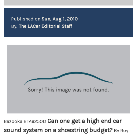
Published on
Sun, Aug 1, 2010
By:
The LACar Editorial Staff
Can one get a high end car
Bazooka BTA6250D
sound system on a shoestring budget?
By Roy