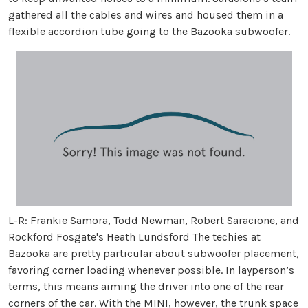
gathered all the cables and wires and housed them in a
flexible accordion tube going to the Bazooka subwoofer.
L-R: Frankie Samora, Todd Newman, Robert Saracione, and
Rockford Fosgate's Heath Lundsford The techies at
Bazooka are pretty particular about subwoofer placement,
favoring corner loading whenever possible. In layperson’s
terms, this means aiming the driver into one of the rear
corners of the car. With the MINI, however, the trunk space