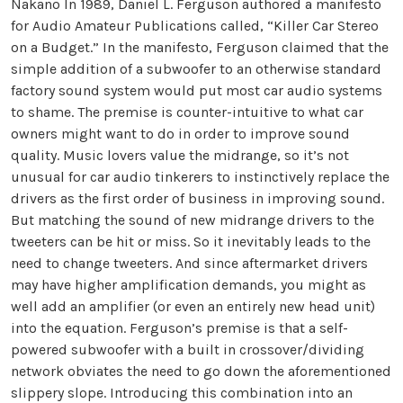
Nakano In 1989, Daniel L. Ferguson authored a manifesto
for Audio Amateur Publications called, “Killer Car Stereo
on a Budget.” In the manifesto, Ferguson claimed that the
simple addition of a subwoofer to an otherwise standard
factory sound system would put most car audio systems
to shame. The premise is counter-intuitive to what car
owners might want to do in order to improve sound
quality. Music lovers value the midrange, so it’s not
unusual for car audio tinkerers to instinctively replace the
drivers as the first order of business in improving sound.
But matching the sound of new midrange drivers to the
tweeters can be hit or miss. So it inevitably leads to the
need to change tweeters. And since aftermarket drivers
may have higher amplification demands, you might as
well add an amplifier (or even an entirely new head unit)
into the equation. Ferguson’s premise is that a self-
powered subwoofer with a built in crossover/dividing
network obviates the need to go down the aforementioned
slippery slope. Introducing this combination into an