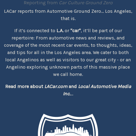
Reporting from
Car Culture Ground Zero
LACar reports from Automotive Ground Zero... Los Angeles,
that is.
If it’s connected to
L.A.
or
"car"
, it’ll be part of our
repertoire: From automotive news and reviews, and
coverage of the most recent car events, to thoughts, ideas,
and tips for all in the Los Angeles area. We cater to both
local Angelinos as well as visitors to our great city - or an
Angelino exploring unknown parts of this massive place
we call home.
Read more about
LACar.com
and
Local Automotive Media
Inc.
...