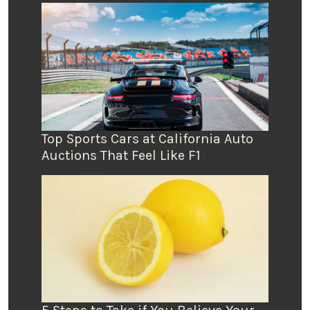
Top Sports Cars at California Auto
Auctions That Feel Like F1