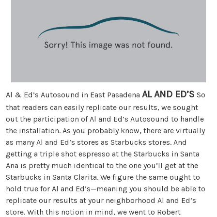
AL AND ED’S
Al & Ed’s Autosound in East Pasadena
So
that readers can easily replicate our results, we sought
out the participation of Al and Ed’s Autosound to handle
the installation. As you probably know, there are virtually
as many Al and Ed’s stores as Starbucks stores. And
getting a triple shot espresso at the Starbucks in Santa
Ana is pretty much identical to the one you’ll get at the
Starbucks in Santa Clarita. We figure the same ought to
hold true for Al and Ed’s—meaning you should be able to
replicate our results at your neighborhood Al and Ed’s
store. With this notion in mind, we went to Robert