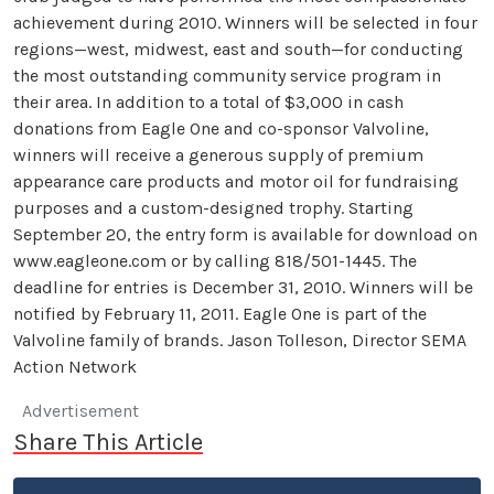
achievement during 2010. Winners will be selected in four
regions—west, midwest, east and south—for conducting
the most outstanding community service program in
their area. In addition to a total of $3,000 in cash
donations from Eagle One and co-sponsor Valvoline,
winners will receive a generous supply of premium
appearance care products and motor oil for fundraising
purposes and a custom-designed trophy. Starting
September 20, the entry form is available for download on
www.eagleone.com or by calling 818/501-1445. The
deadline for entries is December 31, 2010. Winners will be
notified by February 11, 2011. Eagle One is part of the
Valvoline family of brands. Jason Tolleson, Director SEMA
Action Network
Advertisement
Share This Article