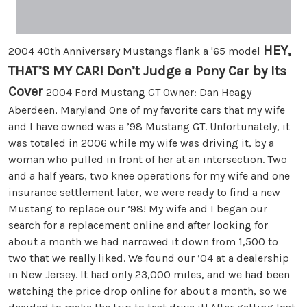
HEY,
2004 40th Anniversary Mustangs flank a '65 model
THAT’S MY CAR! Don’t Judge a Pony Car by Its
Cover
2004 Ford Mustang GT Owner: Dan Heagy
Aberdeen, Maryland One of my favorite cars that my wife
and I have owned was a ’98 Mustang GT. Unfortunately, it
was totaled in 2006 while my wife was driving it, by a
woman who pulled in front of her at an intersection. Two
and a half years, two knee operations for my wife and one
insurance settlement later, we were ready to find a new
Mustang to replace our ’98! My wife and I began our
search for a replacement online and after looking for
about a month we had narrowed it down from 1,500 to
two that we really liked. We found our ’04 at a dealership
in New Jersey. It had only 23,000 miles, and we had been
watching the price drop online for about a month, so we