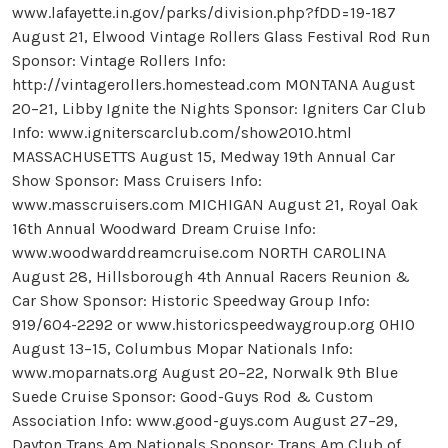
www.lafayette.in.gov/parks/division.php?fDD=19-187
August 21, Elwood Vintage Rollers Glass Festival Rod Run
Sponsor: Vintage Rollers Info:
http://vintagerollers.homestead.com MONTANA August
20–21, Libby Ignite the Nights Sponsor: Igniters Car Club
Info: www.igniterscarclub.com/show2010.html
MASSACHUSETTS August 15, Medway 19th Annual Car
Show Sponsor: Mass Cruisers Info:
www.masscruisers.com MICHIGAN August 21, Royal Oak
16th Annual Woodward Dream Cruise Info:
www.woodwarddreamcruise.com NORTH CAROLINA
August 28, Hillsborough 4th Annual Racers Reunion &
Car Show Sponsor: Historic Speedway Group Info:
919/604-2292 or www.historicspeedwaygroup.org OHIO
August 13–15, Columbus Mopar Nationals Info:
www.moparnats.org August 20–22, Norwalk 9th Blue
Suede Cruise Sponsor: Good-Guys Rod & Custom
Association Info: www.good-guys.com August 27–29,
Dayton Trans Am Nationals Sponsor: Trans Am Club of