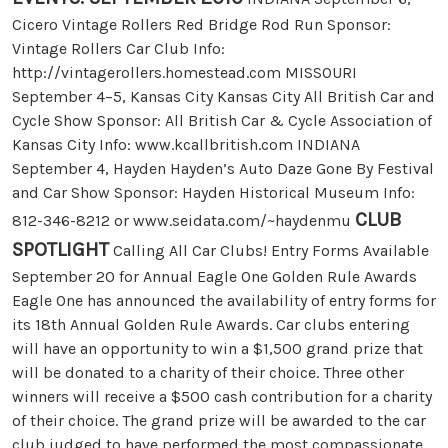
Cicero Vintage Rollers Red Bridge Rod Run Sponsor:
Vintage Rollers Car Club Info:
http://vintagerollers.homestead.com MISSOURI
September 4–5, Kansas City Kansas City All British Car and
Cycle Show Sponsor: All British Car & Cycle Association of
Kansas City Info: www.kcallbritish.com INDIANA
September 4, Hayden Hayden’s Auto Daze Gone By Festival
and Car Show Sponsor: Hayden Historical Museum Info:
CLUB
812-346-8212 or www.seidata.com/~haydenmu
SPOTLIGHT
Calling All Car Clubs! Entry Forms Available
September 20 for Annual Eagle One Golden Rule Awards
Eagle One has announced the availability of entry forms for
its 18th Annual Golden Rule Awards. Car clubs entering
will have an opportunity to win a $1,500 grand prize that
will be donated to a charity of their choice. Three other
winners will receive a $500 cash contribution for a charity
of their choice. The grand prize will be awarded to the car
club judged to have performed the most compassionate