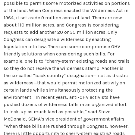
possible to permit some motorized activities on portions
of the land. When Congress enacted the Wilderness Act in
1964, it set aside 9 million acres of land. There are now
about 110 million acres, and Congress is considering
requests to add another 20 or 30 million acres. Only
Congress can designate a wilderness by enacting
legislation into law. There are some compromise OHV-
friendly solutions when considering such bills. For
example, one is to “cherry-stem” existing roads and trails
so they do not receive the wilderness stamp. Another is
the so-called “back country” designation— not as drastic
as wilderness—that would permit motorized activity on
certain lands while simultaneously protecting the
environment. “In recent years, anti-OHV activists have
pushed dozens of wilderness bills in an organized effort
to lock-up as much land as possible,” said Steve
McDonald, SEMA’s vice president of government affairs.
“When these bills are rushed through Congress, however,
there is little opportunity to cherry-stem existing roads