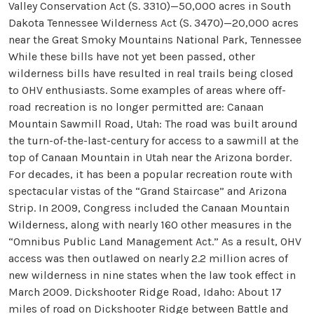
Valley Conservation Act (S. 3310)—50,000 acres in South
Dakota Tennessee Wilderness Act (S. 3470)—20,000 acres
near the Great Smoky Mountains National Park, Tennessee
While these bills have not yet been passed, other
wilderness bills have resulted in real trails being closed
to OHV enthusiasts. Some examples of areas where off-
road recreation is no longer permitted are: Canaan
Mountain Sawmill Road, Utah: The road was built around
the turn-of-the-last-century for access to a sawmill at the
top of Canaan Mountain in Utah near the Arizona border.
For decades, it has been a popular recreation route with
spectacular vistas of the “Grand Staircase” and Arizona
Strip. In 2009, Congress included the Canaan Mountain
Wilderness, along with nearly 160 other measures in the
“Omnibus Public Land Management Act.” As a result, OHV
access was then outlawed on nearly 2.2 million acres of
new wilderness in nine states when the law took effect in
March 2009. Dickshooter Ridge Road, Idaho: About 17
miles of road on Dickshooter Ridge between Battle and