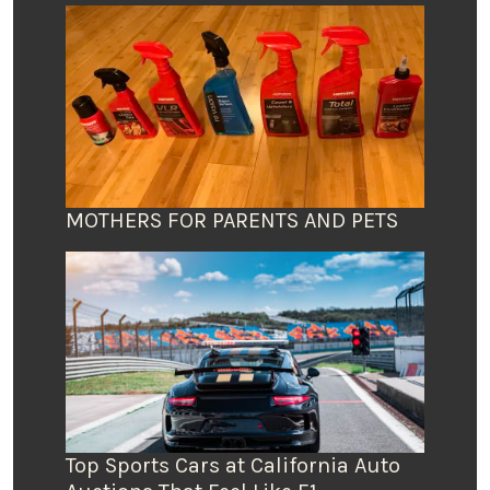
MOTHERS FOR PARENTS AND PETS
Top Sports Cars at California Auto