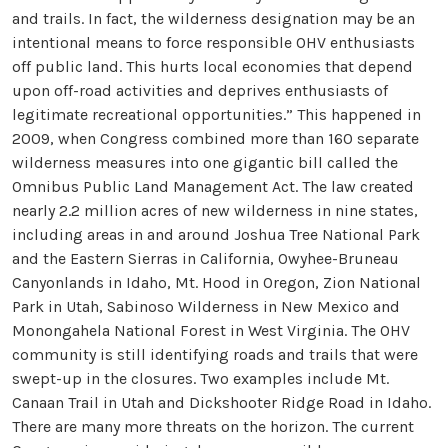
and trails. In fact, the wilderness designation may be an
intentional means to force responsible OHV enthusiasts
off public land. This hurts local economies that depend
upon off-road activities and deprives enthusiasts of
legitimate recreational opportunities.” This happened in
2009, when Congress combined more than 160 separate
wilderness measures into one gigantic bill called the
Omnibus Public Land Management Act. The law created
nearly 2.2 million acres of new wilderness in nine states,
including areas in and around Joshua Tree National Park
and the Eastern Sierras in California, Owyhee-Bruneau
Canyonlands in Idaho, Mt. Hood in Oregon, Zion National
Park in Utah, Sabinoso Wilderness in New Mexico and
Monongahela National Forest in West Virginia. The OHV
community is still identifying roads and trails that were
swept-up in the closures. Two examples include Mt.
Canaan Trail in Utah and Dickshooter Ridge Road in Idaho.
There are many more threats on the horizon. The current