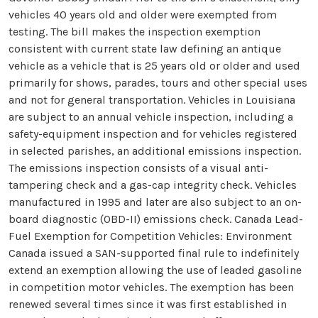
vehicles 40 years old and older were exempted from
testing. The bill makes the inspection exemption
consistent with current state law defining an antique
vehicle as a vehicle that is 25 years old or older and used
primarily for shows, parades, tours and other special uses
and not for general transportation. Vehicles in Louisiana
are subject to an annual vehicle inspection, including a
safety-equipment inspection and for vehicles registered
in selected parishes, an additional emissions inspection.
The emissions inspection consists of a visual anti-
tampering check and a gas-cap integrity check. Vehicles
manufactured in 1995 and later are also subject to an on-
board diagnostic (OBD-II) emissions check. Canada Lead-
Fuel Exemption for Competition Vehicles: Environment
Canada issued a SAN-supported final rule to indefinitely
extend an exemption allowing the use of leaded gasoline
in competition motor vehicles. The exemption has been
renewed several times since it was first established in