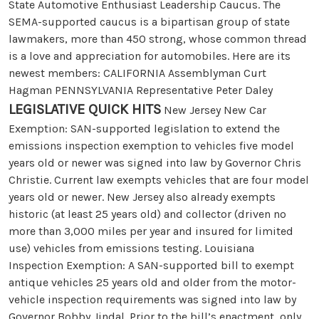
State Automotive Enthusiast Leadership Caucus. The
SEMA-supported caucus is a bipartisan group of state
lawmakers, more than 450 strong, whose common thread
is a love and appreciation for automobiles. Here are its
newest members: CALIFORNIA Assemblyman Curt
Hagman PENNSYLVANIA Representative Peter Daley
LEGISLATIVE QUICK HITS
New Jersey New Car
Exemption: SAN-supported legislation to extend the
emissions inspection exemption to vehicles five model
years old or newer was signed into law by Governor Chris
Christie. Current law exempts vehicles that are four model
years old or newer. New Jersey also already exempts
historic (at least 25 years old) and collector (driven no
more than 3,000 miles per year and insured for limited
use) vehicles from emissions testing. Louisiana
Inspection Exemption: A SAN-supported bill to exempt
antique vehicles 25 years old and older from the motor-
vehicle inspection requirements was signed into law by
Governor Bobby Jindal. Prior to the bill’s enactment, only