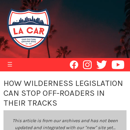
☰
HOW WILDERNESS LEGISLATION
CAN STOP OFF-ROADERS IN
THEIR TRACKS
This article is from our archives and has not been
updated and integrated with our "new" site yet...