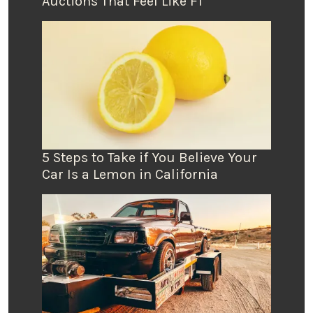
Auctions That Feel Like F1
5 Steps to Take if You Believe Your
Car Is a Lemon in California