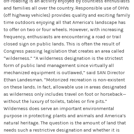
off-roading is an activity enjoyed by countless enthusiasts
and families all over the country. Responsible use of OHVs
(off highway vehicles) provides quality and exciting family
time outdoors enjoying all that America’s landscape has
to offer on two or four wheels. However, with increasing
frequency, enthusiasts are encountering a road or trail
closed sign on public lands. This is often the result of
Congress passing legislation that creates an area called
“wilderness.” “A wilderness designation is the strictest
form of public land management since virtually all
mechanized equipment is outlawed,” said SAN Director
Ethan Landesman. “Motorized recreation is non-existent
on these lands. In fact, allowable use in areas designated
as wilderness only includes travel on foot or horseback—
without the luxury of toilets, tables or fire pits.”
Wilderness does serve an important environmental
purpose in protecting plants and animals and America’s
natural heritage. The question is the amount of land that
needs such a restrictive designation and whether it is