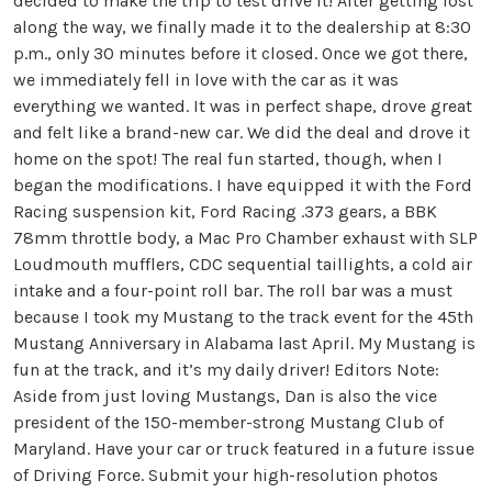
decided to make the trip to test drive it! After getting lost
along the way, we finally made it to the dealership at 8:30
p.m., only 30 minutes before it closed. Once we got there,
we immediately fell in love with the car as it was
everything we wanted. It was in perfect shape, drove great
and felt like a brand-new car. We did the deal and drove it
home on the spot! The real fun started, though, when I
began the modifications. I have equipped it with the Ford
Racing suspension kit, Ford Racing .373 gears, a BBK
78mm throttle body, a Mac Pro Chamber exhaust with SLP
Loudmouth mufflers, CDC sequential taillights, a cold air
intake and a four-point roll bar. The roll bar was a must
because I took my Mustang to the track event for the 45th
Mustang Anniversary in Alabama last April. My Mustang is
fun at the track, and it’s my daily driver! Editors Note:
Aside from just loving Mustangs, Dan is also the vice
president of the 150-member-strong Mustang Club of
Maryland. Have your car or truck featured in a future issue
of Driving Force. Submit your high-resolution photos