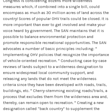
Congress is considering dozens more wilderness
measures which, if combined into a single bill, could
encompass as much as 30 million acres of land across the
country! Scores of popular OHV trails could be closed. It is
more important than ever to get involved and make your
voice heard by government. The SAN maintains that it is
possible to balance environmental protection and
promote responsible recreational opportunities. The SAN
advocates a number of basic principles including: *
Implementing OHV policies that recognize the importance
of vehicle-oriented recreation. * Conducting case-by-case
reviews of lands subject to a wilderness designation to
ensure widespread local community support, and
releasing any lands that do not meet the wilderness
criteria since they have been developed with roads, trails,
buildings, etc. * Cherry-stemming existing roads/trails, a
process that excludes them from the wilderness area and,
thereby, can remain open to recreation. * Creating a new
designation called “back country” to supplement the