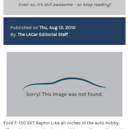
Even so, it's still awesome - so keep reading!
Published on
Thu, Aug 12, 2010
By:
The LACar Editorial Staff
Ford F-150 SVT Raptor Like all niches of the auto hobby,