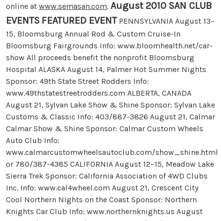
August 2010 SAN CLUB
online at
www.semasan.com
.
EVENTS
FEATURED EVENT
PENNSYLVANIA August 13–
15, Bloomsburg Annual Rod & Custom Cruise-In
Bloomsburg Fairgrounds Info: www.bloomhealth.net/car-
show All proceeds benefit the nonprofit Bloomsburg
Hospital ALASKA August 14, Palmer Hot Summer Nights
Sponsor: 49th State Street Rodders Info:
www.49thstatestreetrodders.com ALBERTA, CANADA
August 21, Sylvan Lake Show & Shine Sponsor: Sylvan Lake
Customs & Classic Info: 403/887-3826 August 21, Calmar
Calmar Show & Shine Sponsor: Calmar Custom Wheels
Auto Club Info:
www.calmarcustomwheelsautoclub.com/show_shine.html
or 780/387-4385 CALIFORNIA August 12–15, Meadow Lake
Sierra Trek Sponsor: California Association of 4WD Clubs
Inc. Info: www.cal4wheel.com August 21, Crescent City
Cool Northern Nights on the Coast Sponsor: Northern
Knights Car Club Info: www.northernknights.us August