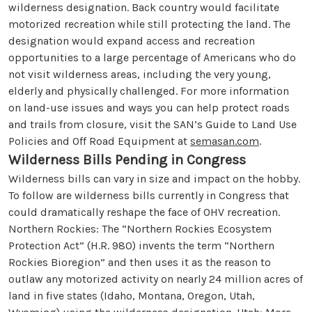
wilderness designation. Back country would facilitate
motorized recreation while still protecting the land. The
designation would expand access and recreation
opportunities to a large percentage of Americans who do
not visit wilderness areas, including the very young,
elderly and physically challenged. For more information
on land-use issues and ways you can help protect roads
and trails from closure, visit the SAN’s Guide to Land Use
Policies and Off Road Equipment at
semasan.com
.
Wilderness Bills Pending in Congress
Wilderness bills can vary in size and impact on the hobby.
To follow are wilderness bills currently in Congress that
could dramatically reshape the face of OHV recreation.
Northern Rockies: The “Northern Rockies Ecosystem
Protection Act” (H.R. 980) invents the term “Northern
Rockies Bioregion” and then uses it as the reason to
outlaw any motorized activity on nearly 24 million acres of
land in five states (Idaho, Montana, Oregon, Utah,