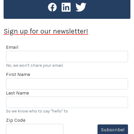
Sign up for our newsletter!
Email
No, we won't share your email.
First Name
Last Name
So we know who to say "hello" to
Zip Code
Subscribe!