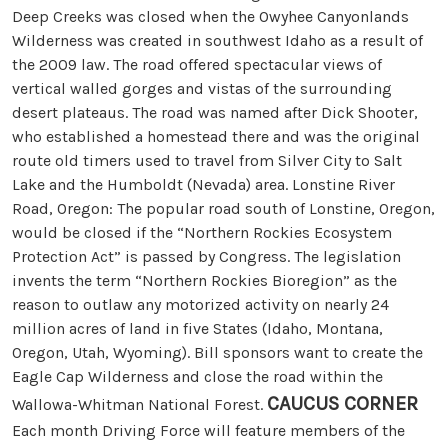
Deep Creeks was closed when the Owyhee Canyonlands
Wilderness was created in southwest Idaho as a result of
the 2009 law. The road offered spectacular views of
vertical walled gorges and vistas of the surrounding
desert plateaus. The road was named after Dick Shooter,
who established a homestead there and was the original
route old timers used to travel from Silver City to Salt
Lake and the Humboldt (Nevada) area. Lonstine River
Road, Oregon: The popular road south of Lonstine, Oregon,
would be closed if the “Northern Rockies Ecosystem
Protection Act” is passed by Congress. The legislation
invents the term “Northern Rockies Bioregion” as the
reason to outlaw any motorized activity on nearly 24
million acres of land in five States (Idaho, Montana,
Oregon, Utah, Wyoming). Bill sponsors want to create the
Eagle Cap Wilderness and close the road within the
CAUCUS CORNER
Wallowa-Whitman National Forest.
Each month Driving Force will feature members of the