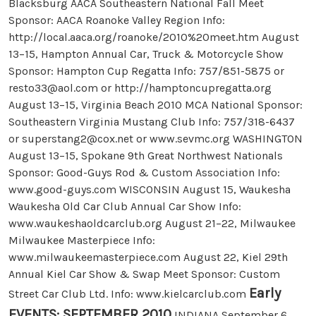
Blacksburg AACA Southeastern National Fall Meet
Sponsor: AACA Roanoke Valley Region Info:
http://local.aaca.org/roanoke/2010%20meet.htm August
13–15, Hampton Annual Car, Truck & Motorcycle Show
Sponsor: Hampton Cup Regatta Info: 757/851-5875 or
resto33@aol.com
or http://hamptoncupregatta.org
August 13–15, Virginia Beach 2010 MCA National Sponsor:
Southeastern Virginia Mustang Club Info: 757/318-6437
or
superstang2@cox.net
or www.sevmc.org WASHINGTON
August 13–15, Spokane 9th Great Northwest Nationals
Sponsor: Good-Guys Rod & Custom Association Info:
www.good-guys.com WISCONSIN August 15, Waukesha
Waukesha Old Car Club Annual Car Show Info:
www.waukeshaoldcarclub.org August 21–22, Milwaukee
Milwaukee Masterpiece Info:
www.milwaukeemasterpiece.com August 22, Kiel 29th
Annual Kiel Car Show & Swap Meet Sponsor: Custom
Early
Street Car Club Ltd. Info: www.kielcarclub.com
EVENTS: SEPTEMBER 2010
INDIANA September 6,