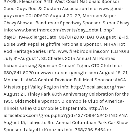
27–29, Pleasanton 24th West Coast Nationals Sponsor:
Good-Guys Rod & Custom Association Info: www.good-
guys.com COLORADO August 20–22, Morrison Super
Chevy Show at Bandimere Speedway Sponsor: Super Chevy
Info: www.bandimere.com/events/day_detail. php?
dayID=194&dTargetDate=08/01/2010 IDAHO August 12–15,
Boise 39th Pepsi Nightfire Nationals Sponsor: NHRA Hot
Rod Heritage Series Info: www.firebirdonline.com ILLINOIS
July 31–August 1, St. Charles 20th Annual All Pontiac
Indian Uprising Sponsor: Cruisin’ Tigers GTO Club Info:
630/541-6029 or www.cruisintigersgto.com August 19–21,
Moline, IL AACA Central Division Fall Meet Sponsor: AACA
Mississippi Valley Region Info: http://local.aaca.org/mvr
August 21, Tinley Park 60th Anniversary Celebration for the
1950 Oldsmobile Sponsor: Oldsmobile Club of America-
Illinois Valley Oldsmobile Chapter Info: http://is-
is.facebook.com/group.php?gid=137709945240 INDIANA
August 15, Lafayette 3rd Annual Columbian Park Car Show
Sponsor: Lafayette Kroozers Info: 765/296-8464 or