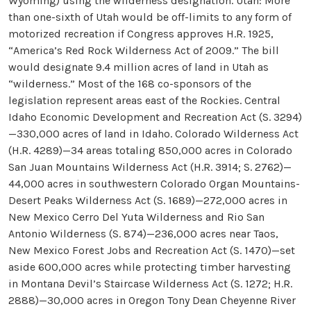
Wyoming) using the wilderness designation. Utah: More
than one-sixth of Utah would be off-limits to any form of
motorized recreation if Congress approves H.R. 1925,
“America’s Red Rock Wilderness Act of 2009.” The bill
would designate 9.4 million acres of land in Utah as
“wilderness.” Most of the 168 co-sponsors of the
legislation represent areas east of the Rockies. Central
Idaho Economic Development and Recreation Act (S. 3294)
—330,000 acres of land in Idaho. Colorado Wilderness Act
(H.R. 4289)—34 areas totaling 850,000 acres in Colorado
San Juan Mountains Wilderness Act (H.R. 3914; S. 2762)—
44,000 acres in southwestern Colorado Organ Mountains-
Desert Peaks Wilderness Act (S. 1689)—272,000 acres in
New Mexico Cerro Del Yuta Wilderness and Rio San
Antonio Wilderness (S. 874)—236,000 acres near Taos,
New Mexico Forest Jobs and Recreation Act (S. 1470)—set
aside 600,000 acres while protecting timber harvesting
in Montana Devil’s Staircase Wilderness Act (S. 1272; H.R.
2888)—30,000 acres in Oregon Tony Dean Cheyenne River