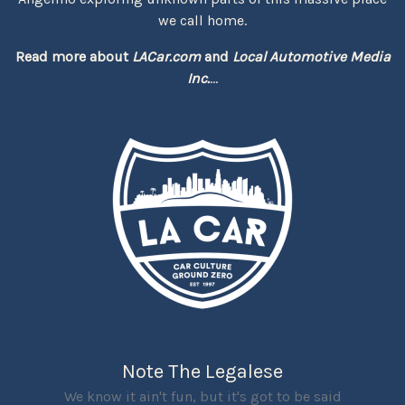
we call home.
Read more about
LACar.com
and
Local Automotive Media
Inc.
...
Note The Legalese
We know it ain't fun, but it's got to be said