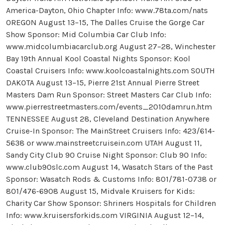
America-Dayton, Ohio Chapter Info: www.78ta.com/nats
OREGON August 13–15, The Dalles Cruise the Gorge Car
Show Sponsor: Mid Columbia Car Club Info:
www.midcolumbiacarclub.org August 27–28, Winchester
Bay 19th Annual Kool Coastal Nights Sponsor: Kool
Coastal Cruisers Info: www.koolcoastalnights.com SOUTH
DAKOTA August 13–15, Pierre 21st Annual Pierre Street
Masters Dam Run Sponsor: Street Masters Car Club Info:
www.pierrestreetmasters.com/events_2010damrun.htm
TENNESSEE August 28, Cleveland Destination Anywhere
Cruise-In Sponsor: The MainStreet Cruisers Info: 423/614-
5638 or www.mainstreetcruisein.com UTAH August 11,
Sandy City Club 90 Cruise Night Sponsor: Club 90 Info:
www.club90slc.com August 14, Wasatch Stars of the Past
Sponsor: Wasatch Rods & Customs Info: 801/781-0738 or
801/476-6908 August 15, Midvale Kruisers for Kids:
Charity Car Show Sponsor: Shriners Hospitals for Children
Info: www.kruisersforkids.com VIRGINIA August 12–14,