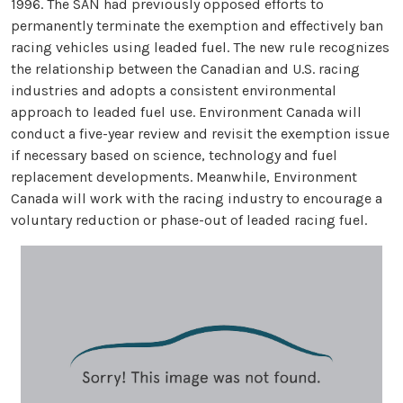
1996. The SAN had previously opposed efforts to
permanently terminate the exemption and effectively ban
racing vehicles using leaded fuel. The new rule recognizes
the relationship between the Canadian and U.S. racing
industries and adopts a consistent environmental
approach to leaded fuel use. Environment Canada will
conduct a five-year review and revisit the exemption issue
if necessary based on science, technology and fuel
replacement developments. Meanwhile, Environment
Canada will work with the racing industry to encourage a
voluntary reduction or phase-out of leaded racing fuel.