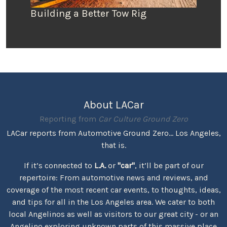
Building a Better Tow Rig
About LACar
Reporting from
Car Culture Ground Zero
LACar reports from Automotive Ground Zero... Los Angeles,
that is.
If it’s connected to
L.A.
or
"car"
, it’ll be part of our
repertoire: From automotive news and reviews, and
coverage of the most recent car events, to thoughts, ideas,
and tips for all in the Los Angeles area. We cater to both
local Angelinos as well as visitors to our great city - or an
Angelino exploring unknown parts of this massive place