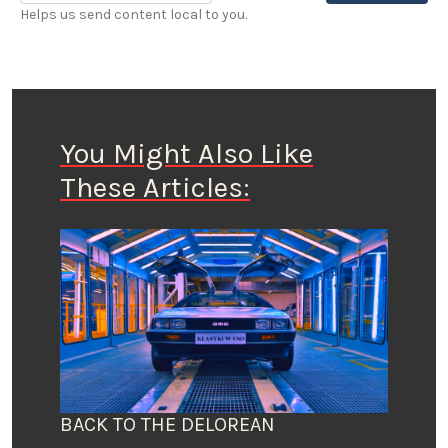
Helps us send content local to you.
You Might Also Like
These Articles:
BACK TO THE DELOREAN