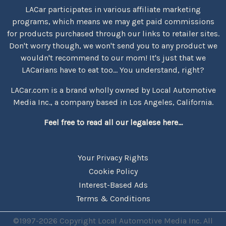
LACar participates in various affiliate marketing
programs, which means we may get paid commissions
for products purchased through our links to retailer sites.
Don't worry though, we won't send you to any product we
wouldn't recommend to our mom! It's just that we
LACarians have to eat too... You understand, right?
LACar.com is a brand wholly owned by Local Automotive
Media Inc., a company based in Los Angeles, California.
Feel free to read all our legalese here...
Your Privacy Rights
Cookie Policy
Interest-Based Ads
Terms & Conditions
©1997-2026 Copyright Local Automotive Media Inc. All