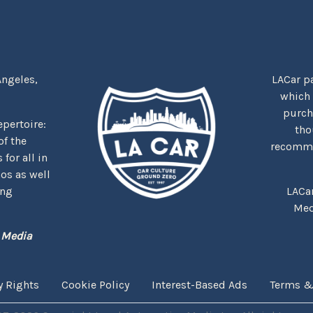
Angeles,
LACar pa
which
purcha
repertoire:
tho
f the
recommen
for all in
nos as well
ing
LACa
Med
 Media
y Rights
Cookie Policy
Interest-Based Ads
Terms &