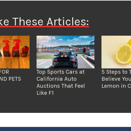
ke These Articles:
FOR
Top Sports Cars at
5 Steps to 
ND PETS
California Auto
Believe You
Auctions That Feel
Lemon in C
Like F1