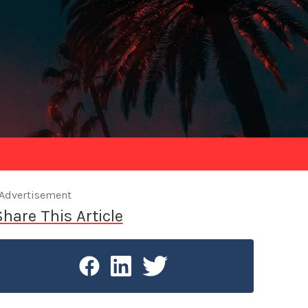
Advertisement
Share This Article