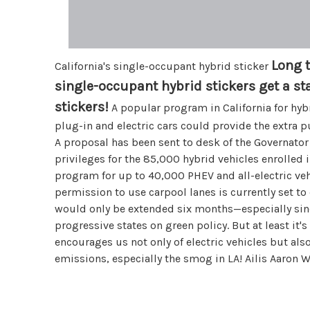
Long 
California's single-occupant hybrid sticker
single-occupant hybrid stickers get a sta
stickers!
A popular program in California for hybr
plug-in and electric cars could provide the extra 
A proposal has been sent to desk of the Governator
privileges for the 85,000 hybrid vehicles enrolled 
program for up to 40,000 PHEV and all-electric veh
permission to use carpool lanes is currently set to
would only be extended six months—especially sinc
progressive states on green policy. But at least it's 
encourages us not only of electric vehicles but al
emissions, especially the smog in LA! Ailis Aaron W