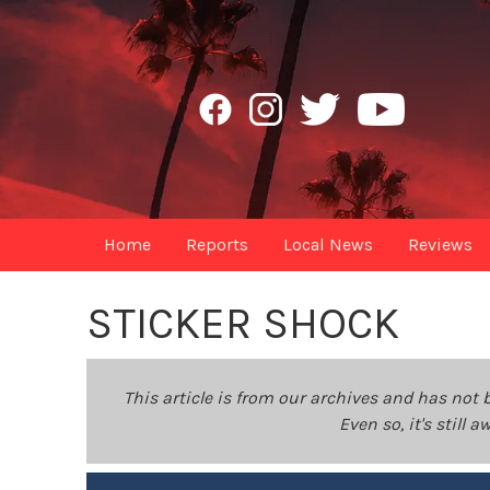
Home
Reports
Local News
Reviews
STICKER SHOCK
This article is from our archives and has not 
Even so, it's still