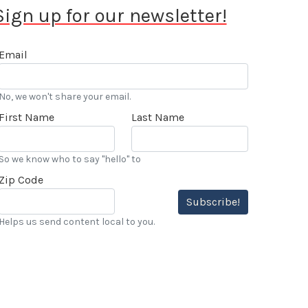
Sign up for our newsletter!
Email
No, we won't share your email.
First Name
Last Name
So we know who to say "hello" to
Zip Code
Subscribe!
Helps us send content local to you.