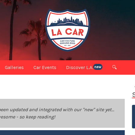
Galleries
Car Events
Discover L.A.
🔍
new
been updated and integrated with our "new" site yet...
 awesome - so keep reading!