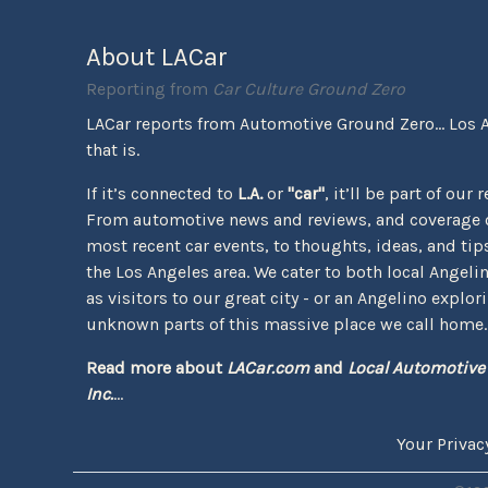
About LACar
Reporting from
Car Culture Ground Zero
LACar reports from Automotive Ground Zero... Los 
that is.
If it’s connected to
L.A.
or
"car"
, it’ll be part of our 
From automotive news and reviews, and coverage o
most recent car events, to thoughts, ideas, and tips 
the Los Angeles area. We cater to both local Angeli
as visitors to our great city - or an Angelino explor
unknown parts of this massive place we call home.
Read more about
LACar.com
and
Local Automotive
Inc.
...
Your Privac