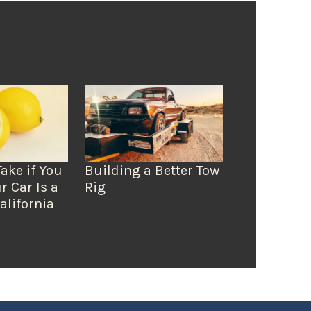
Take if You
Building a Better Tow
r Car Is a
Rig
alifornia