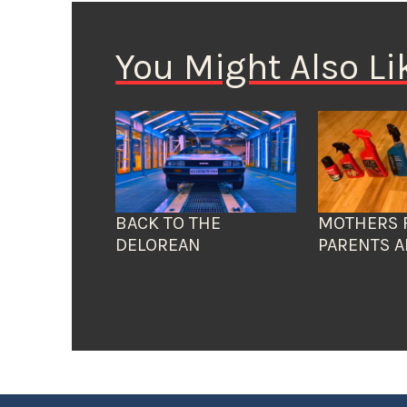
You Might Also Li
BACK TO THE
MOTHERS 
DELOREAN
PARENTS A