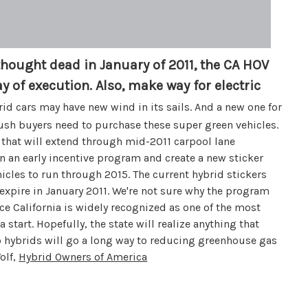
thought dead in January of 2011, the CA HOV
y of execution. Also, make way for electric
id cars may have new wind in its sails. And a new one for
push buyers need to purchase these super green vehicles.
 that will extend through mid-2011 carpool lane
in an early incentive program and create a new sticker
icles to run through 2015. The current hybrid stickers
 expire in January 2011. We're not sure why the program
e California is widely recognized as one of the most
a start. Hopefully, the state will realize anything that
so hybrids will go a long way to reducing greenhouse gas
olf,
Hybrid Owners of America