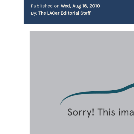
Published on
Wed, Aug 18, 2010
By:
The LACar Editorial Staff