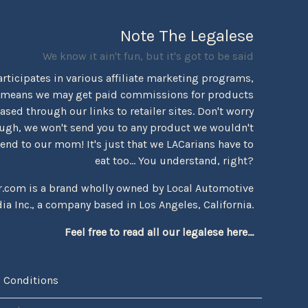
Note The Legalese
We know it ain't fun, but it's got to be said
rticipates in various affiliate marketing programs,
 means we may get paid commissions for products
sed through our links to retailer sites. Don't worry
ugh, we won't send you to any product we wouldn't
d to our mom! It's just that we LACarians have to
eat too... You understand, right?
r.com is a brand wholly owned by Local Automotive
ia Inc., a company based in Los Angeles, California.
Feel free to read all our legalese here...
 Conditions