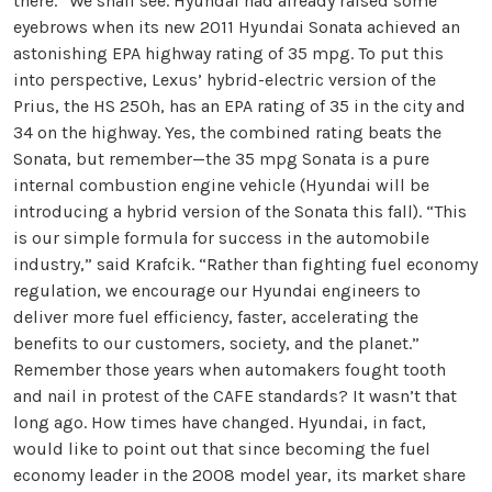
there.” We shall see. Hyundai had already raised some
eyebrows when its new 2011 Hyundai Sonata achieved an
astonishing EPA highway rating of 35 mpg. To put this
into perspective, Lexus’ hybrid-electric version of the
Prius, the HS 250h, has an EPA rating of 35 in the city and
34 on the highway. Yes, the combined rating beats the
Sonata, but remember—the 35 mpg Sonata is a pure
internal combustion engine vehicle (Hyundai will be
introducing a hybrid version of the Sonata this fall). “This
is our simple formula for success in the automobile
industry,” said Krafcik. “Rather than fighting fuel economy
regulation, we encourage our Hyundai engineers to
deliver more fuel efficiency, faster, accelerating the
benefits to our customers, society, and the planet.”
Remember those years when automakers fought tooth
and nail in protest of the CAFE standards? It wasn’t that
long ago. How times have changed. Hyundai, in fact,
would like to point out that since becoming the fuel
economy leader in the 2008 model year, its market share