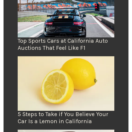
Top Sports Cars at California Auto
Auctions That Feel Like F1
5 Steps to Take if You Believe Your
Car Is a Lemon in California