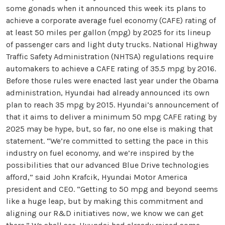
some gonads when it announced this week its plans to
achieve a corporate average fuel economy (CAFE) rating of
at least 50 miles per gallon (mpg) by 2025 for its lineup
of passenger cars and light duty trucks. National Highway
Traffic Safety Administration (NHTSA) regulations require
automakers to achieve a CAFE rating of 35.5 mpg by 2016.
Before those rules were enacted last year under the Obama
administration, Hyundai had already announced its own
plan to reach 35 mpg by 2015. Hyundai’s announcement of
that it aims to deliver a minimum 50 mpg CAFE rating by
2025 may be hype, but, so far, no one else is making that
statement. “We’re committed to setting the pace in this
industry on fuel economy, and we’re inspired by the
possibilities that our advanced Blue Drive technologies
afford,” said John Krafcik, Hyundai Motor America
president and CEO. “Getting to 50 mpg and beyond seems
like a huge leap, but by making this commitment and
aligning our R&D initiatives now, we know we can get