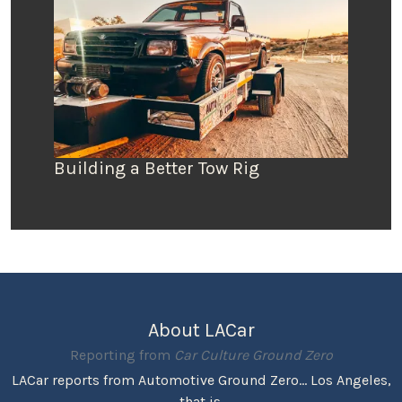
Building a Better Tow Rig
About LACar
Reporting from
Car Culture Ground Zero
LACar reports from Automotive Ground Zero... Los Angeles,
that is.