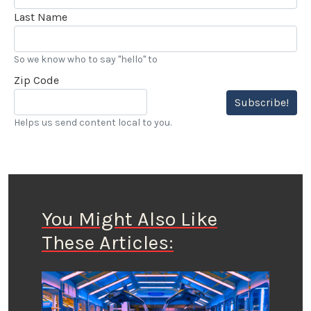
Last Name
So we know who to say "hello" to
Zip Code
Subscribe!
Helps us send content local to you.
You Might Also Like
These Articles: