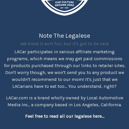
Note The Legalese
We know it ain't fun, but it's got to be said
LACar participates in various affiliate marketing
programs, which means we may get paid commissions
for products purchased through our links to retailer sites.
Don't worry though, we won't send you to any product we
wouldn't recommend to our mom! It's just that we
LACarians have to eat too... You understand, right?
LACar.com is a brand wholly owned by Local Automotive
Media Inc., a company based in Los Angeles, California.
Feel free to read all our legalese here...