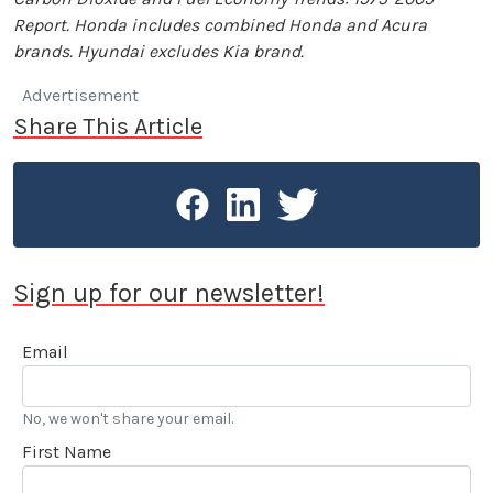
Report. Honda includes combined Honda and Acura
brands. Hyundai excludes Kia brand.
Advertisement
Share This Article
Sign up for our newsletter!
Email
No, we won't share your email.
First Name