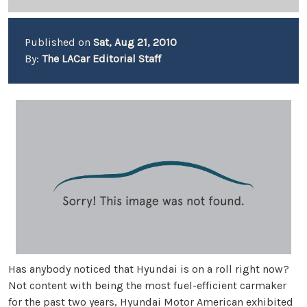
Published on
Sat, Aug 21, 2010
By:
The LACar Editorial Staff
Has anybody noticed that Hyundai is on a roll right now?
Not content with being the most fuel-efficient carmaker
for the past two years, Hyundai Motor American exhibited