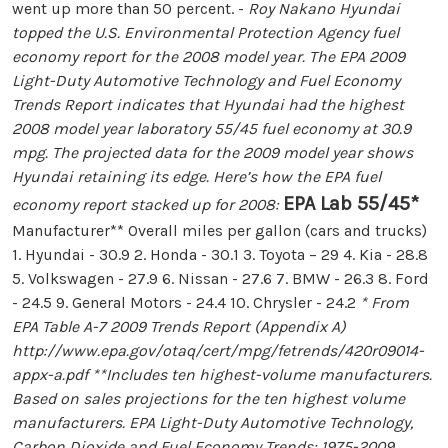
went up more than 50 percent. -
Roy Nakano
Hyundai
topped the U.S. Environmental Protection Agency fuel
economy report for the 2008 model year. The EPA 2009
Light-Duty Automotive Technology and Fuel Economy
Trends Report indicates that Hyundai had the highest
2008 model year laboratory 55/45 fuel economy at 30.9
mpg. The projected data for the 2009 model year shows
Hyundai retaining its edge. Here’s how the EPA fuel
EPA Lab 55/45*
economy report stacked up for 2008:
Manufacturer** Overall miles per gallon (cars and trucks)
1. Hyundai - 30.9 2. Honda - 30.1 3. Toyota – 29 4. Kia - 28.8
5. Volkswagen - 27.9 6. Nissan - 27.6 7. BMW - 26.3 8. Ford
- 24.5 9. General Motors - 24.4 10. Chrysler - 24.2
* From
EPA Table A-7 2009 Trends Report (Appendix A)
http://www.epa.gov/otaq/cert/mpg/fetrends/420r09014-
appx-a.pdf **Includes ten highest-volume manufacturers.
Based on sales projections for the ten highest volume
manufacturers. EPA Light-Duty Automotive Technology,
Carbon Dioxide and Fuel Economy Trends: 1975-2009