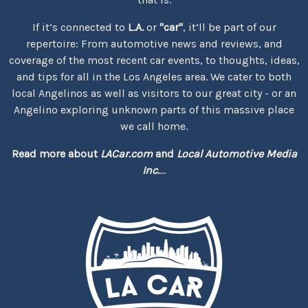
If it’s connected to
L.A.
or
"car"
, it’ll be part of our
repertoire: From automotive news and reviews, and
coverage of the most recent car events, to thoughts, ideas,
and tips for all in the Los Angeles area. We cater to both
local Angelinos as well as visitors to our great city - or an
Angelino exploring unknown parts of this massive place
we call home.
Read more about
LACar.com
and
Local Automotive Media
Inc.
...