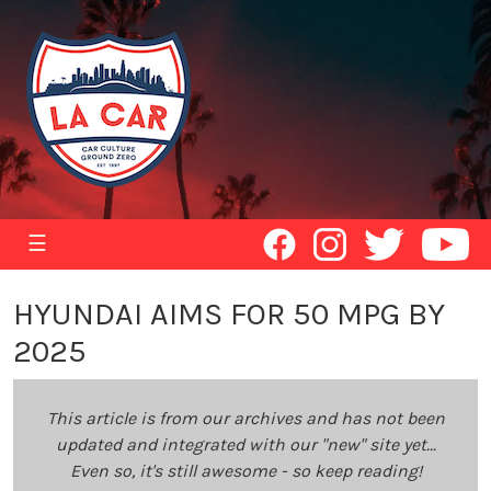
☰
HYUNDAI AIMS FOR 50 MPG BY
2025
This article is from our archives and has not been
updated and integrated with our "new" site yet...
Even so, it's still awesome - so keep reading!