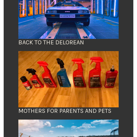
BACK TO THE DELOREAN
MOTHERS FOR PARENTS AND PETS