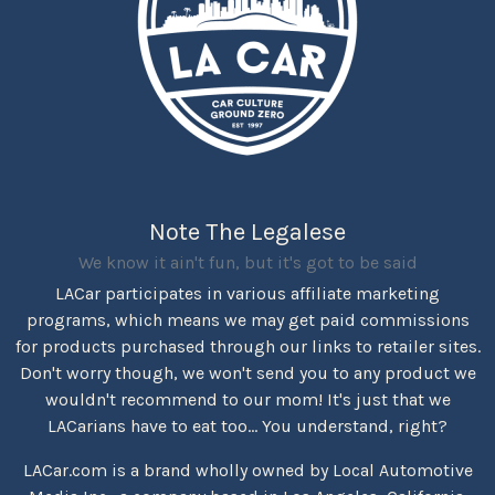
Note The Legalese
We know it ain't fun, but it's got to be said
LACar participates in various affiliate marketing
programs, which means we may get paid commissions
for products purchased through our links to retailer sites.
Don't worry though, we won't send you to any product we
wouldn't recommend to our mom! It's just that we
LACarians have to eat too... You understand, right?
LACar.com is a brand wholly owned by Local Automotive