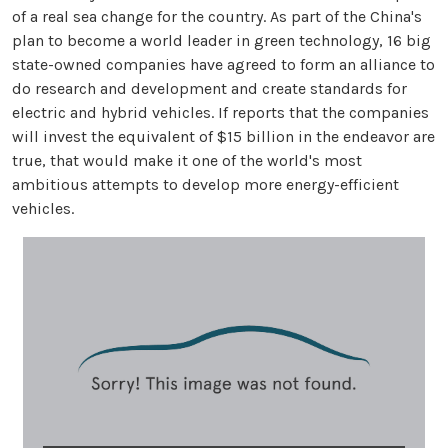
of a real sea change for the country. As part of the China's
plan to become a world leader in green technology, 16 big
state-owned companies have agreed to form an alliance to
do research and development and create standards for
electric and hybrid vehicles. If reports that the companies
will invest the equivalent of $15 billion in the endeavor are
true, that would make it one of the world's most
ambitious attempts to develop more energy-efficient
vehicles.