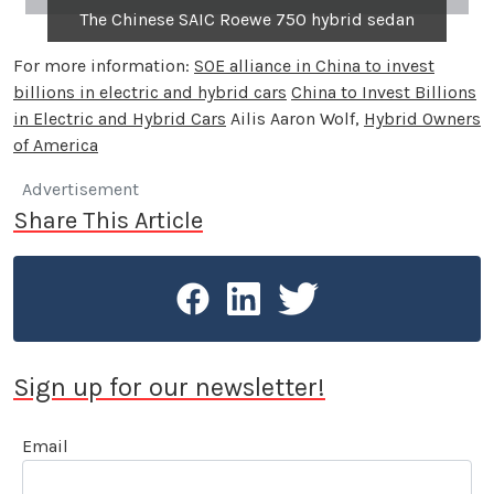
The Chinese SAIC Roewe 750 hybrid sedan
For more information:
SOE alliance in China to invest
billions in electric and hybrid cars
China to Invest Billions
in Electric and Hybrid Cars
Ailis Aaron Wolf,
Hybrid Owners
of America
Advertisement
Share This Article
Sign up for our newsletter!
Email