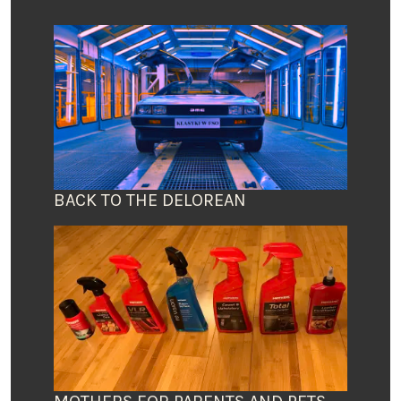
BACK TO THE DELOREAN