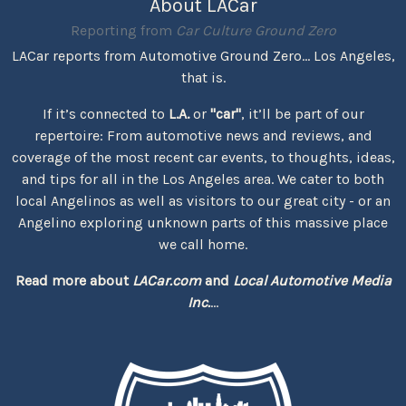
About LACar
Reporting from
Car Culture Ground Zero
LACar reports from Automotive Ground Zero... Los Angeles,
that is.
If it’s connected to
L.A.
or
"car"
, it’ll be part of our
repertoire: From automotive news and reviews, and
coverage of the most recent car events, to thoughts, ideas,
and tips for all in the Los Angeles area. We cater to both
local Angelinos as well as visitors to our great city - or an
Angelino exploring unknown parts of this massive place
we call home.
Read more about
LACar.com
and
Local Automotive Media
Inc.
...