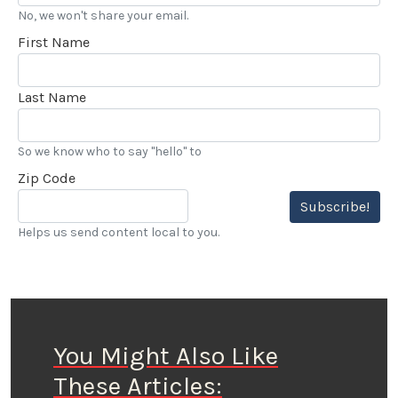
No, we won't share your email.
First Name
Last Name
So we know who to say "hello" to
Zip Code
Subscribe!
Helps us send content local to you.
You Might Also Like
These Articles: