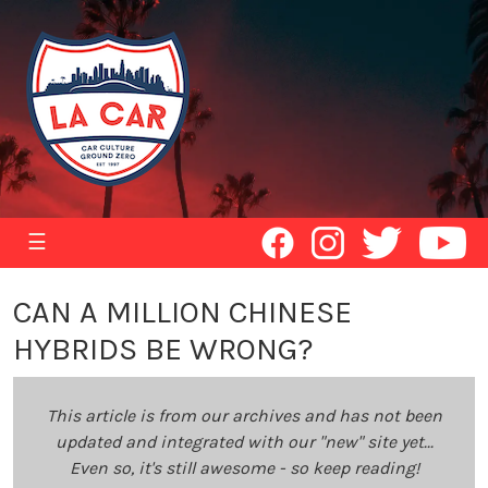
☰
CAN A MILLION CHINESE
HYBRIDS BE WRONG?
This article is from our archives and has not been
updated and integrated with our "new" site yet...
Even so, it's still awesome - so keep reading!