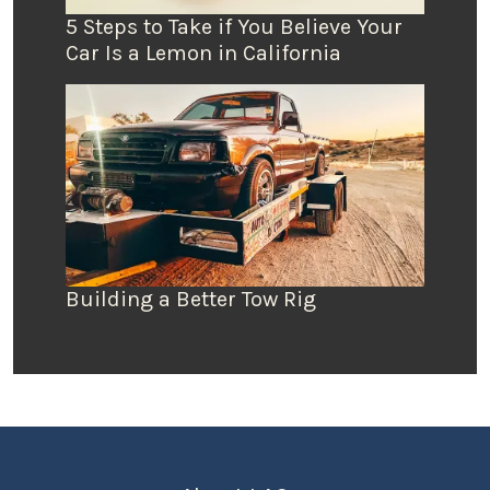
5 Steps to Take if You Believe Your
Car Is a Lemon in California
Building a Better Tow Rig