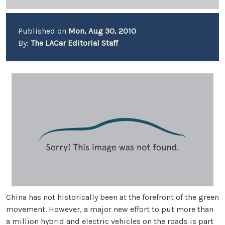
Published on
Mon, Aug 30, 2010
By:
The LACar Editorial Staff
China has not historically been at the forefront of the green
movement. However, a major new effort to put more than
a million hybrid and electric vehicles on the roads is part