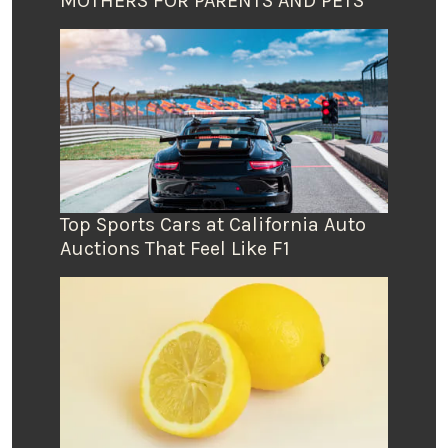
MOTHERS FOR PARENTS AND PETS
Top Sports Cars at California Auto
Auctions That Feel Like F1