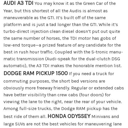
AUDI A3 TDI
You may know it as the Green Car of the
Year, but this shortest of all the Audis is almost as
maneuverable as the GTI. It’s built off of the same
platform and is just a tad longer than the GTI. While it’s
turbo-direct injection clean diesel doesn’t put out quite
the same number of horses, the TDI motor has gobs of
low-end torque—a prized feature of any candidate for the
best in rush hour traffic. Coupled with the S-tronic manu-
matic transmission (Audi-speak for the dual-clutch DSG
automatic), the A3 TDI makes the honorable mention list.
DODGE RAM PICKUP 1500
If you need a truck for
commuting purposes, the short bed versions are
obviously more freeway friendly. Regular or extended cabs
have better visibility than crew cabs (four doors) for
viewing the lane to the right, near the rear of your vehicle.
Among full-size trucks, the Dodge RAM pickup has the
HONDA ODYSSEY
best ride of them all.
Minivans and
large SUVs are not the best vehicles for maneuvering lane