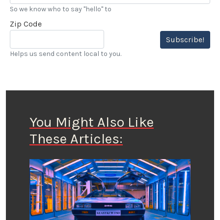
So we know who to say "hello" to
Zip Code
Subscribe!
Helps us send content local to you.
You Might Also Like
These Articles: