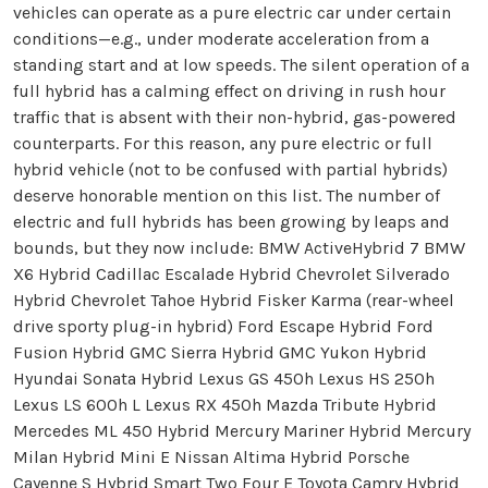
vehicles can operate as a pure electric car under certain
conditions—e.g., under moderate acceleration from a
standing start and at low speeds. The silent operation of a
full hybrid has a calming effect on driving in rush hour
traffic that is absent with their non-hybrid, gas-powered
counterparts. For this reason, any pure electric or full
hybrid vehicle (not to be confused with partial hybrids)
deserve honorable mention on this list. The number of
electric and full hybrids has been growing by leaps and
bounds, but they now include: BMW ActiveHybrid 7 BMW
X6 Hybrid Cadillac Escalade Hybrid Chevrolet Silverado
Hybrid Chevrolet Tahoe Hybrid Fisker Karma (rear-wheel
drive sporty plug-in hybrid) Ford Escape Hybrid Ford
Fusion Hybrid GMC Sierra Hybrid GMC Yukon Hybrid
Hyundai Sonata Hybrid Lexus GS 450h Lexus HS 250h
Lexus LS 600h L Lexus RX 450h Mazda Tribute Hybrid
Mercedes ML 450 Hybrid Mercury Mariner Hybrid Mercury
Milan Hybrid Mini E Nissan Altima Hybrid Porsche
Cayenne S Hybrid Smart Two Four E Toyota Camry Hybrid