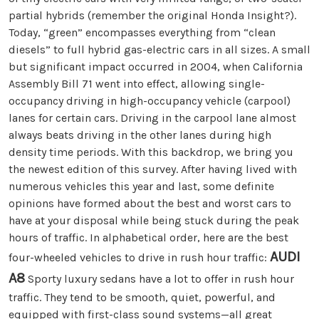
partial hybrids (remember the original Honda Insight?).
Today, “green” encompasses everything from “clean
diesels” to full hybrid gas-electric cars in all sizes. A small
but significant impact occurred in 2004, when California
Assembly Bill 71 went into effect, allowing single-
occupancy driving in high-occupancy vehicle (carpool)
lanes for certain cars. Driving in the carpool lane almost
always beats driving in the other lanes during high
density time periods. With this backdrop, we bring you
the newest edition of this survey. After having lived with
numerous vehicles this year and last, some definite
opinions have formed about the best and worst cars to
have at your disposal while being stuck during the peak
hours of traffic. In alphabetical order, here are the best
AUDI
four-wheeled vehicles to drive in rush hour traffic:
A8
Sporty luxury sedans have a lot to offer in rush hour
traffic. They tend to be smooth, quiet, powerful, and
equipped with first-class sound systems—all great