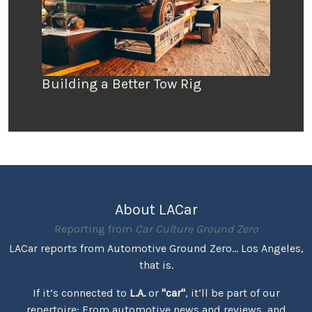
Building a Better Tow Rig
About LACar
Reporting from
Car Culture Ground Zero
LACar reports from Automotive Ground Zero... Los Angeles,
that is.
If it’s connected to
L.A.
or
"car"
, it’ll be part of our
repertoire: From automotive news and reviews, and