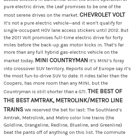
pure electric drive, the Leaf promises to be one of the
CHEVROLET VOLT
most serene drives on the market.
It’s not a pure electric vehicle—and it won’t qualify for
single-occupant HOV lane access stickers until 2012. But
the 2011 Volt promises full-time electric drive for forty
miles before the back-up gas motor kicks in. That’s far
more than any full hybrid gas-electric vehicle on the
MINI COUNTRYMAN
market today.
It’s MINI’s foray
into crossover SUV territory. Reports out of Europe say it’s
the most fun-to-drive SUV to date. It rides taller than the
Coopers, has more room than any MINI, but the
THE BEST OF
Countryman is still shorter than a GTI.
THE BEST
AMTRAK, METROLINK/METRO LINE
TRAINS
We reserved the bet for last: The Southland’s
Amtrak, Metrolink, and Metro color line trains (the
Goldline, Orangeline, Redline, Blueline, and Greenline)
beat the pants off of anything on this list. The commute