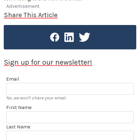
Advertisement
Share This Article
Sign up for our newsletter!
Email
No, we won't share your email.
First Name
Last Name