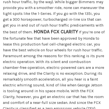
rush hour traffic, by the way). While bigger Bimmers may
provide you with a smoother ride, none can maneuver the
tight spots like the 1-Series. If you go with the 135i, you
get a 300 horsepower, turbocharged in-line six that can
get you in and out of rush hour traffic predicaments with
HONDA FCX CLARITY
the best of them.
If you’re one of
the fortunate few that have been approved by Honda to
lease this production fuel cell-charged electric car, you
have the best vehicle on four wheels for rush hour traffic.
Paramount among the reasons for this ranking is its pure
electric operation. With its silent and combustion
chamber-free operation, electric-powered cars are a more
relaxing drive, and the Clarity is no exception. During its
remarkably smooth acceleration, all you hear is a faint
electric whirring sound, kind of like when George Jetson
is tooling around in his space mobile. With the FCX
Clarity, however, you get an electric car that has the room
and comfort of a near-full size sedan. And since the FCX
Clarity is classified as a zero emissions vehicle (ZEV),