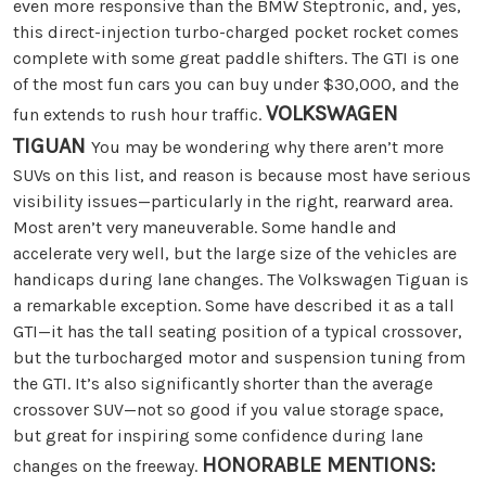
even more responsive than the BMW Steptronic, and, yes,
this direct-injection turbo-charged pocket rocket comes
complete with some great paddle shifters. The GTI is one
of the most fun cars you can buy under $30,000, and the
VOLKSWAGEN
fun extends to rush hour traffic.
TIGUAN
You may be wondering why there aren’t more
SUVs on this list, and reason is because most have serious
visibility issues—particularly in the right, rearward area.
Most aren’t very maneuverable. Some handle and
accelerate very well, but the large size of the vehicles are
handicaps during lane changes. The Volkswagen Tiguan is
a remarkable exception. Some have described it as a tall
GTI—it has the tall seating position of a typical crossover,
but the turbocharged motor and suspension tuning from
the GTI. It’s also significantly shorter than the average
crossover SUV—not so good if you value storage space,
but great for inspiring some confidence during lane
HONORABLE MENTIONS:
changes on the freeway.