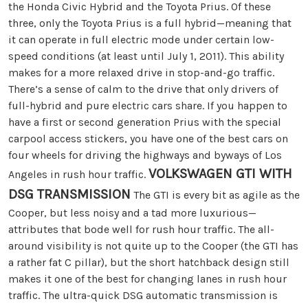
the Honda Civic Hybrid and the Toyota Prius. Of these
three, only the Toyota Prius is a full hybrid—meaning that
it can operate in full electric mode under certain low-
speed conditions (at least until July 1, 2011). This ability
makes for a more relaxed drive in stop-and-go traffic.
There’s a sense of calm to the drive that only drivers of
full-hybrid and pure electric cars share. If you happen to
have a first or second generation Prius with the special
carpool access stickers, you have one of the best cars on
four wheels for driving the highways and byways of Los
VOLKSWAGEN GTI WITH
Angeles in rush hour traffic.
DSG TRANSMISSION
The GTI is every bit as agile as the
Cooper, but less noisy and a tad more luxurious—
attributes that bode well for rush hour traffic. The all-
around visibility is not quite up to the Cooper (the GTI has
a rather fat C pillar), but the short hatchback design still
makes it one of the best for changing lanes in rush hour
traffic. The ultra-quick DSG automatic transmission is