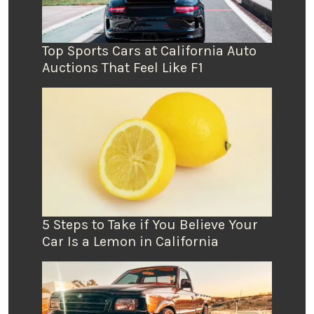
Top Sports Cars at California Auto
Auctions That Feel Like F1
5 Steps to Take if You Believe Your
Car Is a Lemon in California