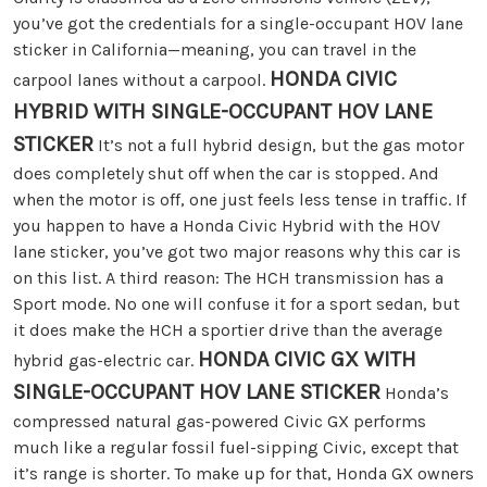
you’ve got the credentials for a single-occupant HOV lane
sticker in California—meaning, you can travel in the
HONDA CIVIC
carpool lanes without a carpool.
HYBRID WITH SINGLE-OCCUPANT HOV LANE
STICKER
It’s not a full hybrid design, but the gas motor
does completely shut off when the car is stopped. And
when the motor is off, one just feels less tense in traffic. If
you happen to have a Honda Civic Hybrid with the HOV
lane sticker, you’ve got two major reasons why this car is
on this list. A third reason: The HCH transmission has a
Sport mode. No one will confuse it for a sport sedan, but
it does make the HCH a sportier drive than the average
HONDA CIVIC GX WITH
hybrid gas-electric car.
SINGLE-OCCUPANT HOV LANE STICKER
Honda’s
compressed natural gas-powered Civic GX performs
much like a regular fossil fuel-sipping Civic, except that
it’s range is shorter. To make up for that, Honda GX owners