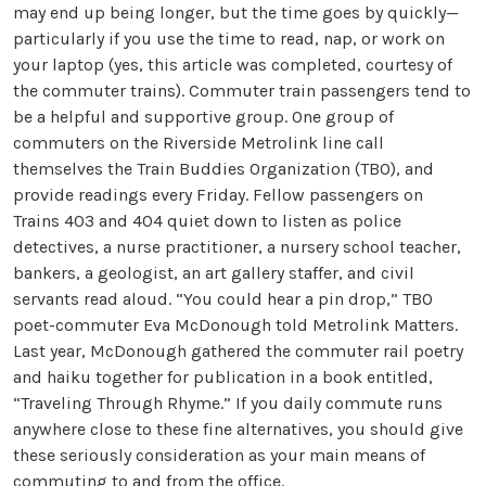
may end up being longer, but the time goes by quickly—
particularly if you use the time to read, nap, or work on
your laptop (yes, this article was completed, courtesy of
the commuter trains). Commuter train passengers tend to
be a helpful and supportive group. One group of
commuters on the Riverside Metrolink line call
themselves the Train Buddies Organization (TBO), and
provide readings every Friday. Fellow passengers on
Trains 403 and 404 quiet down to listen as police
detectives, a nurse practitioner, a nursery school teacher,
bankers, a geologist, an art gallery staffer, and civil
servants read aloud. “You could hear a pin drop,” TBO
poet-commuter Eva McDonough told Metrolink Matters.
Last year, McDonough gathered the commuter rail poetry
and haiku together for publication in a book entitled,
“Traveling Through Rhyme.” If you daily commute runs
anywhere close to these fine alternatives, you should give
these seriously consideration as your main means of
commuting to and from the office.