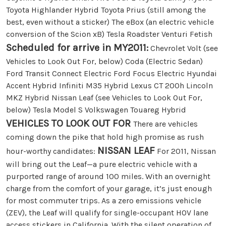
Toyota Highlander Hybrid Toyota Prius (still among the
best, even without a sticker) The eBox (an electric vehicle
conversion of the Scion xB) Tesla Roadster Venturi Fetish
Scheduled for arrive in MY2011:
Chevrolet Volt (see
Vehicles to Look Out For, below) Coda (Electric Sedan)
Ford Transit Connect Electric Ford Focus Electric Hyundai
Accent Hybrid Infiniti M35 Hybrid Lexus CT 200h Lincoln
MKZ Hybrid Nissan Leaf (see Vehicles to Look Out For,
below) Tesla Model S Volkswagen Touareg Hybrid
VEHICLES TO LOOK OUT FOR
There are vehicles
coming down the pike that hold high promise as rush
NISSAN LEAF
hour-worthy candidates:
For 2011, Nissan
will bring out the Leaf—a pure electric vehicle with a
purported range of around 100 miles. With an overnight
charge from the comfort of your garage, it’s just enough
for most commuter trips. As a zero emissions vehicle
(ZEV), the Leaf will qualify for single-occupant HOV lane
access stickers in California. With the silent operation of