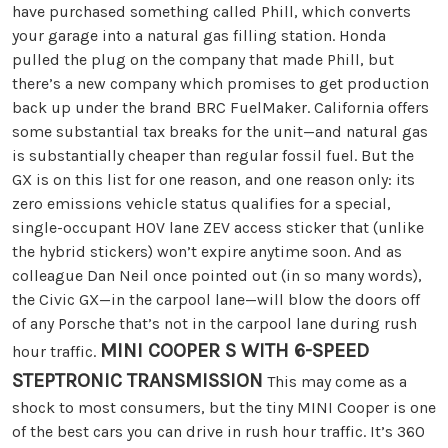
have purchased something called Phill, which converts
your garage into a natural gas filling station. Honda
pulled the plug on the company that made Phill, but
there’s a new company which promises to get production
back up under the brand BRC FuelMaker. California offers
some substantial tax breaks for the unit—and natural gas
is substantially cheaper than regular fossil fuel. But the
GX is on this list for one reason, and one reason only: its
zero emissions vehicle status qualifies for a special,
single-occupant HOV lane ZEV access sticker that (unlike
the hybrid stickers) won’t expire anytime soon. And as
colleague Dan Neil once pointed out (in so many words),
the Civic GX—in the carpool lane—will blow the doors off
of any Porsche that’s not in the carpool lane during rush
MINI COOPER S WITH 6-SPEED
hour traffic.
STEPTRONIC TRANSMISSION
This may come as a
shock to most consumers, but the tiny MINI Cooper is one
of the best cars you can drive in rush hour traffic. It’s 360