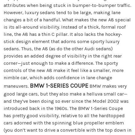
attributes when being stuck in bumper-to-bumper traffic.
However, luxury sedans tend to be large, making lane
changes a bit of a handful. What makes the new A8 special
is its all-around visibility. Instead of a thick, formal roof
line, the A8 has a thin C pillar. It also lacks the hockey-
stick design element that adorns some sporty luxury
sedans. Thus, the A8 (as do the other Audi sedans)
provides an added degree of visibility in the right rear
corner—just enough to make a difference. The sporty
controls of the new A8 make it feel like a smaller, more
nimble car, which adds confidence in lane change
BMW 1-SERIES COUPE
maneuvers.
BMW makes very
good large cars, but they also make a helluva small car—
and they’ve been doing so ever since the Model 2002 was
introduced back in the 1960s. The BMW 1-Series Coupe
has pretty good visibility, relative to all the hardtopped
cars adorned with the spinning blue propeller emblem
(you don’t want to drive a convertible with the top down in