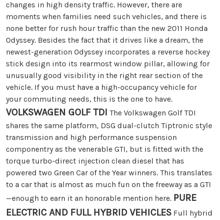
changes in high density traffic. However, there are
moments when families need such vehicles, and there is
none better for rush hour traffic than the new 2011 Honda
Odyssey. Besides the fact that it drives like a dream, the
newest-generation Odyssey incorporates a reverse hockey
stick design into its rearmost window pillar, allowing for
unusually good visibility in the right rear section of the
vehicle. If you must have a high-occupancy vehicle for
your commuting needs, this is the one to have.
VOLKSWAGEN GOLF TDI
The Volkswagen Golf TDI
shares the same platform, DSG dual-clutch Tiptronic style
transmission and high performance suspension
componentry as the venerable GTI, but is fitted with the
torque turbo-direct injection clean diesel that has
powered two Green Car of the Year winners. This translates
to a car that is almost as much fun on the freeway as a GTI
PURE
—enough to earn it an honorable mention here.
ELECTRIC AND FULL HYBRID VEHICLES
Full hybrid