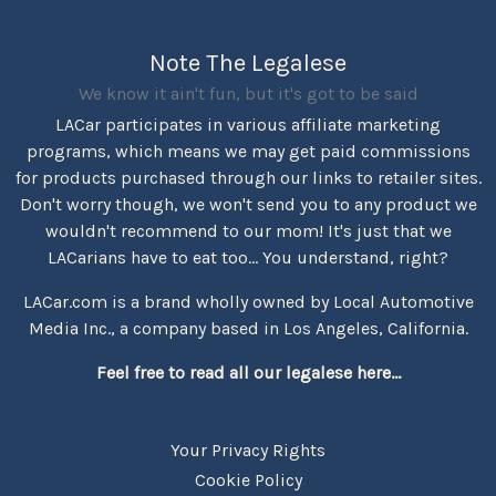
Note The Legalese
We know it ain't fun, but it's got to be said
LACar participates in various affiliate marketing
programs, which means we may get paid commissions
for products purchased through our links to retailer sites.
Don't worry though, we won't send you to any product we
wouldn't recommend to our mom! It's just that we
LACarians have to eat too... You understand, right?
LACar.com is a brand wholly owned by Local Automotive
Media Inc., a company based in Los Angeles, California.
Feel free to read all our legalese here...
Your Privacy Rights
Cookie Policy