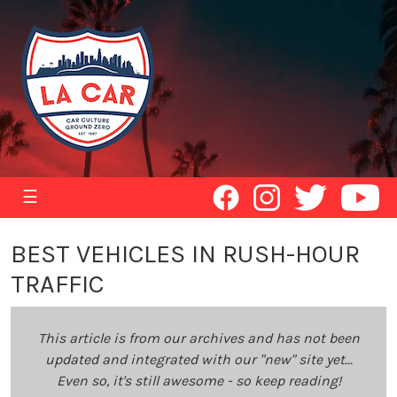
☰
BEST VEHICLES IN RUSH-HOUR
TRAFFIC
This article is from our archives and has not been
updated and integrated with our "new" site yet...
Even so, it's still awesome - so keep reading!