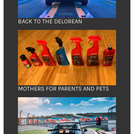
BACK TO THE DELOREAN
MOTHERS FOR PARENTS AND PETS