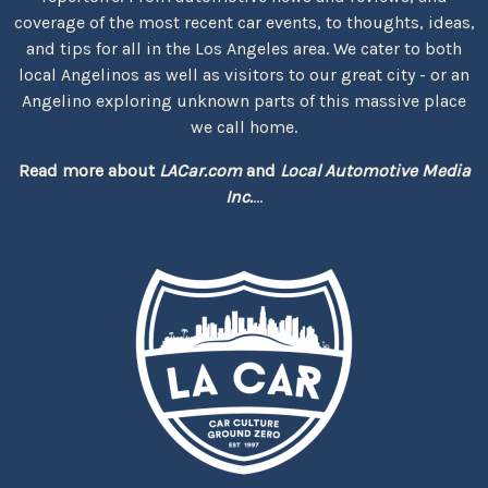
coverage of the most recent car events, to thoughts, ideas,
and tips for all in the Los Angeles area. We cater to both
local Angelinos as well as visitors to our great city - or an
Angelino exploring unknown parts of this massive place
we call home.
Read more about
LACar.com
and
Local Automotive Media
Inc.
...