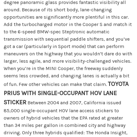
degree panoramic glass provides fantastic visibility all
around. Because of its short body, lane-changing
opportunities are significantly more plentiful in this car.
Add the turbocharged motor in the Cooper S and match it
to the 6-speed BMW-spec Steptronic automatic
transmission with sequential paddle shifters, and you’ve
got a car (particularly in Sport mode) that can perform
maneuvers on the highway that you wouldn’t dare do with
larger, less agile, and more visibility-challenged vehicles.
When you’re in the MINI Cooper, the freeway suddenly
seems less crowded, and changing lanes is actually a bit
TOYOTA
of fun. Few other vehicles can make that claim.
PRIUS WITH SINGLE-OCCUPANT HOV LANE
STICKER
Between 2004 and 2007, California issued
85,000 single-occupant HOV lane access stickers to
owners of hybrid vehicles that the EPA rated at greater
than 34 miles per gallon in combined city and highway
driving. Only three hybrids qualified: The Honda Insight,