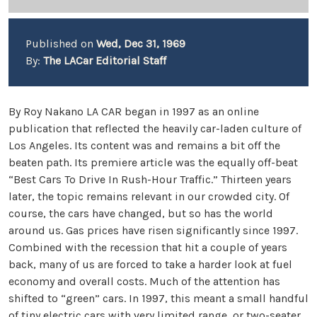
Published on
Wed, Dec 31, 1969
By:
The LACar Editorial Staff
By Roy Nakano LA CAR began in 1997 as an online
publication that reflected the heavily car-laden culture of
Los Angeles. Its content was and remains a bit off the
beaten path. Its premiere article was the equally off-beat
“Best Cars To Drive In Rush-Hour Traffic.” Thirteen years
later, the topic remains relevant in our crowded city. Of
course, the cars have changed, but so has the world
around us. Gas prices have risen significantly since 1997.
Combined with the recession that hit a couple of years
back, many of us are forced to take a harder look at fuel
economy and overall costs. Much of the attention has
shifted to “green” cars. In 1997, this meant a small handful
of tiny electric cars with very limited range, or two-seater