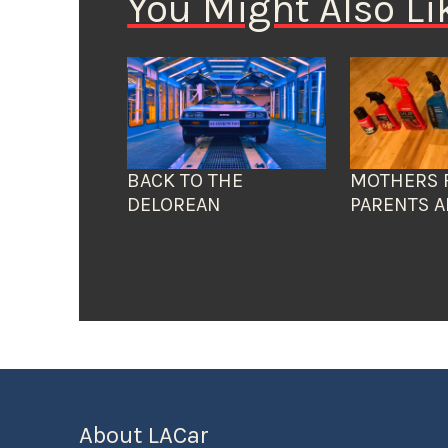
You Might Also Li
BACK TO THE
MOTHERS 
DELOREAN
PARENTS A
About LACar