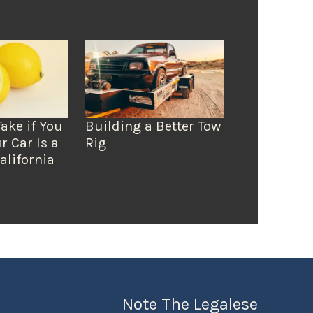
Take if You
Building a Better Tow
r Car Is a
Rig
alifornia
Note The Legalese