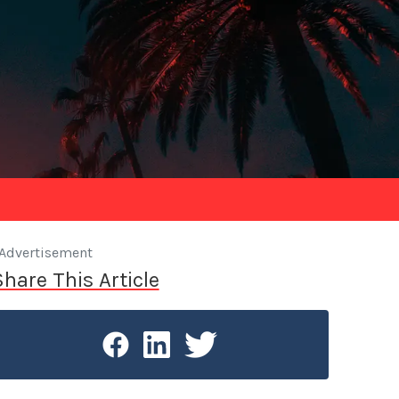
Advertisement
Share This Article