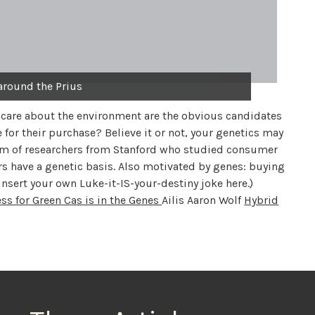
around the Prius
 care about the environment are the obvious candidates
 for their purchase? Believe it or not, your genetics may
team of researchers from Stanford who studied consumer
s have a genetic basis. Also motivated by genes: buying
insert your own Luke-it-IS-your-destiny joke here.)
ss for Green Cas is in the Genes
Ailis Aaron Wolf
Hybrid