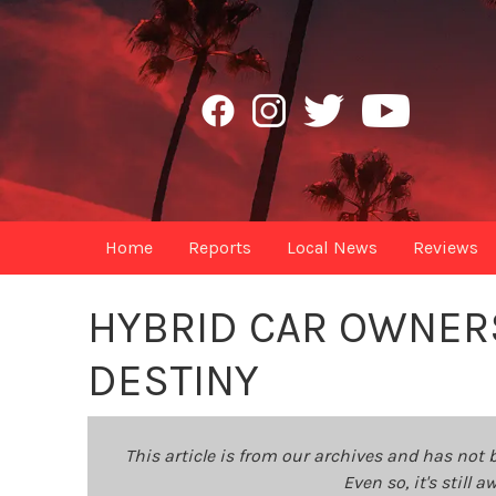
Home
Reports
Local News
Reviews
HYBRID CAR OWNERSH
DESTINY
This article is from our archives and has not 
Even so, it's still