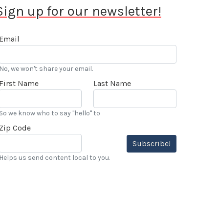
Sign up for our newsletter!
Email
No, we won't share your email.
First Name
Last Name
So we know who to say "hello" to
Zip Code
Subscribe!
Helps us send content local to you.