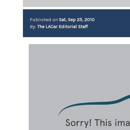
Published on
Sat, Sep 25, 2010
By:
The LACar Editorial Staff