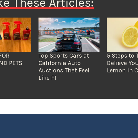
ke These Articles:
FOR
Top Sports Cars at
5 Steps to 
ND PETS
California Auto
Believe You
Auctions That Feel
Lemon in C
Like F1