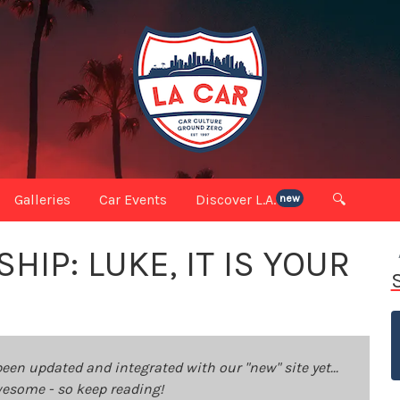
Galleries
Car Events
Discover L.A.
🔍
new
IP: LUKE, IT IS YOUR
been updated and integrated with our "new" site yet...
 awesome - so keep reading!