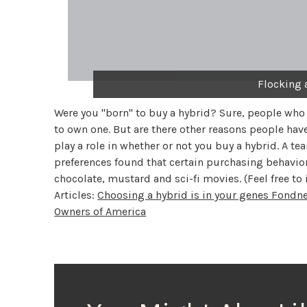
Flocking 
Were you "born" to buy a hybrid? Sure, people who
to own one. But are there other reasons people have
play a role in whether or not you buy a hybrid. A 
preferences found that certain purchasing behavior
chocolate, mustard and sci-fi movies. (Feel free to 
Articles:
Choosing a hybrid is in your genes
Fondne
Owners of America