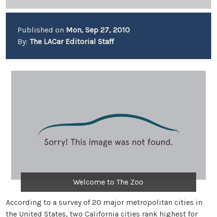
Published on
Mon, Sep 27, 2010
By:
The LACar Editorial Staff
Welcome to The Zoo
According to a survey of 20 major metropolitan cities in
the United States, two California cities rank highest for