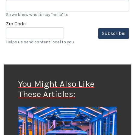
So we know who to say "hello" to
Zip Code
Subscribe!
Helps us send content local to you.
You Might Also Like
These Articles: