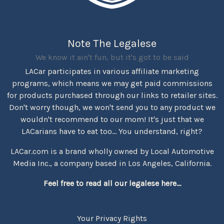
Note The Legalese
We know it ain't fun, but it's got to be said
LACar participates in various affiliate marketing
programs, which means we may get paid commissions
for products purchased through our links to retailer sites.
Don't worry though, we won't send you to any product we
wouldn't recommend to our mom! It's just that we
LACarians have to eat too... You understand, right?
LACar.com is a brand wholly owned by Local Automotive
Media Inc., a company based in Los Angeles, California.
Feel free to read all our legalese here...
Your Privacy Rights