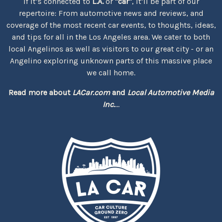
If it’s connected to
L.A.
or
"car"
, it’ll be part of our
repertoire: From automotive news and reviews, and
coverage of the most recent car events, to thoughts, ideas,
and tips for all in the Los Angeles area. We cater to both
local Angelinos as well as visitors to our great city - or an
Angelino exploring unknown parts of this massive place
we call home.
Read more about
LACar.com
and
Local Automotive Media
Inc.
...