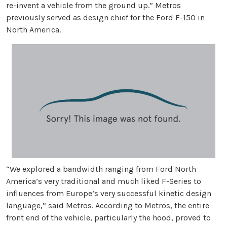
re-invent a vehicle from the ground up.” Metros
previously served as design chief for the Ford F-150 in
North America.
“We explored a bandwidth ranging from Ford North
America’s very traditional and much liked F-Series to
influences from Europe’s very successful kinetic design
language,” said Metros. According to Metros, the entire
front end of the vehicle, particularly the hood, proved to