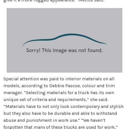
Special attention was paid to interior materials on all
models, according to Debbie Pascoe, colour and trim
manager. “Selecting materials for a truck has its own
unique set of criteria and requirements,” she said.
“Materials have to not only look contemporary and stylish
but they also have to be durable and able to withstand
abuse and punishment in work use.” “We haven’t
forgotten that many of these trucks are used for work,”