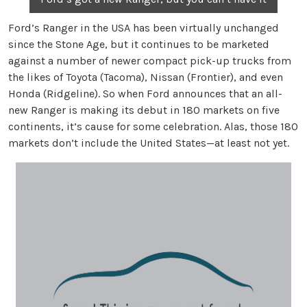
Ford’s Ranger in the USA has been virtually unchanged
since the Stone Age, but it continues to be marketed
against a number of newer compact pick-up trucks from
the likes of Toyota (Tacoma), Nissan (Frontier), and even
Honda (Ridgeline). So when Ford announces that an all-
new Ranger is making its debut in 180 markets on five
continents, it’s cause for some celebration. Alas, those 180
markets don’t include the United States—at least not yet.