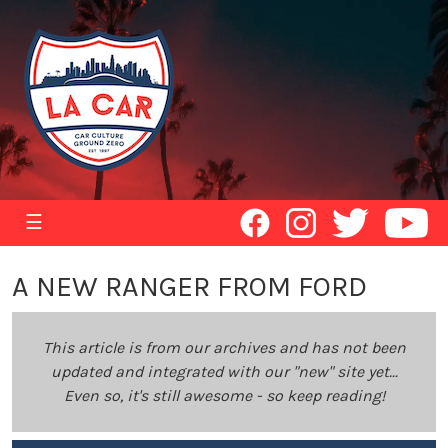
☰
A NEW RANGER FROM FORD
This article is from our archives and has not been
updated and integrated with our "new" site yet...
Even so, it's still awesome - so keep reading!