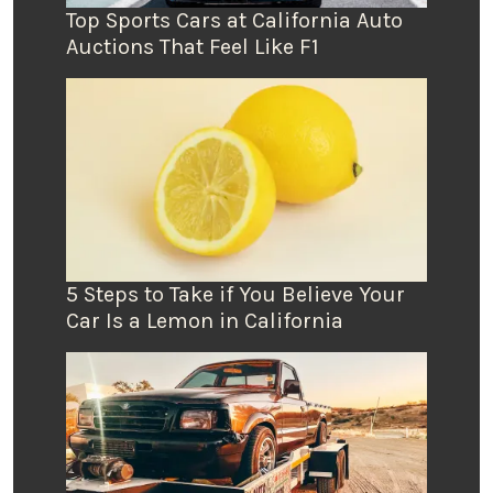
Top Sports Cars at California Auto
Auctions That Feel Like F1
5 Steps to Take if You Believe Your
Car Is a Lemon in California