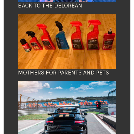
BACK TO THE DELOREAN
MOTHERS FOR PARENTS AND PETS