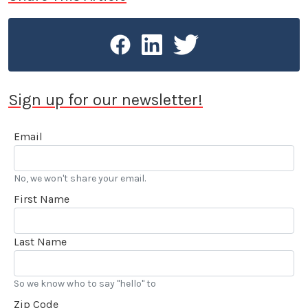
Sign up for our newsletter!
Email
No, we won't share your email.
First Name
Last Name
So we know who to say "hello" to
Zip Code