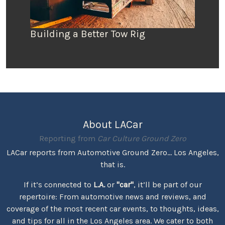
Building a Better Tow Rig
About LACar
Reporting from
Car Culture Ground Zero
LACar reports from Automotive Ground Zero... Los Angeles,
that is.
If it’s connected to
L.A.
or
"car"
, it’ll be part of our
repertoire: From automotive news and reviews, and
coverage of the most recent car events, to thoughts, ideas,
and tips for all in the Los Angeles area. We cater to both