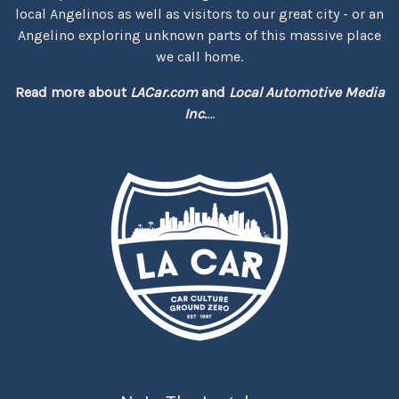
local Angelinos as well as visitors to our great city - or an
Angelino exploring unknown parts of this massive place
we call home.
Read more about
LACar.com
and
Local Automotive Media
Inc.
...