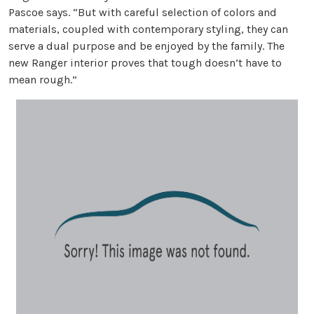
Pascoe says. “But with careful selection of colors and
materials, coupled with contemporary styling, they can
serve a dual purpose and be enjoyed by the family. The
new Ranger interior proves that tough doesn’t have to
mean rough.”