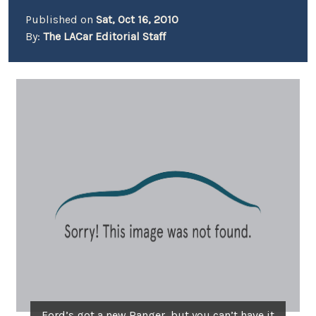
Published on
Sat, Oct 16, 2010
By:
The LACar Editorial Staff
Ford’s got a new Ranger, but you can’t have it