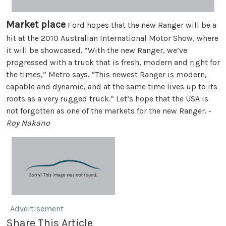
Market place
Ford hopes that the new Ranger will be a
hit at the 2010 Australian International Motor Show, where
it will be showcased. “With the new Ranger, we’ve
progressed with a truck that is fresh, modern and right for
the times,” Metro says. “This newest Ranger is modern,
capable and dynamic, and at the same time lives up to its
roots as a very rugged truck.” Let’s hope that the USA is
not forgotten as one of the markets for the new Ranger. -
Roy Nakano
Advertisement
Share This Article