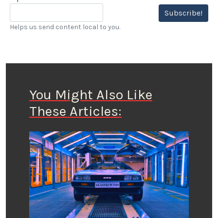
Subscribe!
Helps us send content local to you.
You Might Also Like
These Articles: