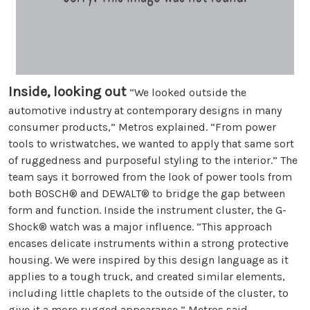
Inside, looking out
“We looked outside the
automotive industry at contemporary designs in many
consumer products,” Metros explained. “From power
tools to wristwatches, we wanted to apply that same sort
of ruggedness and purposeful styling to the interior.” The
team says it borrowed from the look of power tools from
both BOSCH® and DEWALT® to bridge the gap between
form and function. Inside the instrument cluster, the G-
Shock® watch was a major influence. “This approach
encases delicate instruments within a strong protective
housing. We were inspired by this design language as it
applies to a tough truck, and created similar elements,
including little chaplets to the outside of the cluster, to
give it a more rugged appearance,” Metros said.