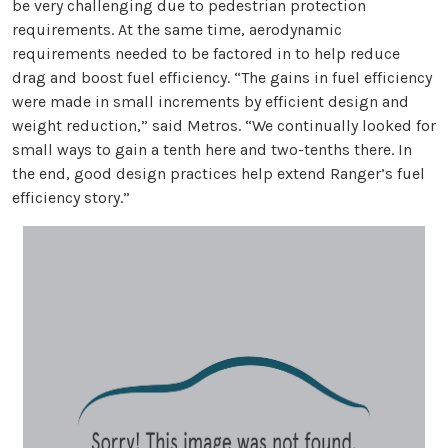
be very challenging due to pedestrian protection
requirements. At the same time, aerodynamic
requirements needed to be factored in to help reduce
drag and boost fuel efficiency. “The gains in fuel efficiency
were made in small increments by efficient design and
weight reduction,” said Metros. “We continually looked for
small ways to gain a tenth here and two-tenths there. In
the end, good design practices help extend Ranger’s fuel
efficiency story.”