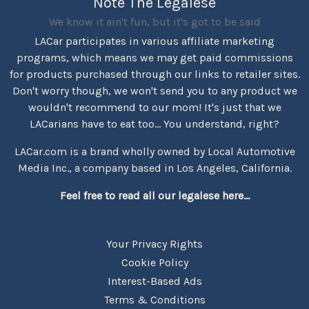
Note The Legalese
We know it ain't fun, but it's got to be said
LACar participates in various affiliate marketing
programs, which means we may get paid commissions
for products purchased through our links to retailer sites.
Don't worry though, we won't send you to any product we
wouldn't recommend to our mom! It's just that we
LACarians have to eat too... You understand, right?
LACar.com is a brand wholly owned by Local Automotive
Media Inc., a company based in Los Angeles, California.
Feel free to read all our legalese here...
Your Privacy Rights
Cookie Policy
Interest-Based Ads
Terms & Conditions