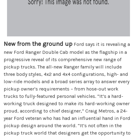
New from the ground up
Ford says it is revealing a
new Ford Ranger Double Cab model as the flagship in a
progressive reveal of its comprehensive new range of
pickup trucks. The all-new Ranger family will include
three body styles, 4x2 and 4x4 configurations, high- and
low-ride models and a broad series array to answer every
pickup owner’s requirements – from hose-out work
trucks to fully-featured personal vehicles. “It’s a hard-
working truck designed to make its hard-working owner
proud, according to chief designer,” Craig Metros, a 24-
year Ford veteran who has had an influential hand in Ford
pickup design around the world. “It’s not often in the
pickup truck world that designers get the opportunity to