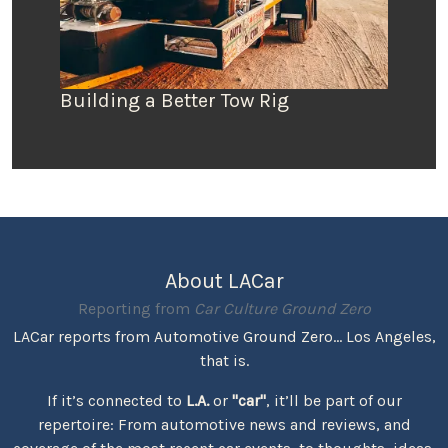
Building a Better Tow Rig
About LACar
Reporting from
Car Culture Ground Zero
LACar reports from Automotive Ground Zero... Los Angeles,
that is.
If it’s connected to
L.A.
or
"car"
, it’ll be part of our
repertoire: From automotive news and reviews, and