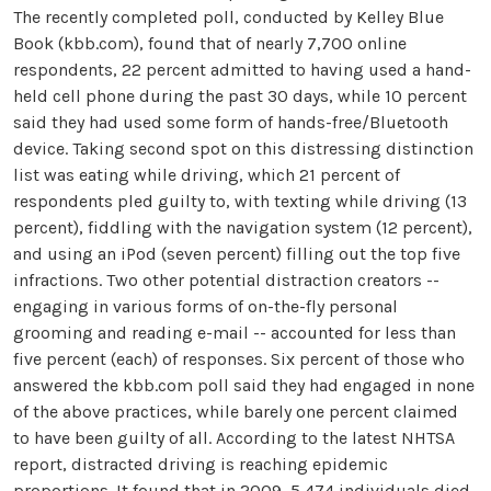
The recently completed poll, conducted by Kelley Blue
Book (kbb.com), found that of nearly 7,700 online
respondents, 22 percent admitted to having used a hand-
held cell phone during the past 30 days, while 10 percent
said they had used some form of hands-free/Bluetooth
device. Taking second spot on this distressing distinction
list was eating while driving, which 21 percent of
respondents pled guilty to, with texting while driving (13
percent), fiddling with the navigation system (12 percent),
and using an iPod (seven percent) filling out the top five
infractions. Two other potential distraction creators --
engaging in various forms of on-the-fly personal
grooming and reading e-mail -- accounted for less than
five percent (each) of responses. Six percent of those who
answered the kbb.com poll said they had engaged in none
of the above practices, while barely one percent claimed
to have been guilty of all. According to the latest NHTSA
report, distracted driving is reaching epidemic
proportions. It found that in 2009, 5,474 individuals died