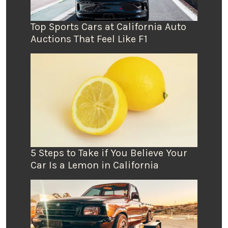
Top Sports Cars at California Auto
Auctions That Feel Like F1
5 Steps to Take if You Believe Your
Car Is a Lemon in California