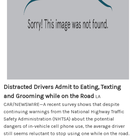
Distracted Drivers Admit to Eating, Texting
and Grooming while on the Road
LA
CAR/NEWSWIRE—A recent survey shows that despite
continuing warnings from the National Highway Traffic
Safety Administration (NHTSA) about the potential
dangers of in-vehicle cell phone use, the average driver
still seems reluctant to stop using one while on the road.