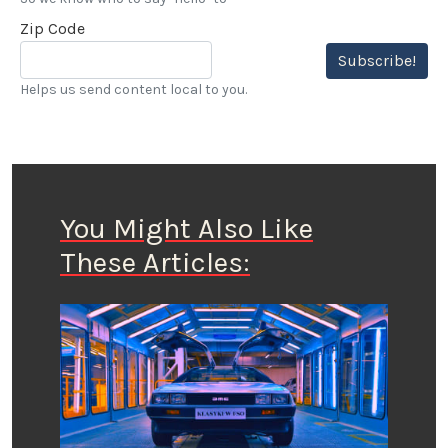
Zip Code
Subscribe!
Helps us send content local to you.
You Might Also Like
These Articles: