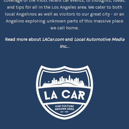
coverage of the most recent car events, to thoughts, ideas,
and tips for all in the Los Angeles area. We cater to both
local Angelinos as well as visitors to our great city - or an
Angelino exploring unknown parts of this massive place
we call home.
Read more about
LACar.com
and
Local Automotive Media
Inc.
...