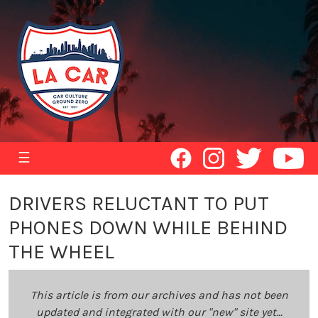
☰
DRIVERS RELUCTANT TO PUT
PHONES DOWN WHILE BEHIND
THE WHEEL
This article is from our archives and has not been
updated and integrated with our "new" site yet...