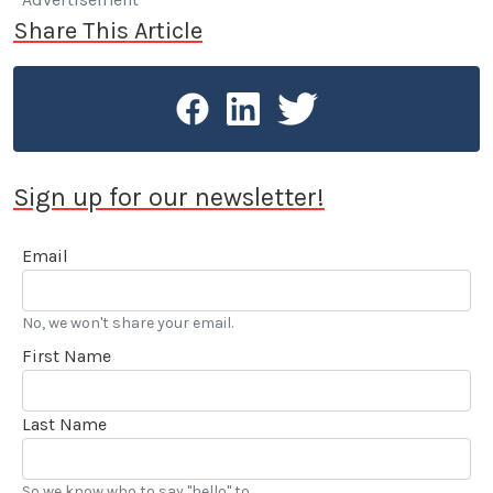
Share This Article
Sign up for our newsletter!
Email
No, we won't share your email.
First Name
Last Name
So we know who to say "hello" to