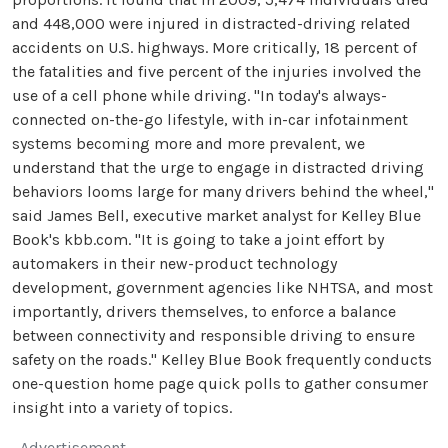
and 448,000 were injured in distracted-driving related
accidents on U.S. highways. More critically, 18 percent of
the fatalities and five percent of the injuries involved the
use of a cell phone while driving. "In today's always-
connected on-the-go lifestyle, with in-car infotainment
systems becoming more and more prevalent, we
understand that the urge to engage in distracted driving
behaviors looms large for many drivers behind the wheel,"
said James Bell, executive market analyst for Kelley Blue
Book's kbb.com. "It is going to take a joint effort by
automakers in their new-product technology
development, government agencies like NHTSA, and most
importantly, drivers themselves, to enforce a balance
between connectivity and responsible driving to ensure
safety on the roads." Kelley Blue Book frequently conducts
one-question home page quick polls to gather consumer
insight into a variety of topics.
Advertisement