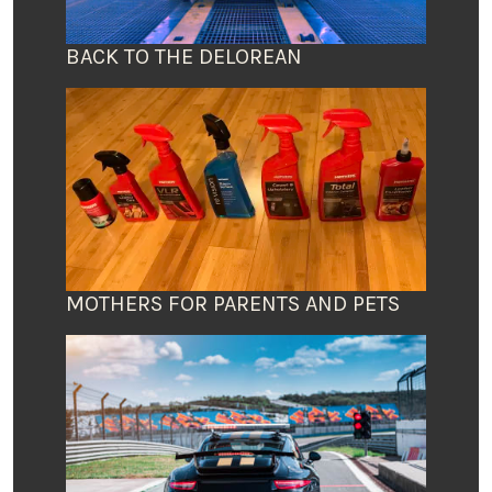
BACK TO THE DELOREAN
MOTHERS FOR PARENTS AND PETS