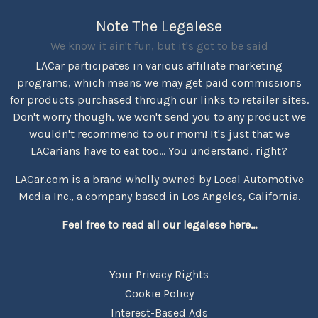
Note The Legalese
We know it ain't fun, but it's got to be said
LACar participates in various affiliate marketing
programs, which means we may get paid commissions
for products purchased through our links to retailer sites.
Don't worry though, we won't send you to any product we
wouldn't recommend to our mom! It's just that we
LACarians have to eat too... You understand, right?
LACar.com is a brand wholly owned by Local Automotive
Media Inc., a company based in Los Angeles, California.
Feel free to read all our legalese here...
Your Privacy Rights
Cookie Policy
Interest-Based Ads