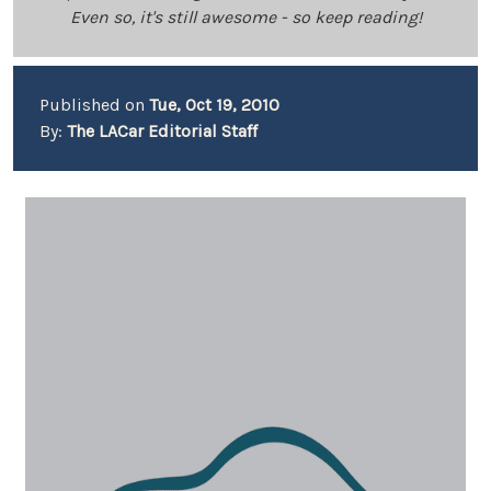
Even so, it's still awesome - so keep reading!
Published on
Tue, Oct 19, 2010
By:
The LACar Editorial Staff