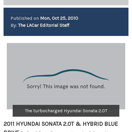
Published on
Mon, Oct 25, 2010
By:
The LACar Editorial Staff
The turbocharged Hyundai Sonata 2.0T
2011 HYUNDAI SONATA 2.0T & HYBRID BLUE