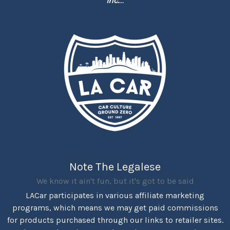
Inc.
...
Note The Legalese
We know it ain't fun, but it's got to be said
LACar participates in various affiliate marketing
programs, which means we may get paid commissions
for products purchased through our links to retailer sites.