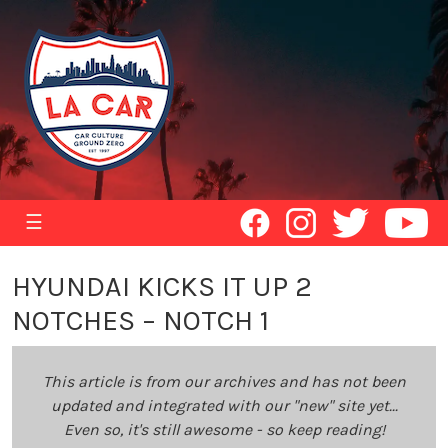
☰
HYUNDAI KICKS IT UP 2
NOTCHES – NOTCH 1
This article is from our archives and has not been
updated and integrated with our "new" site yet...
Even so, it's still awesome - so keep reading!