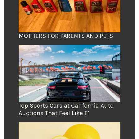
MOTHERS FOR PARENTS AND PETS
Top Sports Cars at California Auto
Auctions That Feel Like F1