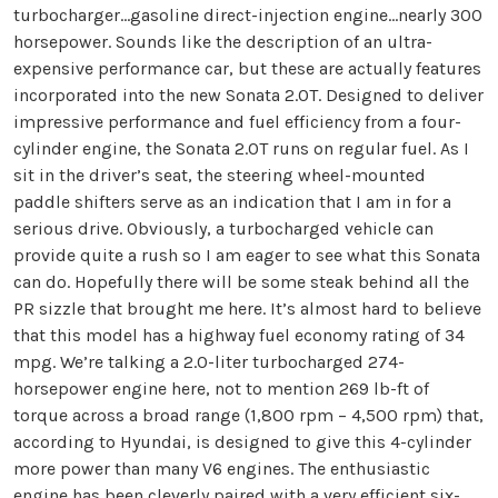
turbocharger…gasoline direct-injection engine…nearly 300
horsepower. Sounds like the description of an ultra-
expensive performance car, but these are actually features
incorporated into the new Sonata 2.0T. Designed to deliver
impressive performance and fuel efficiency from a four-
cylinder engine, the Sonata 2.0T runs on regular fuel. As I
sit in the driver’s seat, the steering wheel-mounted
paddle shifters serve as an indication that I am in for a
serious drive. Obviously, a turbocharged vehicle can
provide quite a rush so I am eager to see what this Sonata
can do. Hopefully there will be some steak behind all the
PR sizzle that brought me here. It’s almost hard to believe
that this model has a highway fuel economy rating of 34
mpg. We’re talking a 2.0-liter turbocharged 274-
horsepower engine here, not to mention 269 lb-ft of
torque across a broad range (1,800 rpm – 4,500 rpm) that,
according to Hyundai, is designed to give this 4-cylinder
more power than many V6 engines. The enthusiastic
engine has been cleverly paired with a very efficient six-