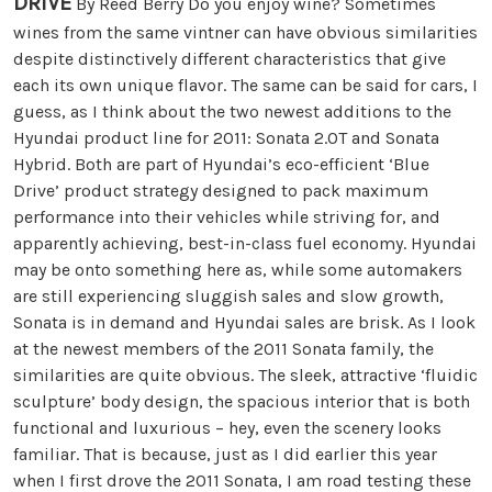
DRIVE
By Reed Berry Do you enjoy wine? Sometimes
wines from the same vintner can have obvious similarities
despite distinctively different characteristics that give
each its own unique flavor. The same can be said for cars, I
guess, as I think about the two newest additions to the
Hyundai product line for 2011: Sonata 2.0T and Sonata
Hybrid. Both are part of Hyundai’s eco-efficient ‘Blue
Drive’ product strategy designed to pack maximum
performance into their vehicles while striving for, and
apparently achieving, best-in-class fuel economy. Hyundai
may be onto something here as, while some automakers
are still experiencing sluggish sales and slow growth,
Sonata is in demand and Hyundai sales are brisk. As I look
at the newest members of the 2011 Sonata family, the
similarities are quite obvious. The sleek, attractive ‘fluidic
sculpture’ body design, the spacious interior that is both
functional and luxurious – hey, even the scenery looks
familiar. That is because, just as I did earlier this year
when I first drove the 2011 Sonata, I am road testing these