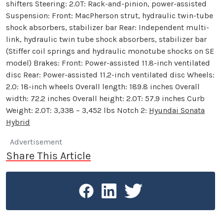
shifters Steering: 2.0T: Rack-and-pinion, power-assisted
Suspension: Front: MacPherson strut, hydraulic twin-tube
shock absorbers, stabilizer bar Rear: Independent multi-
link, hydraulic twin tube shock absorbers, stabilizer bar
(Stiffer coil springs and hydraulic monotube shocks on SE
model) Brakes: Front: Power-assisted 11.8-inch ventilated
disc Rear: Power-assisted 11.2-inch ventilated disc Wheels:
2.0: 18-inch wheels Overall length: 189.8 inches Overall
width: 72.2 inches Overall height: 2.0T: 57.9 inches Curb
Weight: 2.0T: 3,338 – 3,452 lbs Notch 2:
Hyundai Sonata
Hybrid
Advertisement
Share This Article