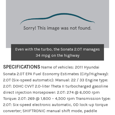
Even with the turbo, the Sonata 2.0T manages
34 mpg on the highway
SPECIFICATIONS
Name of vehicles: 2011 Hyundai
Sonata 2.0T EPA Fuel Economy Estimates (City/Highway):
2.0T (Six-speed automatic): Manual: 22 / 33 Engine type:
2.0T: DOHC CVVT 2.0-liter Theta II turbocharged gasoline
direct injection Horsepower: 2.0T: 274 @ 6,000 rpm
Torque: 2.0T: 269 @ 1,800 – 4,500 rpm Transmission type:
2.0T: Six-speed electronic automatic, OD lock-up torque
converter; SHIFTRONIC manual shift mode, paddle