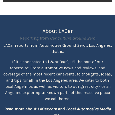
About LACar
Reporting from
Car Culture Ground Zero
LACar reports from Automotive Ground Zero... Los Angeles,
that is.
If it’s connected to
L.A.
or
"car"
, it’ll be part of our
repertoire: From automotive news and reviews, and
coverage of the most recent car events, to thoughts, ideas,
and tips for all in the Los Angeles area. We cater to both
local Angelinos as well as visitors to our great city - or an
Angelino exploring unknown parts of this massive place
we call home.
Read more about
LACar.com
and
Local Automotive Media