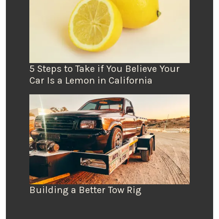
5 Steps to Take if You Believe Your
Car Is a Lemon in California
Building a Better Tow Rig