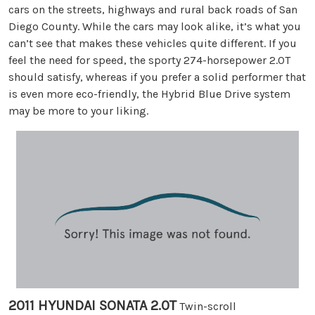
cars on the streets, highways and rural back roads of San
Diego County. While the cars may look alike, it’s what you
can’t see that makes these vehicles quite different. If you
feel the need for speed, the sporty 274-horsepower 2.0T
should satisfy, whereas if you prefer a solid performer that
is even more eco-friendly, the Hybrid Blue Drive system
may be more to your liking.
2011 HYUNDAI SONATA 2.0T
Twin-scroll