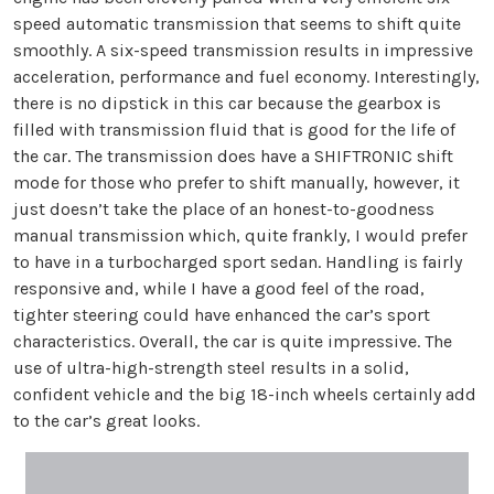
speed automatic transmission that seems to shift quite
smoothly. A six-speed transmission results in impressive
acceleration, performance and fuel economy. Interestingly,
there is no dipstick in this car because the gearbox is
filled with transmission fluid that is good for the life of
the car. The transmission does have a SHIFTRONIC shift
mode for those who prefer to shift manually, however, it
just doesn’t take the place of an honest-to-goodness
manual transmission which, quite frankly, I would prefer
to have in a turbocharged sport sedan. Handling is fairly
responsive and, while I have a good feel of the road,
tighter steering could have enhanced the car’s sport
characteristics. Overall, the car is quite impressive. The
use of ultra-high-strength steel results in a solid,
confident vehicle and the big 18-inch wheels certainly add
to the car’s great looks.