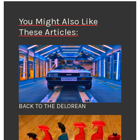
You Might Also Like
These Articles:
BACK TO THE DELOREAN