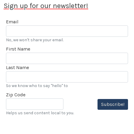
Sign up for our newsletter!
Email
No, we won't share your email.
First Name
Last Name
So we know who to say "hello" to
Zip Code
Subscribe!
Helps us send content local to you.