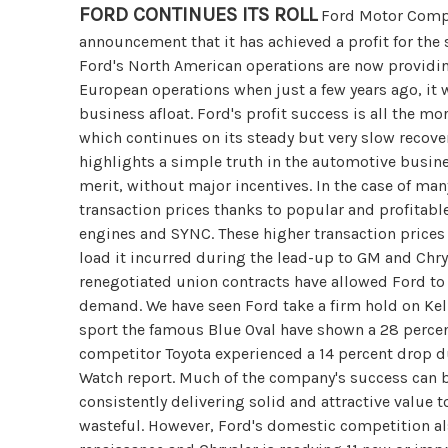
FORD CONTINUES ITS ROLL
Ford Motor Compa
announcement that it has achieved a profit for the 
Ford's North American operations are now providing
European operations when just a few years ago, it w
business afloat. Ford's profit success is all the mo
which continues on its steady but very slow recover
highlights a simple truth in the automotive busine
merit, without major incentives. In the case of many
transaction prices thanks to popular and profitabl
engines and SYNC. These higher transaction prices 
load it incurred during the lead-up to GM and Chry
renegotiated union contracts have allowed Ford to 
demand. We have seen Ford take a firm hold on Kell
sport the famous Blue Oval have shown a 28 percent
competitor Toyota experienced a 14 percent drop 
Watch report. Much of the company's success can be
consistently delivering solid and attractive value
wasteful. However, Ford's domestic competition al