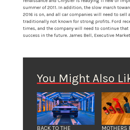
renaissance and Chrysler is readying 11 new or im
summer of 2011. In addition, the slow march towa
2016 is on, and all car companies will need to sell
traditionally not known for strong profits. Ford re
times, and the company will need to continue that
success in the future. James Bell, Executive Marke
You Might Also Li
BACK TO THE
MOTHERS 