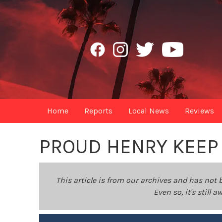
Home
Reports
Local News
Reviews
PROUD HENRY KEEP 
This article is from our archives and has not 
Even so, it's still