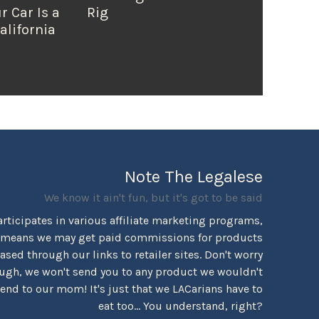
r Car Is a
Rig
alifornia
Note The Legalese
We know it ain't fun, but it's got to be said
rticipates in various affiliate marketing programs,
 means we may get paid commissions for products
sed through our links to retailer sites. Don't worry
ugh, we won't send you to any product we wouldn't
d to our mom! It's just that we LACarians have to
eat too... You understand, right?