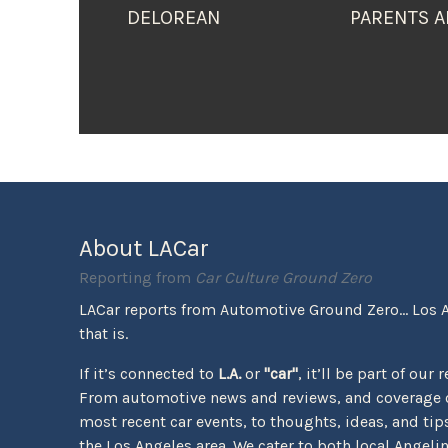
DELOREAN
PARENTS A
About LACar
Reporting from
Car Culture Ground Zero
LACar reports from Automotive Ground Zero... Los 
that is.
If it’s connected to
L.A.
or
"car"
, it’ll be part of our 
From automotive news and reviews, and coverage o
most recent car events, to thoughts, ideas, and tips 
the Los Angeles area. We cater to both local Angeli