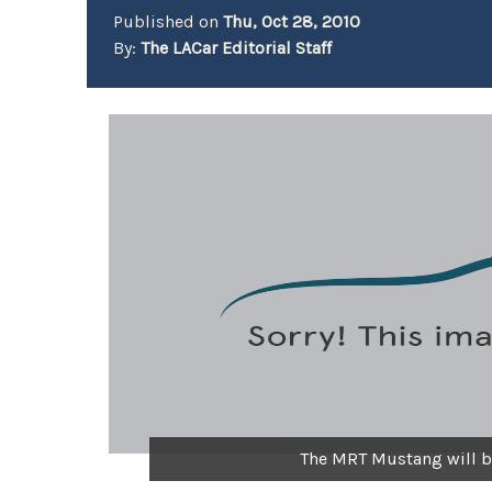
Published on
Thu, Oct 28, 2010
By:
The LACar Editorial Staff
The MRT Mustang will 