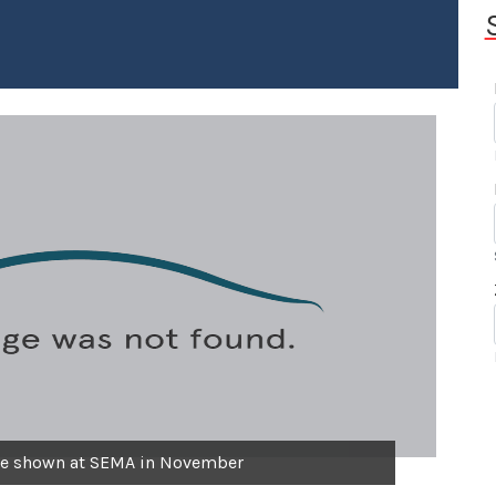
be shown at SEMA in November