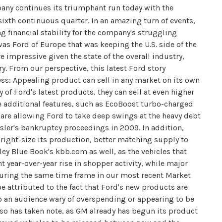
ny continues its triumphant run today with the
sixth continuous quarter. In an amazing turn of events,
 financial stability for the company's struggling
as Ford of Europe that was keeping the U.S. side of the
re impressive given the state of the overall industry,
y. From our perspective, this latest Ford story
ss: Appealing product can sell in any market on its own
 of Ford's latest products, they can sell at even higher
e additional features, such as EcoBoost turbo-charged
are allowing Ford to take deep swings at the heavy debt
sler's bankruptcy proceedings in 2009. In addition,
right-size its production, better matching supply to
ey Blue Book's kbb.com as well, as the vehicles that
 year-over-year rise in shopper activity, while major
during the same time frame in our most recent Market
 attributed to the fact that Ford's new products are
 to an audience wary of overspending or appearing to be
so has taken note, as GM already has begun its product