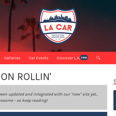
Galleries
Car Events
Discover L.A.
🔍
new
ON ROLLIN'
been updated and integrated with our "new" site yet...
 awesome - so keep reading!