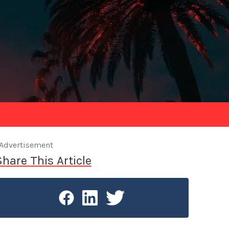
Advertisement
Share This Article