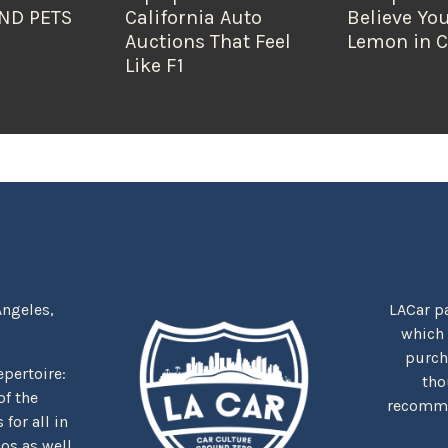
ND PETS
California Auto
Believe You
Auctions That Feel
Lemon in C
Like F1
Angeles,
LACar pa
which
purcha
repertoire:
tho
f the
recommen
for all in
nos as well