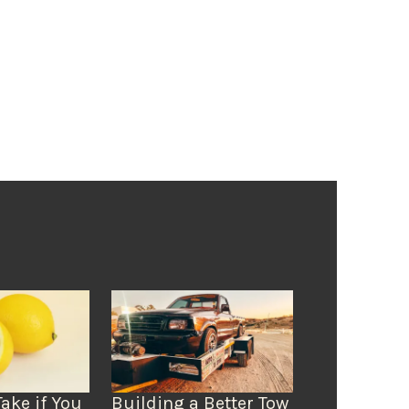
Take if You
Building a Better Tow