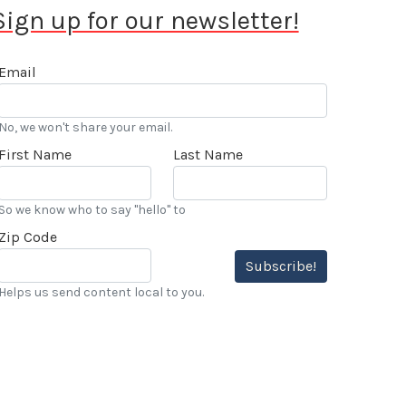
Sign up for our newsletter!
Email
No, we won't share your email.
First Name
Last Name
So we know who to say "hello" to
Zip Code
Subscribe!
Helps us send content local to you.