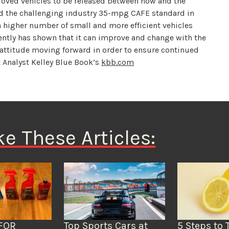
proved vehicles to be released between now and the
rd the challenging industry 35-mpg CAFE standard in
 a higher number of small and more efficient vehicles
cently has shown that it can improve and change with the
 attitude moving forward in order to ensure continued
t Analyst Kelley Blue Book’s
kbb.com
ke These Articles:
FOR
Top Sports Cars at
5 Steps to 