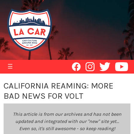
☰
CALIFORNIA REAMING: MORE
BAD NEWS FOR VOLT
This article is from our archives and has not been
updated and integrated with our "new" site yet...
Even so, it's still awesome - so keep reading!