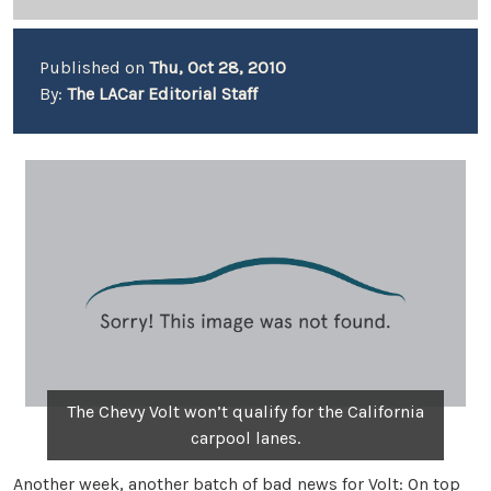
Published on
Thu, Oct 28, 2010
By:
The LACar Editorial Staff
The Chevy Volt won’t qualify for the California
carpool lanes.
Another week, another batch of bad news for Volt: On top