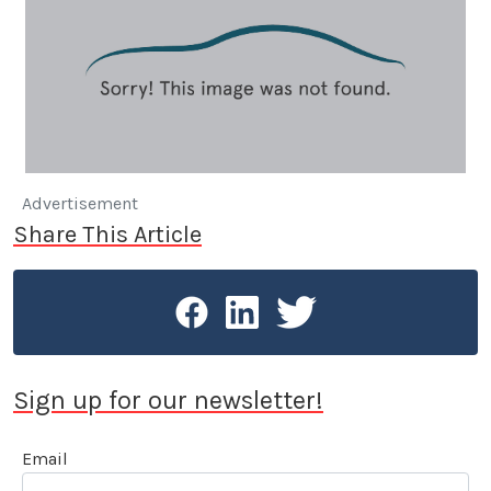
Advertisement
Share This Article
Sign up for our newsletter!
Email