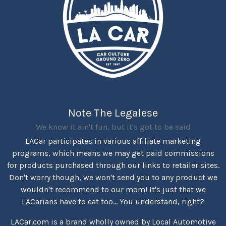
Note The Legalese
We know it ain't fun, but it's got to be said
LACar participates in various affiliate marketing
programs, which means we may get paid commissions
for products purchased through our links to retailer sites.
Don't worry though, we won't send you to any product we
wouldn't recommend to our mom! It's just that we
LACarians have to eat too... You understand, right?
LACar.com is a brand wholly owned by Local Automotive