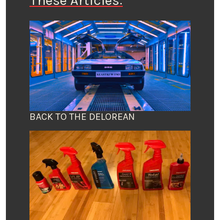
These Articles:
BACK TO THE DELOREAN