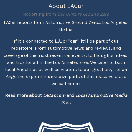
About LACar
Reporting from
Car Culture Ground Zero
LACar reports from Automotive Ground Zero... Los Angeles,
that is.
If it’s connected to
L.A.
or
"car"
, it’ll be part of our
repertoire: From automotive news and reviews, and
coverage of the most recent car events, to thoughts, ideas,
and tips for all in the Los Angeles area. We cater to both
local Angelinos as well as visitors to our great city - or an
Angelino exploring unknown parts of this massive place
we call home.
Read more about
LACar.com
and
Local Automotive Media
Inc.
...