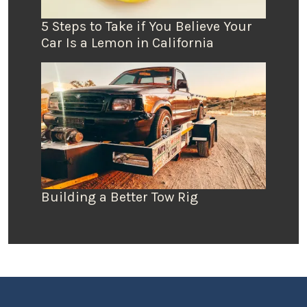
5 Steps to Take if You Believe Your
Car Is a Lemon in California
Building a Better Tow Rig