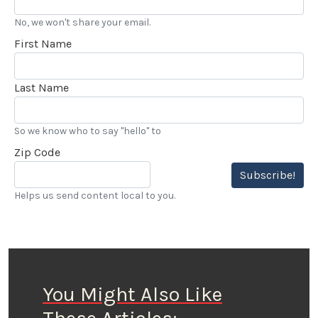
No, we won't share your email.
First Name
Last Name
So we know who to say "hello" to
Zip Code
Subscribe!
Helps us send content local to you.
You Might Also Like