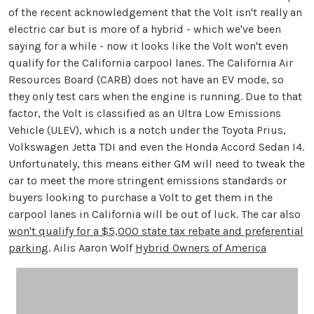
of the recent acknowledgement that the Volt isn't really an
electric car but is more of a hybrid - which we've been
saying for a while - now it looks like the Volt won't even
qualify for the California carpool lanes. The California Air
Resources Board (CARB) does not have an EV mode, so
they only test cars when the engine is running. Due to that
factor, the Volt is classified as an Ultra Low Emissions
Vehicle (ULEV), which is a notch under the Toyota Prius,
Volkswagen Jetta TDI and even the Honda Accord Sedan I4.
Unfortunately, this means either GM will need to tweak the
car to meet the more stringent emissions standards or
buyers looking to purchase a Volt to get them in the
carpool lanes in California will be out of luck. The car also
won't qualify for a $5,000 state tax rebate and preferential
parking
. Ailis Aaron Wolf
Hybrid Owners of America