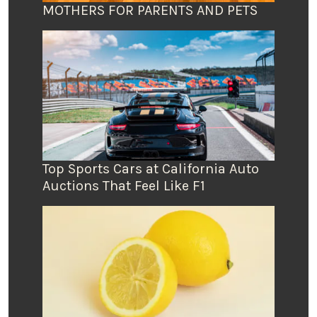
MOTHERS FOR PARENTS AND PETS
Top Sports Cars at California Auto
Auctions That Feel Like F1