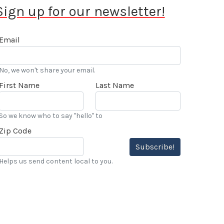
Sign up for our newsletter!
Email
No, we won't share your email.
First Name
Last Name
So we know who to say "hello" to
Zip Code
Subscribe!
Helps us send content local to you.