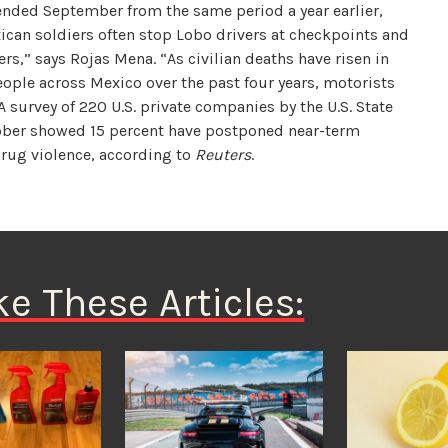
 ended September from the same period a year earlier,
ican soldiers often stop Lobo drivers at checkpoints and
rs,” says Rojas Mena. “As civilian deaths have risen in
ople across Mexico over the past four years, motorists
 survey of 220 U.S. private companies by the U.S. State
ober showed 15 percent have postponed near-term
rug violence, according to
Reuters
.
ke These Articles: