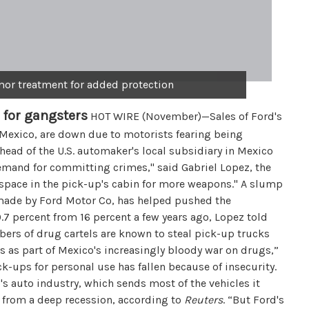
rmor treatment for added protection
 for gangsters
HOT WIRE (November)—Sales of Ford's
 Mexico, are down due to motorists fearing being
head of the U.S. automaker's local subsidiary in Mexico
h demand for committing crimes," said Gabriel Lopez, the
f space in the pick-up's cabin for more weapons." A slump
s made by Ford Motor Co, has helped pushed the
7 percent from 16 percent a few years ago, Lopez told
ers of drug cartels are known to steal pick-up trucks
es as part of Mexico's increasingly bloody war on drugs,”
ick-ups for personal use has fallen because of insecurity.
o's auto industry, which sends most of the vehicles it
g from a deep recession, according to
Reuters
. “But Ford's