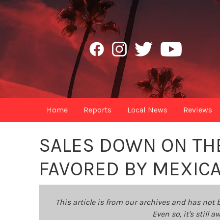
Home
Reports
Local News
Reviews
SALES DOWN ON TH
FAVORED BY MEXIC
This article is from our archives and has not 
Even so, it's still