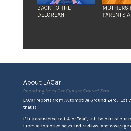
BACK TO THE
MOTHERS 
DELOREAN
PARENTS A
About LACar
Reporting from
Car Culture Ground Zero
LACar reports from Automotive Ground Zero... Los 
that is.
If it’s connected to
L.A.
or
"car"
, it’ll be part of our 
From automotive news and reviews, and coverage o