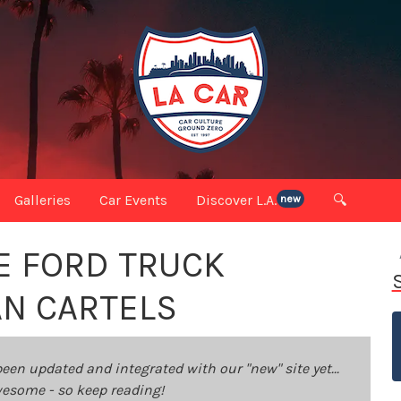
Galleries
Car Events
Discover L.A.
🔍
new
E FORD TRUCK
AN CARTELS
been updated and integrated with our "new" site yet...
 awesome - so keep reading!