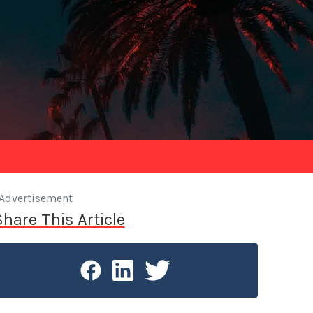
Advertisement
Share This Article