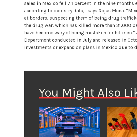
sales in Mexico fell 7.1 percent in the nine months
according to industry data,” says Rojas Mena. “Mex
at borders, suspecting them of being drug trafficke
the drug war, which has killed more than 31,000 pe
have become wary of being mistaken for hit men.” A
Department conducted in July and released in Oct
investments or expansion plans in Mexico due to d
You Might Also Li