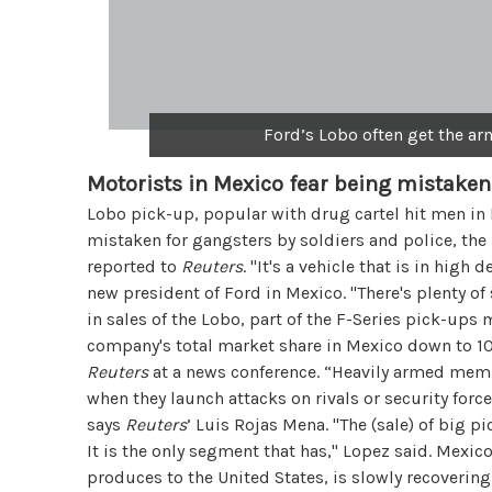
Ford’s Lobo often get the a
Motorists in Mexico fear being mistaken
Lobo pick-up, popular with drug cartel hit men in
mistaken for gangsters by soldiers and police, the 
reported to
Reuters
. "It's a vehicle that is in hig
new president of Ford in Mexico. "There's plenty o
in sales of the Lobo, part of the F-Series pick-up
company's total market share in Mexico down to 10.
Reuters
at a news conference. “Heavily armed memb
when they launch attacks on rivals or security forc
says
Reuters
’ Luis Rojas Mena. "The (sale) of big p
It is the only segment that has," Lopez said. Mexic
produces to the United States, is slowly recoverin