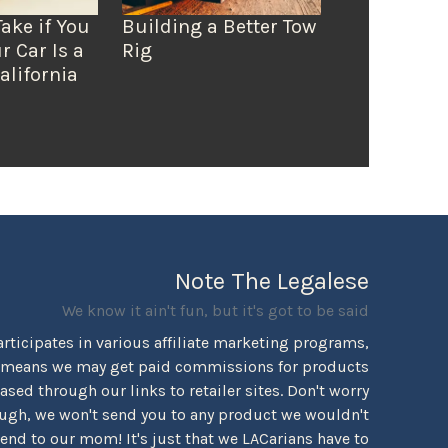
Take if You
Building a Better Tow
r Car Is a
Rig
alifornia
Note The Legalese
We know it ain't fun, but it's got to be said
rticipates in various affiliate marketing programs,
 means we may get paid commissions for products
sed through our links to retailer sites. Don't worry
ugh, we won't send you to any product we wouldn't
d to our mom! It's just that we LACarians have to