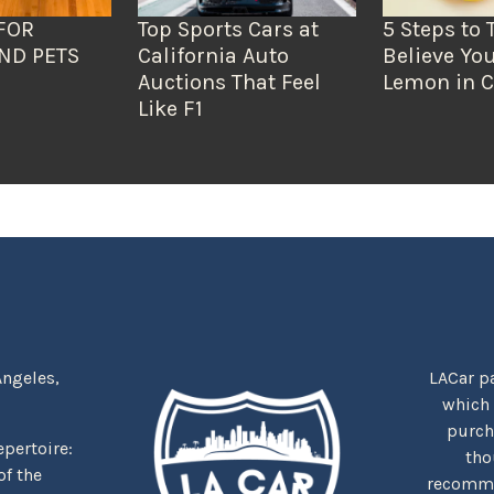
FOR
Top Sports Cars at
5 Steps to 
ND PETS
California Auto
Believe You
Auctions That Feel
Lemon in C
Like F1
Angeles,
LACar pa
which
purcha
repertoire:
tho
f the
recommen