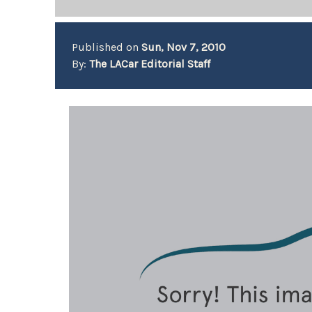
Published on
Sun, Nov 7, 2010
By:
The LACar Editorial Staff