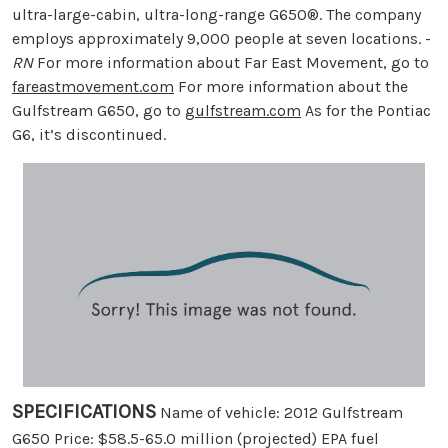
ultra-large-cabin, ultra-long-range G650®. The company
employs approximately 9,000 people at seven locations. -
RN
For more information about Far East Movement, go to
fareastmovement.com
For more information about the
Gulfstream G650, go to
gulfstream.com
As for the Pontiac
G6, it’s discontinued.
SPECIFICATIONS
Name of vehicle: 2012 Gulfstream
G650 Price: $58.5-65.0 million (projected) EPA fuel