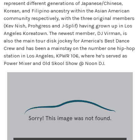
represent different generations of Japanese/Chinese,
Korean, and Filipino ancestry within the Asian American
community respectively, with the three original members
(Kev Nish, Prohgress and J-Splif) having grown up in Los
Angeles Koreatown. The newest member, DJ Virman, is
also the main tour disk jockey for America’s Best Dance
Crew and has been a mainstay on the number one hip-hop
station in Los Angeles, KPWR 106, where he’s served as
Power Mixer and Old Skool Show @ Noon DJ.