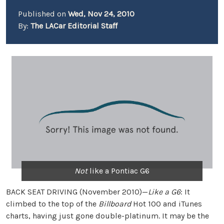
Published on
Wed, Nov 24, 2010
By:
The LACar Editorial Staff
Not
like a Pontiac G6
BACK SEAT DRIVING (November 2010)—
Like a G6
: It
climbed to the top of the
Billboard
Hot 100 and iTunes
charts, having just gone double-platinum. It may be the