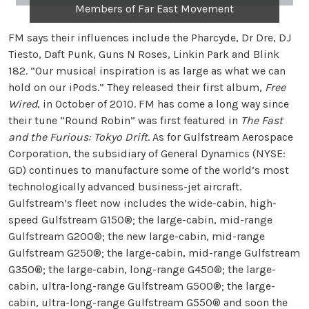
Members of Far East Movement
FM says their influences include the Pharcyde, Dr Dre, DJ
Tiesto, Daft Punk, Guns N Roses, Linkin Park and Blink
182. “Our musical inspiration is as large as what we can
hold on our iPods.” They released their first album,
Free
Wired
, in October of 2010. FM has come a long way since
their tune “Round Robin” was first featured in
The Fast
and the Furious: Tokyo Drift
. As for Gulfstream Aerospace
Corporation, the subsidiary of General Dynamics (NYSE:
GD) continues to manufacture some of the world’s most
technologically advanced business-jet aircraft.
Gulfstream’s fleet now includes the wide-cabin, high-
speed Gulfstream G150®; the large-cabin, mid-range
Gulfstream G200®; the new large-cabin, mid-range
Gulfstream G250®; the large-cabin, mid-range Gulfstream
G350®; the large-cabin, long-range G450®; the large-
cabin, ultra-long-range Gulfstream G500®; the large-
cabin, ultra-long-range Gulfstream G550® and soon the