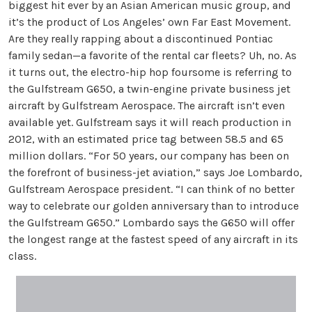
biggest hit ever by an Asian American music group, and
it’s the product of Los Angeles’ own Far East Movement.
Are they really rapping about a discontinued Pontiac
family sedan—a favorite of the rental car fleets? Uh, no. As
it turns out, the electro-hip hop foursome is referring to
the Gulfstream G650, a twin-engine private business jet
aircraft by Gulfstream Aerospace. The aircraft isn’t even
available yet. Gulfstream says it will reach production in
2012, with an estimated price tag between 58.5 and 65
million dollars. “For 50 years, our company has been on
the forefront of business-jet aviation,” says Joe Lombardo,
Gulfstream Aerospace president. “I can think of no better
way to celebrate our golden anniversary than to introduce
the Gulfstream G650.” Lombardo says the G650 will offer
the longest range at the fastest speed of any aircraft in its
class.