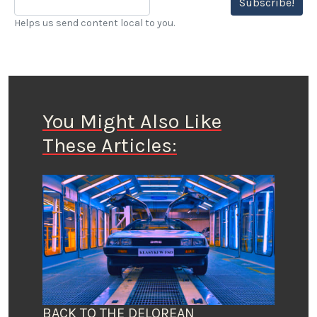
Subscribe!
Helps us send content local to you.
You Might Also Like
These Articles:
BACK TO THE DELOREAN