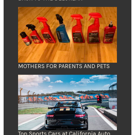
MOTHERS FOR PARENTS AND PETS
Top Sports Cars at California Auto