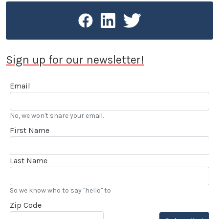
Sign up for our newsletter!
Email
No, we won't share your email.
First Name
Last Name
So we know who to say "hello" to
Zip Code