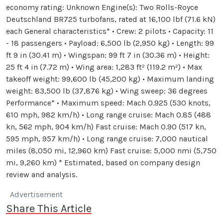
economy rating: Unknown Engine(s): Two Rolls-Royce
Deutschland BR725 turbofans, rated at 16,100 lbf (71.6 kN)
each General characteristics* • Crew: 2 pilots • Capacity: 11
- 18 passengers • Payload: 6,500 lb (2,950 kg) • Length: 99
ft 9 in (30.41 m) • Wingspan: 99 ft 7 in (30.36 m) • Height:
25 ft 4 in (7.72 m) • Wing area: 1,283 ft² (119.2 m²) • Max
takeoff weight: 99,600 lb (45,200 kg) • Maximum landing
weight: 83,500 lb (37,876 kg) • Wing sweep: 36 degrees
Performance* • Maximum speed: Mach 0.925 (530 knots,
610 mph, 982 km/h) • Long range cruise: Mach 0.85 (488
kn, 562 mph, 904 km/h) Fast cruise: Mach 0.90 (517 kn,
595 mph, 957 km/h) • Long range cruise: 7,000 nautical
miles (8,050 mi, 12,960 km) Fast cruise: 5,000 nmi (5,750
mi, 9,260 km) * Estimated, based on company design
review and analysis.
Advertisement
Share This Article