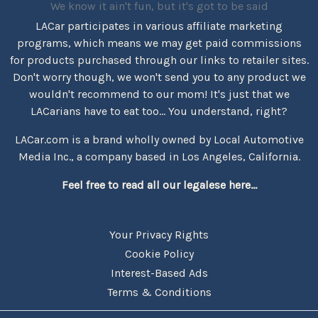
We know it ain't fun, but it's got to be said
LACar participates in various affiliate marketing
programs, which means we may get paid commissions
for products purchased through our links to retailer sites.
Don't worry though, we won't send you to any product we
wouldn't recommend to our mom! It's just that we
LACarians have to eat too... You understand, right?
LACar.com is a brand wholly owned by Local Automotive
Media Inc., a company based in Los Angeles, California.
Feel free to read all our legalese here...
Your Privacy Rights
Cookie Policy
Interest-Based Ads
Terms & Conditions