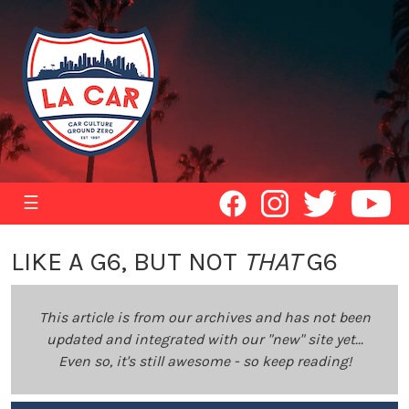
☰
LIKE A G6, BUT NOT
THAT
G6
This article is from our archives and has not been
updated and integrated with our "new" site yet...
Even so, it's still awesome - so keep reading!