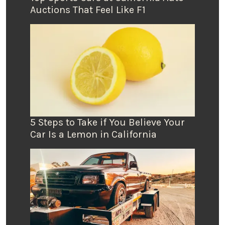
Auctions That Feel Like F1
5 Steps to Take if You Believe Your
Car Is a Lemon in California