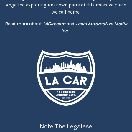
Angelino exploring unknown parts of this massive place
we call home.
Read more about
LACar.com
and
Local Automotive Media
Inc.
...
Note The Legalese