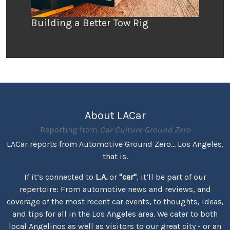
Building a Better Tow Rig
About LACar
Reporting from
Car Culture Ground Zero
LACar reports from Automotive Ground Zero... Los Angeles,
that is.
If it’s connected to
L.A.
or
"car"
, it’ll be part of our
repertoire: From automotive news and reviews, and
coverage of the most recent car events, to thoughts, ideas,
and tips for all in the Los Angeles area. We cater to both
local Angelinos as well as visitors to our great city - or an