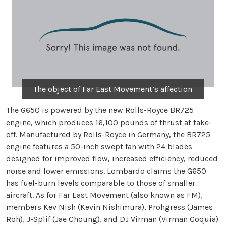
The object of Far East Movement’s affection
The G650 is powered by the new Rolls-Royce BR725
engine, which produces 16,100 pounds of thrust at take-
off. Manufactured by Rolls-Royce in Germany, the BR725
engine features a 50-inch swept fan with 24 blades
designed for improved flow, increased efficiency, reduced
noise and lower emissions. Lombardo claims the G650
has fuel-burn levels comparable to those of smaller
aircraft. As for Far East Movement (also known as FM),
members Kev Nish (Kevin Nishimura), Prohgress (James
Roh), J-Splif (Jae Choung), and DJ Virman (Virman Coquia)