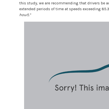
this study, we are recommending that drivers be ad
extended periods of time at speeds exceeding 85.
hour
).”