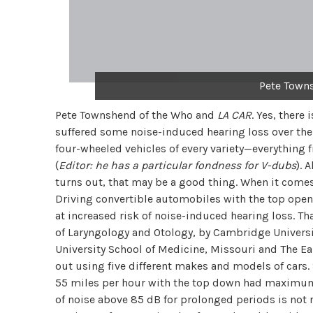
Pete Town
Pete Townshend of the Who and
LA CAR
. Yes, there
suffered some noise-induced hearing loss over the
four-wheeled vehicles of every variety—everything
(
Editor: he has a particular fondness for V-dubs
). 
turns out, that may be a good thing. When it comes
Driving convertible automobiles with the top open
at increased risk of noise-induced hearing loss. Th
of Laryngology and Otology, by Cambridge Universit
University School of Medicine, Missouri and The Ear
out using five different makes and models of cars.
55 miles per hour with the top down had maximum
of noise above 85 dB for prolonged periods is no