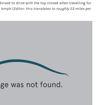
vised to drive with the top closed when travelling for
3 kmph (
Editor: this translates to roughly 53 miles per