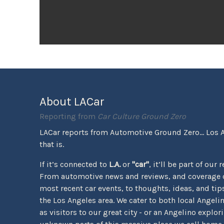
About LACar
Reporting from
Car Culture Ground Zero
LACar reports from Automotive Ground Zero... Los 
that is.
If it’s connected to
L.A.
or
"car"
, it’ll be part of our 
From automotive news and reviews, and coverage o
most recent car events, to thoughts, ideas, and tips 
the Los Angeles area. We cater to both local Angeli
as visitors to our great city - or an Angelino explor