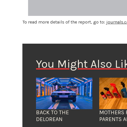
To read more details of the report, go to:
journals.
You Might Also Li
BACK TO THE
MOTHERS 
DELOREAN
PARENTS A