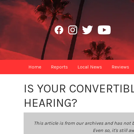
Home
Reports
Local News
Reviews
IS YOUR CONVERTIB
HEARING?
This article is from our archives and has not 
Even so, it's still