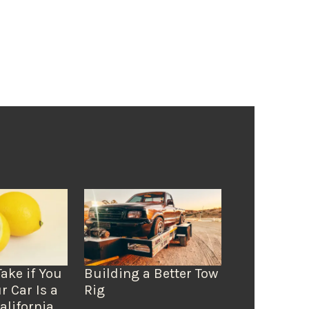
Take if You
Building a Better Tow
r Car Is a
Rig
alifornia