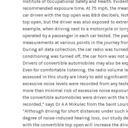
Institute of Occupational Safety and Health. Evidentl
recommended exposure time. At 75 mph, the mean no
car driven with the top open was 89.9 decibels. No
top open, but the driver was also exposed to extrem
example, when driving next to a motorcycle or lor
operated by a passenger in each car tested. The pa
measurements at various points in the journey from 
During all data collection, the car radio was turne
conditioning was turned off, the car horn was not 
Drivers of convertible automobiles may also be exp
Even for comfortable listening, the radio volume l
assessed in this study are likely to add significant
excessive noise levels were recorded from any test
more than minimal risk of excessive noise exposur
the convertible automobiles were driven with the t
recorded,” says Dr A A Mikulec from the Saint Loui
“Although driving for short distances under such le
degree of noise-induced hearing loss, our study d
with the convertible top open will increase the driv