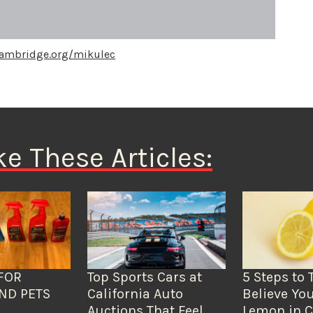
cambridge.org/mikulec
ke These Articles:
FOR
Top Sports Cars at
5 Steps to 
ND PETS
California Auto
Believe You
Auctions That Feel
Lemon in C