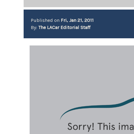
Published on
Fri, Jan 21, 2011
By:
The LACar Editorial Staff