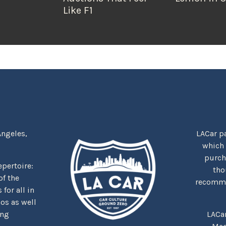
Like F1
Angeles,
LACar pa
which
purcha
repertoire:
tho
f the
recommen
for all in
nos as well
ing
LACa