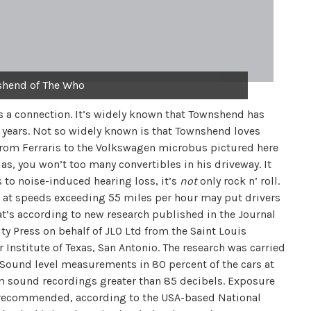
shend of The Who
 is a connection. It’s widely known that Townshend has
 years. Not so widely known is that Townshend loves
 from Ferraris to the Volkswagen microbus pictured here
Alas, you won’t too many convertibles in his driveway. It
 to noise-induced hearing loss, it’s
not
only rock n’ roll.
 at speeds exceeding 55 miles per hour may put drivers
at’s according to new research published in the Journal
y Press on behalf of JLO Ltd from the Saint Louis
 Institute of Texas, San Antonio. The research was carried
 Sound level measurements in 80 percent of the cars at
 sound recordings greater than 85 decibels. Exposure
t recommended, according to the USA-based National