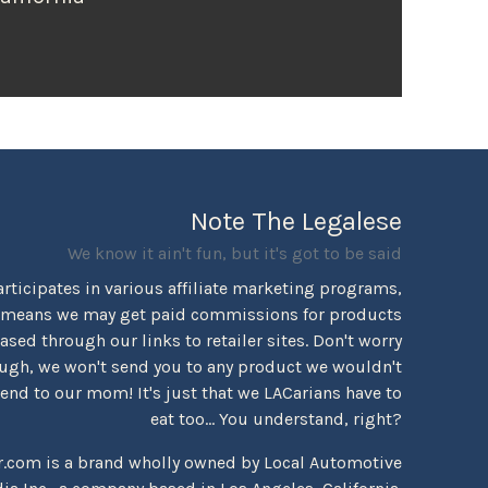
Note The Legalese
We know it ain't fun, but it's got to be said
rticipates in various affiliate marketing programs,
 means we may get paid commissions for products
sed through our links to retailer sites. Don't worry
ugh, we won't send you to any product we wouldn't
d to our mom! It's just that we LACarians have to
eat too... You understand, right?
r.com is a brand wholly owned by Local Automotive