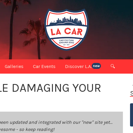
Galleries
Car Events
Discover L.A.
🔍
new
LE DAMAGING YOUR
been updated and integrated with our "new" site yet...
 awesome - so keep reading!