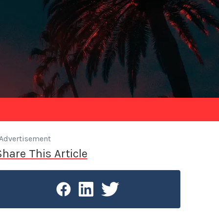
Advertisement
Share This Article