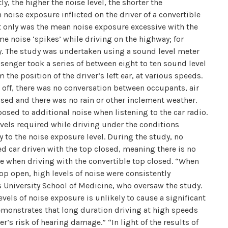
y, the higher the noise level, the shorter the
ise exposure inflicted on the driver of a convertible
t only was the mean noise exposure excessive with the
e noise ‘spikes’ while driving on the highway; for
ry. The study was undertaken using a sound level meter
ssenger took a series of between eight to ten sound level
the position of the driver’s left ear, at various speeds.
d off, there was no conversation between occupants, air
used and there was no rain or other inclement weather.
osed to additional noise when listening to the car radio.
evels required while driving under the conditions
ly to the noise exposure level. During the study, no
ed car driven with the top closed, meaning there is no
e when driving with the convertible top closed. “When
op open, high levels of noise were consistently
s University School of Medicine, who oversaw the study.
vels of noise exposure is unlikely to cause a significant
emonstrates that long duration driving at high speeds
er’s risk of hearing damage.” “In light of the results of