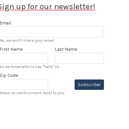
Sign up for our newsletter!
Email
No, we won't share your email.
First Name
Last Name
So we know who to say "hello" to
Zip Code
Subscribe!
Helps us send content local to you.