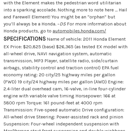
with the Element makes the pedestrian word utilitarian
into a sparking accolade. Nothing more to note here … Hail
and Farewell Element! You might be an “orphan” but
you’ll always be a Honda. –
DS
For more information about
Honda products, go to
automobiles.honda.com/
SPECIFICATIONS
Name of vehicle: 2011 Honda Element
EX Price: $20,825 (base) $26,365 (as tested EX model with
all-wheel drive, NAVI navigation system, automatic
transmission, MP3 Player, satellite radio, side/curtain
airbags, stability control and traction control) EPA fuel
economy rating: 20 city/25 highway miles per gallon
(FWD) 19 city/24 highway miles per gallon (AWD) Engine:
2.4-liter dual overhead cam, 16-valve, in-line four-cylinder
engine with variable valve timing Horsepower: 166 at
5800 rpm Torque: 161 pound-feet at 4000 rpm
Transmission: Five-speed automatic Drive configuration:
All-wheel drive Steering: Power-assisted rack and pinion
Suspension: Four-wheel independent suspension with
MacPherson strut front suspension and double wishbone