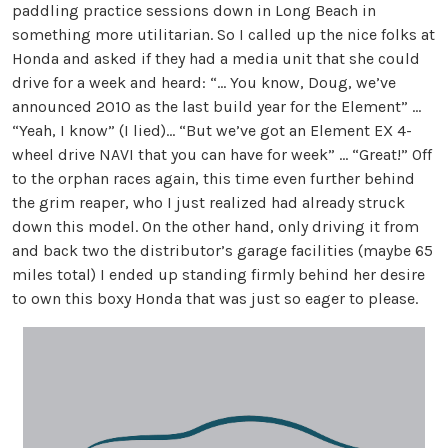
paddling practice sessions down in Long Beach in
something more utilitarian. So I called up the nice folks at
Honda and asked if they had a media unit that she could
drive for a week and heard: “… You know, Doug, we’ve
announced 2010 as the last build year for the Element” …
“Yeah, I know” (I lied)… “But we’ve got an Element EX 4-
wheel drive NAVI that you can have for week” … “Great!” Off
to the orphan races again, this time even further behind
the grim reaper, who I just realized had already struck
down this model. On the other hand, only driving it from
and back two the distributor’s garage facilities (maybe 65
miles total) I ended up standing firmly behind her desire
to own this boxy Honda that was just so eager to please.