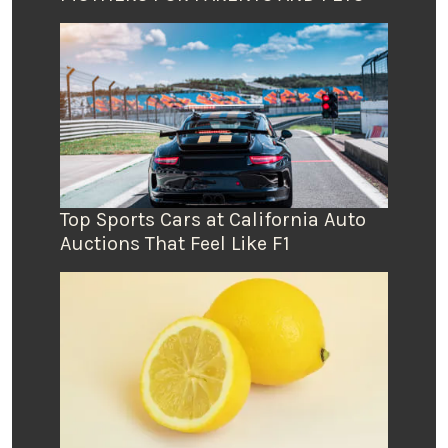
Top Sports Cars at California Auto
Auctions That Feel Like F1