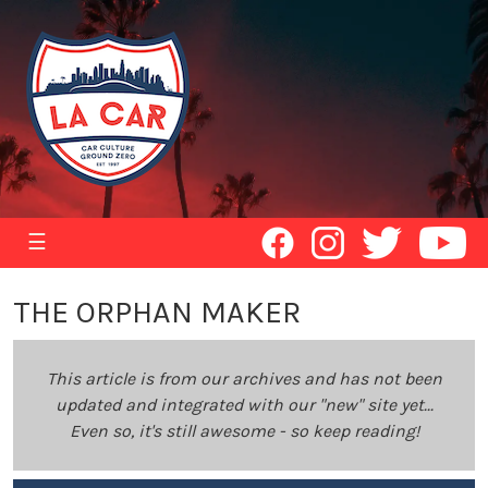
☰
THE ORPHAN MAKER
This article is from our archives and has not been
updated and integrated with our "new" site yet...
Even so, it's still awesome - so keep reading!