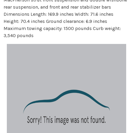
rear suspension, and front and rear stabilizer bars
Dimensions Length: 169.9 inches Width: 71.6 inches
Height: 70.4 inches Ground clearance: 6.9 inches
Maximum towing capacity: 1500 pounds Curb weight:
3,540 pounds