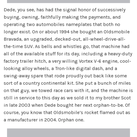
Dede, you see, has had the signal honor of successively
buying, owning, faithfully making the payments, and
operating two automobiles nameplates that both no
longer exist. On or about 1994 she bought an Oldsmobile
Bravada, an upgraded, decked-out, all-wheel-drive-all-
the-time SUV. As bells and whistles go, that machine had
all of the available stuff for its day, including a heavy-duty
factory trailer hitch, a very willing Vortex V-6 engine, cool-
looking alloy wheels, a Tron-like digital dash, and a
swing-away spare that rode proudly out back like some
sort of a country continental kit. She put a bunch of miles
on that guy, we towed race cars with it, and the machine is
still in service to this day as we sold it to my brother Scot
in late 2003 when Dede bought her next orphan-to-be. Of
course, you know that Oldsmobile’s rocket flamed out as
a manufacturer in 2004. Orphan one.