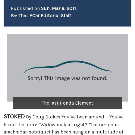
Published on
Sun, Mar 6, 2011
By:
The LACar Editorial Staff
The last Honda Element
STOKED
By Doug Stokes You’ve been around … You’ve
heard the term: “Widow maker” right? That ominous
arachnidan sobriquet has been hung on a multitude of