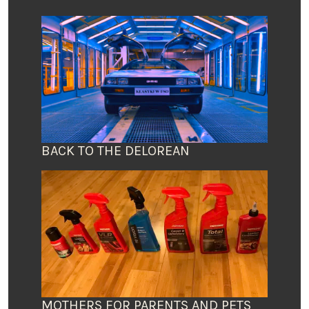
BACK TO THE DELOREAN
MOTHERS FOR PARENTS AND PETS