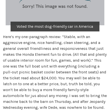
Voted the most dog-friendly car in America
Here’s my one-paragraph review: “Stable, with an
aggressive engine, nice handling, clean steering, and a
general overall friendliness and responsiveness that just
makes the Honda Element fun to drive. (All that and plenty
of usable interior room for fun, games, and work).” This
one was the full boat unit with everything (including a
pull-out picnic basket cooler between the front seats) and
the ticket read about $24,000. You may well be able to
latch on to one at a better price, but, truth be told, you
won’t be able to buy a more friendly family-style
automobile for jus about any money. I was set to bring the
machine back to the barn on Thursday, and after Jeopardy
Wednesday evening, wife Dede, was nowhere to be found.