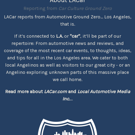
Reporting from
Car Culture Ground Zero
LACar reports from Automotive Ground Zero... Los Angeles,
that is.
If it’s connected to
L.A.
or
"car"
, it’ll be part of our
repertoire: From automotive news and reviews, and
coverage of the most recent car events, to thoughts, ideas,
and tips for all in the Los Angeles area. We cater to both
local Angelinos as well as visitors to our great city - or an
Angelino exploring unknown parts of this massive place
we call home.
Read more about
LACar.com
and
Local Automotive Media
Inc.
...