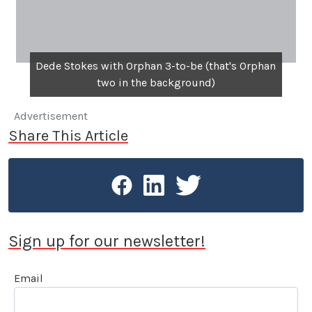
Dede Stokes with Orphan 3-to-be (that's Orphan
two in the background)
Advertisement
Share This Article
Sign up for our newsletter!
Email