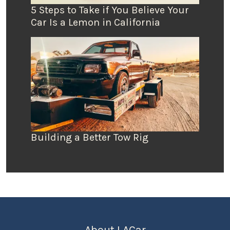
5 Steps to Take if You Believe Your
Car Is a Lemon in California
Building a Better Tow Rig
About LACar