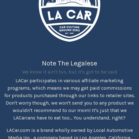
Note The Legalese
We know it ain't fun, but it's got to be said
LACar participates in various affiliate marketing
programs, which means we may get paid commissions
for products purchased through our links to retailer sites.
Don't worry though, we won't send you to any product we
wouldn't recommend to our mom! It's just that we
LACarians have to eat too... You understand, right?
LACar.com is a brand wholly owned by Local Automotive
Media Inc., a company based in Los Angeles, California.