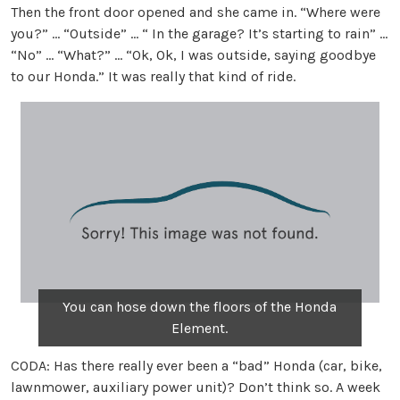
Then the front door opened and she came in. “Where were
you?” … “Outside” … “ In the garage? It’s starting to rain” …
“No” … “What?” … “Ok, Ok, I was outside, saying goodbye
to our Honda.” It was really that kind of ride.
You can hose down the floors of the Honda
Element.
CODA: Has there really ever been a “bad” Honda (car, bike,
lawnmower, auxiliary power unit)? Don’t think so. A week