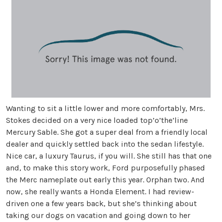
Wanting to sit a little lower and more comfortably, Mrs.
Stokes decided on a very nice loaded top’o’the’line
Mercury Sable. She got a super deal from a friendly local
dealer and quickly settled back into the sedan lifestyle.
Nice car, a luxury Taurus, if you will. She still has that one
and, to make this story work, Ford purposefully phased
the Merc nameplate out early this year. Orphan two. And
now, she really wants a Honda Element. I had review-
driven one a few years back, but she’s thinking about
taking our dogs on vacation and going down to her