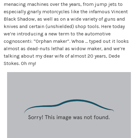
menacing machines over the years, from jump jets to
especially gnarly motorcycles like the infamous Vincent
Black Shadow, as well as on a wide variety of guns and
knives and certain (unshielded) shop tools. Here today
we’re introducing a new term to the automotive
cognoscenti: “Orphan maker”. Whoa … typed out it looks
almost as dead-nuts lethal as widow maker, and we’re
talking about my dear wife of almost 20 years, Dede
Stokes. Oh my!