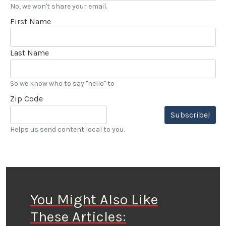
No, we won't share your email.
First Name
Last Name
So we know who to say "hello" to
Zip Code
Subscribe!
Helps us send content local to you.
You Might Also Like
These Articles: