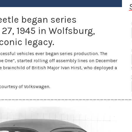
etle began series
7, 1945 in Wolfsburg,
conic legacy.
cessful vehicles ever began series production. The
Type One”, started rolling off assembly lines on December
e brainchild of British Major Ivan Hirst, who deployed a
y courtesy of Volkswagen.
______________________________________