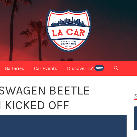
Galleries
Car Events
Discover L.A.
🔍
new
KSWAGEN BEETLE
 KICKED OFF