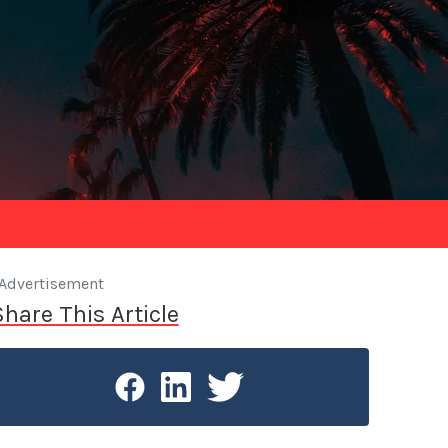
Advertisement
Share This Article