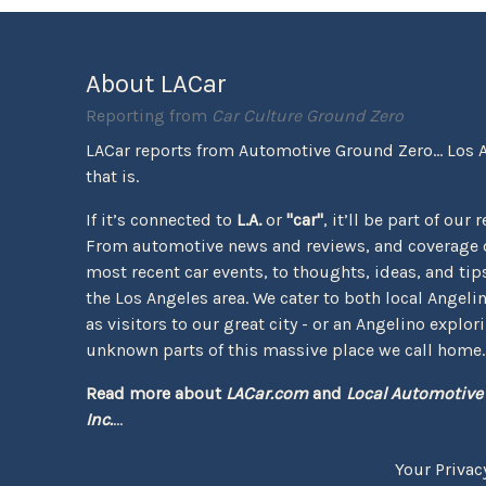
About LACar
Reporting from
Car Culture Ground Zero
LACar reports from Automotive Ground Zero... Los 
that is.
If it’s connected to
L.A.
or
"car"
, it’ll be part of our 
From automotive news and reviews, and coverage o
most recent car events, to thoughts, ideas, and tips 
the Los Angeles area. We cater to both local Angeli
as visitors to our great city - or an Angelino explor
unknown parts of this massive place we call home.
Read more about
LACar.com
and
Local Automotive
Inc.
...
Your Privac