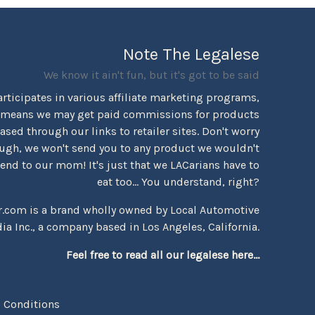
Note The Legalese
We know it ain't fun, but it's got to be said
rticipates in various affiliate marketing programs,
 means we may get paid commissions for products
sed through our links to retailer sites. Don't worry
ugh, we won't send you to any product we wouldn't
d to our mom! It's just that we LACarians have to
eat too... You understand, right?
r.com is a brand wholly owned by Local Automotive
ia Inc., a company based in Los Angeles, California.
Feel free to read all our legalese here...
 Conditions