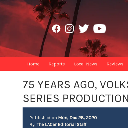
Home
Reports
Local News
Reviews
75 YEARS AGO, VOL
SERIES PRODUCTION
Published on
Mon, Dec 28, 2020
By:
The LACar Editorial Staff