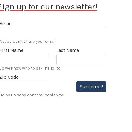
Sign up for our newsletter!
Email
No, we won't share your email.
First Name
Last Name
So we know who to say "hello" to
Zip Code
Subscribe!
Helps us send content local to you.