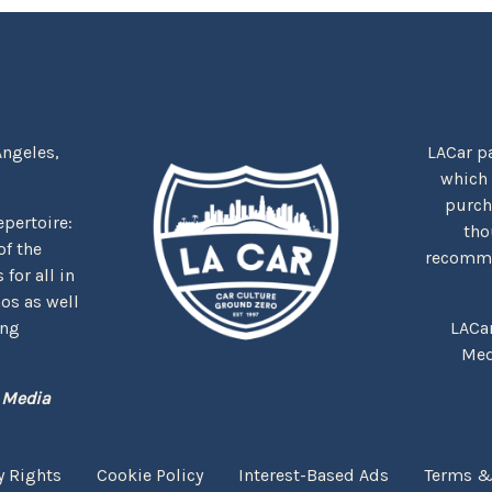
Angeles,
LACar pa
which
purcha
repertoire:
tho
f the
recommen
for all in
nos as well
ing
LACa
Med
 Media
y Rights
Cookie Policy
Interest-Based Ads
Terms &