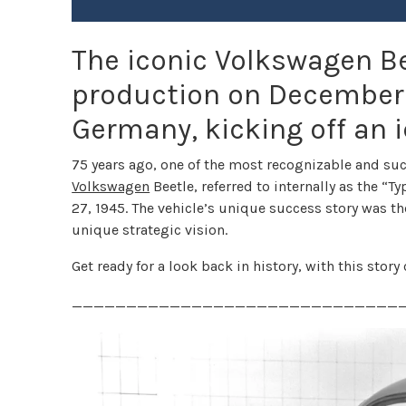
The iconic Volkswagen Be
production on December 2
Germany, kicking off an i
75 years ago, one of the most recognizable and suc
Volkswagen
Beetle, referred to internally as the “
27, 1945. The vehicle’s unique success story was th
unique strategic vision.
Get ready for a look back in history, with this stor
______________________________