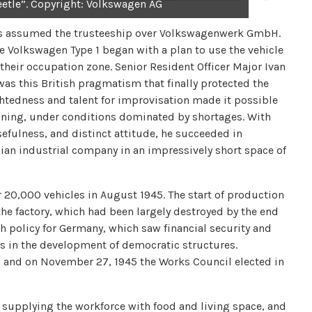
eetle”. Copyright: Volkswagen AG
ries assumed the trusteeship over Volkswagenwerk GmbH.
he Volkswagen Type 1 began with a plan to use the vehicle
their occupation zone. Senior Resident Officer Major Ivan
 was this British pragmatism that finally protected the
ghtedness and talent for improvisation made it possible
ioning, under conditions dominated by shortages. With
efulness, and distinct attitude, he succeeded in
ian industrial company in an impressively short space of
r 20,000 vehicles in August 1945. The start of production
the factory, which had been largely destroyed by the end
ish policy for Germany, which saw financial security and
ts in the development of democratic structures.
 and on November 27, 1945 the Works Council elected in
 supplying the workforce with food and living space, and