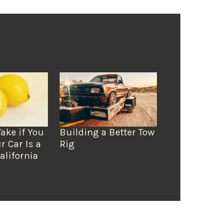
Take if You
Building a Better Tow
r Car Is a
Rig
alifornia