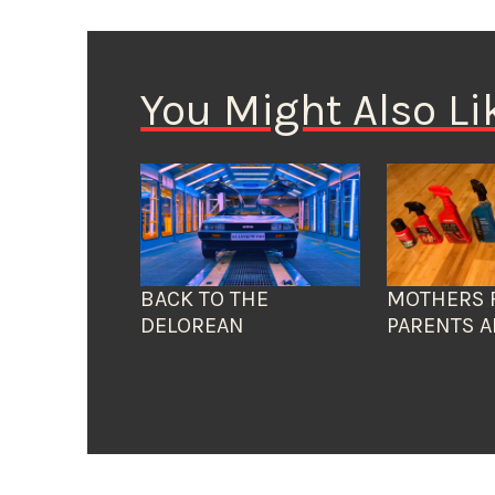
You Might Also Li
BACK TO THE
MOTHERS 
DELOREAN
PARENTS A