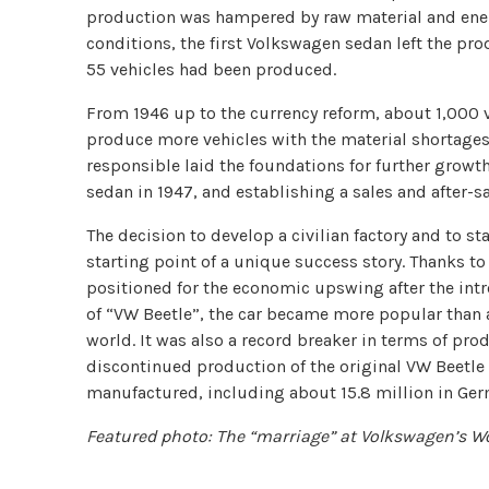
production was hampered by raw material and energ
conditions, the first Volkswagen sedan left the prod
55 vehicles had been produced.
From 1946 up to the currency reform, about 1,000 
produce more vehicles with the material shortages,
responsible laid the foundations for further grow
sedan in 1947, and establishing a sales and after-s
The decision to develop a civilian factory and to s
starting point of a unique success story. Thanks t
positioned for the economic upswing after the intr
of “VW Beetle”, the car became more popular than
world. It was also a record breaker in terms of pr
discontinued production of the original VW Beetle 
manufactured, including about 15.8 million in Ger
Featured photo: The “marriage” at Volkswagen’s Wo