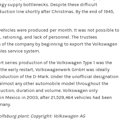
y supply bottlenecks. Despite these difficult
uction line shortly after Christmas. By the end of 1945,
vehicles were produced per month. It was not possible to
 rationing, and lack of personnel. The trustees
th of the company by beginning to export the Volkswagen
ales service system.
tart series production of the Volkswagen Type 1 was the
o the early restart, Volkswagenwerk GmbH was ideally
oduction of the D-Mark. Under the unofficial designation
 almost any other automobile model throughout the
oduction, duration and volume. Volkswagen only
in Mexico in 2003, after 21,529,464 vehicles had been
many.
lfsburg plant. Copyright: Volkswagen AG