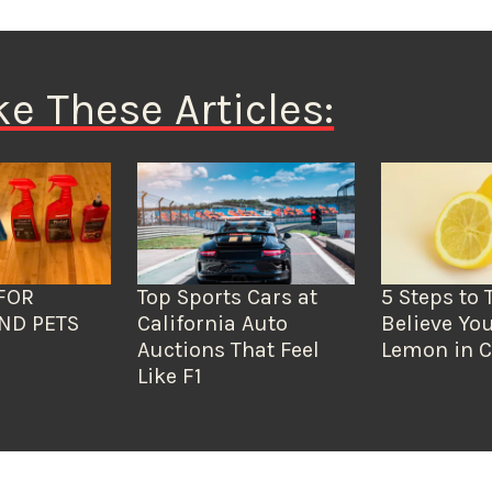
ke These Articles:
FOR
Top Sports Cars at
5 Steps to 
ND PETS
California Auto
Believe You
Auctions That Feel
Lemon in C
Like F1