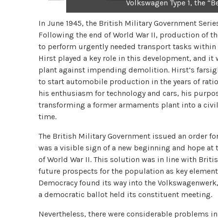
Volkswagen Type 1, the “B
In June 1945, the British Military Government Se
Following the end of World War II, production of t
to perform urgently needed transport tasks within 
Hirst played a key role in this development, and it
plant against impending demolition. Hirst’s farsi
to start automobile production in the years of rat
his enthusiasm for technology and cars, his purpos
transforming a former armaments plant into a civil
time.
The British Military Government issued an order fo
was a visible sign of a new beginning and hope at 
of World War II. This solution was in line with Brit
future prospects for the population as key elemen
Democracy found its way into the Volkswagenwerk,
a democratic ballot held its constituent meeting.
Nevertheless, there were considerable problems in