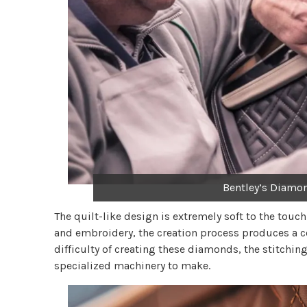
Bentley’s Diamo
The quilt-like design is extremely soft to the touc
and embroidery, the creation process produces a c
difficulty of creating these diamonds, the stitch
specialized machinery to make.