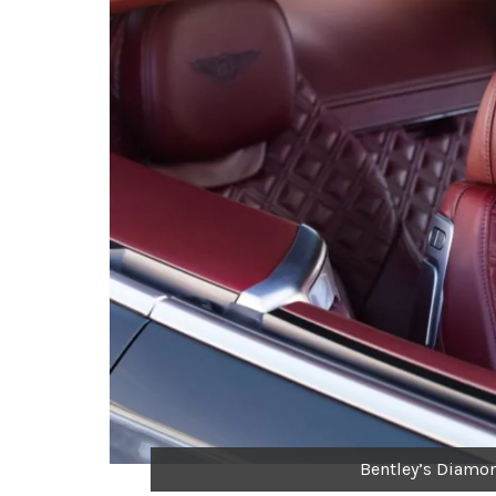
Bentley’s Diamo