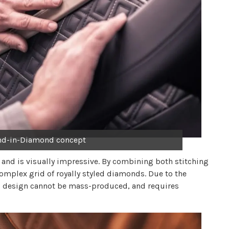
nd-in-Diamond concept
h and is visually impressive. By combining both stitching
omplex grid of royally styled diamonds. Due to the
ing design cannot be mass-produced, and requires