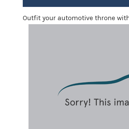
Outfit your automotive throne with