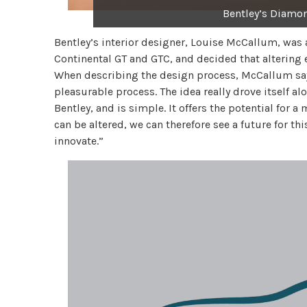
Bentley’s Diamo
Bentley’s interior designer, Louise McCallum, was 
Continental GT and GTC, and decided that altering 
When describing the design process, McCallum says,
pleasurable process. The idea really drove itself 
Bentley, and is simple. It offers the potential for 
can be altered, we can therefore see a future for th
innovate.”