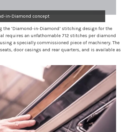
nd-in-Diamond concept
g the ‘Diamond-in-Diamond’ stitching design for the
ial requires an unfathomable 712 stitches per diamond
l using a specially commissioned piece of machinery. The
eats, door casings and rear quarters, and is available as