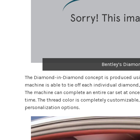
Bentley’s Diamo
The Diamond-in-Diamond concept is produced usi
machine is able to tie off each individual diamond,
The machine can complete an entire car set at once,
time. The thread color is completely customizable
personalization options.