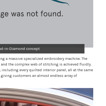
nd-in-Diamond concept
ng a massive specialized embroidery machine. The
 and the complex web of stitching is achieved fluidly.
 including every quilted interior panel, all at the same
, giving customers an almost endless array of