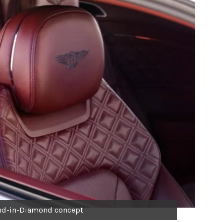
nd-in-Diamond concept