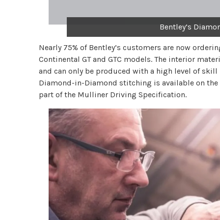
Bentley’s Diamo
Nearly 75% of Bentley’s customers are now orderin
Continental GT and GTC models. The interior mater
and can only be produced with a high level of skil
Diamond-in-Diamond stitching is available on the s
part of the Mulliner Driving Specification.