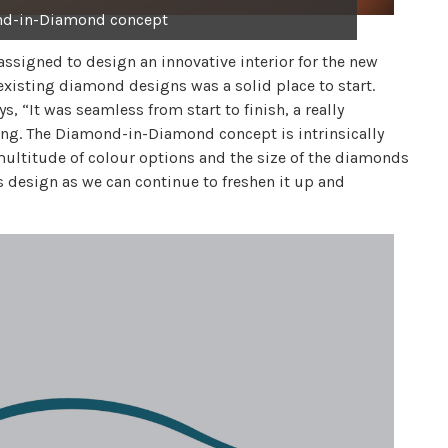
nd-in-Diamond concept
assigned to design an innovative interior for the new
existing diamond designs was a solid place to start.
 “It was seamless from start to finish, a really
along. The Diamond-in-Diamond concept is intrinsically
a multitude of colour options and the size of the diamonds
is design as we can continue to freshen it up and