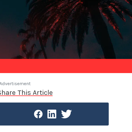
Advertisement
Share This Article