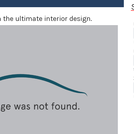
 the ultimate interior design.