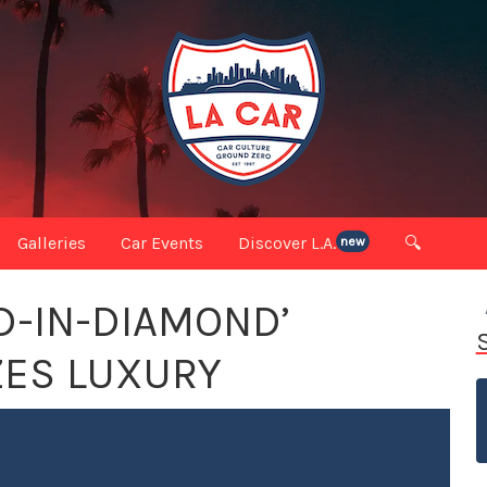
Galleries
Car Events
Discover L.A.
🔍
new
D-IN-DIAMOND’
ZES LUXURY