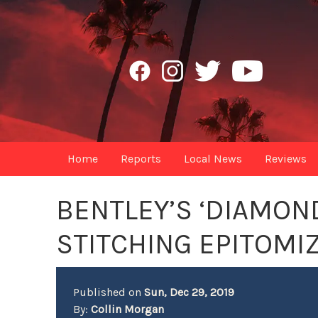
Home
Reports
Local News
Reviews
BENTLEY’S ‘DIAMON
STITCHING EPITOMI
Published on
Sun, Dec 29, 2019
By:
Collin Morgan