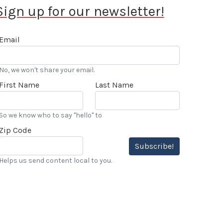
Sign up for our newsletter!
Email
No, we won't share your email.
First Name
Last Name
So we know who to say "hello" to
Zip Code
Subscribe!
Helps us send content local to you.