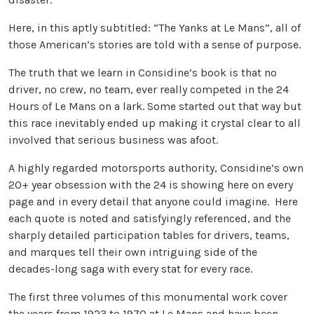
Here, in this aptly subtitled: “The Yanks at Le Mans”, all of
those American’s stories are told with a sense of purpose.
The truth that we learn in Considine’s book is that no
driver, no crew, no team, ever really competed in the 24
Hours of Le Mans on a lark. Some started out that way but
this race inevitably ended up making it crystal clear to all
involved that serious business was afoot.
A highly regarded motorsports authority, Considine’s own
20+ year obsession with the 24 is showing here on every
page and in every detail that anyone could imagine. Here
each quote is noted and satisfyingly referenced, and the
sharply detailed participation tables for drivers, teams,
and marques tell their own intriguing side of the
decades-long saga with every stat for every race.
The first three volumes of this monumental work cover
the years from 1923 to 1970 at Le Mans and have been