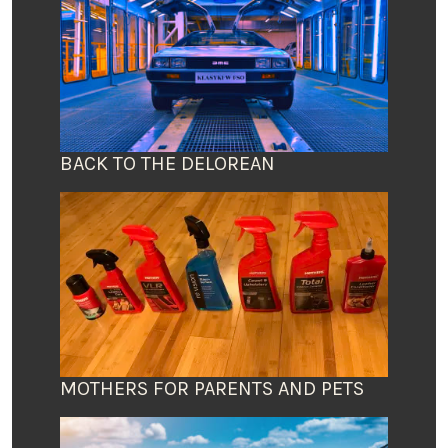
BACK TO THE DELOREAN
MOTHERS FOR PARENTS AND PETS