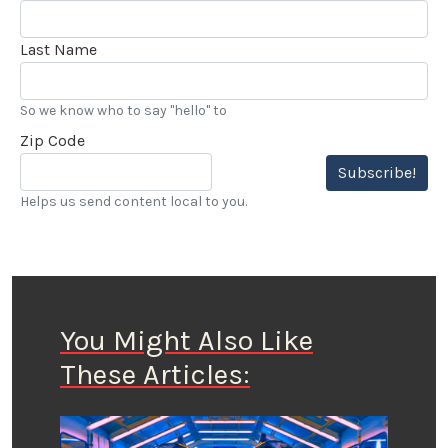
Last Name
So we know who to say "hello" to
Zip Code
Subscribe!
Helps us send content local to you.
You Might Also Like
These Articles: