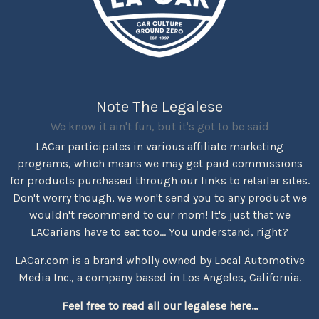
Note The Legalese
We know it ain't fun, but it's got to be said
LACar participates in various affiliate marketing
programs, which means we may get paid commissions
for products purchased through our links to retailer sites.
Don't worry though, we won't send you to any product we
wouldn't recommend to our mom! It's just that we
LACarians have to eat too... You understand, right?
LACar.com is a brand wholly owned by Local Automotive
Media Inc., a company based in Los Angeles, California.
Feel free to read all our legalese here...