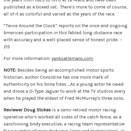
published as a boxed set. There’s more to come of course,
all of it as colorful and varied as the years of the race.
“Twice Around the Clock” reports on the once and ongoing
American participation in this fabled long-distance race
with accuracy and a well-placed sense of honest pride.
–
DS
For more information:
yanksatlemans.com
NOTE:
Besides being an accomplished motor sports
historian, author Considine has one more mark of
authenticity on his bona fides …As a young actor he owed
and drove a D-Type Jaguar to work at the TV studios every
when he played the eldest of Fred McMurray’s three sons.
Reviewer Doug Stokes
is a semi-retired motor racing
operative who’s worked all sides of the catch fence, as a
sanctioning body executive, a racing team representative
for a number of manufacturers (cars and motorcycles), as