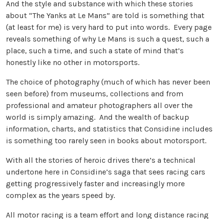
And the style and substance with which these stories
about “The Yanks at Le Mans” are told is something that
(at least for me) is very hard to put into words. Every page
reveals something of why Le Mans is such a quest, such a
place, such a time, and such a state of mind that’s
honestly like no other in motorsports.
The choice of photography (much of which has never been
seen before) from museums, collections and from
professional and amateur photographers all over the
world is simply amazing. And the wealth of backup
information, charts, and statistics that Considine includes
is something too rarely seen in books about motorsport.
With all the stories of heroic drives there’s a technical
undertone here in Considine’s saga that sees racing cars
getting progressively faster and increasingly more
complex as the years speed by.
All motor racing is a team effort and long distance racing