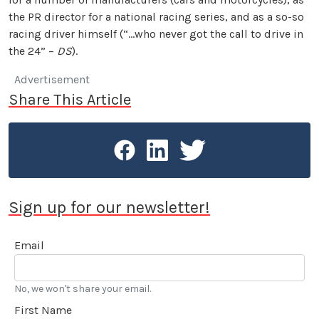
the PR director for a national racing series, and as a so-so
racing driver himself (“…who never got the call to drive in
the 24” –
DS
).
Advertisement
Share This Article
Sign up for our newsletter!
Email
No, we won't share your email.
First Name