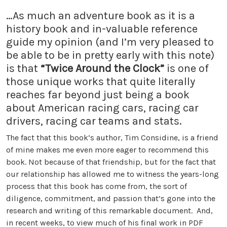
…As much an adventure book as it is a
history book and in-valuable reference
guide my opinion (and I’m very pleased to
be able to be in pretty early with this note)
is that
“Twice Around the Clock”
is one of
those unique works that quite literally
reaches far beyond just being a book
about American racing cars, racing car
drivers, racing car teams and stats.
The fact that this book’s author, Tim Considine, is a friend
of mine makes me even more eager to recommend this
book. Not because of that friendship, but for the fact that
our relationship has allowed me to witness the years-long
process that this book has come from, the sort of
diligence, commitment, and passion that’s gone into the
research and writing of this remarkable document. And,
in recent weeks, to view much of his final work in PDF