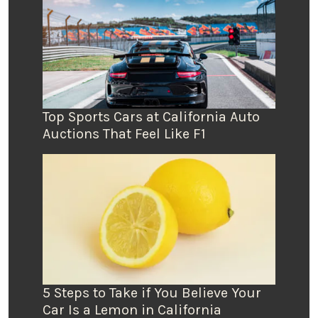
Top Sports Cars at California Auto
Auctions That Feel Like F1
5 Steps to Take if You Believe Your
Car Is a Lemon in California