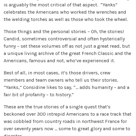
is arguably the most critical of that aspect. “Yanks”
celebrates the Americans who worked the wrenches and
the welding torches as well as those who took the wheel.
Those things and the personal stories – Oh, the stories!
Candid, sometimes controversial and often hysterically
funny – set these volumes off as not just a great read, but
a unique living archive of the great French Classic and the
Americans, famous and not, who’ve experienced it.
Best of all, in most cases, it’s those drivers, crew
members and team owners who tell us their stories.
“Yanks,” Considine likes to say, “… adds humanity – and a
fair bit of profanity – to history.”
These are the true stories of a single quest that’s
beckoned over 300 intrepid Americans to a race track that
was cobbled from country roads in northwest France for
over seventy years now … some to great glory and some to
disaster.