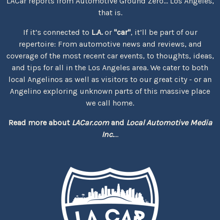
LACar reports from Automotive Ground Zero... Los Angeles,
that is.
If it’s connected to
L.A.
or
"car"
, it’ll be part of our
repertoire: From automotive news and reviews, and
coverage of the most recent car events, to thoughts, ideas,
and tips for all in the Los Angeles area. We cater to both
local Angelinos as well as visitors to our great city - or an
Angelino exploring unknown parts of this massive place
we call home.
Read more about
LACar.com
and
Local Automotive Media
Inc.
...