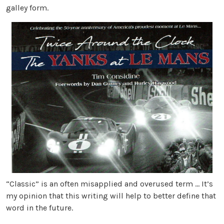
galley form.
“Classic” is an often misapplied and overused term … It’s
my opinion that this writing will help to better define that
word in the future.