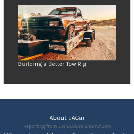
Building a Better Tow Rig
About LACar
Reporting from
Car Culture Ground Zero