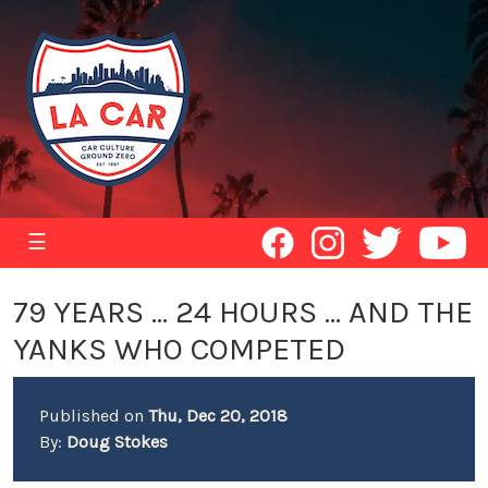
☰
79 YEARS ... 24 HOURS ... AND THE
YANKS WHO COMPETED
Published on
Thu, Dec 20, 2018
By:
Doug Stokes