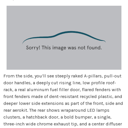
From the side, you’ll see steeply raked A-pillars, pull-out
door handles, a deeply cut rising line, low profile roof-
rack, a real aluminum fuel filler door, flared fenders with
front fenders made of dent-resistant recycled plastic, and
deeper lower side extensions as part of the front, side and
rear aerokit. The rear shows wraparound LED lamps
clusters, a hatchback door, a bold bumper, a single,
three-inch wide chrome exhaust tip, and a center diffuser