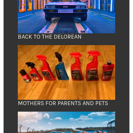
BACK TO THE DELOREAN
MOTHERS FOR PARENTS AND PETS