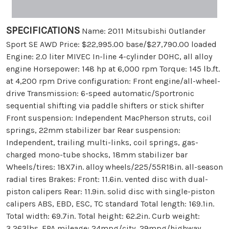
SPECIFICATIONS
Name: 2011 Mitsubishi Outlander
Sport SE AWD Price: $22,995.00 base/$27,790.00 loaded
Engine: 2.0 liter MIVEC In-line 4-cylinder DOHC, all alloy
engine Horsepower: 148 hp at 6,000 rpm Torque: 145 lb.ft.
at 4,200 rpm Drive configuration: Front engine/all-wheel-
drive Transmission: 6-speed automatic/Sportronic
sequential shifting via paddle shifters or stick shifter
Front suspension: Independent MacPherson struts, coil
springs, 22mm stabilizer bar Rear suspension:
Independent, trailing multi-links, coil springs, gas-
charged mono-tube shocks, 18mm stabilizer bar
Wheels/tires: 18X7in. alloy wheels/225/55R18in. all-season
radial tires Brakes: Front: 11.6in. vented disc with dual-
piston calipers Rear: 11.9in. solid disc with single-piston
calipers ABS, EBD, ESC, TC standard Total length: 169.1in.
Total width: 69.7in. Total height: 62.2in. Curb weight:
3,263lbs. EPA mileage: 24mpg/city, 29mpg/highway