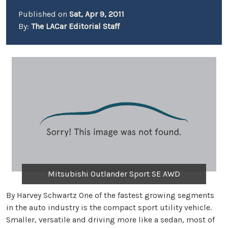
Published on
Sat, Apr 9, 2011
By:
The LACar Editorial Staff
Mitsubishi Outlander Sport SE AWD
By Harvey Schwartz One of the fastest growing segments
in the auto industry is the compact sport utility vehicle.
Smaller, versatile and driving more like a sedan, most of