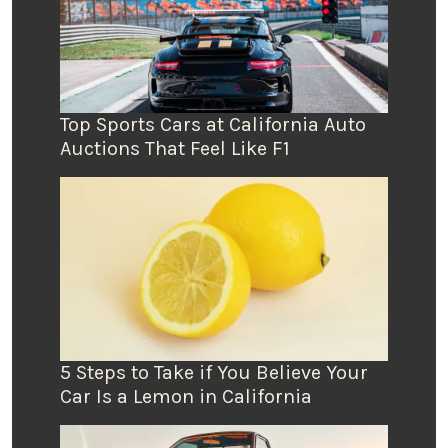
Top Sports Cars at California Auto
Auctions That Feel Like F1
5 Steps to Take if You Believe Your
Car Is a Lemon in California