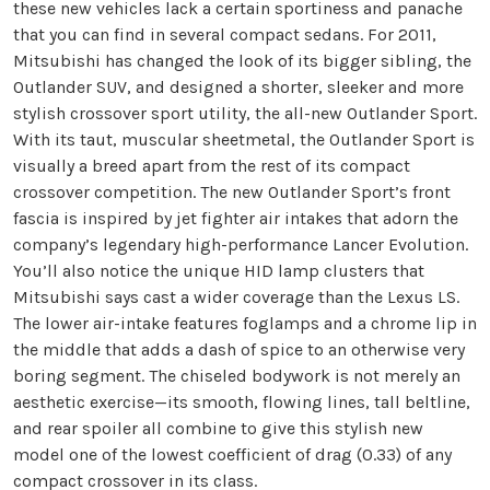
these new vehicles lack a certain sportiness and panache
that you can find in several compact sedans. For 2011,
Mitsubishi has changed the look of its bigger sibling, the
Outlander SUV, and designed a shorter, sleeker and more
stylish crossover sport utility, the all-new Outlander Sport.
With its taut, muscular sheetmetal, the Outlander Sport is
visually a breed apart from the rest of its compact
crossover competition. The new Outlander Sport’s front
fascia is inspired by jet fighter air intakes that adorn the
company’s legendary high-performance Lancer Evolution.
You’ll also notice the unique HID lamp clusters that
Mitsubishi says cast a wider coverage than the Lexus LS.
The lower air-intake features foglamps and a chrome lip in
the middle that adds a dash of spice to an otherwise very
boring segment. The chiseled bodywork is not merely an
aesthetic exercise—its smooth, flowing lines, tall beltline,
and rear spoiler all combine to give this stylish new
model one of the lowest coefficient of drag (0.33) of any
compact crossover in its class.