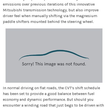
emissions over previous iterations of this innovative
Mitsubishi transmission technology, but also improve
driver feel when manually shifting via the magnesium
paddle shifters mounted behind the steering wheel.
In normal driving on flat roads, the CVT’s shift schedule
has been set to provide a good balance between fuel
economy and dynamic performance. But should you
encounter a winding road that just begs to be driven with