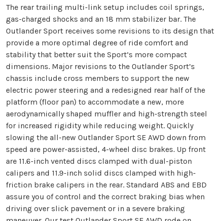
The rear trailing multi-link setup includes coil springs,
gas-charged shocks and an 18 mm stabilizer bar. The
Outlander Sport receives some revisions to its design that
provide a more optimal degree of ride comfort and
stability that better suit the Sport’s more compact
dimensions. Major revisions to the Outlander Sport’s
chassis include cross members to support the new
electric power steering and a redesigned rear half of the
platform (floor pan) to accommodate a new, more
aerodynamically shaped muffler and high-strength steel
for increased rigidity while reducing weight. Quickly
slowing the all-new Outlander Sport SE AWD down from
speed are power-assisted, 4-wheel disc brakes. Up front
are 11.6-inch vented discs clamped with dual-piston
calipers and 11.9-inch solid discs clamped with high-
friction brake calipers in the rear. Standard ABS and EBD
assure you of control and the correct braking bias when
driving over slick pavement or in a severe braking
maneuver. Our test Outlander Sport SE AWD rode on