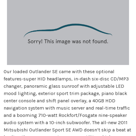
Our loaded Outlander SE came with these optional
features-super HID headlamps, in-dash six-disc CD/MP3
changer, panoramic glass sunroof with adjustable LED
mood lighting, exterior sport trim package, piano black
center console and shift panel overlay, a 40GB HDD
navigation system with music server and real-time traffic
and a booming 710-watt Rockfort/Fosgate nine-speaker
audio system with a 10-inch subwoofer. The all-new 2011
Mitsubishi Outlander Sport SE AWD doesn’t skip a beat at