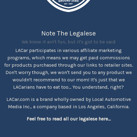
Note The Legalese
We know it ain't fun, but it's got to be said
LACar participates in various affiliate marketing
programs, which means we may get paid commissions
for products purchased through our links to retailer sites.
Don't worry though, we won't send you to any product we
wouldn't recommend to our mom! It's just that we
LACarians have to eat too... You understand, right?
LACar.com is a brand wholly owned by Local Automotive
Media Inc., a company based in Los Angeles, California.
Feel free to read all our legalese here...