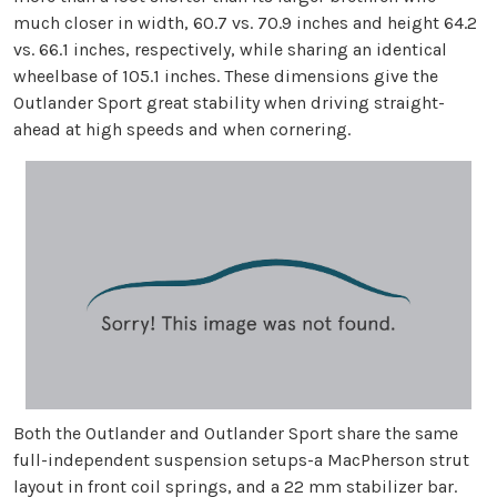
much closer in width, 60.7 vs. 70.9 inches and height 64.2
vs. 66.1 inches, respectively, while sharing an identical
wheelbase of 105.1 inches. These dimensions give the
Outlander Sport great stability when driving straight-
ahead at high speeds and when cornering.
Both the Outlander and Outlander Sport share the same
full-independent suspension setups-a MacPherson strut
layout in front coil springs, and a 22 mm stabilizer bar.