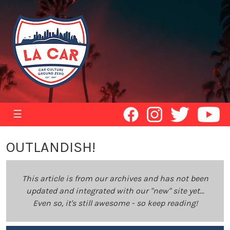
☰
OUTLANDISH!
This article is from our archives and has not been
updated and integrated with our "new" site yet...
Even so, it's still awesome - so keep reading!