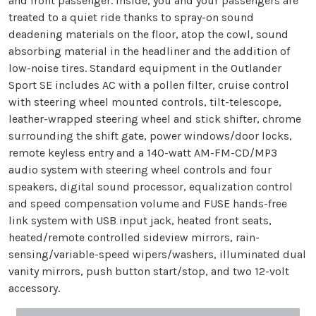
and front passenger. Inside, you and your passengers are
treated to a quiet ride thanks to spray-on sound
deadening materials on the floor, atop the cowl, sound
absorbing material in the headliner and the addition of
low-noise tires. Standard equipment in the Outlander
Sport SE includes AC with a pollen filter, cruise control
with steering wheel mounted controls, tilt-telescope,
leather-wrapped steering wheel and stick shifter, chrome
surrounding the shift gate, power windows/door locks,
remote keyless entry and a 140-watt AM-FM-CD/MP3
audio system with steering wheel controls and four
speakers, digital sound processor, equalization control
and speed compensation volume and FUSE hands-free
link system with USB input jack, heated front seats,
heated/remote controlled sideview mirrors, rain-
sensing/variable-speed wipers/washers, illuminated dual
vanity mirrors, push button start/stop, and two 12-volt
accessory.