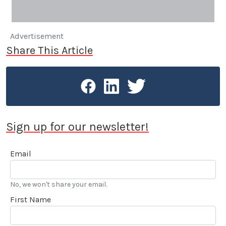
Advertisement
Share This Article
Sign up for our newsletter!
Email
No, we won't share your email.
First Name