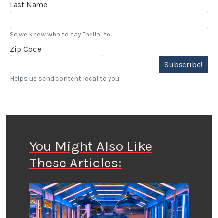
Last Name
So we know who to say "hello" to
Zip Code
Subscribe!
Helps us send content local to you.
You Might Also Like
These Articles: