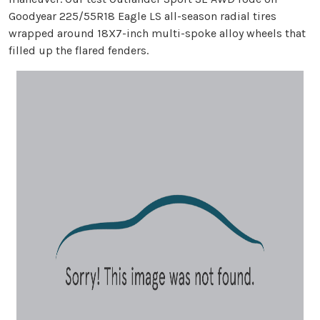
Goodyear 225/55R18 Eagle LS all-season radial tires
wrapped around 18X7-inch multi-spoke alloy wheels that
filled up the flared fenders.