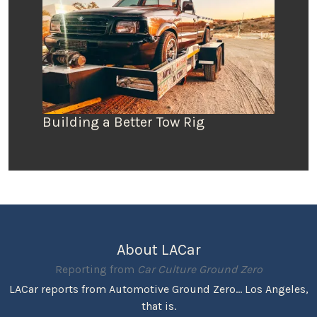
Building a Better Tow Rig
About LACar
Reporting from
Car Culture Ground Zero
LACar reports from Automotive Ground Zero... Los Angeles,
that is.