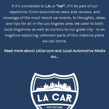
If it’s connected to
L.A.
or
"car"
, it’ll be part of our
repertoire: From automotive news and reviews, and
coverage of the most recent car events, to thoughts, ideas,
and tips for all in the Los Angeles area. We cater to both
local Angelinos as well as visitors to our great city - or an
Angelino exploring unknown parts of this massive place
we call home.
Read more about
LACar.com
and
Local Automotive Media
Inc.
...