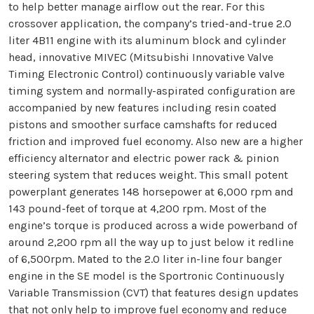
to help better manage airflow out the rear. For this
crossover application, the company’s tried-and-true 2.0
liter 4B11 engine with its aluminum block and cylinder
head, innovative MIVEC (Mitsubishi Innovative Valve
Timing Electronic Control) continuously variable valve
timing system and normally-aspirated configuration are
accompanied by new features including resin coated
pistons and smoother surface camshafts for reduced
friction and improved fuel economy. Also new are a higher
efficiency alternator and electric power rack & pinion
steering system that reduces weight. This small potent
powerplant generates 148 horsepower at 6,000 rpm and
143 pound-feet of torque at 4,200 rpm. Most of the
engine’s torque is produced across a wide powerband of
around 2,200 rpm all the way up to just below it redline
of 6,500rpm. Mated to the 2.0 liter in-line four banger
engine in the SE model is the Sportronic Continuously
Variable Transmission (CVT) that features design updates
that not only help to improve fuel economy and reduce