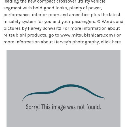
leading the new compact crossover utility vehicle
segment with bold good looks, plenty of power,
performance, interior room and amenities plus the latest
in safety system for you and your passengers. © Words and
pictures by Harvey Schwartz For more information about
Mitsubishi products, go to
www.mitsubishicars.com
For
more information about Harvey’s photography, click
here