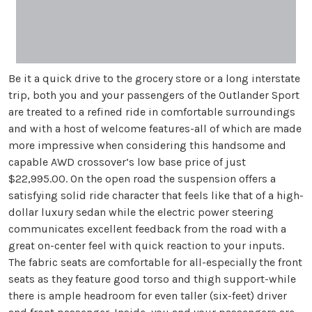
Be it a quick drive to the grocery store or a long interstate
trip, both you and your passengers of the Outlander Sport
are treated to a refined ride in comfortable surroundings
and with a host of welcome features-all of which are made
more impressive when considering this handsome and
capable AWD crossover’s low base price of just
$22,995.00. On the open road the suspension offers a
satisfying solid ride character that feels like that of a high-
dollar luxury sedan while the electric power steering
communicates excellent feedback from the road with a
great on-center feel with quick reaction to your inputs.
The fabric seats are comfortable for all-especially the front
seats as they feature good torso and thigh support-while
there is ample headroom for even taller (six-feet) driver