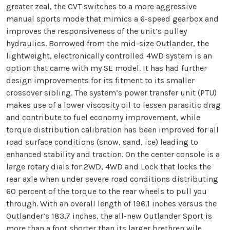
greater zeal, the CVT switches to a more aggressive
manual sports mode that mimics a 6-speed gearbox and
improves the responsiveness of the unit’s pulley
hydraulics. Borrowed from the mid-size Outlander, the
lightweight, electronically controlled 4WD system is an
option that came with my SE model. It has had further
design improvements for its fitment to its smaller
crossover sibling. The system’s power transfer unit (PTU)
makes use of a lower viscosity oil to lessen parasitic drag
and contribute to fuel economy improvement, while
torque distribution calibration has been improved for all
road surface conditions (snow, sand, ice) leading to
enhanced stability and traction. On the center console is a
large rotary dials for 2WD, 4WD and Lock that locks the
rear axle when under severe road conditions distributing
60 percent of the torque to the rear wheels to pull you
through. With an overall length of 196.1 inches versus the
Outlander’s 183.7 inches, the all-new Outlander Sport is
more than a foot shorter than its larger brethren wile