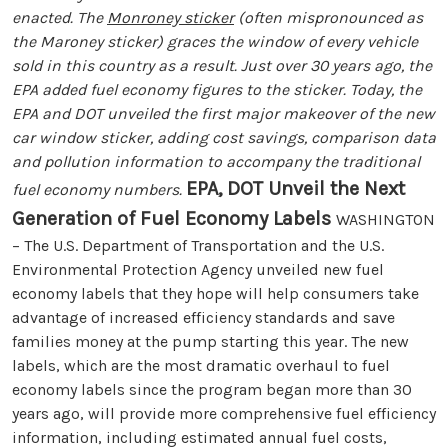
enacted. The
Monroney sticker
(often mispronounced as
the Maroney sticker) graces the window of every vehicle
sold in this country as a result. Just over 30 years ago, the
EPA added fuel economy figures to the sticker. Today, the
EPA and DOT unveiled the first major makeover of the new
car window sticker, adding cost savings, comparison data
and pollution information to accompany the traditional
EPA, DOT Unveil the Next
fuel economy numbers.
Generation of Fuel Economy Labels
WASHINGTON
– The U.S. Department of Transportation and the U.S.
Environmental Protection Agency unveiled new fuel
economy labels that they hope will help consumers take
advantage of increased efficiency standards and save
families money at the pump starting this year. The new
labels, which are the most dramatic overhaul to fuel
economy labels since the program began more than 30
years ago, will provide more comprehensive fuel efficiency
information, including estimated annual fuel costs,