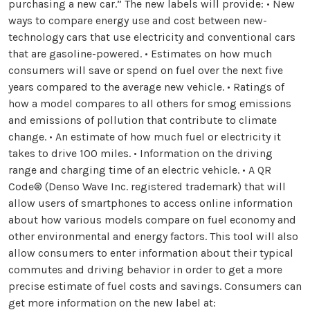
purchasing a new car.” The new labels will provide: • New
ways to compare energy use and cost between new-
technology cars that use electricity and conventional cars
that are gasoline-powered. • Estimates on how much
consumers will save or spend on fuel over the next five
years compared to the average new vehicle. • Ratings of
how a model compares to all others for smog emissions
and emissions of pollution that contribute to climate
change. • An estimate of how much fuel or electricity it
takes to drive 100 miles. • Information on the driving
range and charging time of an electric vehicle. • A QR
Code® (Denso Wave Inc. registered trademark) that will
allow users of smartphones to access online information
about how various models compare on fuel economy and
other environmental and energy factors. This tool will also
allow consumers to enter information about their typical
commutes and driving behavior in order to get a more
precise estimate of fuel costs and savings. Consumers can
get more information on the new label at: