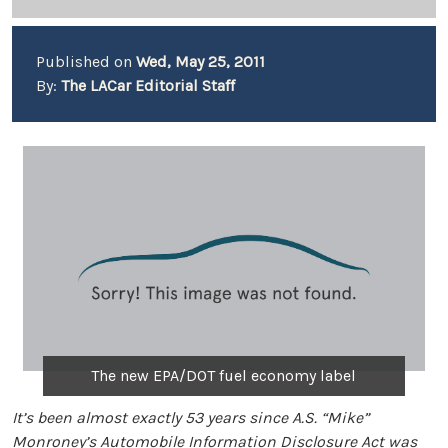
Published on
Wed, May 25, 2011
By:
The LACar Editorial Staff
The new EPA/DOT fuel economy label
It’s been almost exactly 53 years since A.S. “Mike”
Monroney’s Automobile Information Disclosure Act was