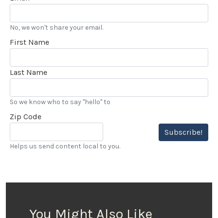
No, we won't share your email.
First Name
Last Name
So we know who to say "hello" to
Zip Code
Subscribe!
Helps us send content local to you.
You Might Also Like