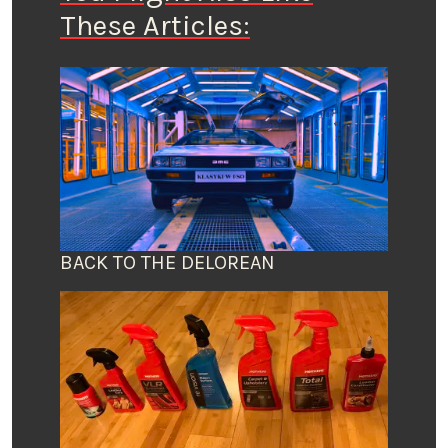
These Articles:
BACK TO THE DELOREAN