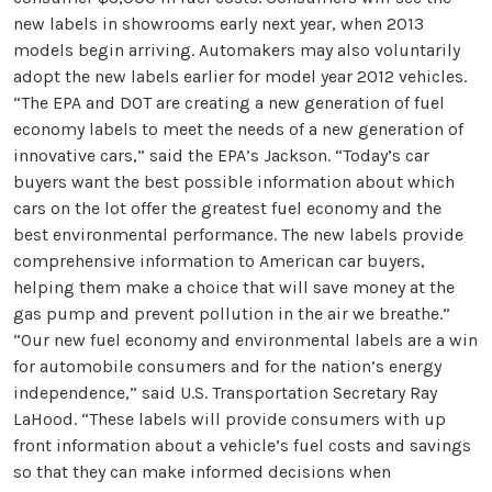
new labels in showrooms early next year, when 2013
models begin arriving. Automakers may also voluntarily
adopt the new labels earlier for model year 2012 vehicles.
“The EPA and DOT are creating a new generation of fuel
economy labels to meet the needs of a new generation of
innovative cars,” said the EPA’s Jackson. “Today’s car
buyers want the best possible information about which
cars on the lot offer the greatest fuel economy and the
best environmental performance. The new labels provide
comprehensive information to American car buyers,
helping them make a choice that will save money at the
gas pump and prevent pollution in the air we breathe.”
“Our new fuel economy and environmental labels are a win
for automobile consumers and for the nation’s energy
independence,” said U.S. Transportation Secretary Ray
LaHood. “These labels will provide consumers with up
front information about a vehicle’s fuel costs and savings
so that they can make informed decisions when