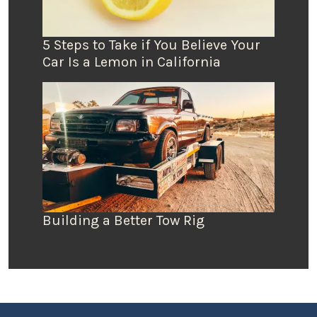
5 Steps to Take if You Believe Your
Car Is a Lemon in California
Building a Better Tow Rig