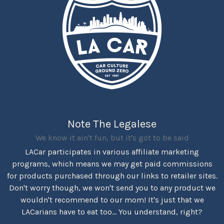
Note The Legalese
We know it ain't fun, but it's got to be said
LACar participates in various affiliate marketing
programs, which means we may get paid commissions
for products purchased through our links to retailer sites.
Don't worry though, we won't send you to any product we
wouldn't recommend to our mom! It's just that we
LACarians have to eat too... You understand, right?