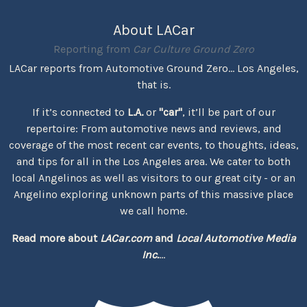
About LACar
Reporting from
Car Culture Ground Zero
LACar reports from Automotive Ground Zero... Los Angeles,
that is.
If it’s connected to
L.A.
or
"car"
, it’ll be part of our
repertoire: From automotive news and reviews, and
coverage of the most recent car events, to thoughts, ideas,
and tips for all in the Los Angeles area. We cater to both
local Angelinos as well as visitors to our great city - or an
Angelino exploring unknown parts of this massive place
we call home.
Read more about
LACar.com
and
Local Automotive Media
Inc.
...