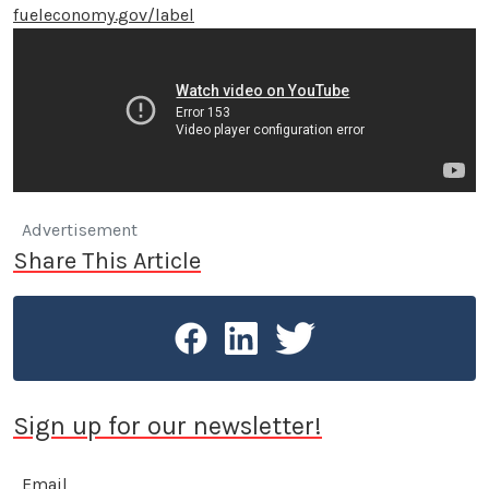
fueleconomy.gov/label
Advertisement
Share This Article
Sign up for our newsletter!
Email