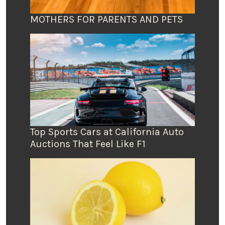
MOTHERS FOR PARENTS AND PETS
Top Sports Cars at California Auto
Auctions That Feel Like F1