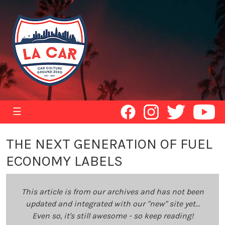
☰
THE NEXT GENERATION OF FUEL
ECONOMY LABELS
This article is from our archives and has not been
updated and integrated with our "new" site yet...
Even so, it's still awesome - so keep reading!