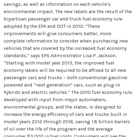
savings, as well as information on each vehicle’s
environmental impact. The new labels are the result of the
bipartisan passenger car and truck fuel economy rule
adopted by the EPA and DOT in 2010. “These
improvements will give consumers better, more
complete information to consider when purchasing new
vehicles that are covered by the increased fuel economy
standards,” says EPA Administrator Lisa P. Jackson.
“Starting with model year 2013, the improved fuel
economy labels will be required to be affixed to all new
passenger cars and trucks – both conventional gasoline
powered and “next generation” cars, such as plug-in
hybrids and electric vehicles.” The 2010 fuel economy rule,
developed with input from major automakers,
environmental groups, and the states, is designed to
increase the energy efficiency of cars and trucks built in
model years 2012 through 2016, saving 1.8 billion barrels
of oil over the life of the program and the average
consumer $3,000 in fuel costs. Consumers will see the