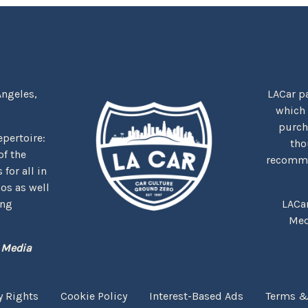
Angeles,
LACar pa
which
purcha
repertoire:
tho
f the
recommen
for all in
nos as well
ing
LACa
Med
 Media
y Rights
Cookie Policy
Interest-Based Ads
Terms &