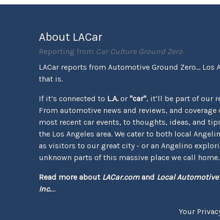
About LACar
Reporting from
Car Culture Ground Zero
LACar reports from Automotive Ground Zero... Los 
that is.
If it’s connected to
L.A.
or
"car"
, it’ll be part of our 
From automotive news and reviews, and coverage o
most recent car events, to thoughts, ideas, and tips 
the Los Angeles area. We cater to both local Angeli
as visitors to our great city - or an Angelino explor
unknown parts of this massive place we call home.
Read more about
LACar.com
and
Local Automotive
Inc.
...
Your Privac