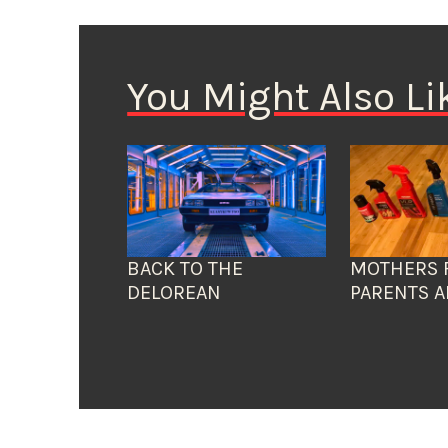
You Might Also Li
BACK TO THE
MOTHERS 
DELOREAN
PARENTS A