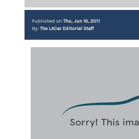
Published on
Thu, Jun 16, 2011
By:
The LACar Editorial Staff