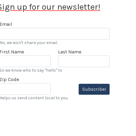
Sign up for our newsletter!
Email
No, we won't share your email.
First Name
Last Name
So we know who to say "hello" to
Zip Code
Subscribe!
Helps us send content local to you.