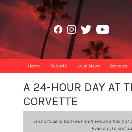
Home
Reports
Local News
Reviews
A 24-HOUR DAY AT T
CORVETTE
This article is from our archives and has not 
Even so, it's still