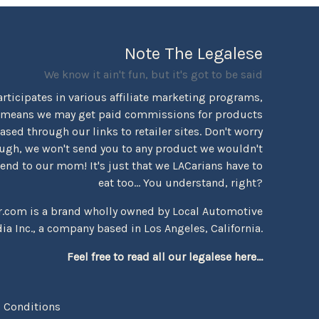
Note The Legalese
We know it ain't fun, but it's got to be said
rticipates in various affiliate marketing programs,
 means we may get paid commissions for products
sed through our links to retailer sites. Don't worry
ugh, we won't send you to any product we wouldn't
d to our mom! It's just that we LACarians have to
eat too... You understand, right?
r.com is a brand wholly owned by Local Automotive
ia Inc., a company based in Los Angeles, California.
Feel free to read all our legalese here...
 Conditions