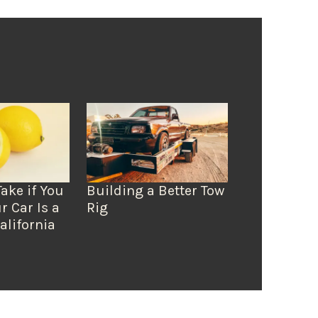
Take if You
Building a Better Tow
r Car Is a
Rig
alifornia