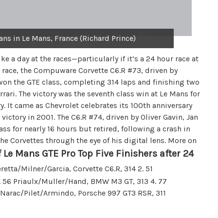
ans in Le Mans, France (Richard Prince)
e a day at the races—particularly if it’s a 24 hour race at
e race, the Compuware Corvette C6.R #73, driven by
won the GTE class, completing 314 laps and finishing two
ari. The victory was the seventh class win at Le Mans for
ry. It came as Chevrolet celebrates its 100th anniversary
 victory in 2001. The C6.R #74, driven by Oliver Gavin, Jan
s for nearly 16 hours but retired, following a crash in
he Corvettes through the eye of his digital lens. More on
 Le Mans GTE Pro Top Five Finishers after 24
etta/Milner/Garcia, Corvette C6.R, 314 2. 51
 3. 56 Priaulx/Muller/Hand, BMW M3 GT, 313 4. 77
6 Narac/Pilet/Armindo, Porsche 997 GT3 RSR, 311