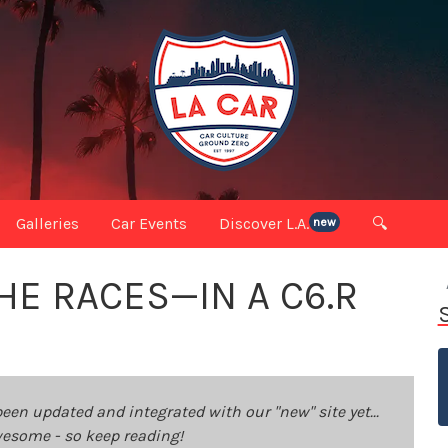
Galleries
Car Events
Discover L.A.
🔍
new
HE RACES—IN A C6.R
been updated and integrated with our "new" site yet...
 awesome - so keep reading!