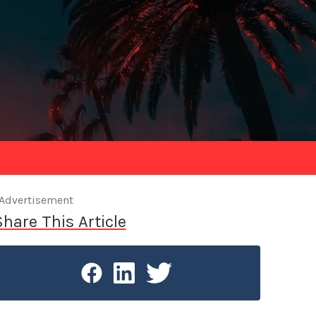
Advertisement
Share This Article