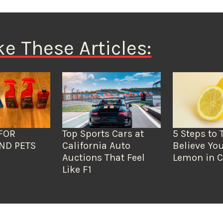
ke These Articles:
FOR
Top Sports Cars at
5 Steps to 
ND PETS
California Auto
Believe You
Auctions That Feel
Lemon in C
Like F1