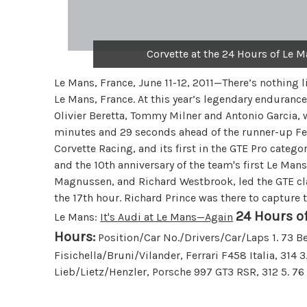
Corvette at the 24 Hours of Le M
Le Mans, France, June 11-12, 2011—There’s nothing lik
Le Mans, France. At this year’s legendary enduranc
Olivier Beretta, Tommy Milner and Antonio Garcia, 
minutes and 29 seconds ahead of the runner-up Ferr
Corvette Racing, and its first in the GTE Pro catego
and the 10th anniversary of the team's first Le Mans
Magnussen, and Richard Westbrook, led the GTE clas
the 17th hour. Richard Prince was there to capture t
24 Hours of
Le Mans:
It's Audi at Le Mans—Again
Hours:
Position/Car No./Drivers/Car/Laps 1. 73 Ber
Fisichella/Bruni/Vilander, Ferrari F458 Italia, 314
Lieb/Lietz/Henzler, Porsche 997 GT3 RSR, 312 5. 7