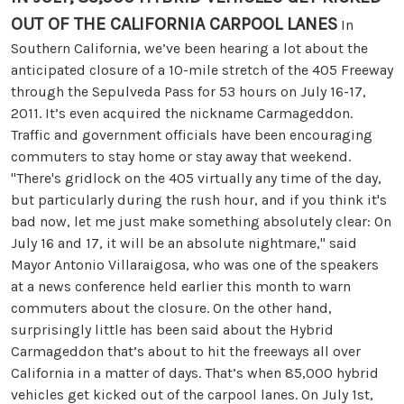
OUT OF THE CALIFORNIA CARPOOL LANES
In
Southern California, we’ve been hearing a lot about the
anticipated closure of a 10-mile stretch of the 405 Freeway
through the Sepulveda Pass for 53 hours on July 16-17,
2011. It’s even acquired the nickname Carmageddon.
Traffic and government officials have been encouraging
commuters to stay home or stay away that weekend.
"There's gridlock on the 405 virtually any time of the day,
but particularly during the rush hour, and if you think it's
bad now, let me just make something absolutely clear: On
July 16 and 17, it will be an absolute nightmare," said
Mayor Antonio Villaraigosa, who was one of the speakers
at a news conference held earlier this month to warn
commuters about the closure. On the other hand,
surprisingly little has been said about the Hybrid
Carmageddon that’s about to hit the freeways all over
California in a matter of days. That’s when 85,000 hybrid
vehicles get kicked out of the carpool lanes. On July 1st,