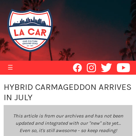
☰
HYBRID CARMAGEDDON ARRIVES
IN JULY
This article is from our archives and has not been
updated and integrated with our "new" site yet...
Even so, it's still awesome - so keep reading!