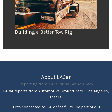
Building a Better Tow Rig
About LACar
Reporting from
Car Culture Ground Zero
LACar reports from Automotive Ground Zero... Los Angeles,
that is.
If it’s connected to
L.A.
or
"car"
, it’ll be part of our