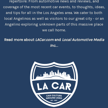
repertoire: From automotive news and reviews, and
coverage of the most recent car events, to thoughts, ideas,
and tips for all in the Los Angeles area. We cater to both
local Angelinos as well as visitors to our great city - or an
Angelino exploring unknown parts of this massive place
we call home.
Read more about
LACar.com
and
Local Automotive Media
Inc.
...