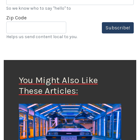
So we know who to say "hello" to
Zip Code
Subscribe!
Helps us send content local to you.
You Might Also Like
These Articles: