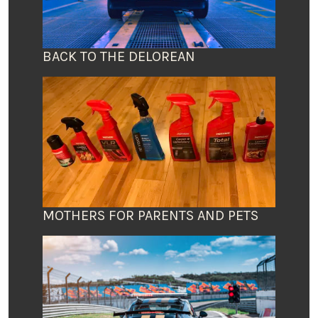
BACK TO THE DELOREAN
MOTHERS FOR PARENTS AND PETS