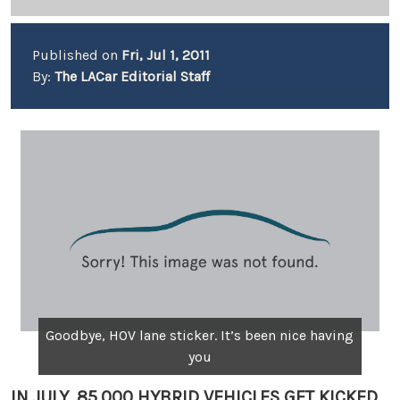
Published on
Fri, Jul 1, 2011
By:
The LACar Editorial Staff
Goodbye, HOV lane sticker. It’s been nice having
you
IN JULY, 85,000 HYBRID VEHICLES GET KICKED