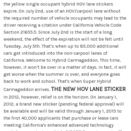
the yellow single occupant hybrid HOV lane stickers
expire. On July 2nd, use of an HOV/carpool lane without
the required number of vehicle occupants may lead to the
driver receiving a citation under California Vehicle Code
Section 21655.5. Since July 2nd is the start of a long
weekend, the effect of the expiration will not be felt until
Tuesday, July 5th. That’s when up to 85,000 additional
cars get introduced into the non-carpool lanes of
California. Welcome to Hybrid Carmageddon. This time,
however, it won’t be over in a matter of days. In fact, it will
get worse when the summer is over, and everyone goes
back to work and school. That's when Super Hybrid
THE NEW HOV LANE STICKER
Carmageddon arrives.
In 2012, however, relief is on the horizon. On January 1,
2012, a brand new sticker (pending federal approval) will
be available and will be valid through January 1, 2015 to
the first 40,000 applicants that purchase or lease cars
meeting California's enhanced advanced technology