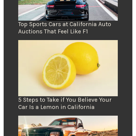
Top Sports Cars at California Auto
Auctions That Feel Like F1
5 Steps to Take if You Believe Your
Car Is a Lemon in California