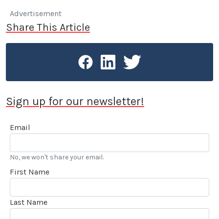
Advertisement
Share This Article
Sign up for our newsletter!
Email
No, we won't share your email.
First Name
Last Name