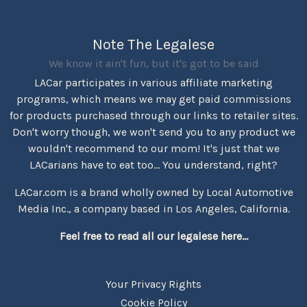
Note The Legalese
We know it ain't fun, but it's got to be said
LACar participates in various affiliate marketing
programs, which means we may get paid commissions
for products purchased through our links to retailer sites.
Don't worry though, we won't send you to any product we
wouldn't recommend to our mom! It's just that we
LACarians have to eat too... You understand, right?
LACar.com is a brand wholly owned by Local Automotive
Media Inc., a company based in Los Angeles, California.
Feel free to read all our legalese here...
Your Privacy Rights
Cookie Policy