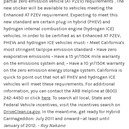
partial zero emission vehicle (AT PZEV) requirements . The
new sticker will be available to vehicles meeting the
Enhanced AT PZEV requirement. Expecting to meet this
new standard are certain plug-in hybrid (PHEV) and
hydrogen internal combustion engine (hydrogen ICE)
vehicles. In order to be certified as an Enhanced AT PZEV,
PHEVs and hydrogen ICE vehicles must: • Meet California's
most stringent tailpipe emission standard • Have zero
evaporative emissions • Have a 15 yr/150K mile warranty
on the emissions system and; • Have a 10 yr/150K warranty
on the zero emission energy storage system. California is
quick to point out that not all PHEV and hydrogen ICE
vehicles will meet these requirements. For additional
information, you can contact the ARB Helpline at (800)
242-4450 or click
here
. To search all local, State and
Federal Vehicle incentives, visit the incentives search on
DriveClean.ca.gov
. In the meantime, get ready for Hybrid
Carmageddon: July 2011 and onward—at least until
January of 2012.
- Roy Nakano