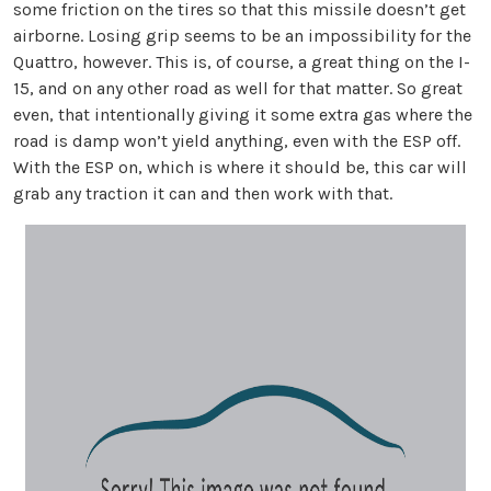
some friction on the tires so that this missile doesn’t get
airborne. Losing grip seems to be an impossibility for the
Quattro, however. This is, of course, a great thing on the I-
15, and on any other road as well for that matter. So great
even, that intentionally giving it some extra gas where the
road is damp won’t yield anything, even with the ESP off.
With the ESP on, which is where it should be, this car will
grab any traction it can and then work with that.