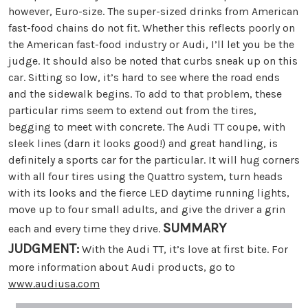
however, Euro-size. The super-sized drinks from American
fast-food chains do not fit. Whether this reflects poorly on
the American fast-food industry or Audi, I’ll let you be the
judge. It should also be noted that curbs sneak up on this
car. Sitting so low, it’s hard to see where the road ends
and the sidewalk begins. To add to that problem, these
particular rims seem to extend out from the tires,
begging to meet with concrete. The Audi TT coupe, with
sleek lines (darn it looks good!) and great handling, is
definitely a sports car for the particular. It will hug corners
with all four tires using the Quattro system, turn heads
with its looks and the fierce LED daytime running lights,
move up to four small adults, and give the driver a grin
SUMMARY
each and every time they drive.
JUDGMENT:
With the Audi TT, it’s love at first bite. For
more information about Audi products, go to
www.audiusa.com