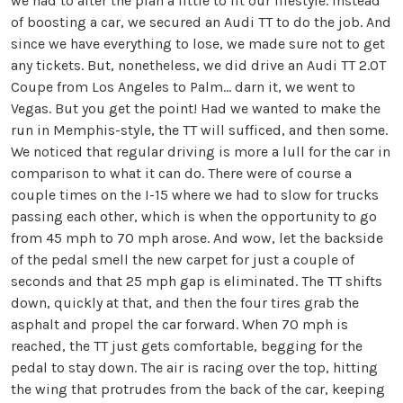
we had to alter the plan a little to fit our lifestyle. Instead
of boosting a car, we secured an Audi TT to do the job. And
since we have everything to lose, we made sure not to get
any tickets. But, nonetheless, we did drive an Audi TT 2.0T
Coupe from Los Angeles to Palm… darn it, we went to
Vegas. But you get the point! Had we wanted to make the
run in Memphis-style, the TT will sufficed, and then some.
We noticed that regular driving is more a lull for the car in
comparison to what it can do. There were of course a
couple times on the I-15 where we had to slow for trucks
passing each other, which is when the opportunity to go
from 45 mph to 70 mph arose. And wow, let the backside
of the pedal smell the new carpet for just a couple of
seconds and that 25 mph gap is eliminated. The TT shifts
down, quickly at that, and then the four tires grab the
asphalt and propel the car forward. When 70 mph is
reached, the TT just gets comfortable, begging for the
pedal to stay down. The air is racing over the top, hitting
the wing that protrudes from the back of the car, keeping