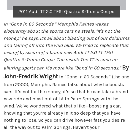
2011 Audi TT 2.0 TFSI Quattro S-Tronic Coupe
In “Gone in 60 Seconds,” Memphis Raines waxes
eloquently about the sports cars he steals. "It's not the
money," he says. It's all about blasting out of our doldrums
and taking off into the wild blue. We tried to replicate that
feeling by securing a brand new Audi TT 2.0 TT TFSI
Quattro S-Tronic Coupe. The result: The TT is such an
By
alluring sports car, it's more like “bond in 60 seconds.”
John-Fredrik Wright
In “Gone in 60 Seconds” (the one
from 2000), Memphis Raines talks about why he boosts
cars. It’s not for the money; it’s so that he can take a brand
new ride and blast out of LA to Palm Springs with the
wind. We’ve wondered what that’s like—boosting a car,
knowing that you’re already in it so deep that you have
nothing to lose. So you can drive however fast you desire
all the way out to Palm Springs. Haven’t you?