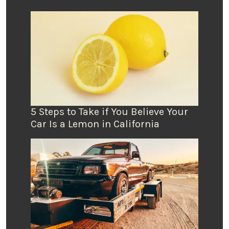
5 Steps to Take if You Believe Your
Car Is a Lemon in California