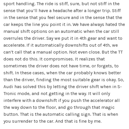
sport handling. The ride is stiff, sure, but not stiff in the
sense that you’ll have a headache after a longer trip. Stiff
in the sense that you feel secure and in the sense that the
car keeps the line you point it in. We have always hated the
manual shift options on an automatic when the car still
overrules the driver. Say we put it in 4th gear and want to
accelerate. If it automatically downshifts out of 4th, we
can’t call that a manual option. Not even close. But the TT
does not do this. It compromises. It realizes that
sometimes the driver does not have time, or forgets, to
shift. In these cases, when the car probably knows better
than the driver, finding the most suitable gear is okay. So,
Audi has solved this by letting the driver shift when in S-
Tronic mode, and not getting in the way. It will only
interfere with a downshift if you push the accelerator all
the way down to the floor, and go through that magic
button. That is the automatic calling sign. That is when
you surrender to the car. And that is fine by me.