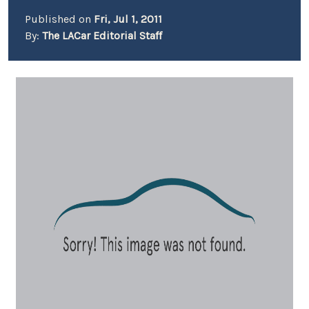
Published on
Fri, Jul 1, 2011
By:
The LACar Editorial Staff