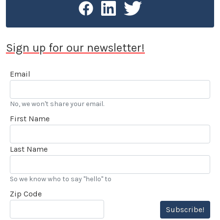
Sign up for our newsletter!
Email
No, we won't share your email.
First Name
Last Name
So we know who to say "hello" to
Zip Code
Subscribe!