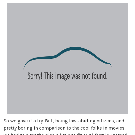
So we gave it a try. But, being law-abiding citizens, and
pretty boring in comparison to the cool folks in movies,