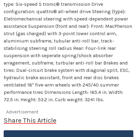
type: Six-speed S tronic® transmission Drive
configuration: quattro® all-wheel drive Steering (type):
Eletromechanical steering with speed-dependent power
assistance Suspension (front and rear): Front: MacPherson
strut (gas charged) with 3-point lower control arm,
aluminium subframe, tubular anti-roll bar, track-
stabilising steering roll radius Rear: Four-link rear
suspension with seperate spring/shock absorber
arragement, subframe, turbular anti-roll bar Brakes and
tires: Dual-circuit brake system with diagonal split, ESC,
hydraulic brake assistant, front and rear disc brakes
ventilated 18" five-arm wheels with 245/40 summer
performance tires Dimensions Length: 165.4 in. Width:
72.5 in. Height: 53.2 in. Curb weight: 3241 lbs.
Advertisement
Share This Article