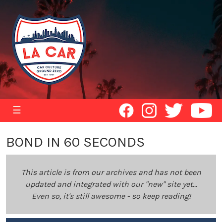
☰
BOND IN 60 SECONDS
This article is from our archives and has not been
updated and integrated with our "new" site yet...
Even so, it's still awesome - so keep reading!