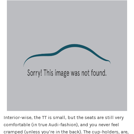
Interior-wise, the TT is small, but the seats are still very
comfortable (in true Audi-fashion), and you never feel
cramped (unless you’re in the back). The cup-holders, are,