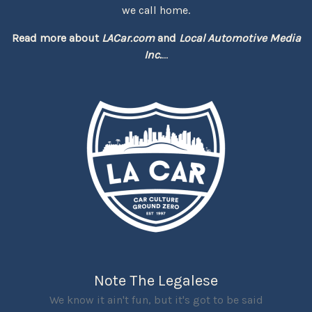
we call home.
Read more about
LACar.com
and
Local Automotive Media
Inc.
...
Note The Legalese
We know it ain't fun, but it's got to be said