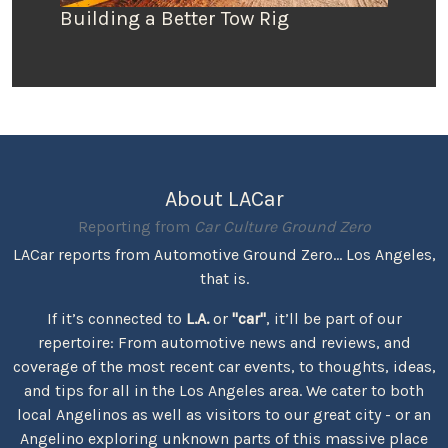
Building a Better Tow Rig
About LACar
Reporting from
Car Culture Ground Zero
LACar reports from Automotive Ground Zero... Los Angeles,
that is.
If it’s connected to
L.A.
or
"car"
, it’ll be part of our
repertoire: From automotive news and reviews, and
coverage of the most recent car events, to thoughts, ideas,
and tips for all in the Los Angeles area. We cater to both
local Angelinos as well as visitors to our great city - or an
Angelino exploring unknown parts of this massive place