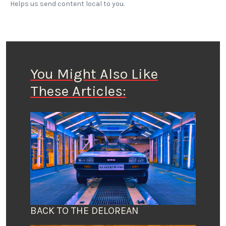
Helps us send content local to you.
You Might Also Like
These Articles:
BACK TO THE DELOREAN