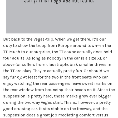
But back to the Vegas-trip. When we get there, it’s our
duty to show the troop from Europe around town—in the
TT. Much to our surprise, the TT coupe actually does hold
four adults. As long as nobody in the car is a size XL or
above (or suffers from claustrophobia), smaller drives in
the TT are okay. They’re actually pretty fun. Or should we
say fun
ny
. At least for the two in the front seats who can
enjoy watching the rear passengers leave sweat marks on
the rear window from bouncing their heads on it. Since the
suspension is pretty hard, those marks grew ever bigger
during the two-day Vegas stint. This is, however, a pretty
good cruising car. It sits stable on the freeway, and the
suspension does a great job mediating comfort versus