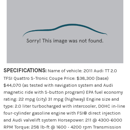
SPECIFICATIONS:
Name of vehicle: 2011 Audi TT 2.0
TFSI Quattro S-Tronic Coupe Price: $38,300 (base)
$44,070 (as tested with navigation system and Audi
magnetic ride with S-button program) EPA fuel economy
rating: 22 mpg (city) 31 mpg (highway) Engine size and
type: 2.0 liter turbocharged with intercooler, DOHC in-line
four-cylinder gasoline engine with FSI® direct injection
and Audi valvelift system Horsepower: 211 @ 4300-6000
RPM Torque: 258 lb-ft @ 1600 - 4200 rpm Transmission