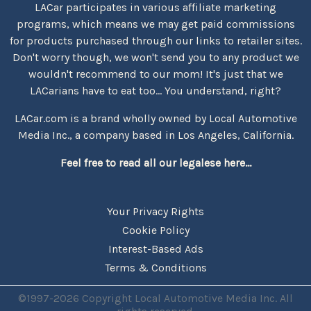
LACar participates in various affiliate marketing
programs, which means we may get paid commissions
for products purchased through our links to retailer sites.
Don't worry though, we won't send you to any product we
wouldn't recommend to our mom! It's just that we
LACarians have to eat too... You understand, right?
LACar.com is a brand wholly owned by Local Automotive
Media Inc., a company based in Los Angeles, California.
Feel free to read all our legalese here...
Your Privacy Rights
Cookie Policy
Interest-Based Ads
Terms & Conditions
©1997-2026 Copyright Local Automotive Media Inc. All