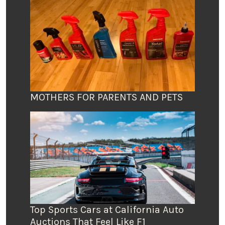
MOTHERS FOR PARENTS AND PETS
Top Sports Cars at California Auto
Auctions That Feel Like F1