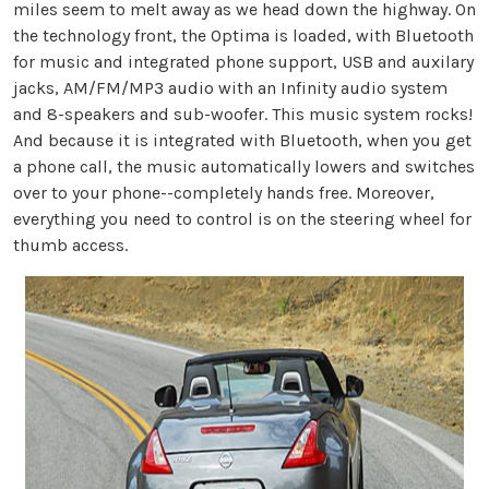
miles seem to melt away as we head down the highway. On
the technology front, the Optima is loaded, with Bluetooth
for music and integrated phone support, USB and auxilary
jacks, AM/FM/MP3 audio with an Infinity audio system
and 8-speakers and sub-woofer. This music system rocks!
And because it is integrated with Bluetooth, when you get
a phone call, the music automatically lowers and switches
over to your phone--completely hands free. Moreover,
everything you need to control is on the steering wheel for
thumb access.