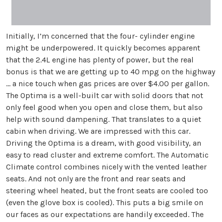
Initially, I’m concerned that the four- cylinder engine
might be underpowered. It quickly becomes apparent
that the 2.4L engine has plenty of power, but the real
bonus is that we are getting up to 40 mpg on the highway
… a nice touch when gas prices are over $4.00 per gallon.
The Optima is a well-built car with solid doors that not
only feel good when you open and close them, but also
help with sound dampening. That translates to a quiet
cabin when driving. We are impressed with this car.
Driving the Optima is a dream, with good visibility, an
easy to read cluster and extreme comfort. The Automatic
Climate control combines nicely with the vented leather
seats. And not only are the front and rear seats and
steering wheel heated, but the front seats are cooled too
(even the glove box is cooled). This puts a big smile on
our faces as our expectations are handily exceeded. The