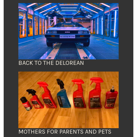
BACK TO THE DELOREAN
MOTHERS FOR PARENTS AND PETS