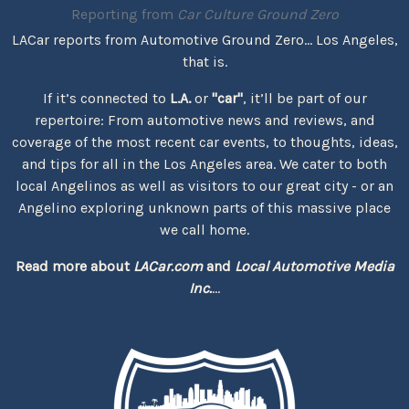
Reporting from
Car Culture Ground Zero
LACar reports from Automotive Ground Zero... Los Angeles,
that is.
If it’s connected to
L.A.
or
"car"
, it’ll be part of our
repertoire: From automotive news and reviews, and
coverage of the most recent car events, to thoughts, ideas,
and tips for all in the Los Angeles area. We cater to both
local Angelinos as well as visitors to our great city - or an
Angelino exploring unknown parts of this massive place
we call home.
Read more about
LACar.com
and
Local Automotive Media
Inc.
...