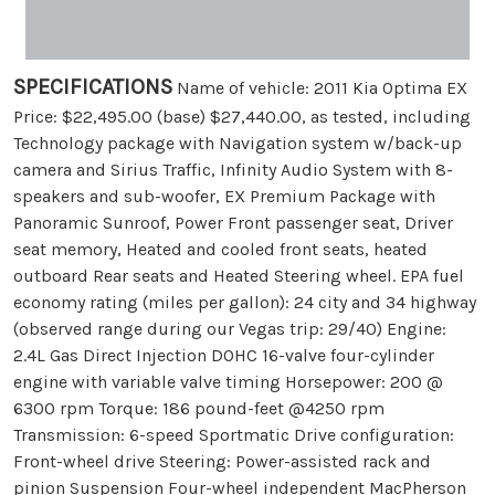
SPECIFICATIONS
Name of vehicle: 2011 Kia Optima EX
Price: $22,495.00 (base) $27,440.00, as tested, including
Technology package with Navigation system w/back-up
camera and Sirius Traffic, Infinity Audio System with 8-
speakers and sub-woofer, EX Premium Package with
Panoramic Sunroof, Power Front passenger seat, Driver
seat memory, Heated and cooled front seats, heated
outboard Rear seats and Heated Steering wheel. EPA fuel
economy rating (miles per gallon): 24 city and 34 highway
(observed range during our Vegas trip: 29/40) Engine:
2.4L Gas Direct Injection DOHC 16-valve four-cylinder
engine with variable valve timing Horsepower: 200 @
6300 rpm Torque: 186 pound-feet @4250 rpm
Transmission: 6-speed Sportmatic Drive configuration:
Front-wheel drive Steering: Power-assisted rack and
pinion Suspension Four-wheel independent MacPherson