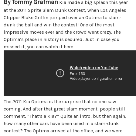
By Tommy Grafman
Kia made a big splash this year
at the 2011 Sprite Slam Dunk Contest, when Los Angeles
Clipper Blake Griffin jumped over an Optima to slam-
dunk the ball and win the contest! One of the most
impressive moves ever and the crowd went crazy. The
Optima’s place in history is secured. Just in case you
missed it, you can watch it here.
The 2011 Kia Optima is the surprise that no one saw
coming. And after that great slam moment, people still
comment, “That’s a Kia?” Quite an intro, but then again,
how many other cars have been used in a slam-dunk
contest? The Optima arrived at the office, and we were