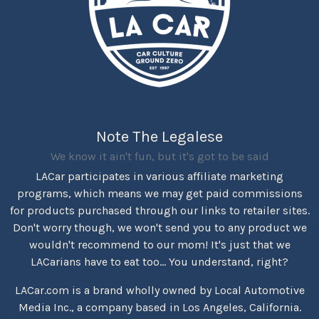
Note The Legalese
We know it ain't fun, but it's got to be said
LACar participates in various affiliate marketing
programs, which means we may get paid commissions
for products purchased through our links to retailer sites.
Don't worry though, we won't send you to any product we
wouldn't recommend to our mom! It's just that we
LACarians have to eat too... You understand, right?
LACar.com is a brand wholly owned by Local Automotive
Media Inc., a company based in Los Angeles, California.