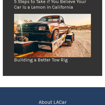
5 Steps to Take if You Believe Your
Car Is a Lemon in California
Building a Better Tow Rig
About LACar