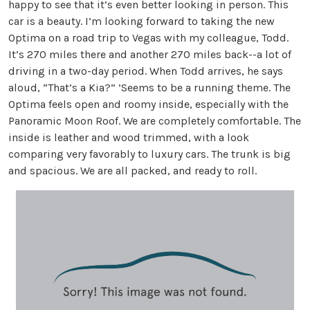
happy to see that it’s even better looking in person. This
car is a beauty. I’m looking forward to taking the new
Optima on a road trip to Vegas with my colleague, Todd.
It’s 270 miles there and another 270 miles back--a lot of
driving in a two-day period. When Todd arrives, he says
aloud, “That’s a Kia?” ’Seems to be a running theme. The
Optima feels open and roomy inside, especially with the
Panoramic Moon Roof. We are completely comfortable. The
inside is leather and wood trimmed, with a look
comparing very favorably to luxury cars. The trunk is big
and spacious. We are all packed, and ready to roll.