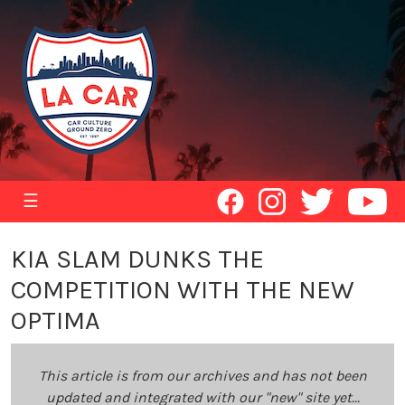
☰
KIA SLAM DUNKS THE
COMPETITION WITH THE NEW
OPTIMA
This article is from our archives and has not been
updated and integrated with our "new" site yet...