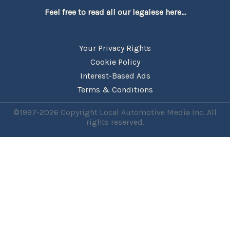
Feel free to read all our legalese here...
Your Privacy Rights
Cookie Policy
Interest-Based Ads
Terms & Conditions
©1997-2026 Copyright Local Automotive Media Inc. All
rights reserved.