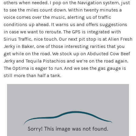
others when needed. I pop on the Navigation system, just
to see the miles count down. Within twenty minutes a
voice comes over the music, alerting us of traffic
conditions up ahead. It warns us and offers suggestions
in case we want to reroute. The GPS is integrated with
Sirius Traffic, nice touch. Our next pit stop is at Alien Fresh
Jerky in Baker, one of those interesting rarities that you
get while on the road. We stock up on Abducted Cow Beef
Jerky and Tequila Pistachios and we’re on the road again.
The Optima is eager to run. And we see the gas gauge is
still more than half a tank.