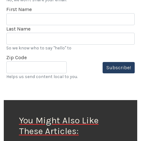
First Name
Last Name
So we know who to say "hello" to
Zip Code
Subscribe!
Helps us send content local to you.
You Might Also Like
These Articles: