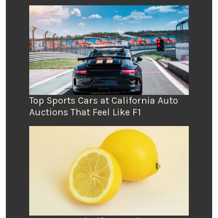
Top Sports Cars at California Auto
Auctions That Feel Like F1