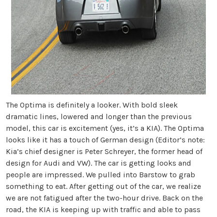
The Optima is definitely a looker. With bold sleek
dramatic lines, lowered and longer than the previous
model, this car is excitement (yes, it’s a KIA). The Optima
looks like it has a touch of German design (Editor’s note:
Kia’s chief designer is Peter Schreyer, the former head of
design for Audi and VW). The car is getting looks and
people are impressed. We pulled into Barstow to grab
something to eat. After getting out of the car, we realize
we are not fatigued after the two-hour drive. Back on the
road, the KIA is keeping up with traffic and able to pass