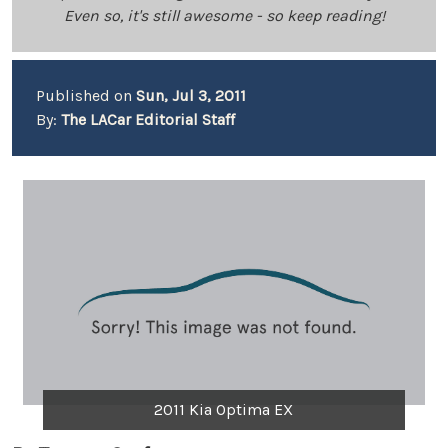
Even so, it's still awesome - so keep reading!
Published on
Sun, Jul 3, 2011
By:
The LACar Editorial Staff
2011 Kia Optima EX