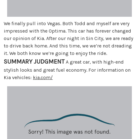
We finally pull into Vegas. Both Todd and myself are very
impressed with the Optima. This car has forever changed
our opinion of Kia. After our night in Sin City, we are ready
to drive back home. And this time, we we’re not dreading
it. We both know we’re going to enjoy the ride.
SUMMARY JUDGMENT
A great car, with high-end
stylish looks and great fuel economy. For information on
Kia vehicles:
kia.com/