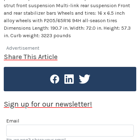
strut front suspension Multi-link rear suspension Front
and rear stabilizer bars Wheels and tires: 16 x 6.5 inch
alloy wheels with P205/65R16 94H all-season tires
Dimensions Length: 190.7 in. Width: 72.0 in. Height: 57.3
in. Curb weight: 3223 pounds
Advertisement
Share This Article
Sign up for our newsletter!
Email
No, we won't share your email.