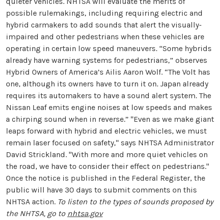
quieter vehicles. NHTSA will evaluate the merits of
possible rulemakings, including requiring electric and
hybrid carmakers to add sounds that alert the visually-
impaired and other pedestrians when these vehicles are
operating in certain low speed maneuvers. “Some hybrids
already have warning systems for pedestrians,” observes
Hybrid Owners of America’s Ailis Aaron Wolf. “The Volt has
one, although its owners have to turn it on. Japan already
requires its automakers to have a sound alert system. The
Nissan Leaf emits engine noises at low speeds and makes
a chirping sound when in reverse.” "Even as we make giant
leaps forward with hybrid and electric vehicles, we must
remain laser focused on safety," says NHTSA Administrator
David Strickland. "With more and more quiet vehicles on
the road, we have to consider their effect on pedestrians."
Once the notice is published in the Federal Register, the
public will have 30 days to submit comments on this
NHTSA action.
To listen to the types of sounds proposed by
the NHTSA, go to
nhtsa.gov