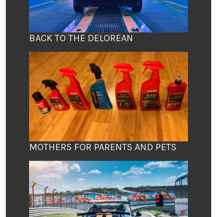
BACK TO THE DELOREAN
MOTHERS FOR PARENTS AND PETS