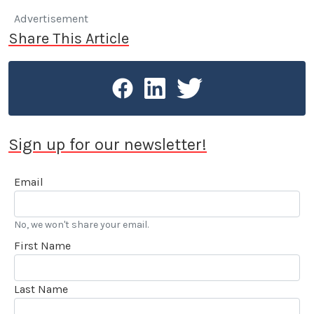
Advertisement
Share This Article
Sign up for our newsletter!
Email
No, we won't share your email.
First Name
Last Name