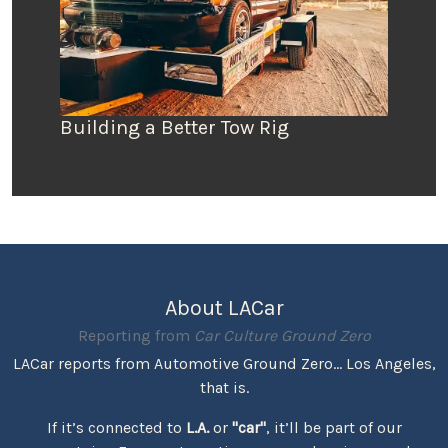
Building a Better Tow Rig
About LACar
Reporting from
Car Culture Ground Zero
LACar reports from Automotive Ground Zero... Los Angeles,
that is.
If it’s connected to
L.A.
or
"car"
, it’ll be part of our