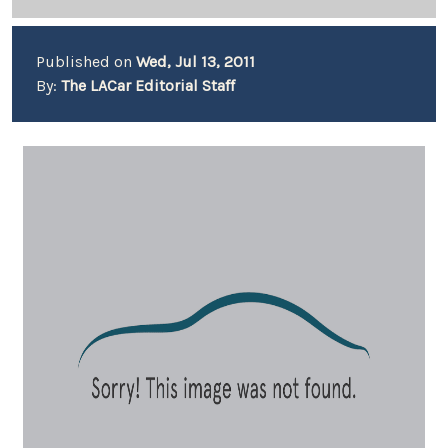
Published on
Wed, Jul 13, 2011
By:
The LACar Editorial Staff