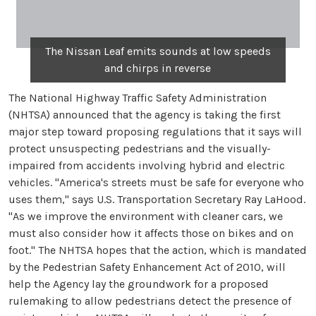
The Nissan Leaf emits sounds at low speeds
and chirps in reverse
The National Highway Traffic Safety Administration
(NHTSA) announced that the agency is taking the first
major step toward proposing regulations that it says will
protect unsuspecting pedestrians and the visually-
impaired from accidents involving hybrid and electric
vehicles. "America's streets must be safe for everyone who
uses them," says U.S. Transportation Secretary Ray LaHood.
"As we improve the environment with cleaner cars, we
must also consider how it affects those on bikes and on
foot." The NHTSA hopes that the action, which is mandated
by the Pedestrian Safety Enhancement Act of 2010, will
help the Agency lay the groundwork for a proposed
rulemaking to allow pedestrians detect the presence of