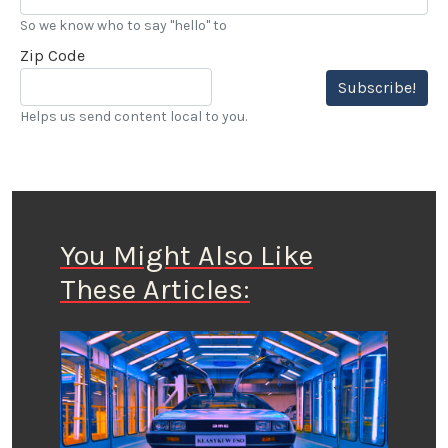
So we know who to say "hello" to
Zip Code
Subscribe!
Helps us send content local to you.
You Might Also Like
These Articles: