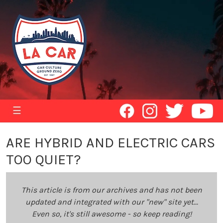
☰
ARE HYBRID AND ELECTRIC CARS
TOO QUIET?
This article is from our archives and has not been
updated and integrated with our "new" site yet...
Even so, it's still awesome - so keep reading!