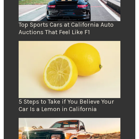
Top Sports Cars at California Auto
Auctions That Feel Like F1
5 Steps to Take if You Believe Your
Car Is a Lemon in California