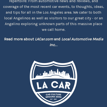
repertoire: From automotive news and reviews, and
coverage of the most recent car events, to thoughts, ideas,
and tips for all in the Los Angeles area. We cater to both
local Angelinos as well as visitors to our great city - or an
Angelino exploring unknown parts of this massive place
we call home.
Read more about
LACar.com
and
Local Automotive Media
Inc.
...