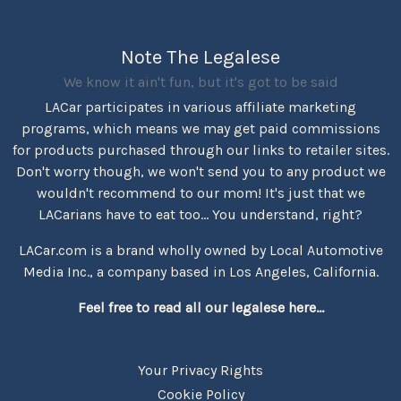
Note The Legalese
We know it ain't fun, but it's got to be said
LACar participates in various affiliate marketing
programs, which means we may get paid commissions
for products purchased through our links to retailer sites.
Don't worry though, we won't send you to any product we
wouldn't recommend to our mom! It's just that we
LACarians have to eat too... You understand, right?
LACar.com is a brand wholly owned by Local Automotive
Media Inc., a company based in Los Angeles, California.
Feel free to read all our legalese here...
Your Privacy Rights
Cookie Policy