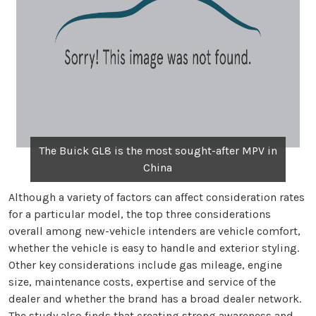
The Buick GL8 is the most sought-after MPV in
China
Although a variety of factors can affect consideration rates
for a particular model, the top three considerations
overall among new-vehicle intenders are vehicle comfort,
whether the vehicle is easy to handle and exterior styling.
Other key considerations include gas mileage, engine
size, maintenance costs, expertise and service of the
dealer and whether the brand has a broad dealer network.
The study also finds that creating strong awareness and