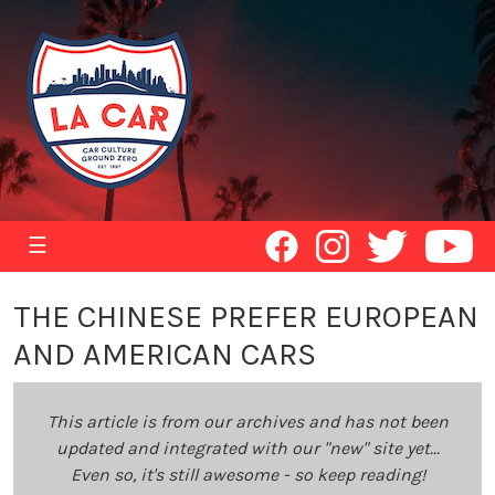
☰
THE CHINESE PREFER EUROPEAN
AND AMERICAN CARS
This article is from our archives and has not been
updated and integrated with our "new" site yet...
Even so, it's still awesome - so keep reading!