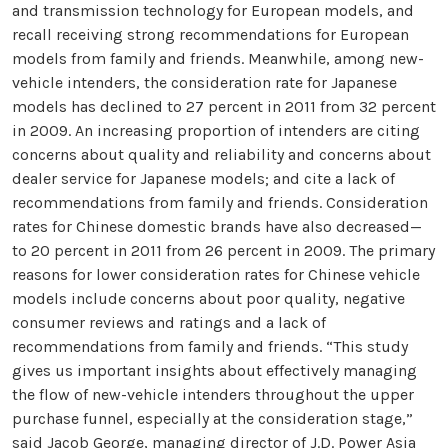
and transmission technology for European models, and
recall receiving strong recommendations for European
models from family and friends. Meanwhile, among new-
vehicle intenders, the consideration rate for Japanese
models has declined to 27 percent in 2011 from 32 percent
in 2009. An increasing proportion of intenders are citing
concerns about quality and reliability and concerns about
dealer service for Japanese models; and cite a lack of
recommendations from family and friends. Consideration
rates for Chinese domestic brands have also decreased—
to 20 percent in 2011 from 26 percent in 2009. The primary
reasons for lower consideration rates for Chinese vehicle
models include concerns about poor quality, negative
consumer reviews and ratings and a lack of
recommendations from family and friends. “This study
gives us important insights about effectively managing
the flow of new-vehicle intenders throughout the upper
purchase funnel, especially at the consideration stage,”
said Jacob George, managing director of J.D. Power Asia