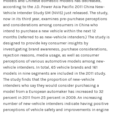
models and Chinese domestic models has decreased,
according to the J.D. Power Asia Pacific 2011 China New-
Vehicle Intender Study SM (NVIS) just released. The study,
now in its third year, examines pre-purchase perceptions
and considerations among consumers in China who
intend to purchase a new vehicle within the next 12
months (referred to as new-vehicle intenders.) The study is
designed to provide key consumer insights by
investigating brand awareness, purchase considerations,
rejection reasons, media usage, as well as consumer
perceptions of various automotive models among new-
vehicle intenders. In total, 65 vehicle brands and 161
models in nine segments are included in the 2011 study.
The study finds that the proportion of new-vehicle
intenders who say they would consider purchasing a
model from a European automaker has increased to 32
percent in 2011 from 25 percent in 2009. An increasing
number of new-vehicle intenders indicate having positive
perceptions of vehicle safety and improvements in engine