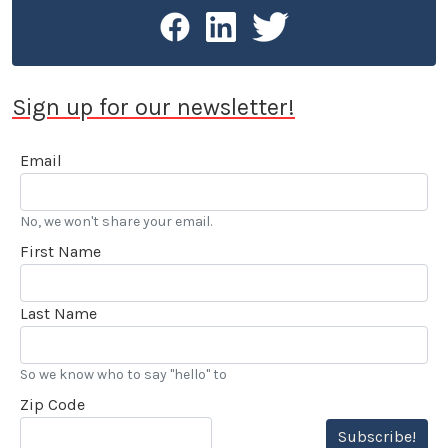
Sign up for our newsletter!
Email
No, we won't share your email.
First Name
Last Name
So we know who to say "hello" to
Zip Code
Subscribe!