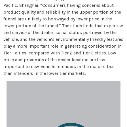
Pacific, Shanghai. “Consumers having concerns about
product quality and reliability in the upper portion of the
funnel are unlikely to be swayed by lower price in the
lower portion of the funnel.” The study finds that expertise
and service of the dealer, social status portrayed by the
vehicle, and the vehicle’s environmentally friendly features
play a more important role in generating consideration in
Tier 1 cities, compared with Tier 2 and Tier 3 cities. Low
price and proximity of the dealer location are less
important to new-vehicle intenders in the major cities
than intenders in the lower tier markets.