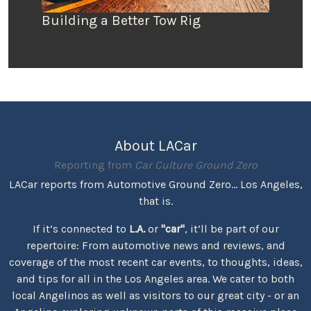
Building a Better Tow Rig
About LACar
Reporting from
Car Culture Ground Zero
LACar reports from Automotive Ground Zero... Los Angeles,
that is.
If it’s connected to
L.A.
or
"car"
, it’ll be part of our
repertoire: From automotive news and reviews, and
coverage of the most recent car events, to thoughts, ideas,
and tips for all in the Los Angeles area. We cater to both
local Angelinos as well as visitors to our great city - or an