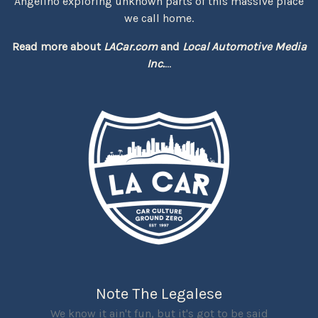
Angelino exploring unknown parts of this massive place
we call home.
Read more about
LACar.com
and
Local Automotive Media
Inc.
...
Note The Legalese
We know it ain't fun, but it's got to be said