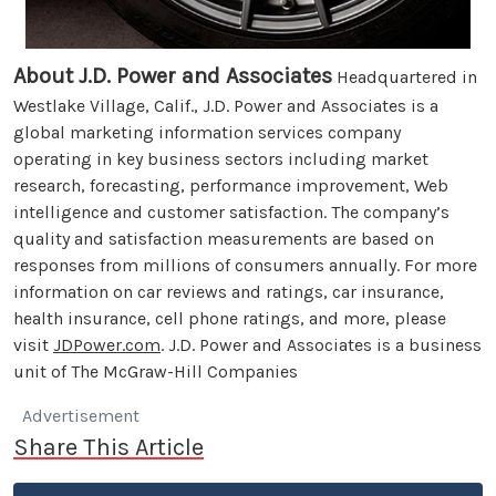
About J.D. Power and Associates
Headquartered in
Westlake Village, Calif., J.D. Power and Associates is a
global marketing information services company
operating in key business sectors including market
research, forecasting, performance improvement, Web
intelligence and customer satisfaction. The company’s
quality and satisfaction measurements are based on
responses from millions of consumers annually. For more
information on car reviews and ratings, car insurance,
health insurance, cell phone ratings, and more, please
visit
JDPower.com
. J.D. Power and Associates is a business
unit of The McGraw-Hill Companies
Advertisement
Share This Article