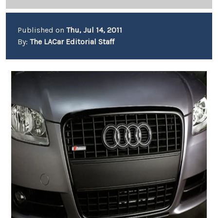
Published on
Thu, Jul 14, 2011
By:
The LACar Editorial Staff