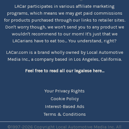
LACar participates in various affiliate marketing
programs, which means we may get paid commissions
for products purchased through our links to retailer sites.
Don't worry though, we won't send you to any product we
wouldn't recommend to our mom! It's just that we
LACarians have to eat too... You understand, right?
LACar.com is a brand wholly owned by Local Automotive
Media Inc., a company based in Los Angeles, California.
Feel free to read all our legalese here...
Your Privacy Rights
Cookie Policy
Interest-Based Ads
Terms & Conditions
©1997-2026 Copyright Local Automotive Media Inc. All