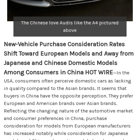
The Chinese love Audis like the A4 pictured
above
New-Vehicle Purchase Consideration Rates
Shift Toward European Models and Away from
Japanese and Chinese Domestic Models
Among Consumers in China
HOT WIRE
—In the
USA, consumers often perceive domestic cars as lacking
in quality compared to the Asian brands. It seems that
buyers in China have the opposite perception. They prefer
European and American brands over Asian brands.
Reflecting the changing nature of the automotive market
and consumer preferences in China, purchase
consideration for models from European manufacturers
has increased notably while consideration for Japanese