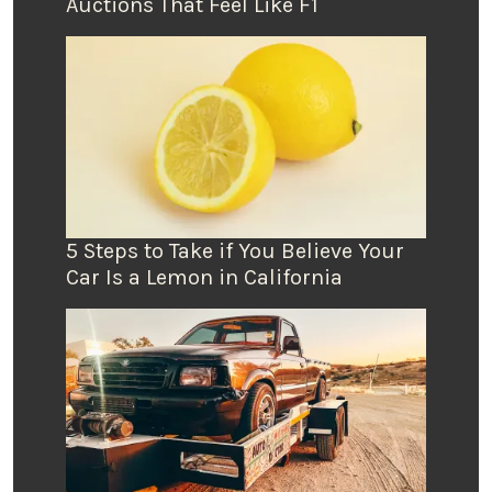
Auctions That Feel Like F1
5 Steps to Take if You Believe Your
Car Is a Lemon in California