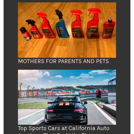
MOTHERS FOR PARENTS AND PETS
Top Sports Cars at California Auto