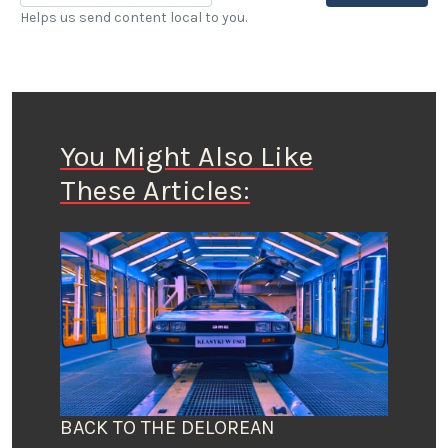
Helps us send content local to you.
You Might Also Like
These Articles:
BACK TO THE DELOREAN