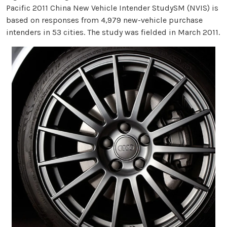
Pacific 2011 China New Vehicle Intender StudySM (NVIS) is
based on responses from 4,979 new-vehicle purchase
intenders in 53 cities. The study was fielded in March 2011.