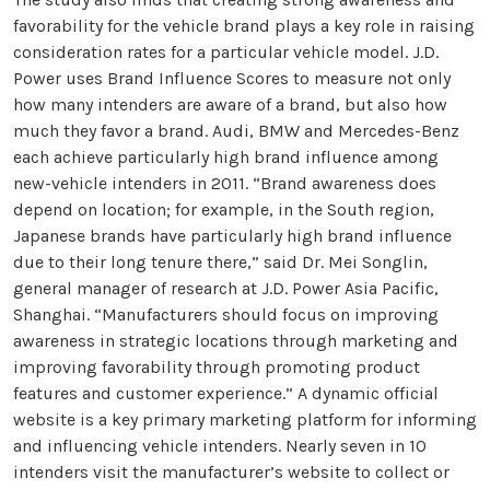
favorability for the vehicle brand plays a key role in raising
consideration rates for a particular vehicle model. J.D.
Power uses Brand Influence Scores to measure not only
how many intenders are aware of a brand, but also how
much they favor a brand. Audi, BMW and Mercedes-Benz
each achieve particularly high brand influence among
new-vehicle intenders in 2011. “Brand awareness does
depend on location; for example, in the South region,
Japanese brands have particularly high brand influence
due to their long tenure there,” said Dr. Mei Songlin,
general manager of research at J.D. Power Asia Pacific,
Shanghai. “Manufacturers should focus on improving
awareness in strategic locations through marketing and
improving favorability through promoting product
features and customer experience.” A dynamic official
website is a key primary marketing platform for informing
and influencing vehicle intenders. Nearly seven in 10
intenders visit the manufacturer’s website to collect or