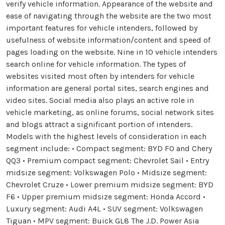
verify vehicle information. Appearance of the website and
ease of navigating through the website are the two most
important features for vehicle intenders, followed by
usefulness of website information/content and speed of
pages loading on the website. Nine in 10 vehicle intenders
search online for vehicle information. The types of
websites visited most often by intenders for vehicle
information are general portal sites, search engines and
video sites. Social media also plays an active role in
vehicle marketing, as online forums, social network sites
and blogs attract a significant portion of intenders.
Models with the highest levels of consideration in each
segment include: • Compact segment: BYD F0 and Chery
QQ3 • Premium compact segment: Chevrolet Sail • Entry
midsize segment: Volkswagen Polo • Midsize segment:
Chevrolet Cruze • Lower premium midsize segment: BYD
F6 • Upper premium midsize segment: Honda Accord •
Luxury segment: Audi A4L • SUV segment: Volkswagen
Tiguan • MPV segment: Buick GL8 The J.D. Power Asia