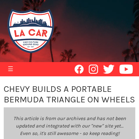
☰
CHEVY BUILDS A PORTABLE
BERMUDA TRIANGLE ON WHEELS
This article is from our archives and has not been
updated and integrated with our "new" site yet...
Even so, it's still awesome - so keep reading!