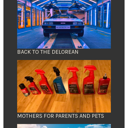
BACK TO THE DELOREAN
MOTHERS FOR PARENTS AND PETS