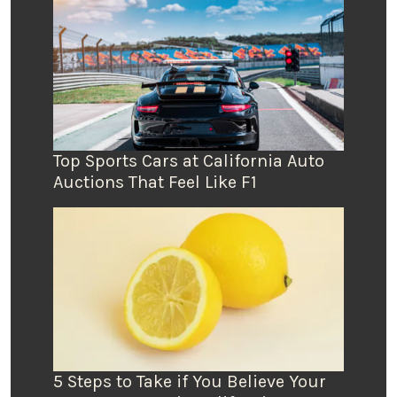
Top Sports Cars at California Auto
Auctions That Feel Like F1
5 Steps to Take if You Believe Your