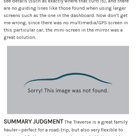
see details (such as exactly where that curb is), and there
are no guiding lines like those found when using larger
screens such as the one in the dashboard. Now don’t get
me wrong, since there was no multimedia/GPS screen in
this particular car, the mini-screen in the mirror was a
great solution.
SUMMARY JUDGMENT
The Traverse is a great family
hauler—perfect for a road-trip, but also very flexible to