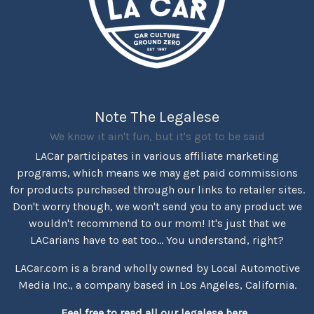
Note The Legalese
We know it ain't fun, but it's got to be said
LACar participates in various affiliate marketing
programs, which means we may get paid commissions
for products purchased through our links to retailer sites.
Don't worry though, we won't send you to any product we
wouldn't recommend to our mom! It's just that we
LACarians have to eat too... You understand, right?
LACar.com is a brand wholly owned by Local Automotive
Media Inc., a company based in Los Angeles, California.
Feel free to read all our legalese here...