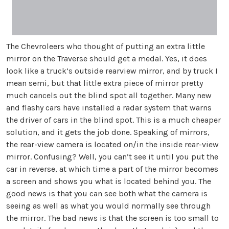
The Chevroleers who thought of putting an extra little
mirror on the Traverse should get a medal. Yes, it does
look like a truck’s outside rearview mirror, and by truck I
mean semi, but that little extra piece of mirror pretty
much cancels out the blind spot all together. Many new
and flashy cars have installed a radar system that warns
the driver of cars in the blind spot. This is a much cheaper
solution, and it gets the job done. Speaking of mirrors,
the rear-view camera is located on/in the inside rear-view
mirror. Confusing? Well, you can’t see it until you put the
car in reverse, at which time a part of the mirror becomes
a screen and shows you what is located behind you. The
good news is that you can see both what the camera is
seeing as well as what you would normally see through
the mirror. The bad news is that the screen is too small to