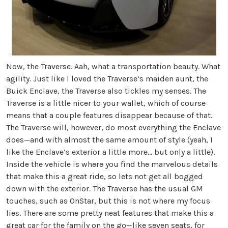
Now, the Traverse. Aah, what a transportation beauty. What
agility. Just like I loved the Traverse’s maiden aunt, the
Buick Enclave, the Traverse also tickles my senses. The
Traverse is a little nicer to your wallet, which of course
means that a couple features disappear because of that.
The Traverse will, however, do most everything the Enclave
does—and with almost the same amount of style (yeah, I
like the Enclave’s exterior a little more… but only a little).
Inside the vehicle is where you find the marvelous details
that make this a great ride, so lets not get all bogged
down with the exterior. The Traverse has the usual GM
touches, such as OnStar, but this is not where my focus
lies. There are some pretty neat features that make this a
great car for the family on the go—like seven seats, for