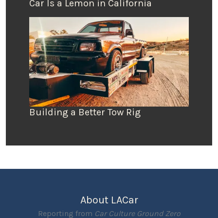
Car Is a Lemon in California
Building a Better Tow Rig
About LACar
Reporting from
Car Culture Ground Zero