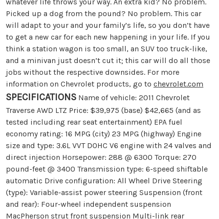
whatever life throws your way. An extra kid? No problem.
Picked up a dog from the pound? No problem. This car
will adapt to your and your family’s life, so you don’t have
to get a new car for each new happening in your life. If you
think a station wagon is too small, an SUV too truck-like,
and a minivan just doesn’t cut it; this car will do all those
jobs without the respective downsides. For more
information on Chevrolet products, go to
chevrolet.com
SPECIFICATIONS
Name of vehicle: 2011 Chevrolet
Traverse AWD LTZ Price: $39,975 (base) $42,665 (and as
tested including rear seat entertainment) EPA fuel
economy rating: 16 MPG (city) 23 MPG (highway) Engine
size and type: 3.6L VVT DOHC V6 engine with 24 valves and
direct injection Horsepower: 288 @ 6300 Torque: 270
pound-feet @ 3400 Transmission type: 6-speed shiftable
automatic Drive configuration: All Wheel Drive Steering
(type): Variable-assist power steering Suspension (front
and rear): Four-wheel independent suspension
MacPherson strut front suspension Multi-link rear