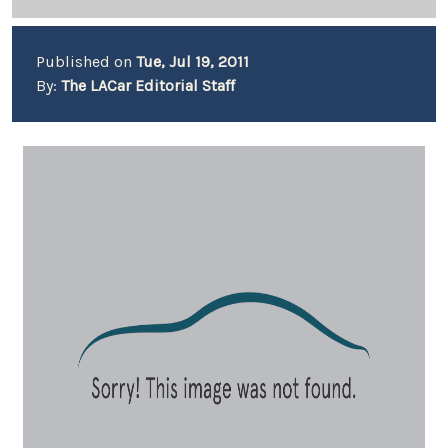
Published on
Tue, Jul 19, 2011
By:
The LACar Editorial Staff