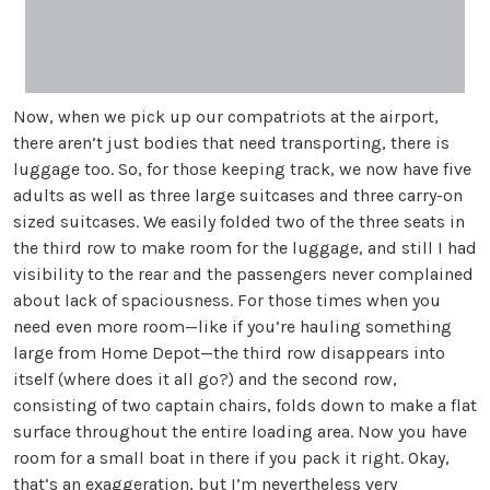
Now, when we pick up our compatriots at the airport,
there aren’t just bodies that need transporting, there is
luggage too. So, for those keeping track, we now have five
adults as well as three large suitcases and three carry-on
sized suitcases. We easily folded two of the three seats in
the third row to make room for the luggage, and still I had
visibility to the rear and the passengers never complained
about lack of spaciousness. For those times when you
need even more room—like if you’re hauling something
large from Home Depot—the third row disappears into
itself (where does it all go?) and the second row,
consisting of two captain chairs, folds down to make a flat
surface throughout the entire loading area. Now you have
room for a small boat in there if you pack it right. Okay,
that’s an exaggeration, but I’m nevertheless very