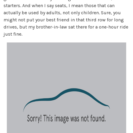
starters. And when I say seats, I mean those that can
actually be used by adults, not only children. Sure, you
might not put your best friend in that third row for long
drives, but my brother-in-law sat there for a one-hour ride
just fine.