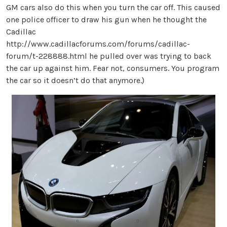
GM cars also do this when you turn the car off. This caused
one police officer to draw his gun when he thought the
Cadillac
http://www.cadillacforums.com/forums/cadillac-
forum/t-228888.html he pulled over was trying to back
the car up against him. Fear not, consumers. You program
the car so it doesn’t do that anymore.)