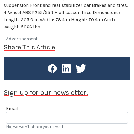
suspension Front and rear stabilizer bar Brakes and tires:
4-Wheel ABS P255/55R H all season tires Dimensions:
Length: 205.0 in Width: 78.4 in Height: 70.4 in Curb
weight: 5066 lbs
Advertisement
Share This Article
Sign up for our newsletter!
Email
No, we won't share your email.