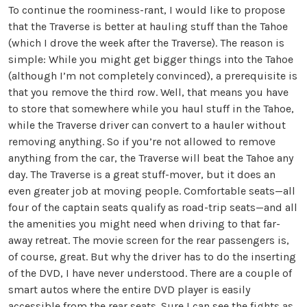
To continue the roominess-rant, I would like to propose
that the Traverse is better at hauling stuff than the Tahoe
(which I drove the week after the Traverse). The reason is
simple: While you might get bigger things into the Tahoe
(although I’m not completely convinced), a prerequisite is
that you remove the third row. Well, that means you have
to store that somewhere while you haul stuff in the Tahoe,
while the Traverse driver can convert to a hauler without
removing anything. So if you’re not allowed to remove
anything from the car, the Traverse will beat the Tahoe any
day. The Traverse is a great stuff-mover, but it does an
even greater job at moving people. Comfortable seats—all
four of the captain seats qualify as road-trip seats—and all
the amenities you might need when driving to that far-
away retreat. The movie screen for the rear passengers is,
of course, great. But why the driver has to do the inserting
of the DVD, I have never understood. There are a couple of
smart autos where the entire DVD player is easily
accessible from the rear seats. Sure I can see the fights as