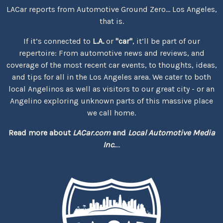
LACar reports from Automotive Ground Zero... Los Angeles,
that is.
If it’s connected to
L.A.
or
"car"
, it’ll be part of our
repertoire: From automotive news and reviews, and
coverage of the most recent car events, to thoughts, ideas,
and tips for all in the Los Angeles area. We cater to both
local Angelinos as well as visitors to our great city - or an
Angelino exploring unknown parts of this massive place
we call home.
Read more about
LACar.com
and
Local Automotive Media
Inc.
...