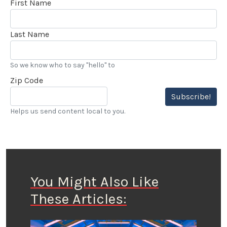
First Name
Last Name
So we know who to say "hello" to
Zip Code
Subscribe!
Helps us send content local to you.
You Might Also Like
These Articles: