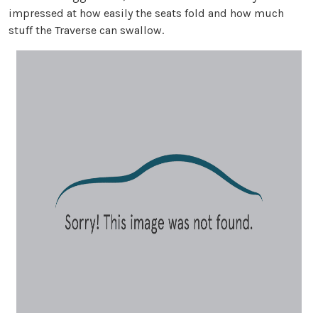
impressed at how easily the seats fold and how much
stuff the Traverse can swallow.