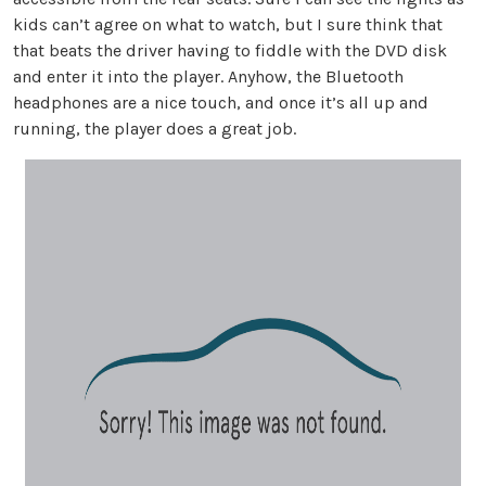
kids can’t agree on what to watch, but I sure think that
that beats the driver having to fiddle with the DVD disk
and enter it into the player. Anyhow, the Bluetooth
headphones are a nice touch, and once it’s all up and
running, the player does a great job.