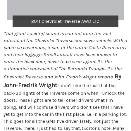
2011 Chevrolet Traverse AWD LTZ
That giant sucking sound is coming from the vast
interior of the Chevrolet Traverse crossover vehicle. With a
cabin so cavernous, it can fit the entire Costa Rican army
and their luggage. Small aircraft have been known to
enter the back door, never to be seen again. It’s the
automotive equivalent of The Bermuda Triangle. It’s the
By
Chevrolet Traverse, and John-Fredrik Wright reports.
John-Fredrik Wright
I don’t like the fact that the
back-up lights of the Traverse come on when I unlock the
doors. These lights are to tell other drivers what I’m
doing, and will confuse drivers who don’t see that I have
yet to get into the car in the first place, i.e. in a parking lot.
This goes for all the GMs I’ve driven lately, not just the
Traverse. There, I just had to say that. (Editor’s note: Many