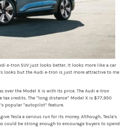
di e-tron SUV just looks better. It looks more like a car
’s looks but the Audi e-tron is just more attractive to me
s over the Model X is with its price. The Audi e-tron
 tax credits. The “long distance” Model X is $77,950
a’s popular “autopilot” feature.
give Tesla a serious run for its money. Although, Tesla’s
ans could be strong enough to encourage buyers to spend
.