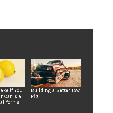
Take if You
Building a Better Tow
r Car Is a
Rig
alifornia