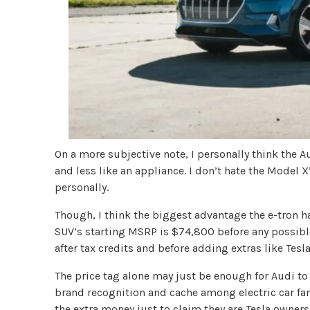
On a more subjective note, I personally think the Au
and less like an appliance. I don’t hate the Model X
personally.
Though, I think the biggest advantage the e-tron ha
SUV’s starting MSRP is $74,800 before any possible
after tax credits and before adding extras like Tesl
The price tag alone may just be enough for Audi to 
brand recognition and cache among electric car f
the extra money just to claim they are Tesla owners