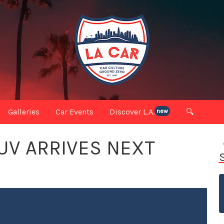
Galleries
Car Events
Discover L.A.
🔍
new
SUV ARRIVES NEXT