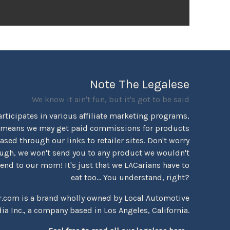
Note The Legalese
We know it ain't fun, but it's got to be said
rticipates in various affiliate marketing programs,
 means we may get paid commissions for products
sed through our links to retailer sites. Don't worry
ugh, we won't send you to any product we wouldn't
d to our mom! It's just that we LACarians have to
eat too... You understand, right?
r.com is a brand wholly owned by Local Automotive
ia Inc., a company based in Los Angeles, California.