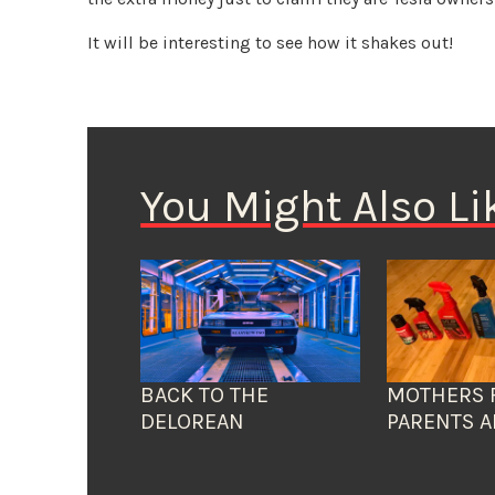
It will be interesting to see how it shakes out!
You Might Also Li
BACK TO THE
MOTHERS 
DELOREAN
PARENTS A