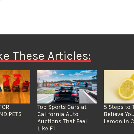
ke These Articles:
FOR
Top Sports Cars at
5 Steps to 
ND PETS
California Auto
Believe You
Auctions That Feel
Lemon in C
Like F1