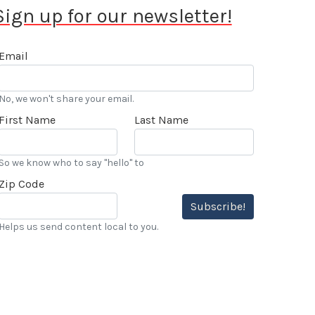
Sign up for our newsletter!
Email
No, we won't share your email.
First Name
Last Name
So we know who to say "hello" to
Zip Code
Subscribe!
Helps us send content local to you.