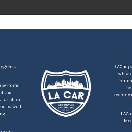
Angeles,
LACar pa
which
purcha
repertoire:
tho
f the
recommen
for all in
nos as well
ing
LACa
Med