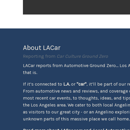
About LACar
Reporting from
Car Culture Ground Zero
LACar reports from Automotive Ground Zero... Los 
that is.
If it’s connected to
L.A.
or
"car"
, it’ll be part of our 
From automotive news and reviews, and coverage o
most recent car events, to thoughts, ideas, and tips 
the Los Angeles area. We cater to both local Angeli
as visitors to our great city - or an Angelino explor
unknown parts of this massive place we call home.