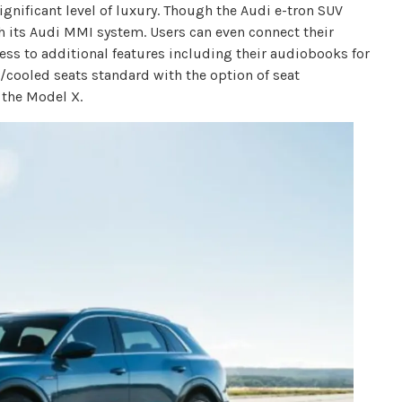
gnificant level of luxury. Though the Audi e-tron SUV
h its Audi MMI system. Users can even connect their
ss to additional features including their audiobooks for
/cooled seats standard with the option of seat
 the Model X.