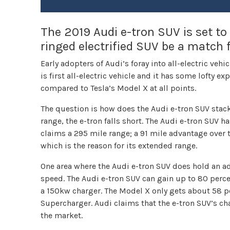
The 2019 Audi e-tron SUV is set to 
ringed electrified SUV be a match 
Early adopters of Audi’s foray into all-electric vehi
is first all-electric vehicle and it has some lofty e
compared to Tesla’s Model X at all points.
The question is how does the Audi e-tron SUV stack
range, the e-tron falls short. The Audi e-tron SUV 
claims a 295 mile range; a 91 mile advantage over 
which is the reason for its extended range.
One area where the Audi e-tron SUV does hold an a
speed. The Audi e-tron SUV can gain up to 80 perce
a 150kw charger. The Model X only gets about 58 per
Supercharger. Audi claims that the e-tron SUV’s cha
the market.