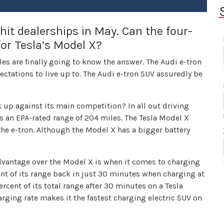
hit dealerships in May. Can the four-
for Tesla’s Model X?
cles are finally going to know the answer. The Audi e-tron
xpectations to live up to. The Audi e-tron SUV assuredly be
 up against its main competition? In all out driving
has an EPA-rated range of 204 miles. The Tesla Model X
the e-tron. Although the Model X has a bigger battery
dvantage over the Model X is when it comes to charging
nt of its range back in just 30 minutes when charging at
cent of its total range after 30 minutes on a Tesla
rging rate makes it the fastest charging electric SUV on