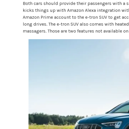
Both cars should provide their passengers with a si
kicks things up with Amazon Alexa integration wit
Amazon Prime account to the e-tron SUV to get acce
long drives. The e-tron SUV also comes with heated
massagers. Those are two features not available on