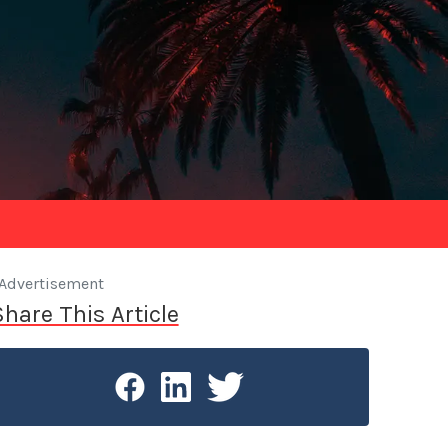
Advertisement
Share This Article