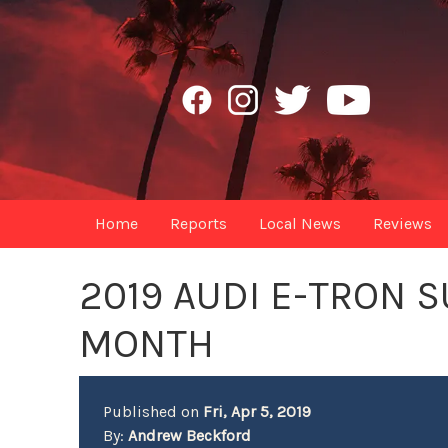
Home
Reports
Local News
Reviews
2019 AUDI E-TRON 
MONTH
Published on
Fri, Apr 5, 2019
By:
Andrew Beckford