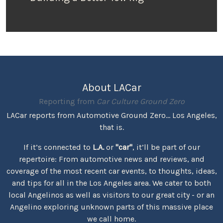
About LACar
Reporting from
Car Culture Ground Zero
LACar reports from Automotive Ground Zero... Los Angeles,
that is.
If it’s connected to
L.A.
or
"car"
, it’ll be part of our
repertoire: From automotive news and reviews, and
coverage of the most recent car events, to thoughts, ideas,
and tips for all in the Los Angeles area. We cater to both
local Angelinos as well as visitors to our great city - or an
Angelino exploring unknown parts of this massive place
we call home.