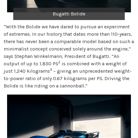
Bugatti Bolide
“With the Bolide we have dared to pursue an experiment
of extremes. In our history that dates more than 110-years,
there has never been a comparable model based on such a
minimalist concept conceived solely around the engine,”
says Stephan Winkelmann, President of Bugatti. “An
2
output of up to 1,850 PS
is combined with a weight of
3
just 1,240 kilograms
– giving an unprecedented weight-
to-power ratio of only 0.67 kilograms per PS. Driving the
Bolide is like riding on a cannonball.”