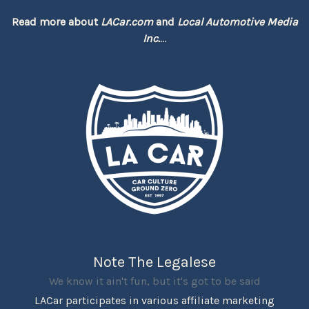
Read more about
LACar.com
and
Local Automotive Media
Inc.
...
Note The Legalese
We know it ain't fun, but it's got to be said
LACar participates in various affiliate marketing