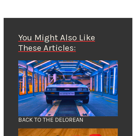
You Might Also Like
These Articles:
BACK TO THE DELOREAN