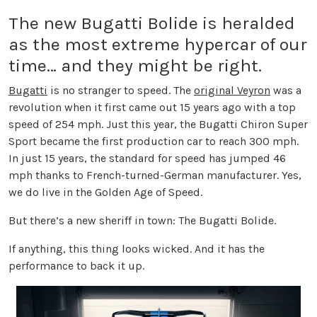
The new Bugatti Bolide is heralded
as the most extreme hypercar of our
time… and they might be right.
Bugatti
is no stranger to speed. The
original Veyron
was a
revolution when it first came out 15 years ago with a top
speed of 254 mph. Just this year, the Bugatti Chiron Super
Sport became the first production car to reach 300 mph.
In just 15 years, the standard for speed has jumped 46
mph thanks to French-turned-German manufacturer. Yes,
we do live in the Golden Age of Speed.
But there’s a new sheriff in town: The Bugatti Bolide.
If anything, this thing looks wicked. And it has the
performance to back it up.