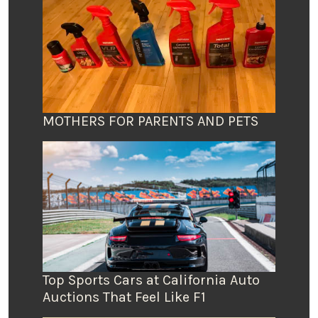
MOTHERS FOR PARENTS AND PETS
Top Sports Cars at California Auto
Auctions That Feel Like F1