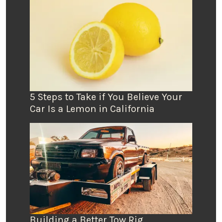
5 Steps to Take if You Believe Your
Car Is a Lemon in California
Building a Better Tow Rig