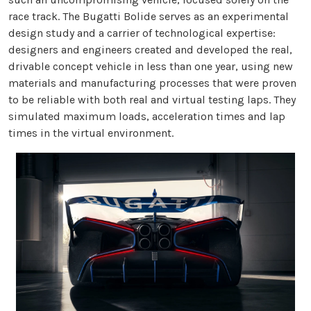
race track. The Bugatti Bolide serves as an experimental
design study and a carrier of technological expertise:
designers and engineers created and developed the real,
drivable concept vehicle in less than one year, using new
materials and manufacturing processes that were proven
to be reliable with both real and virtual testing laps. They
simulated maximum loads, acceleration times and lap
times in the virtual environment.