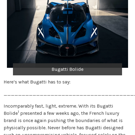
Bugatti Bolide
Here’s what Bugatti has to say:
____________________________________
Incomparably fast, light, extreme. With its Bugatti
1
Bolide
presented a few weeks ago, the French luxury
brand is once again pushing the boundaries of what is
physically possible. Never before has Bugatti designed
such an uncompromising vehicle, focused solely on the