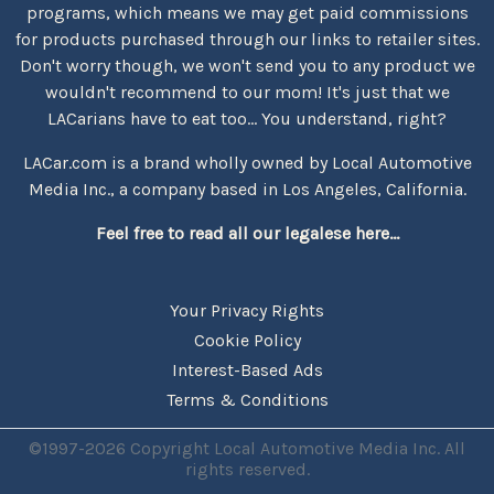
programs, which means we may get paid commissions
for products purchased through our links to retailer sites.
Don't worry though, we won't send you to any product we
wouldn't recommend to our mom! It's just that we
LACarians have to eat too... You understand, right?
LACar.com is a brand wholly owned by Local Automotive
Media Inc., a company based in Los Angeles, California.
Feel free to read all our legalese here...
Your Privacy Rights
Cookie Policy
Interest-Based Ads
Terms & Conditions
©1997-2026 Copyright Local Automotive Media Inc. All
rights reserved.