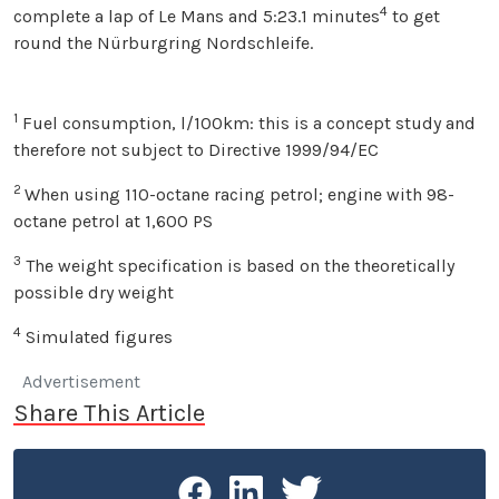
4
complete a lap of Le Mans and 5:23.1 minutes
to get
round the Nürburgring Nordschleife.
1
Fuel consumption, l/100km: this is a concept study and
therefore not subject to Directive 1999/94/EC
2
When using 110-octane racing petrol; engine with 98-
octane petrol at 1,600 PS
3
The weight specification is based on the theoretically
possible dry weight
4
Simulated figures
Advertisement
Share This Article