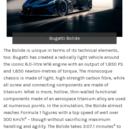
Bugatti Bolide
The Bolide is unique in terms of its technical elements,
too: Bugatti has created a radically light vehicle around
the iconic 8.0-litre W16 engine with an output of 1,850 PS
and 1,850 newton-metres of torque. The monocoque
chassis is made of light, high-strength carbon fibre, while
all screw and connecting components are made of
titanium. What is more, hollow, thin-walled functional
components made of an aerospace titanium alloy are used
at numerous points. In the simulation, the Bolide almost
reaches Formula 1 figures with a top speed of well over
4
500 km/h
– though without sacrificing maximum
4
handling and agility. The Bolide takes 3:07.1 minutes
to