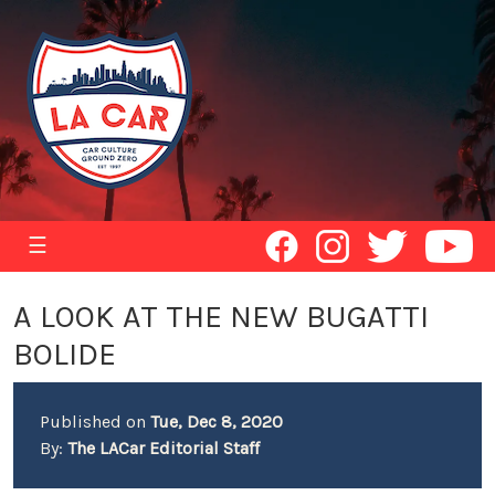
☰
A LOOK AT THE NEW BUGATTI
BOLIDE
Published on
Tue, Dec 8, 2020
By:
The LACar Editorial Staff