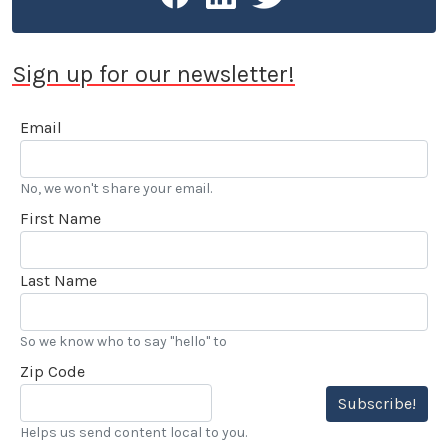
Sign up for our newsletter!
Email
No, we won't share your email.
First Name
Last Name
So we know who to say "hello" to
Zip Code
Subscribe!
Helps us send content local to you.