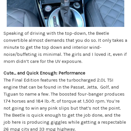
Speaking of driving with the top-down, the Beetle
convertible almost demands that you do so. It only takes a
minute to get the top down and interior wind-
noise/buffeting is minimal. The girls and I loved it, even if
mom didn’t care for the UV exposure.
Cute… and Quick Enough:
Performance
The Final Edition features the turbocharged 2.0L TSI
engine that can be found in the Passat, Jetta, Golf, and
Tiguan to name a few. The boosted four-banger produces
174 horses and 184 lb.-ft. of torque at 1,500 rpm. You’re
not going to win any pink slips but that’s not the point.
The Beetle is quick enough to get the job done, and the
job here is producing giggles while getting a respectable
26 mpg city and 33 mpg highway.