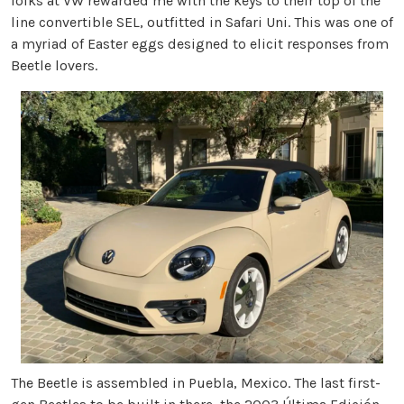
folks at VW rewarded me with the keys to their top of the
line convertible SEL, outfitted in Safari Uni. This was one of
a myriad of Easter eggs designed to elicit responses from
Beetle lovers.
The Beetle is assembled in Puebla, Mexico. The last first-