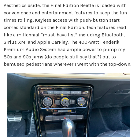
Aesthetics aside, the Final Edition Beetle is loaded with
convenience and entertainment features to keep the fun
times rolling. Keyless access with push-button start
comes standard on the Final Edition. Tech features read
like a millennial “must-have list” including Bluetooth,
Sirius XM, and Apple CarPlay. The 400-watt Fender®
Premium Audio System had ample power to pump my
80s and 90s jams (do people still say that?) out to
bemused pedestrians wherever I went with the top-down.