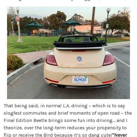
That being said, in normal L.A. driving – which is to say
slogfest commutes and brief moments of open road – the
Final Edition Beetle brings some fun into driving… and I
theorize, over the long-term reduces your propensity to
flip or receive the Bird because it’s so dang cute!
“Never