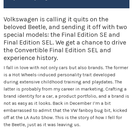
Volkswagen is calling it quits on the
beloved Beetle, and sending it off with two
special models: the Final Edition SE and
Final Edition SEL. We get a chance to drive
the Convertible Final Edition SEL and
experience history.
I fall in love with not only cars but also brands. The former
is a Hot Wheels-induced personality trait developed
during extensive childhood training and playdates. The
latter is probably from my career in marketing. Crafting a
brand identity for a car, a product portfolio, and a brand is
not as easy as it looks. Back in December I’m a bit
embarrassed to admit that the VW fanboy bug bit, kicked
off at the LA Auto Show. This is the story of how I fell for
the Beetle, just as it was leaving us.