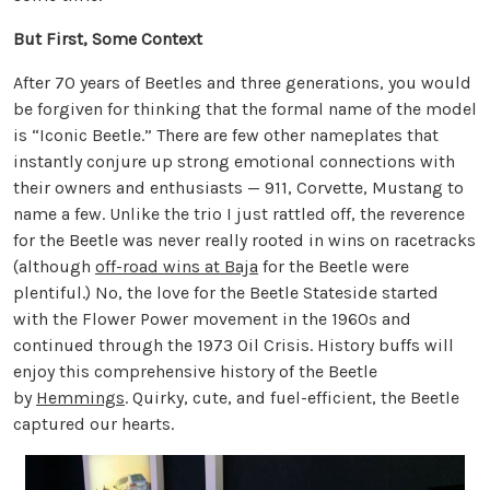
But First, Some Context
After 70 years of Beetles and three generations, you would
be forgiven for thinking that the formal name of the model
is “Iconic Beetle.” There are few other nameplates that
instantly conjure up strong emotional connections with
their owners and enthusiasts — 911, Corvette, Mustang to
name a few. Unlike the trio I just rattled off, the reverence
for the Beetle was never really rooted in wins on racetracks
(although
off-road wins at Baja
for the Beetle were
plentiful.) No, the love for the Beetle Stateside started
with the Flower Power movement in the 1960s and
continued through the 1973 Oil Crisis. History buffs will
enjoy this comprehensive history of the Beetle
by
Hemmings
. Quirky, cute, and fuel-efficient, the Beetle
captured our hearts.