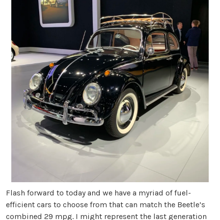
Flash forward to today and we have a myriad of fuel-
efficient cars to choose from that can match the Beetle’s
combined 29 mpg. I might represent the last generation