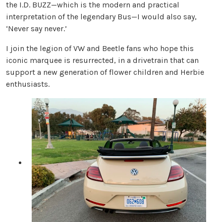
the I.D. BUZZ—which is the modern and practical
interpretation of the legendary Bus—I would also say,
‘Never say never.’
I join the legion of VW and Beetle fans who hope this
iconic marquee is resurrected, in a drivetrain that can
support a new generation of flower children and Herbie
enthusiasts.