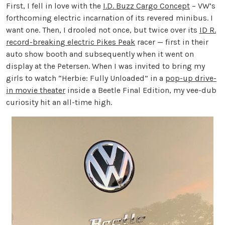
First, I fell in love with the
I.D. Buzz Cargo Concept
– VW’s
forthcoming electric incarnation of its revered minibus. I
want one. Then, I drooled not once, but twice over its
ID R.
record-breaking electric Pikes Peak
racer — first in their
auto show booth and subsequently when it went on
display at the Petersen. When I was invited to bring my
girls to watch “Herbie: Fully Unloaded” in a
pop-up drive-
in movie theater
inside a Beetle Final Edition, my vee-dub
curiosity hit an all-time high.