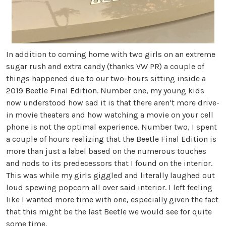
In addition to coming home with two girls on an extreme
sugar rush and extra candy (thanks VW PR) a couple of
things happened due to our two-hours sitting inside a
2019 Beetle Final Edition. Number one, my young kids
now understood how sad it is that there aren’t more drive-
in movie theaters and how watching a movie on your cell
phone is not the optimal experience. Number two, I spent
a couple of hours realizing that the Beetle Final Edition is
more than just a label based on the numerous touches
and nods to its predecessors that I found on the interior.
This was while my girls giggled and literally laughed out
loud spewing popcorn all over said interior. I left feeling
like I wanted more time with one, especially given the fact
that this might be the last Beetle we would see for quite
some time.