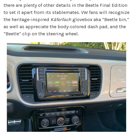
there are plenty of other details in the Beetle Final Edition
to set it apart from its stablemates. VW fans will recognize
the heritage-inspired
Käferfach
glovebox aka “Beetle bin,”
as well as appreciate the body-colored dash pad, and the
“Beetle” clip on the steering wheel.