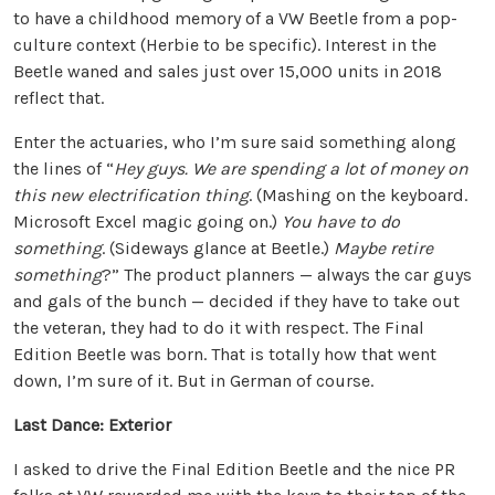
to have a childhood memory of a VW Beetle from a pop-
culture context (Herbie to be specific). Interest in the
Beetle waned and sales just over 15,000 units in 2018
reflect that.
Enter the actuaries, who I’m sure said something along
the lines of “
Hey guys. We are spending a lot of money on
this new electrification thing
. (Mashing on the keyboard.
Microsoft Excel magic going on.)
You have to do
something
. (Sideways glance at Beetle.)
Maybe retire
something
?” The product planners — always the car guys
and gals of the bunch — decided if they have to take out
the veteran, they had to do it with respect. The Final
Edition Beetle was born. That is totally how that went
down, I’m sure of it. But in German of course.
Last Dance: Exterior
I asked to drive the Final Edition Beetle and the nice PR