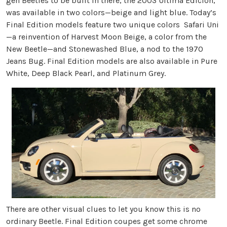
gen Beetles to be built in there, the 2003 Última Edición,
was available in two colors—beige and light blue. Today’s
Final Edition models feature two unique colors Safari Uni
—a reinvention of Harvest Moon Beige, a color from the
New Beetle—and Stonewashed Blue, a nod to the 1970
Jeans Bug. Final Edition models are also available in Pure
White, Deep Black Pearl, and Platinum Grey.
There are other visual clues to let you know this is no
ordinary Beetle. Final Edition coupes get some chrome