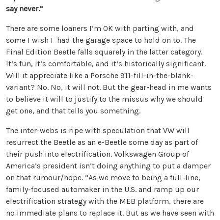
say never.”
There are some loaners I’m OK with parting with, and
some I wish I had the garage space to hold on to. The
Final Edition Beetle falls squarely in the latter category.
It’s fun, it’s comfortable, and it’s historically significant.
Will it appreciate like a Porsche 911-fill-in-the-blank-
variant? No. No, it will not. But the gear-head in me wants
to believe it will to justify to the missus why we should
get one, and that tells you something.
The inter-webs is ripe with speculation that VW will
resurrect the Beetle as an e-Beetle some day as part of
their push into electrification. Volkswagen Group of
America’s president isn’t doing anything to put a damper
on that rumour/hope. “As we move to being a full-line,
family-focused automaker in the U.S. and ramp up our
electrification strategy with the MEB platform, there are
no immediate plans to replace it. But as we have seen with