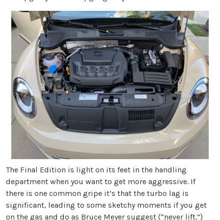
The Final Edition is light on its feet in the handling
department when you want to get more aggressive. If
there is one common gripe it’s that the turbo lag is
significant, leading to some sketchy moments if you get
on the gas and do as Bruce Meyer suggest (“never lift.”)