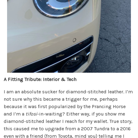
A Fitting Tribute: Interior & Tech
I am an absolute sucker for diamond-stitched leather. I’m
not sure why this became a trigger for me, perhaps
because it was first popularized by the Prancing Horse
and I’m a
tifosi
-in-waiting? Either way, if you show me
diamond-stitched leather I reach for my wallet. True story,
this caused me to upgrade from a 2007 Tundra to a 2016
even with a friend (from Toyota, mind you) telling me I