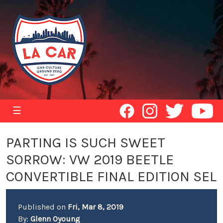
☰
PARTING IS SUCH SWEET
SORROW: VW 2019 BEETLE
CONVERTIBLE FINAL EDITION SEL
Published on
Fri, Mar 8, 2019
By:
Glenn Oyoung