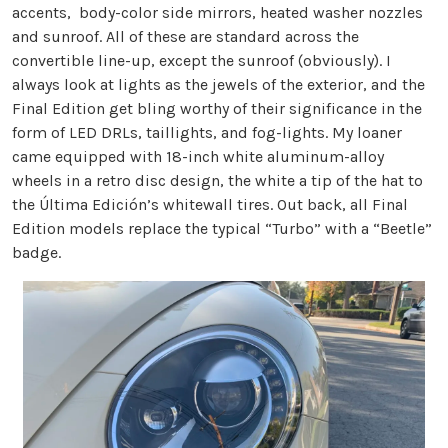
accents, body-color side mirrors, heated washer nozzles
and sunroof. All of these are standard across the
convertible line-up, except the sunroof (obviously). I
always look at lights as the jewels of the exterior, and the
Final Edition get bling worthy of their significance in the
form of LED DRLs, taillights, and fog-lights. My loaner
came equipped with 18-inch white aluminum-alloy
wheels in a retro disc design, the white a tip of the hat to
the Última Edición’s whitewall tires. Out back, all Final
Edition models replace the typical “Turbo” with a “Beetle”
badge.