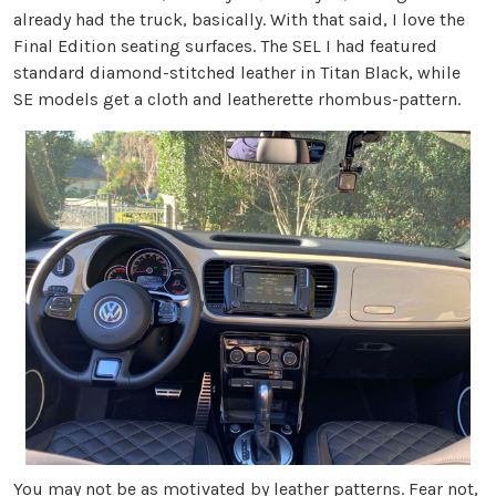
already had the truck, basically. With that said, I love the
Final Edition seating surfaces. The SEL I had featured
standard diamond-stitched leather in Titan Black, while
SE models get a cloth and leatherette rhombus-pattern.
You may not be as motivated by leather patterns. Fear not,